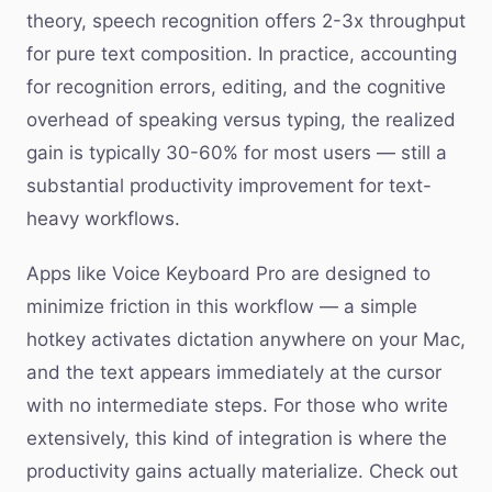
theory, speech recognition offers 2-3x throughput
for pure text composition. In practice, accounting
for recognition errors, editing, and the cognitive
overhead of speaking versus typing, the realized
gain is typically 30-60% for most users — still a
substantial productivity improvement for text-
heavy workflows.
Apps like Voice Keyboard Pro are designed to
minimize friction in this workflow — a simple
hotkey activates dictation anywhere on your Mac,
and the text appears immediately at the cursor
with no intermediate steps. For those who write
extensively, this kind of integration is where the
productivity gains actually materialize. Check out