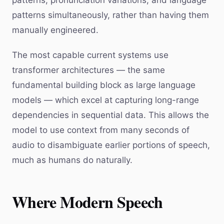
patterns, pronunciation variations, and language
patterns simultaneously, rather than having them
manually engineered.
The most capable current systems use
transformer architectures — the same
fundamental building block as large language
models — which excel at capturing long-range
dependencies in sequential data. This allows the
model to use context from many seconds of
audio to disambiguate earlier portions of speech,
much as humans do naturally.
Where Modern Speech