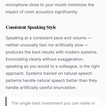
microphone close to your mouth minimizes the
impact of room acoustics significantly.
Consistent Speaking Style
Speaking at a consistent pace and volume —
neither unusually fast nor artificially slow —
produces the best results with modern systems.
Enunciating clearly without exaggeration,
speaking as you would to a colleague, is the right
approach. Systems trained on natural speech
patterns handle natural speech better than they
handle artificially careful enunciation.
The single best investment you can make in