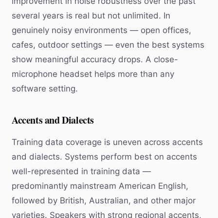
improvement in noise robustness over the past
several years is real but not unlimited. In
genuinely noisy environments — open offices,
cafes, outdoor settings — even the best systems
show meaningful accuracy drops. A close-
microphone headset helps more than any
software setting.
Accents and Dialects
Training data coverage is uneven across accents
and dialects. Systems perform best on accents
well-represented in training data —
predominantly mainstream American English,
followed by British, Australian, and other major
varieties. Speakers with strong regional accents,