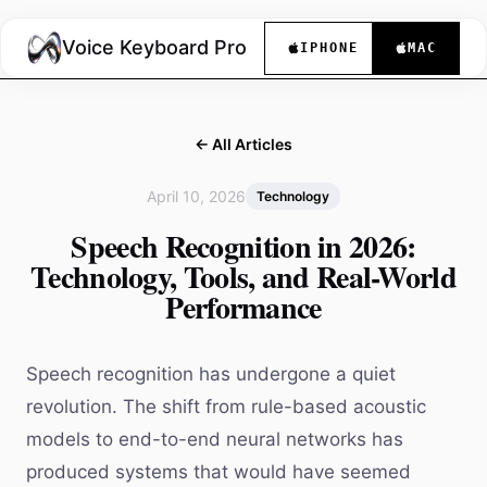
Voice Keyboard Pro
IPHONE
MAC
← All Articles
April 10, 2026
Technology
Speech Recognition in 2026:
Technology, Tools, and Real-World
Performance
Speech recognition has undergone a quiet
revolution. The shift from rule-based acoustic
models to end-to-end neural networks has
produced systems that would have seemed