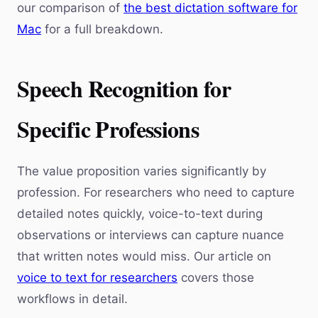
our comparison of
the best dictation software for
Mac
for a full breakdown.
Speech Recognition for
Specific Professions
The value proposition varies significantly by
profession. For researchers who need to capture
detailed notes quickly, voice-to-text during
observations or interviews can capture nuance
that written notes would miss. Our article on
voice to text for researchers
covers those
workflows in detail.