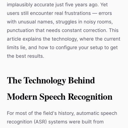
implausibly accurate just five years ago. Yet
users still encounter real frustrations — errors
with unusual names, struggles in noisy rooms,
punctuation that needs constant correction. This
article explains the technology, where the current
limits lie, and how to configure your setup to get
the best results.
The Technology Behind
Modern Speech Recognition
For most of the field's history, automatic speech
recognition (ASR) systems were built from