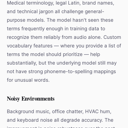
Medical terminology, legal Latin, brand names,
and technical jargon all challenge general-
purpose models. The model hasn't seen these
terms frequently enough in training data to
recognize them reliably from audio alone. Custom
vocabulary features — where you provide a list of
terms the model should prioritize — help
substantially, but the underlying model still may
not have strong phoneme-to-spelling mappings
for unusual words.
Noisy Environments
Background music, office chatter, HVAC hum,
and keyboard noise all degrade accuracy. The