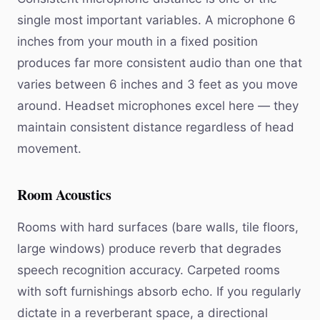
single most important variables. A microphone 6
inches from your mouth in a fixed position
produces far more consistent audio than one that
varies between 6 inches and 3 feet as you move
around. Headset microphones excel here — they
maintain consistent distance regardless of head
movement.
Room Acoustics
Rooms with hard surfaces (bare walls, tile floors,
large windows) produce reverb that degrades
speech recognition accuracy. Carpeted rooms
with soft furnishings absorb echo. If you regularly
dictate in a reverberant space, a directional