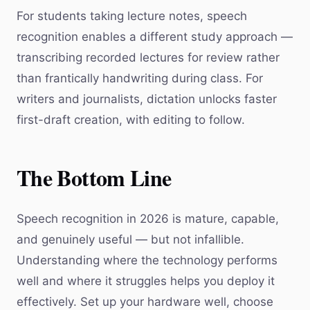
For students taking lecture notes, speech
recognition enables a different study approach —
transcribing recorded lectures for review rather
than frantically handwriting during class. For
writers and journalists, dictation unlocks faster
first-draft creation, with editing to follow.
The Bottom Line
Speech recognition in 2026 is mature, capable,
and genuinely useful — but not infallible.
Understanding where the technology performs
well and where it struggles helps you deploy it
effectively. Set up your hardware well, choose