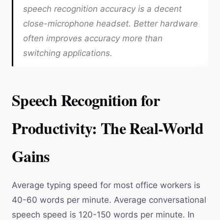
speech recognition accuracy is a decent
close-microphone headset. Better hardware
often improves accuracy more than
switching applications.
Speech Recognition for
Productivity: The Real-World
Gains
Average typing speed for most office workers is
40-60 words per minute. Average conversational
speech speed is 120-150 words per minute. In