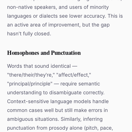
non-native speakers, and users of minority
languages or dialects see lower accuracy. This is
an active area of improvement, but the gap
hasn't fully closed.
Homophones and Punctuation
Words that sound identical —
"there/their/they're," "affect/effect,"
"principal/principle" — require semantic
understanding to disambiguate correctly.
Context-sensitive language models handle
common cases well but still make errors in
ambiguous situations. Similarly, inferring
punctuation from prosody alone (pitch, pace,