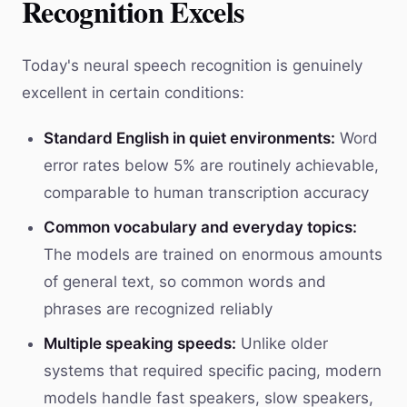
Recognition Excels
Today's neural speech recognition is genuinely
excellent in certain conditions:
Standard English in quiet environments:
Word
error rates below 5% are routinely achievable,
comparable to human transcription accuracy
Common vocabulary and everyday topics:
The models are trained on enormous amounts
of general text, so common words and
phrases are recognized reliably
Multiple speaking speeds:
Unlike older
systems that required specific pacing, modern
models handle fast speakers, slow speakers,