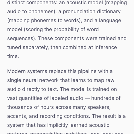
distinct components: an acoustic model (mapping
audio to phonemes), a pronunciation dictionary
(mapping phonemes to words), and a language
model (scoring the probability of word
sequences). These components were trained and
tuned separately, then combined at inference
time.
Modern systems replace this pipeline with a
single neural network that learns to map raw
audio directly to text. The model is trained on
vast quantities of labeled audio — hundreds of
thousands of hours across many speakers,
accents, and recording conditions. The result is a
system that has implicitly learned acoustic