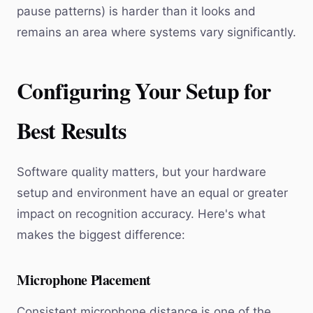
pause patterns) is harder than it looks and
remains an area where systems vary significantly.
Configuring Your Setup for
Best Results
Software quality matters, but your hardware
setup and environment have an equal or greater
impact on recognition accuracy. Here's what
makes the biggest difference:
Microphone Placement
Consistent microphone distance is one of the