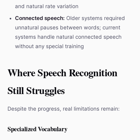
and natural rate variation
Connected speech:
Older systems required
unnatural pauses between words; current
systems handle natural connected speech
without any special training
Where Speech Recognition
Still Struggles
Despite the progress, real limitations remain:
Specialized Vocabulary