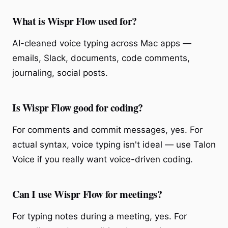
What is Wispr Flow used for?
AI-cleaned voice typing across Mac apps —
emails, Slack, documents, code comments,
journaling, social posts.
Is Wispr Flow good for coding?
For comments and commit messages, yes. For
actual syntax, voice typing isn't ideal — use Talon
Voice if you really want voice-driven coding.
Can I use Wispr Flow for meetings?
For typing notes during a meeting, yes. For