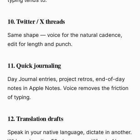
typing tends to.
10. Twitter / X threads
Same shape — voice for the natural cadence,
edit for length and punch.
11. Quick journaling
Day Journal entries, project retros, end-of-day
notes in Apple Notes. Voice removes the friction
of typing.
12. Translation drafts
Speak in your native language, dictate in another.