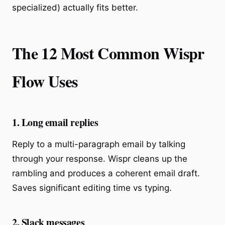
specialized) actually fits better.
The 12 Most Common Wispr
Flow Uses
1. Long email replies
Reply to a multi-paragraph email by talking
through your response. Wispr cleans up the
rambling and produces a coherent email draft.
Saves significant editing time vs typing.
2. Slack messages