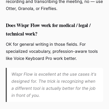
recording and transcribing the meeting, no — use
Otter, Granola, or Fireflies.
Does Wispr Flow work for medical / legal /
technical work?
OK for general writing in those fields. For
specialized vocabulary, profession-aware tools
like Voice Keyboard Pro work better.
Wispr Flow is excellent at the use cases it's
designed for. The trick is recognizing when
a different tool is actually better for the job
in front of you.