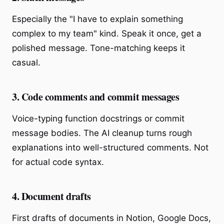
Especially the "I have to explain something
complex to my team" kind. Speak it once, get a
polished message. Tone-matching keeps it
casual.
3. Code comments and commit messages
Voice-typing function docstrings or commit
message bodies. The AI cleanup turns rough
explanations into well-structured comments. Not
for actual code syntax.
4. Document drafts
First drafts of documents in Notion, Google Docs,