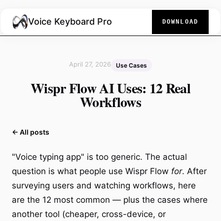
Voice Keyboard Pro
DOWNLOAD
April 27, 2026
Use Cases
Wispr Flow AI Uses: 12 Real
Workflows
← All posts
"Voice typing app" is too generic. The actual
question is what people use Wispr Flow
for
. After
surveying users and watching workflows, here
are the 12 most common — plus the cases where
another tool (cheaper, cross-device, or