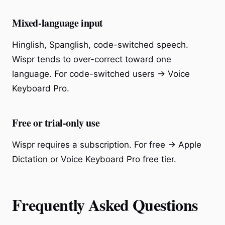
Mixed-language input
Hinglish, Spanglish, code-switched speech.
Wispr tends to over-correct toward one
language. For code-switched users → Voice
Keyboard Pro.
Free or trial-only use
Wispr requires a subscription. For free → Apple
Dictation or Voice Keyboard Pro free tier.
Frequently Asked Questions