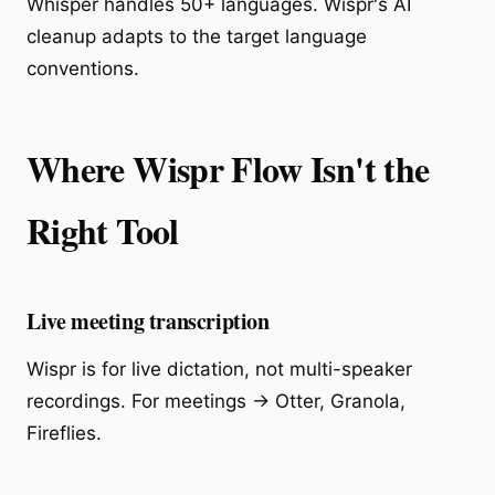
Whisper handles 50+ languages. Wispr's AI
cleanup adapts to the target language
conventions.
Where Wispr Flow Isn't the
Right Tool
Live meeting transcription
Wispr is for live dictation, not multi-speaker
recordings. For meetings → Otter, Granola,
Fireflies.