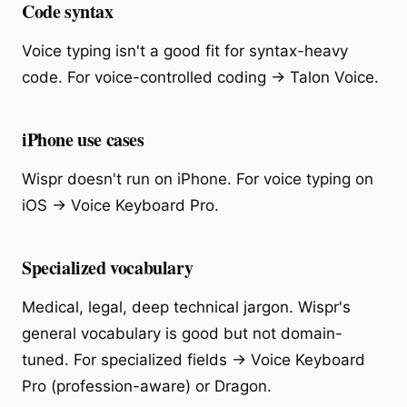
Code syntax
Voice typing isn't a good fit for syntax-heavy
code. For voice-controlled coding → Talon Voice.
iPhone use cases
Wispr doesn't run on iPhone. For voice typing on
iOS → Voice Keyboard Pro.
Specialized vocabulary
Medical, legal, deep technical jargon. Wispr's
general vocabulary is good but not domain-
tuned. For specialized fields → Voice Keyboard
Pro (profession-aware) or Dragon.