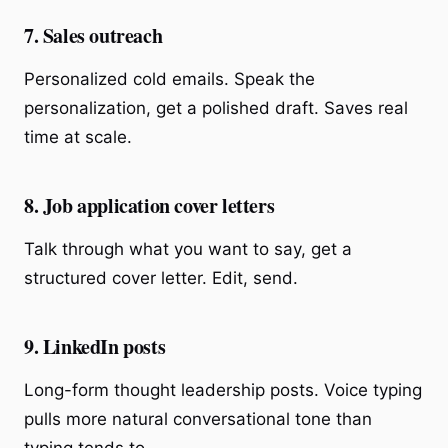
7. Sales outreach
Personalized cold emails. Speak the
personalization, get a polished draft. Saves real
time at scale.
8. Job application cover letters
Talk through what you want to say, get a
structured cover letter. Edit, send.
9. LinkedIn posts
Long-form thought leadership posts. Voice typing
pulls more natural conversational tone than