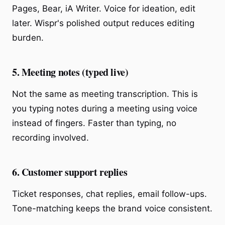
Pages, Bear, iA Writer. Voice for ideation, edit
later. Wispr's polished output reduces editing
burden.
5. Meeting notes (typed live)
Not the same as meeting transcription. This is
you typing notes during a meeting using voice
instead of fingers. Faster than typing, no
recording involved.
6. Customer support replies
Ticket responses, chat replies, email follow-ups.
Tone-matching keeps the brand voice consistent.