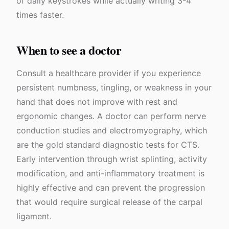
of daily keystrokes while actually writing 3-4
times faster.
When to see a doctor
Consult a healthcare provider if you experience
persistent numbness, tingling, or weakness in your
hand that does not improve with rest and
ergonomic changes. A doctor can perform nerve
conduction studies and electromyography, which
are the gold standard diagnostic tests for CTS.
Early intervention through wrist splinting, activity
modification, and anti-inflammatory treatment is
highly effective and can prevent the progression
that would require surgical release of the carpal
ligament.