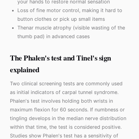
your hands to restore normal sensation
Loss of fine motor control, making it hard to
button clothes or pick up small items
Thenar muscle atrophy (visible wasting of the
thumb pad) in advanced cases
The Phalen's test and Tinel's sign
explained
Two clinical screening tests are commonly used
as initial indicators of carpal tunnel syndrome.
Phalen's test involves holding both wrists in
maximum flexion for 60 seconds. If numbness or
tingling develops in the median nerve distribution
within that time, the test is considered positive.
Studies show Phalen's test has a sensitivity of