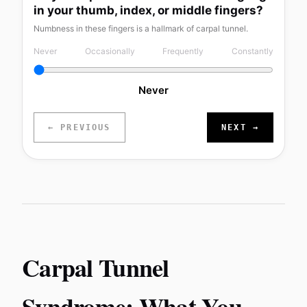
in your thumb, index, or middle fingers?
Numbness in these fingers is a hallmark of carpal tunnel.
Never
Occasionally
Frequently
Constantly
Never
← PREVIOUS
NEXT →
Carpal Tunnel
Syndrome: What You