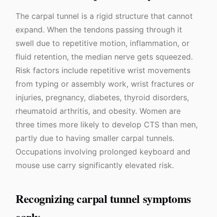
The carpal tunnel is a rigid structure that cannot
expand. When the tendons passing through it
swell due to repetitive motion, inflammation, or
fluid retention, the median nerve gets squeezed.
Risk factors include repetitive wrist movements
from typing or assembly work, wrist fractures or
injuries, pregnancy, diabetes, thyroid disorders,
rheumatoid arthritis, and obesity. Women are
three times more likely to develop CTS than men,
partly due to having smaller carpal tunnels.
Occupations involving prolonged keyboard and
mouse use carry significantly elevated risk.
Recognizing carpal tunnel symptoms
early