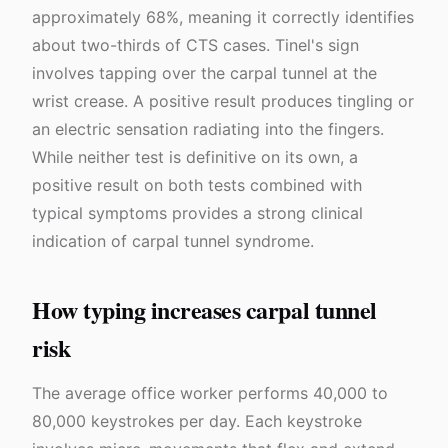
approximately 68%, meaning it correctly identifies
about two-thirds of CTS cases. Tinel's sign
involves tapping over the carpal tunnel at the
wrist crease. A positive result produces tingling or
an electric sensation radiating into the fingers.
While neither test is definitive on its own, a
positive result on both tests combined with
typical symptoms provides a strong clinical
indication of carpal tunnel syndrome.
How typing increases carpal tunnel
risk
The average office worker performs 40,000 to
80,000 keystrokes per day. Each keystroke