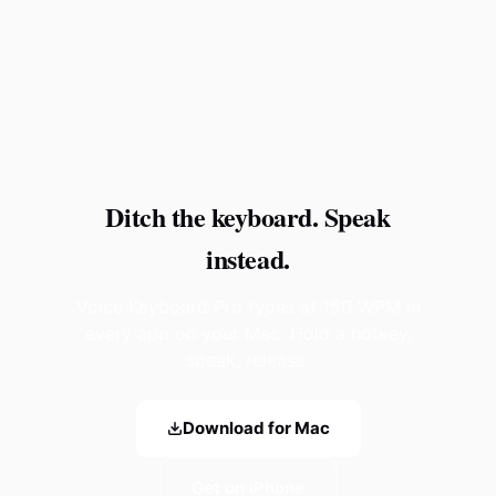
Ditch the keyboard. Speak
instead.
Voice Keyboard Pro types at 150 WPM in
every app on your Mac. Hold a hotkey,
speak, release.
Download for Mac
Get on iPhone