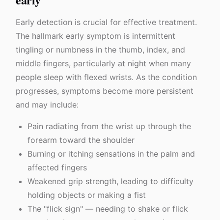
Early detection is crucial for effective treatment.
The hallmark early symptom is intermittent
tingling or numbness in the thumb, index, and
middle fingers, particularly at night when many
people sleep with flexed wrists. As the condition
progresses, symptoms become more persistent
and may include:
Pain radiating from the wrist up through the
forearm toward the shoulder
Burning or itching sensations in the palm and
affected fingers
Weakened grip strength, leading to difficulty
holding objects or making a fist
The "flick sign" — needing to shake or flick