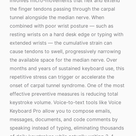
involves micro-movements that flex and extend
the finger tendons passing through the carpal
tunnel alongside the median nerve. When
combined with poor wrist posture — such as
resting wrists on a hard desk edge or typing with
extended wrists — the cumulative strain can
cause tendons to swell, progressively narrowing
the available space for the median nerve. Over
months and years of sustained keyboard use, this
repetitive stress can trigger or accelerate the
onset of carpal tunnel syndrome. One of the most
effective preventive measures is reducing total
keystroke volume. Voice-to-text tools like Voice
Keyboard Pro allow you to compose emails,
messages, documents, and code comments by
speaking instead of typing, eliminating thousands