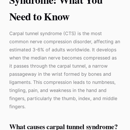
Need to Know
Carpal tunnel syndrome (CTS) is the most
common nerve compression disorder, affecting an
estimated 3-6% of adults worldwide. It develops
when the median nerve becomes compressed as
it passes through the carpal tunnel, a narrow
passageway in the wrist formed by bones and
ligaments. This compression leads to numbness,
tingling, pain, and weakness in the hand and
fingers, particularly the thumb, index, and middle
fingers.
What causes carpal tunnel syndrome?