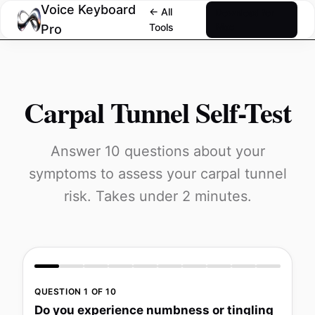
Voice Keyboard
← All
Download for
Tools
Mac
Pro
Carpal Tunnel Self-Test
Answer 10 questions about your
symptoms to assess your carpal tunnel
risk. Takes under 2 minutes.
QUESTION 1 OF 10
Do you experience numbness or tingling