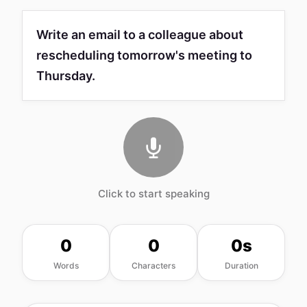
Write an email to a colleague about
rescheduling tomorrow's meeting to
Thursday.
Click to start speaking
0
0
0s
Words
Characters
Duration