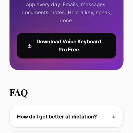
app every day. Emails, messages,
documents, notes. Hold a key, speak,
done.
Download Voice Keyboard
Pro Free
FAQ
How do I get better at dictation?