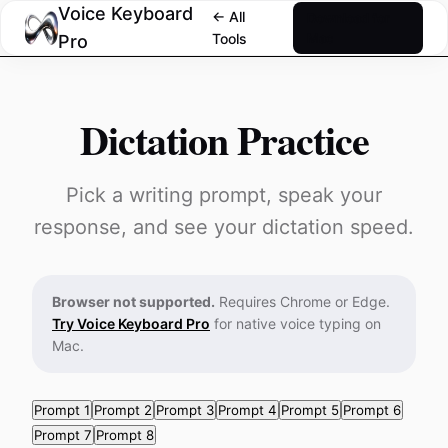
Voice Keyboard
← All
Download for
Tools
Mac
Pro
Dictation Practice
Pick a writing prompt, speak your
response, and see your dictation speed.
Browser not supported.
Requires Chrome or Edge.
Try Voice Keyboard Pro
for native voice typing on
Mac.
Prompt 1
Prompt 2
Prompt 3
Prompt 4
Prompt 5
Prompt 6
Prompt 7
Prompt 8