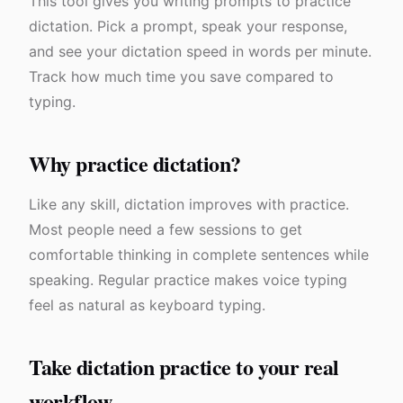
This tool gives you writing prompts to practice
dictation. Pick a prompt, speak your response,
and see your dictation speed in words per minute.
Track how much time you save compared to
typing.
Why practice dictation?
Like any skill, dictation improves with practice.
Most people need a few sessions to get
comfortable thinking in complete sentences while
speaking. Regular practice makes voice typing
feel as natural as keyboard typing.
Take dictation practice to your real
workflow