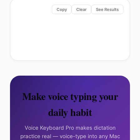
Copy
Clear
See Results
Make voice typing your
daily habit
Voice Keyboard Pro makes dictation
practice real — voice-type into any Mac