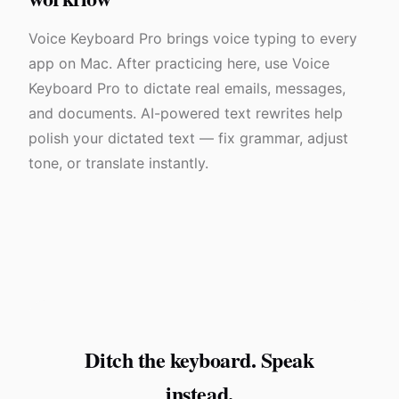
Voice Keyboard Pro brings voice typing to every
app on Mac. After practicing here, use Voice
Keyboard Pro to dictate real emails, messages,
and documents. AI-powered text rewrites help
polish your dictated text — fix grammar, adjust
tone, or translate instantly.
Ditch the keyboard. Speak
instead.