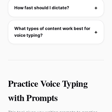
How fast should I dictate?
What types of content work best for
voice typing?
Practice Voice Typing
with Prompts