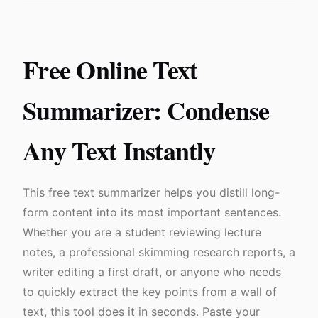
Free Online Text
Summarizer: Condense
Any Text Instantly
This free text summarizer helps you distill long-
form content into its most important sentences.
Whether you are a student reviewing lecture
notes, a professional skimming research reports, a
writer editing a first draft, or anyone who needs
to quickly extract the key points from a wall of
text, this tool does it in seconds. Paste your