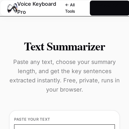
Voice Keyboard
← All
Download for
Tools
Mac
Pro
Text Summarizer
Paste any text, choose your summary
length, and get the key sentences
extracted instantly. Free, private, runs in
your browser.
PASTE YOUR TEXT