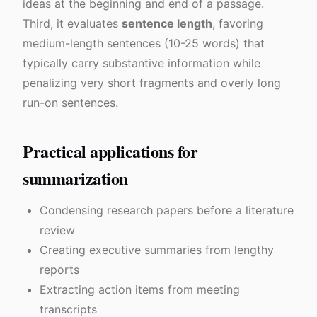
ideas at the beginning and end of a passage.
Third, it evaluates
sentence length
, favoring
medium-length sentences (10-25 words) that
typically carry substantive information while
penalizing very short fragments and overly long
run-on sentences.
Practical applications for
summarization
Condensing research papers before a literature
review
Creating executive summaries from lengthy
reports
Extracting action items from meeting
transcripts