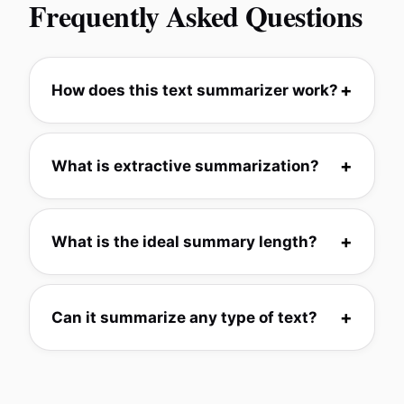
Frequently Asked Questions
How does this text summarizer work?
What is extractive summarization?
What is the ideal summary length?
Can it summarize any type of text?