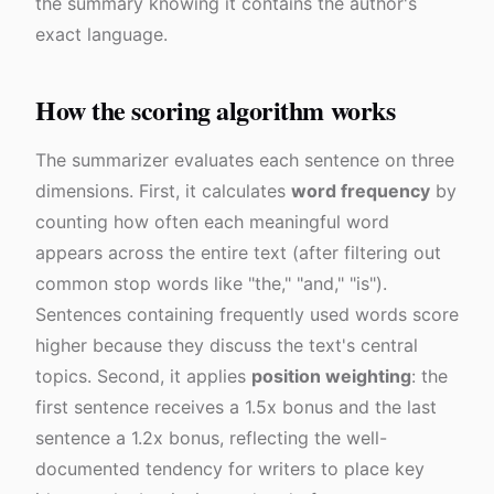
the summary knowing it contains the author's
exact language.
How the scoring algorithm works
The summarizer evaluates each sentence on three
dimensions. First, it calculates
word frequency
by
counting how often each meaningful word
appears across the entire text (after filtering out
common stop words like "the," "and," "is").
Sentences containing frequently used words score
higher because they discuss the text's central
topics. Second, it applies
position weighting
: the
first sentence receives a 1.5x bonus and the last
sentence a 1.2x bonus, reflecting the well-
documented tendency for writers to place key