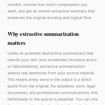
content, choose how much compression you
want, and get an instant extractive summary that
preserves the original wording and logical flow.
Why extractive summarization
matters
Unlike AI-powered abstractive summarizers that
rewrite your text (and sometimes introduce errors
or hallucinations), extractive summarization
selects real sentences from your source material.
This means every word in the output is a direct
quote from the original. For academic work, legal
documents, and professional communications, this
faithfulness to the source is essential. You can cite