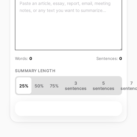
Words:
0
Sentences:
0
SUMMARY LENGTH
3
5
7
25%
50%
75%
sentences
sentences
senten
Summarize