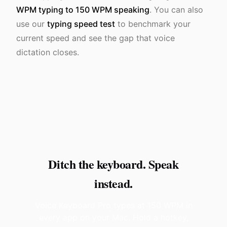
WPM typing to 150 WPM speaking
. You can also
use our
typing speed test
to benchmark your
current speed and see the gap that voice
dictation closes.
Ditch the keyboard. Speak
instead.
Voice Keyboard Pro types at 150 WPM in
every app on your Mac. Hold a hotkey,