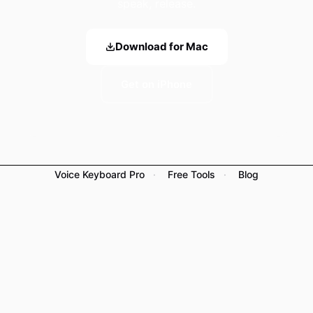
speak, release.
Download for Mac
Get on iPhone
Voice Keyboard Pro
·
Free Tools
·
Blog