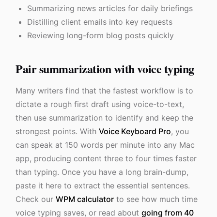
Summarizing news articles for daily briefings
Distilling client emails into key requests
Reviewing long-form blog posts quickly
Pair summarization with voice typing
Many writers find that the fastest workflow is to
dictate a rough first draft using voice-to-text,
then use summarization to identify and keep the
strongest points. With
Voice Keyboard Pro
, you
can speak at 150 words per minute into any Mac
app, producing content three to four times faster
than typing. Once you have a long brain-dump,
paste it here to extract the essential sentences.
Check our
WPM calculator
to see how much time
voice typing saves, or read about
going from 40