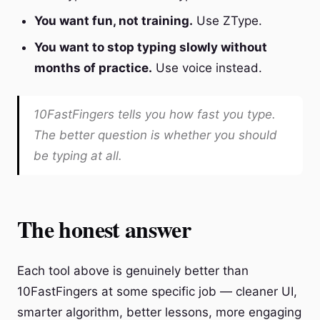
You want fun, not training.
Use ZType.
You want to stop typing slowly without
months of practice.
Use voice instead.
10FastFingers tells you how fast you type.
The better question is whether you should
be typing at all.
The honest answer
Each tool above is genuinely better than
10FastFingers at some specific job — cleaner UI,
smarter algorithm, better lessons, more engaging