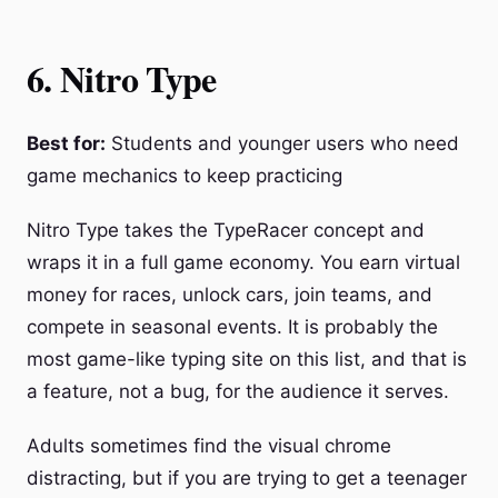
6. Nitro Type
Best for:
Students and younger users who need
game mechanics to keep practicing
Nitro Type takes the TypeRacer concept and
wraps it in a full game economy. You earn virtual
money for races, unlock cars, join teams, and
compete in seasonal events. It is probably the
most game-like typing site on this list, and that is
a feature, not a bug, for the audience it serves.
Adults sometimes find the visual chrome
distracting, but if you are trying to get a teenager