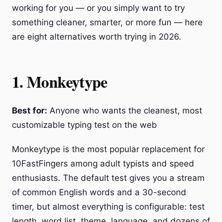
working for you — or you simply want to try
something cleaner, smarter, or more fun — here
are eight alternatives worth trying in 2026.
1. Monkeytype
Best for:
Anyone who wants the cleanest, most
customizable typing test on the web
Monkeytype is the most popular replacement for
10FastFingers among adult typists and speed
enthusiasts. The default test gives you a stream
of common English words and a 30-second
timer, but almost everything is configurable: test
length, word list, theme, language, and dozens of