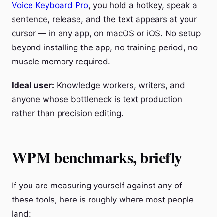
Voice Keyboard Pro
, you hold a hotkey, speak a
sentence, release, and the text appears at your
cursor — in any app, on macOS or iOS. No setup
beyond installing the app, no training period, no
muscle memory required.
Ideal user:
Knowledge workers, writers, and
anyone whose bottleneck is text production
rather than precision editing.
WPM benchmarks, briefly
If you are measuring yourself against any of
these tools, here is roughly where most people
land: