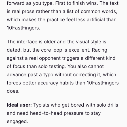
forward as you type. First to finish wins. The text
is real prose rather than a list of common words,
which makes the practice feel less artificial than
10FastFingers.
The interface is older and the visual style is
dated, but the core loop is excellent. Racing
against a real opponent triggers a different kind
of focus than solo testing. You also cannot
advance past a typo without correcting it, which
forces better accuracy habits than 10FastFingers
does.
Ideal user:
Typists who get bored with solo drills
and need head-to-head pressure to stay
engaged.