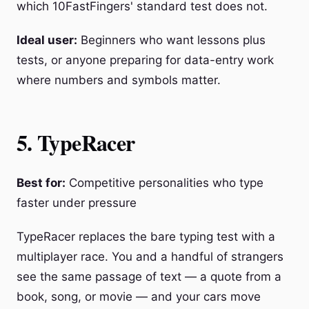
which 10FastFingers' standard test does not.
Ideal user:
Beginners who want lessons plus
tests, or anyone preparing for data-entry work
where numbers and symbols matter.
5. TypeRacer
Best for:
Competitive personalities who type
faster under pressure
TypeRacer replaces the bare typing test with a
multiplayer race. You and a handful of strangers
see the same passage of text — a quote from a
book, song, or movie — and your cars move