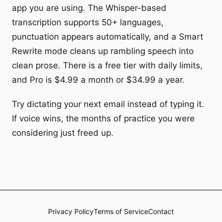
app you are using. The Whisper-based
transcription supports 50+ languages,
punctuation appears automatically, and a Smart
Rewrite mode cleans up rambling speech into
clean prose. There is a free tier with daily limits,
and Pro is $4.99 a month or $34.99 a year.
Try dictating your next email instead of typing it.
If voice wins, the months of practice you were
considering just freed up.
Privacy Policy
Terms of Service
Contact