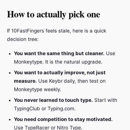
How to actually pick one
If 10FastFingers feels stale, here is a quick
decision tree:
You want the same thing but cleaner.
Use
Monkeytype. It is the natural upgrade.
You want to actually improve, not just
measure.
Use Keybr daily, then test on
Monkeytype weekly.
You never learned to touch type.
Start with
TypingClub or Typing.com.
You need competition to stay motivated.
Use TypeRacer or Nitro Type.