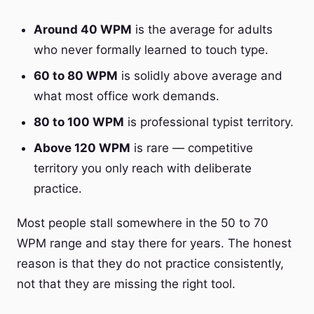
Around 40 WPM
is the average for adults
who never formally learned to touch type.
60 to 80 WPM
is solidly above average and
what most office work demands.
80 to 100 WPM
is professional typist territory.
Above 120 WPM
is rare — competitive
territory you only reach with deliberate
practice.
Most people stall somewhere in the 50 to 70
WPM range and stay there for years. The honest
reason is that they do not practice consistently,
not that they are missing the right tool.