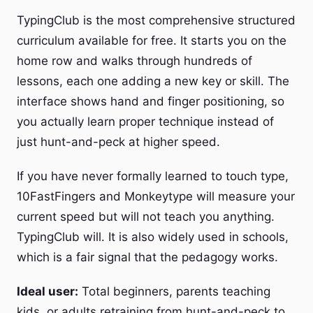
TypingClub is the most comprehensive structured
curriculum available for free. It starts you on the
home row and walks through hundreds of
lessons, each one adding a new key or skill. The
interface shows hand and finger positioning, so
you actually learn proper technique instead of
just hunt-and-peck at higher speed.
If you have never formally learned to touch type,
10FastFingers and Monkeytype will measure your
current speed but will not teach you anything.
TypingClub will. It is also widely used in schools,
which is a fair signal that the pedagogy works.
Ideal user:
Total beginners, parents teaching
kids, or adults retraining from hunt-and-peck to