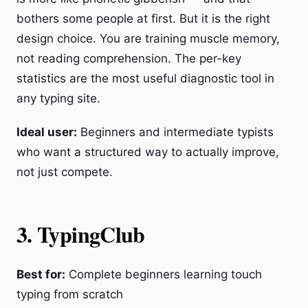
bothers some people at first. But it is the right
design choice. You are training muscle memory,
not reading comprehension. The per-key
statistics are the most useful diagnostic tool in
any typing site.
Ideal user:
Beginners and intermediate typists
who want a structured way to actually improve,
not just compete.
3. TypingClub
Best for:
Complete beginners learning touch
typing from scratch