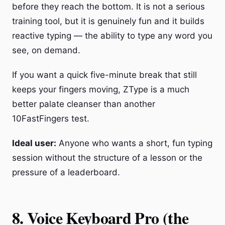
before they reach the bottom. It is not a serious
training tool, but it is genuinely fun and it builds
reactive typing — the ability to type any word you
see, on demand.
If you want a quick five-minute break that still
keeps your fingers moving, ZType is a much
better palate cleanser than another
10FastFingers test.
Ideal user:
Anyone who wants a short, fun typing
session without the structure of a lesson or the
pressure of a leaderboard.
8. Voice Keyboard Pro (the