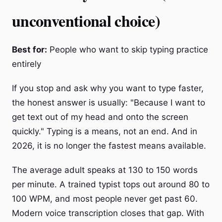
unconventional choice)
Best for:
People who want to skip typing practice
entirely
If you stop and ask why you want to type faster,
the honest answer is usually: "Because I want to
get text out of my head and onto the screen
quickly." Typing is a means, not an end. And in
2026, it is no longer the fastest means available.
The average adult speaks at 130 to 150 words
per minute. A trained typist tops out around 80 to
100 WPM, and most people never get past 60.
Modern voice transcription closes that gap. With