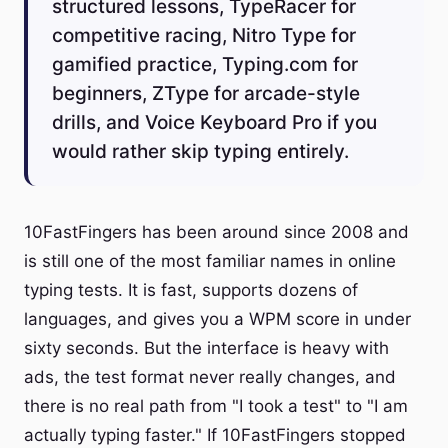
structured lessons, TypeRacer for
competitive racing, Nitro Type for
gamified practice, Typing.com for
beginners, ZType for arcade-style
drills, and Voice Keyboard Pro if you
would rather skip typing entirely.
10FastFingers has been around since 2008 and
is still one of the most familiar names in online
typing tests. It is fast, supports dozens of
languages, and gives you a WPM score in under
sixty seconds. But the interface is heavy with
ads, the test format never really changes, and
there is no real path from "I took a test" to "I am
actually typing faster." If 10FastFingers stopped