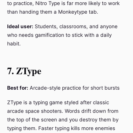
to practice, Nitro Type is far more likely to work
than handing them a Monkeytype tab.
Ideal user:
Students, classrooms, and anyone
who needs gamification to stick with a daily
habit.
7. ZType
Best for:
Arcade-style practice for short bursts
ZType is a typing game styled after classic
arcade space shooters. Words drift down from
the top of the screen and you destroy them by
typing them. Faster typing kills more enemies