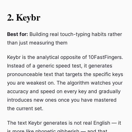
2. Keybr
Best for:
Building real touch-typing habits rather
than just measuring them
Keybr is the analytical opposite of 10FastFingers.
Instead of a generic speed test, it generates
pronounceable text that targets the specific keys
you are weakest on. The algorithm watches your
accuracy and speed on every key and gradually
introduces new ones once you have mastered
the current set.
The text Keybr generates is not real English — it
is more like phonetic gibberish — and that