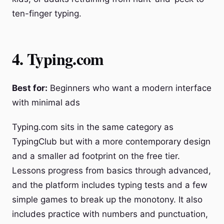
ten-finger typing.
4. Typing.com
Best for:
Beginners who want a modern interface
with minimal ads
Typing.com sits in the same category as
TypingClub but with a more contemporary design
and a smaller ad footprint on the free tier.
Lessons progress from basics through advanced,
and the platform includes typing tests and a few
simple games to break up the monotony. It also
includes practice with numbers and punctuation,