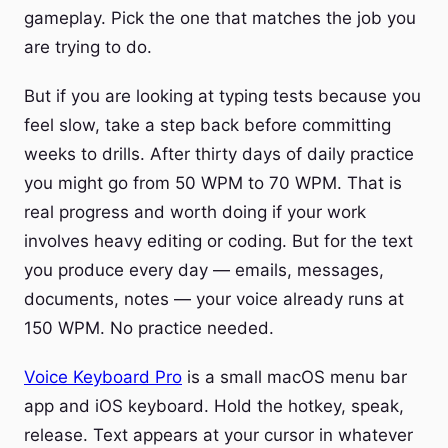
gameplay. Pick the one that matches the job you
are trying to do.
But if you are looking at typing tests because you
feel slow, take a step back before committing
weeks to drills. After thirty days of daily practice
you might go from 50 WPM to 70 WPM. That is
real progress and worth doing if your work
involves heavy editing or coding. But for the text
you produce every day — emails, messages,
documents, notes — your voice already runs at
150 WPM. No practice needed.
Voice Keyboard Pro
is a small macOS menu bar
app and iOS keyboard. Hold the hotkey, speak,
release. Text appears at your cursor in whatever