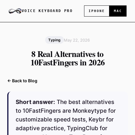
VOICE KEYBOARD PRO
IPHONE
MAC
May 22, 2026
Typing
8 Real Alternatives to
10FastFingers in 2026
← Back to Blog
Short answer:
The best alternatives
to 10FastFingers are Monkeytype for
customizable speed tests, Keybr for
adaptive practice, TypingClub for