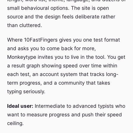
small behavioural options. The site is open
source and the design feels deliberate rather
than cluttered.
Where 10FastFingers gives you one test format
and asks you to come back for more,
Monkeytype invites you to live in the tool. You get
a result graph showing speed over time within
each test, an account system that tracks long-
term progress, and a community that takes
typing seriously.
Ideal user:
Intermediate to advanced typists who
want to measure progress and push their speed
ceiling.