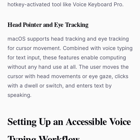
hotkey-activated tool like Voice Keyboard Pro.
Head Pointer and Eye Tracking
macOS supports head tracking and eye tracking
for cursor movement. Combined with voice typing
for text input, these features enable computing
without any hand use at all. The user moves the
cursor with head movements or eye gaze, clicks
with a dwell or switch, and enters text by
speaking.
Setting Up an Accessible Voice
Typing Workflow