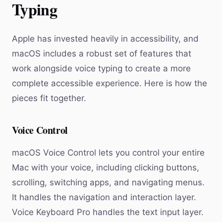
Typing
Apple has invested heavily in accessibility, and
macOS includes a robust set of features that
work alongside voice typing to create a more
complete accessible experience. Here is how the
pieces fit together.
Voice Control
macOS Voice Control lets you control your entire
Mac with your voice, including clicking buttons,
scrolling, switching apps, and navigating menus.
It handles the navigation and interaction layer.
Voice Keyboard Pro handles the text input layer.