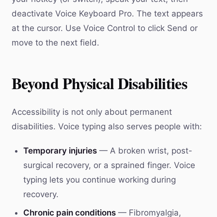
deactivate Voice Keyboard Pro. The text appears
at the cursor. Use Voice Control to click Send or
move to the next field.
Beyond Physical Disabilities
Accessibility is not only about permanent
disabilities. Voice typing also serves people with:
Temporary injuries
— A broken wrist, post-
surgical recovery, or a sprained finger. Voice
typing lets you continue working during
recovery.
Chronic pain conditions
— Fibromyalgia,