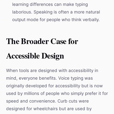
learning differences can make typing
laborious. Speaking is often a more natural
output mode for people who think verbally.
The Broader Case for
Accessible Design
When tools are designed with accessibility in
mind, everyone benefits. Voice typing was
originally developed for accessibility but is now
used by millions of people who simply prefer it for
speed and convenience. Curb cuts were
designed for wheelchairs but are used by