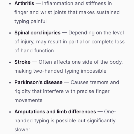
Arthritis
— Inflammation and stiffness in
finger and wrist joints that makes sustained
typing painful
Spinal cord injuries
— Depending on the level
of injury, may result in partial or complete loss
of hand function
Stroke
— Often affects one side of the body,
making two-handed typing impossible
Parkinson's disease
— Causes tremors and
rigidity that interfere with precise finger
movements
Amputations and limb differences
— One-
handed typing is possible but significantly
slower