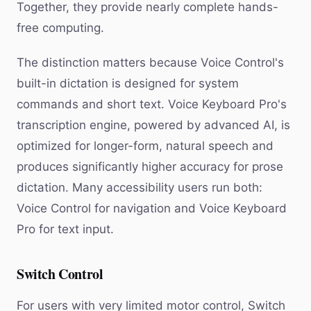
Together, they provide nearly complete hands-
free computing.
The distinction matters because Voice Control's
built-in dictation is designed for system
commands and short text. Voice Keyboard Pro's
transcription engine, powered by advanced AI, is
optimized for longer-form, natural speech and
produces significantly higher accuracy for prose
dictation. Many accessibility users run both:
Voice Control for navigation and Voice Keyboard
Pro for text input.
Switch Control
For users with very limited motor control, Switch