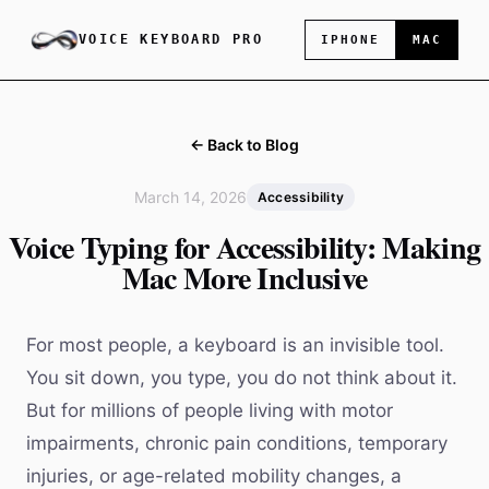
VOICE KEYBOARD PRO
IPHONE
MAC
← Back to Blog
March 14, 2026
Accessibility
Voice Typing for Accessibility: Making
Mac More Inclusive
For most people, a keyboard is an invisible tool.
You sit down, you type, you do not think about it.
But for millions of people living with motor
impairments, chronic pain conditions, temporary
injuries, or age-related mobility changes, a