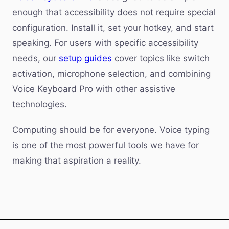
enough that accessibility does not require special
configuration. Install it, set your hotkey, and start
speaking. For users with specific accessibility
needs, our
setup guides
cover topics like switch
activation, microphone selection, and combining
Voice Keyboard Pro with other assistive
technologies.
Computing should be for everyone. Voice typing
is one of the most powerful tools we have for
making that aspiration a reality.