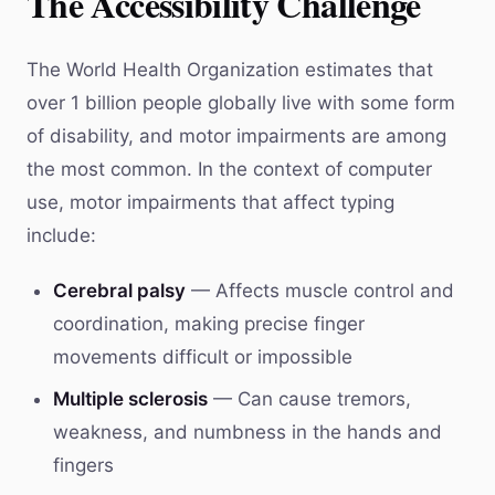
The Accessibility Challenge
The World Health Organization estimates that
over 1 billion people globally live with some form
of disability, and motor impairments are among
the most common. In the context of computer
use, motor impairments that affect typing
include:
Cerebral palsy
— Affects muscle control and
coordination, making precise finger
movements difficult or impossible
Multiple sclerosis
— Can cause tremors,
weakness, and numbness in the hands and
fingers