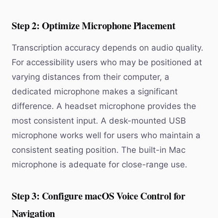
Step 2: Optimize Microphone Placement
Transcription accuracy depends on audio quality.
For accessibility users who may be positioned at
varying distances from their computer, a
dedicated microphone makes a significant
difference. A headset microphone provides the
most consistent input. A desk-mounted USB
microphone works well for users who maintain a
consistent seating position. The built-in Mac
microphone is adequate for close-range use.
Step 3: Configure macOS Voice Control for
Navigation