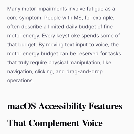
Many motor impairments involve fatigue as a
core symptom. People with MS, for example,
often describe a limited daily budget of fine
motor energy. Every keystroke spends some of
that budget. By moving text input to voice, the
motor energy budget can be reserved for tasks
that truly require physical manipulation, like
navigation, clicking, and drag-and-drop
operations.
macOS Accessibility Features
That Complement Voice