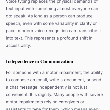
Voice typing replaces the physical demands of
text input with something almost everyone can
do: speak. As long as a person can produce
speech, even with some variability in clarity or
pace, modern voice recognition can transcribe it
into text. This represents a profound shift in
accessibility.
Independence in Communication
For someone with a motor impairment, the ability
to compose an email, write a document, or send
a chat message independently is not just
convenient. It is dignity. Many people with severe
motor impairments rely on caregivers or
assistants to type for them, which means every