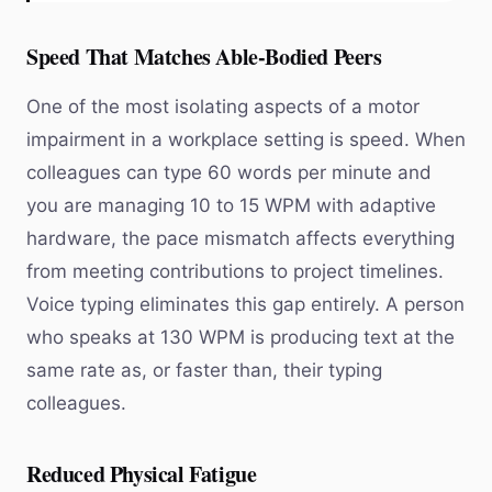
Speed That Matches Able-Bodied Peers
One of the most isolating aspects of a motor
impairment in a workplace setting is speed. When
colleagues can type 60 words per minute and
you are managing 10 to 15 WPM with adaptive
hardware, the pace mismatch affects everything
from meeting contributions to project timelines.
Voice typing eliminates this gap entirely. A person
who speaks at 130 WPM is producing text at the
same rate as, or faster than, their typing
colleagues.
Reduced Physical Fatigue