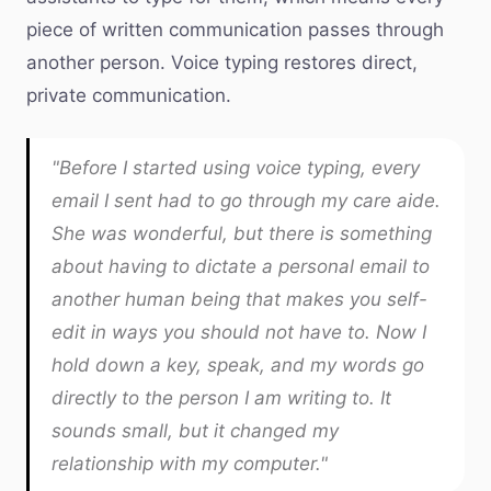
piece of written communication passes through
another person. Voice typing restores direct,
private communication.
"Before I started using voice typing, every
email I sent had to go through my care aide.
She was wonderful, but there is something
about having to dictate a personal email to
another human being that makes you self-
edit in ways you should not have to. Now I
hold down a key, speak, and my words go
directly to the person I am writing to. It
sounds small, but it changed my
relationship with my computer."