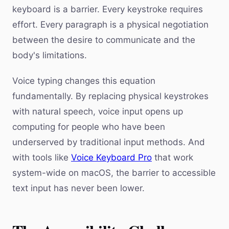
keyboard is a barrier. Every keystroke requires
effort. Every paragraph is a physical negotiation
between the desire to communicate and the
body's limitations.
Voice typing changes this equation
fundamentally. By replacing physical keystrokes
with natural speech, voice input opens up
computing for people who have been
underserved by traditional input methods. And
with tools like
Voice Keyboard Pro
that work
system-wide on macOS, the barrier to accessible
text input has never been lower.