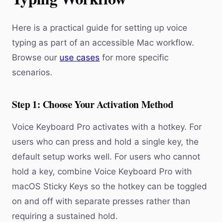
Here is a practical guide for setting up voice
typing as part of an accessible Mac workflow.
Browse our
use cases
for more specific
scenarios.
Step 1: Choose Your Activation Method
Voice Keyboard Pro activates with a hotkey. For
users who can press and hold a single key, the
default setup works well. For users who cannot
hold a key, combine Voice Keyboard Pro with
macOS Sticky Keys so the hotkey can be toggled
on and off with separate presses rather than
requiring a sustained hold.