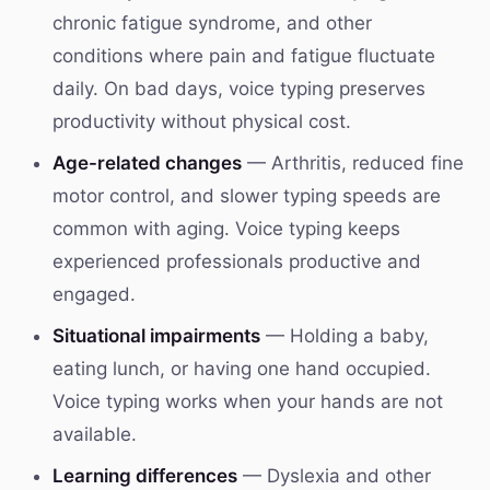
chronic fatigue syndrome, and other
conditions where pain and fatigue fluctuate
daily. On bad days, voice typing preserves
productivity without physical cost.
Age-related changes
— Arthritis, reduced fine
motor control, and slower typing speeds are
common with aging. Voice typing keeps
experienced professionals productive and
engaged.
Situational impairments
— Holding a baby,
eating lunch, or having one hand occupied.
Voice typing works when your hands are not
available.
Learning differences
— Dyslexia and other