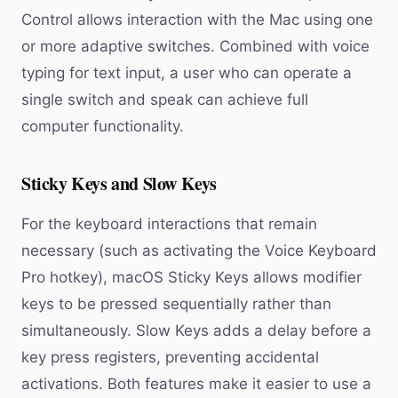
Control allows interaction with the Mac using one
or more adaptive switches. Combined with voice
typing for text input, a user who can operate a
single switch and speak can achieve full
computer functionality.
Sticky Keys and Slow Keys
For the keyboard interactions that remain
necessary (such as activating the Voice Keyboard
Pro hotkey), macOS Sticky Keys allows modifier
keys to be pressed sequentially rather than
simultaneously. Slow Keys adds a delay before a
key press registers, preventing accidental
activations. Both features make it easier to use a