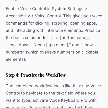
Enable Voice Control in System Settings >
Accessibility > Voice Control. This gives you voice
commands for clicking, scrolling, opening apps,
and interacting with interface elements. Practice
the basic commands: "click [button name],"
"scroll down," "open [app name]," and "show
numbers" (which overlays numbers on clickable
elements).
Step 4: Practice the Workflow
The combined workflow looks like this: use Voice
Control to navigate to the text field where you
want to type, activate Voice Keyboard Pro with
your hotkey (or switch), speak your text, then