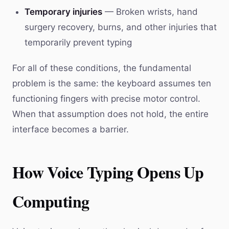
Temporary injuries
— Broken wrists, hand
surgery recovery, burns, and other injuries that
temporarily prevent typing
For all of these conditions, the fundamental
problem is the same: the keyboard assumes ten
functioning fingers with precise motor control.
When that assumption does not hold, the entire
interface becomes a barrier.
How Voice Typing Opens Up
Computing