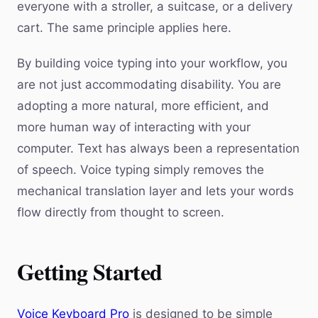
everyone with a stroller, a suitcase, or a delivery
cart. The same principle applies here.
By building voice typing into your workflow, you
are not just accommodating disability. You are
adopting a more natural, more efficient, and
more human way of interacting with your
computer. Text has always been a representation
of speech. Voice typing simply removes the
mechanical translation layer and lets your words
flow directly from thought to screen.
Getting Started
Voice Keyboard Pro
is designed to be simple