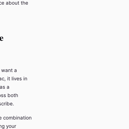
ce about the
e
o want a
, it lives in
 as a
oss both
scribe.
e combination
ing your