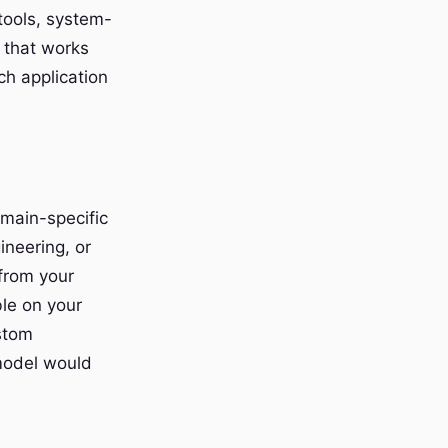
tools, system-
l that works
ch application
omain-specific
ineering, or
 from your
ble on your
ustom
model would