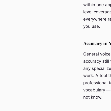
within one ap
level coverage
everywhere ra
you use.
Accuracy in 
General voice
accuracy still
any specializ
work. A tool 
professional 
vocabulary —
not know.