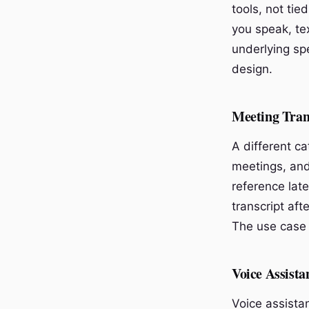
tools, not tie
you speak, te
underlying sp
design.
Meeting Tran
A different c
meetings, and
reference late
transcript aft
The use case 
Voice Assista
Voice assistan