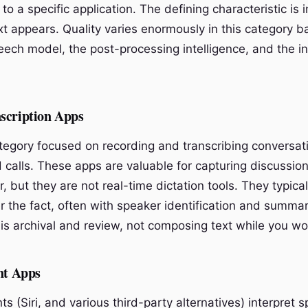
d to a specific application. The defining characteristic is
xt appears. Quality varies enormously in this category 
eech model, the post-processing intelligence, and the in
scription Apps
ategory focused on recording and transcribing conversat
 calls. These apps are valuable for capturing discussio
r, but they are not real-time dictation tools. They typica
er the fact, often with speaker identification and summa
is archival and review, not composing text while you wo
nt Apps
ts (Siri, and various third-party alternatives) interpret 