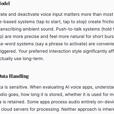
Model
ate and deactivate voice input matters more than most
-based systems (tap to start, tap to stop) create frictio
transcribing ambient sound. Push-to-talk systems (hold 
p) are more precise and feel more natural for short burs
ke-word systems (say a phrase to activate) are conveni
riggered. Your preferred interaction style significantly a
actually use long-term.
Data Handling
ta is sensitive. When evaluating AI voice apps, understa
io goes, how long it is stored, whether it is used for m
 is retained. Some apps process audio entirely on-devi
 cloud servers for processing. Neither approach is inher