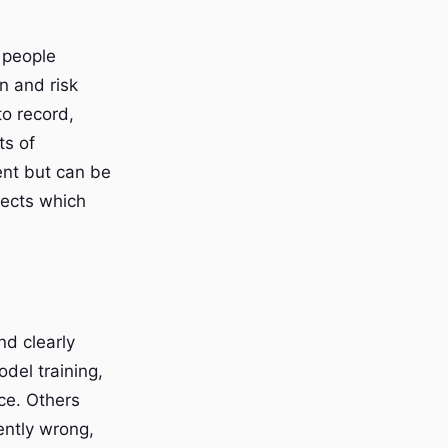
 people
n and risk
to record,
ts of
ent but can be
ffects which
nd clearly
odel training,
ce. Others
ently wrong,