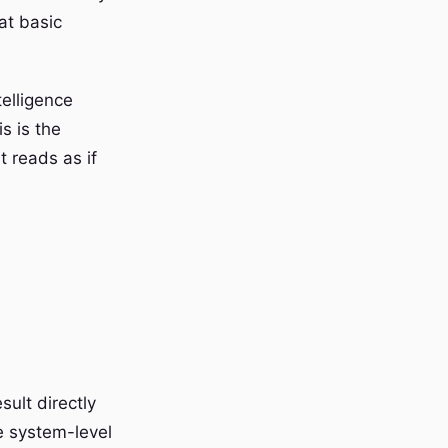
at basic
elligence
s is the
 reads as if
ult directly
e system-level