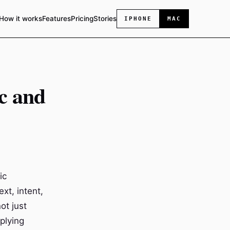
How it works
Features
Pricing
Stories
IPHONE
MAC
c and
ic
xt, intent,
ot just
pplying