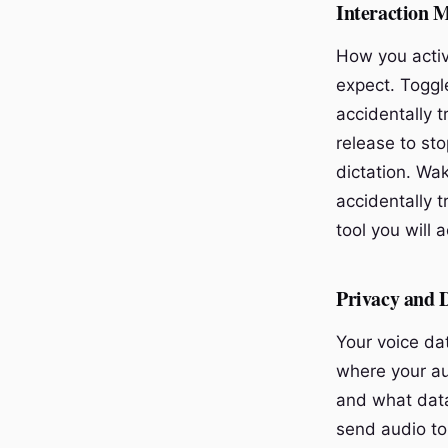
Interaction 
How you activ
expect. Toggle
accidentally 
release to sto
dictation. Wa
accidentally t
tool you will 
Privacy and 
Your voice da
where your aud
and what data
send audio to