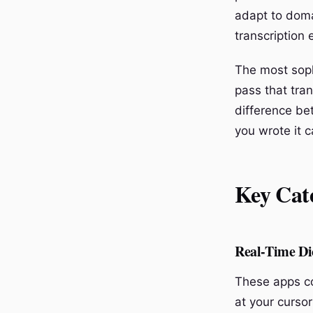
adapt to doma
transcription 
The most soph
pass that tran
difference be
you wrote it c
Key Cate
Real-Time Di
These apps con
at your cursor