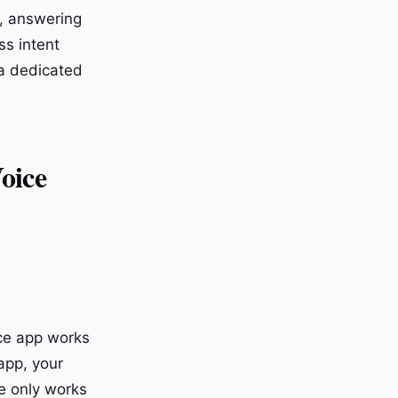
, answering
ss intent
 a dedicated
oice
ice app works
app, your
re only works