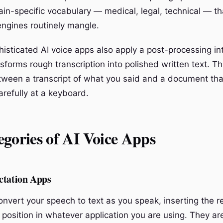
in-specific vocabulary — medical, legal, technical — th
engines routinely mangle.
isticated AI voice apps also apply a post-processing int
sforms rough transcription into polished written text. Thi
tween a transcript of what you said and a document that
arefully at a keyboard.
gories of AI Voice Apps
ctation Apps
vert your speech to text as you speak, inserting the res
 position in whatever application you are using. They ar