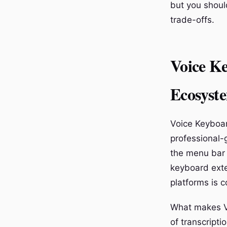
but you shoul
trade-offs.
Voice Ke
Ecosyst
Voice Keyboar
professional-g
the menu bar 
keyboard exte
platforms is c
What makes Vo
of transcripti