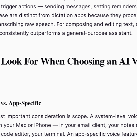
rigger actions — sending messages, setting reminders
ese are distinct from dictation apps because they proce
ranscribing raw speech. For composing and editing text,
 consistently outperforms a general-purpose assistant.
 Look For When Choosing an AI V
vs. App-Specific
st important consideration is scope. A system-level vo
 your Mac or iPhone — in your email client, your notes 
 code editor, your terminal. An app-specific voice featu