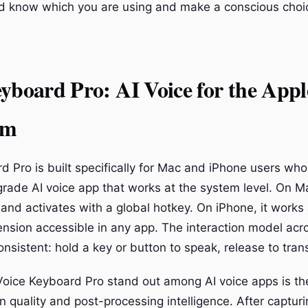
d know which you are using and make a conscious choi
yboard Pro: AI Voice for the Appl
em
d Pro is built specifically for Mac and iPhone users wh
rade AI voice app that works at the system level. On Mac
and activates with a global hotkey. On iPhone, it works
nsion accessible in any app. The interaction model acr
onsistent: hold a key or button to speak, release to tran
ice Keyboard Pro stand out among AI voice apps is th
on quality and post-processing intelligence. After captur