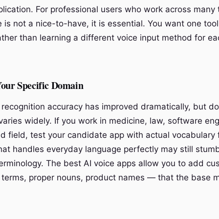
plication. For professional users who work across many 
 is not a nice-to-have, it is essential. You want one too
ther than learning a different voice input method for ea
Your Specific Domain
 recognition accuracy has improved dramatically, but d
 varies widely. If you work in medicine, law, software eng
ed field, test your candidate app with actual vocabulary
that handles everyday language perfectly may still stum
terminology. The best AI voice apps allow you to add c
 terms, proper nouns, product names — that the base 