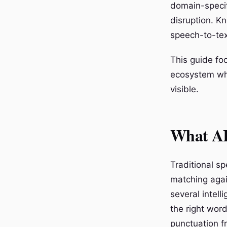
domain-specif
disruption. K
speech-to-tex
This guide fo
ecosystem whe
visible.
What AI
Traditional s
matching agai
several intel
the right wor
punctuation f