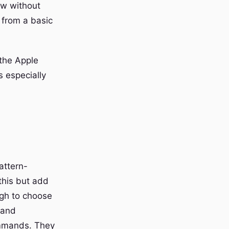
ow without
 from a basic
the Apple
 especially
attern-
this but add
ugh to choose
 and
ommands. They