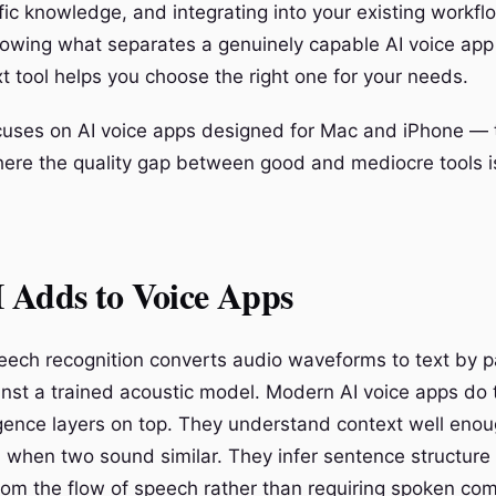
ic knowledge, and integrating into your existing workfl
nowing what separates a genuinely capable AI voice app
t tool helps you choose the right one for your needs.
cuses on AI voice apps designed for Mac and iPhone — 
re the quality gap between good and mediocre tools is
 Adds to Voice Apps
peech recognition converts audio waveforms to text by p
nst a trained acoustic model. Modern AI voice apps do 
ligence layers on top. They understand context well eno
d when two sound similar. They infer sentence structure
rom the flow of speech rather than requiring spoken c