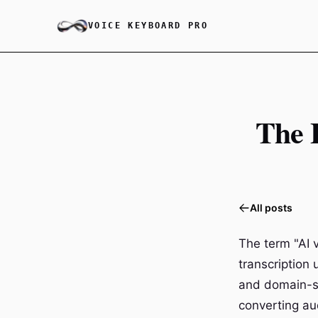
VOICE KEYBOARD PRO
The 
All posts
The term "AI 
transcription 
and domain-sp
converting aud