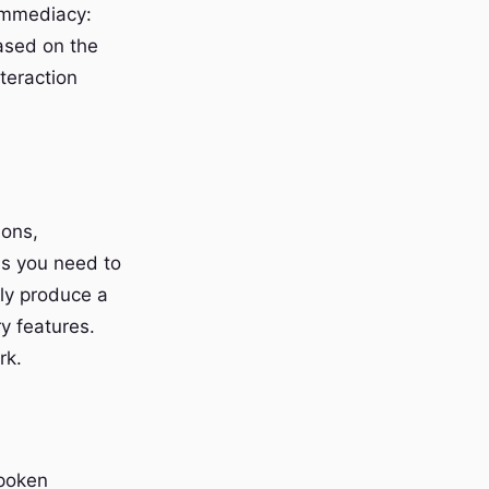
 immediacy:
based on the
teraction
ions,
ns you need to
lly produce a
ry features.
rk.
spoken