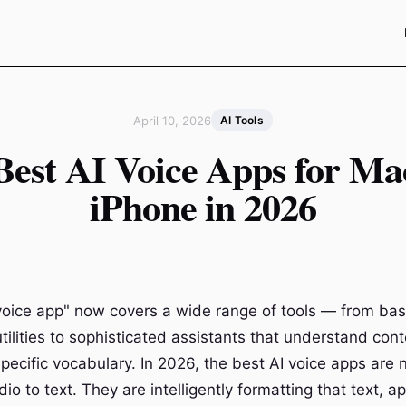
April 10, 2026
AI Tools
Best AI Voice Apps for Ma
iPhone in 2026
voice app" now covers a wide range of tools — from bas
utilities to sophisticated assistants that understand conte
ecific vocabulary. In 2026, the best AI voice apps are n
io to text. They are intelligently formatting that text, a