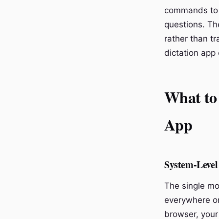
commands to t
questions. Th
rather than t
dictation app
What to
App
System-Level 
The single mo
everywhere on
browser, your