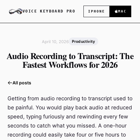
VOICE KEYBOARD PRO
IPHONE
MAC
April 10, 2026
Productivity
Audio Recording to Transcript: The
Fastest Workflows for 2026
All posts
Getting from audio recording to transcript used to
be painful. You would play back audio at reduced
speed, typing furiously and rewinding every few
seconds to catch what you missed. A one-hour
recording could easily take four or five hours to