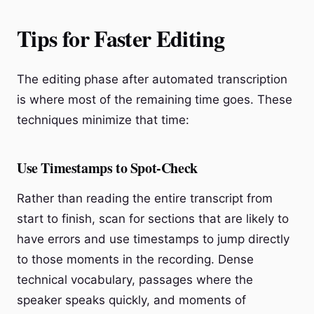
Tips for Faster Editing
The editing phase after automated transcription
is where most of the remaining time goes. These
techniques minimize that time:
Use Timestamps to Spot-Check
Rather than reading the entire transcript from
start to finish, scan for sections that are likely to
have errors and use timestamps to jump directly
to those moments in the recording. Dense
technical vocabulary, passages where the
speaker speaks quickly, and moments of