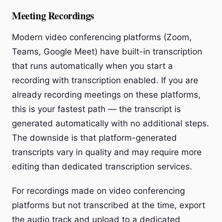
Meeting Recordings
Modern video conferencing platforms (Zoom,
Teams, Google Meet) have built-in transcription
that runs automatically when you start a
recording with transcription enabled. If you are
already recording meetings on these platforms,
this is your fastest path — the transcript is
generated automatically with no additional steps.
The downside is that platform-generated
transcripts vary in quality and may require more
editing than dedicated transcription services.
For recordings made on video conferencing
platforms but not transcribed at the time, export
the audio track and upload to a dedicated