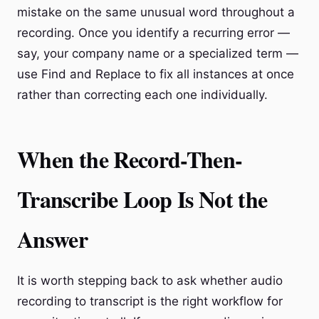
mistake on the same unusual word throughout a
recording. Once you identify a recurring error —
say, your company name or a specialized term —
use Find and Replace to fix all instances at once
rather than correcting each one individually.
When the Record-Then-
Transcribe Loop Is Not the
Answer
It is worth stepping back to ask whether audio
recording to transcript is the right workflow for