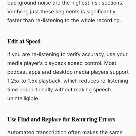
background noise are the highest-risk sections.
Verifying just these segments is significantly
faster than re-listening to the whole recording.
Edit at Speed
If you are re-listening to verify accuracy, use your
media player's playback speed control. Most
podcast apps and desktop media players support
1.25x to 1.5x playback, which reduces re-listening
time proportionally without making speech
unintelligible.
Use Find and Replace for Recurring Errors
Automated transcription often makes the same