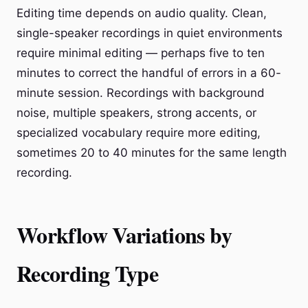
Editing time depends on audio quality. Clean,
single-speaker recordings in quiet environments
require minimal editing — perhaps five to ten
minutes to correct the handful of errors in a 60-
minute session. Recordings with background
noise, multiple speakers, strong accents, or
specialized vocabulary require more editing,
sometimes 20 to 40 minutes for the same length
recording.
Workflow Variations by
Recording Type