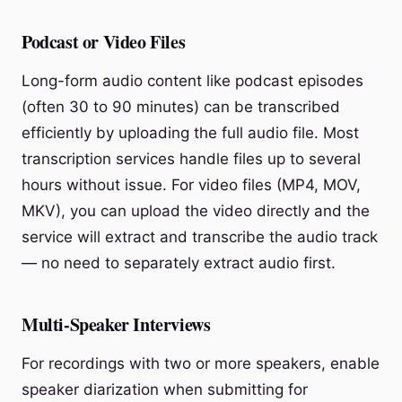
Podcast or Video Files
Long-form audio content like podcast episodes
(often 30 to 90 minutes) can be transcribed
efficiently by uploading the full audio file. Most
transcription services handle files up to several
hours without issue. For video files (MP4, MOV,
MKV), you can upload the video directly and the
service will extract and transcribe the audio track
— no need to separately extract audio first.
Multi-Speaker Interviews
For recordings with two or more speakers, enable
speaker diarization when submitting for