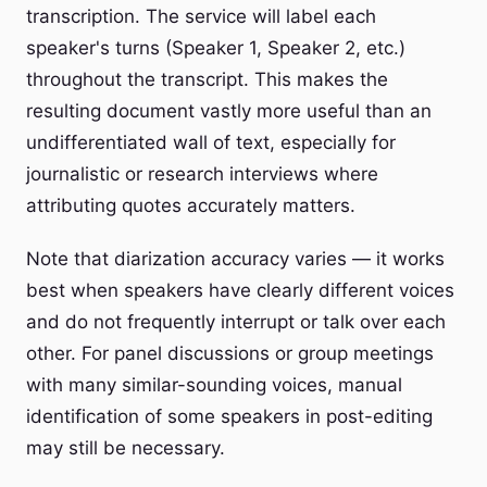
transcription. The service will label each
speaker's turns (Speaker 1, Speaker 2, etc.)
throughout the transcript. This makes the
resulting document vastly more useful than an
undifferentiated wall of text, especially for
journalistic or research interviews where
attributing quotes accurately matters.
Note that diarization accuracy varies — it works
best when speakers have clearly different voices
and do not frequently interrupt or talk over each
other. For panel discussions or group meetings
with many similar-sounding voices, manual
identification of some speakers in post-editing
may still be necessary.