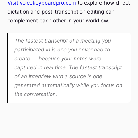
Visit voicekeyboardpro.com
to explore how direct
dictation and post-transcription editing can
complement each other in your workflow.
The fastest transcript of a meeting you
participated in is one you never had to
create — because your notes were
captured in real time. The fastest transcript
of an interview with a source is one
generated automatically while you focus on
the conversation.