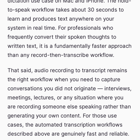
dictation use case on Mac and iPhone. The hold-
to-speak workflow takes about 30 seconds to
learn and produces text anywhere on your
system in real time. For professionals who
frequently convert their spoken thoughts to
written text, it is a fundamentally faster approach
than any record-then-transcribe workflow.
That said, audio recording to transcript remains
the right workflow when you need to capture
conversations you did not originate — interviews,
meetings, lectures, or any situation where you
are recording someone else speaking rather than
generating your own content. For those use
cases, the automated transcription workflows
described above are genuinely fast and reliable.