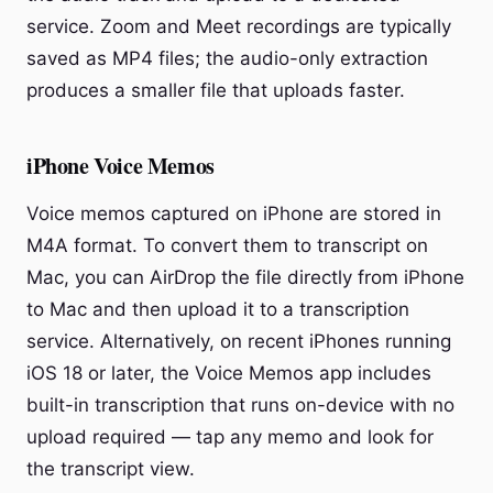
service. Zoom and Meet recordings are typically
saved as MP4 files; the audio-only extraction
produces a smaller file that uploads faster.
iPhone Voice Memos
Voice memos captured on iPhone are stored in
M4A format. To convert them to transcript on
Mac, you can AirDrop the file directly from iPhone
to Mac and then upload it to a transcription
service. Alternatively, on recent iPhones running
iOS 18 or later, the Voice Memos app includes
built-in transcription that runs on-device with no
upload required — tap any memo and look for
the transcript view.