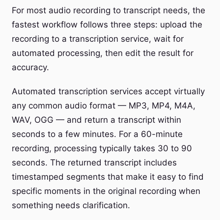
For most audio recording to transcript needs, the
fastest workflow follows three steps: upload the
recording to a transcription service, wait for
automated processing, then edit the result for
accuracy.
Automated transcription services accept virtually
any common audio format — MP3, MP4, M4A,
WAV, OGG — and return a transcript within
seconds to a few minutes. For a 60-minute
recording, processing typically takes 30 to 90
seconds. The returned transcript includes
timestamped segments that make it easy to find
specific moments in the original recording when
something needs clarification.