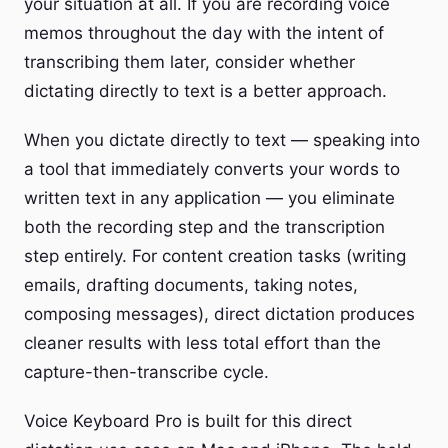
your situation at all. If you are recording voice
memos throughout the day with the intent of
transcribing them later, consider whether
dictating directly to text is a better approach.
When you dictate directly to text — speaking into
a tool that immediately converts your words to
written text in any application — you eliminate
both the recording step and the transcription
step entirely. For content creation tasks (writing
emails, drafting documents, taking notes,
composing messages), direct dictation produces
cleaner results with less total effort than the
capture-then-transcribe cycle.
Voice Keyboard Pro is built for this direct