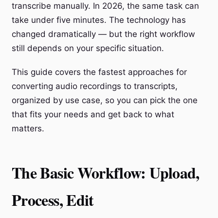
transcribe manually. In 2026, the same task can
take under five minutes. The technology has
changed dramatically — but the right workflow
still depends on your specific situation.
This guide covers the fastest approaches for
converting audio recordings to transcripts,
organized by use case, so you can pick the one
that fits your needs and get back to what
matters.
The Basic Workflow: Upload,
Process, Edit