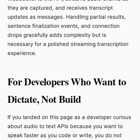
they are captured, and receives transcript
updates as messages. Handling partial results,
sentence finalization events, and connection
drops gracefully adds complexity but is
necessary for a polished streaming transcription
experience.
For Developers Who Want to
Dictate, Not Build
If you landed on this page as a developer curious
about audio to text APIs because you want to
speak faster as you code or write, you do not