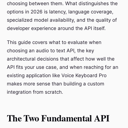
choosing between them. What distinguishes the
options in 2026 is latency, language coverage,
specialized model availability, and the quality of
developer experience around the API itself.
This guide covers what to evaluate when
choosing an audio to text API, the key
architectural decisions that affect how well the
API fits your use case, and when reaching for an
existing application like Voice Keyboard Pro
makes more sense than building a custom
integration from scratch.
The Two Fundamental API