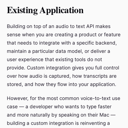
Existing Application
Building on top of an audio to text API makes
sense when you are creating a product or feature
that needs to integrate with a specific backend,
maintain a particular data model, or deliver a
user experience that existing tools do not
provide. Custom integration gives you full control
over how audio is captured, how transcripts are
stored, and how they flow into your application.
However, for the most common voice-to-text use
case — a developer who wants to type faster
and more naturally by speaking on their Mac —
building a custom integration is reinventing a