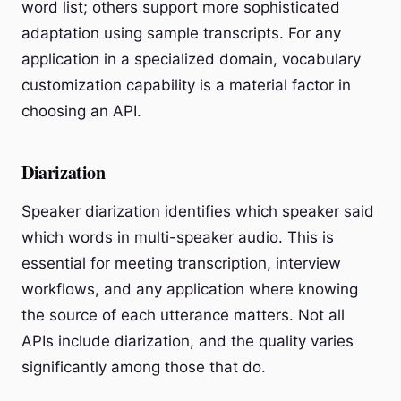
word list; others support more sophisticated
adaptation using sample transcripts. For any
application in a specialized domain, vocabulary
customization capability is a material factor in
choosing an API.
Diarization
Speaker diarization identifies which speaker said
which words in multi-speaker audio. This is
essential for meeting transcription, interview
workflows, and any application where knowing
the source of each utterance matters. Not all
APIs include diarization, and the quality varies
significantly among those that do.