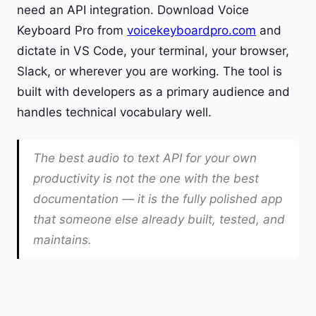
need an API integration. Download Voice
Keyboard Pro from
voicekeyboardpro.com
and
dictate in VS Code, your terminal, your browser,
Slack, or wherever you are working. The tool is
built with developers as a primary audience and
handles technical vocabulary well.
The best audio to text API for your own
productivity is not the one with the best
documentation — it is the fully polished app
that someone else already built, tested, and
maintains.