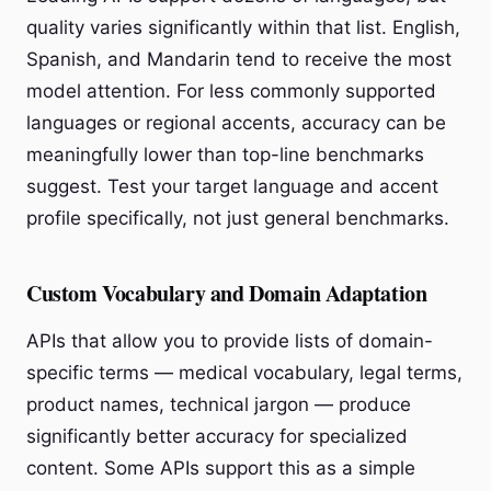
quality varies significantly within that list. English,
Spanish, and Mandarin tend to receive the most
model attention. For less commonly supported
languages or regional accents, accuracy can be
meaningfully lower than top-line benchmarks
suggest. Test your target language and accent
profile specifically, not just general benchmarks.
Custom Vocabulary and Domain Adaptation
APIs that allow you to provide lists of domain-
specific terms — medical vocabulary, legal terms,
product names, technical jargon — produce
significantly better accuracy for specialized
content. Some APIs support this as a simple