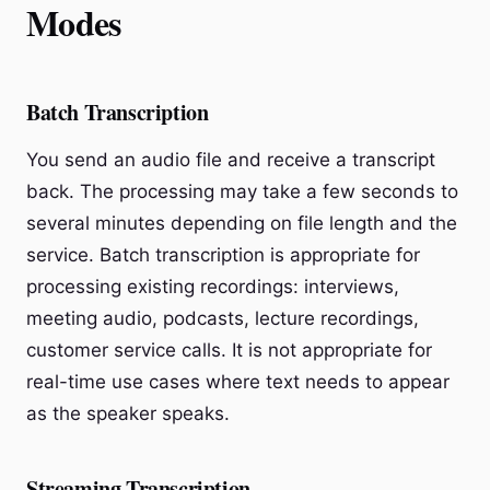
Modes
Batch Transcription
You send an audio file and receive a transcript
back. The processing may take a few seconds to
several minutes depending on file length and the
service. Batch transcription is appropriate for
processing existing recordings: interviews,
meeting audio, podcasts, lecture recordings,
customer service calls. It is not appropriate for
real-time use cases where text needs to appear
as the speaker speaks.
Streaming Transcription