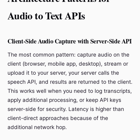
Audio to Text APIs
Client-Side Audio Capture with Server-Side API
The most common pattern: capture audio on the
client (browser, mobile app, desktop), stream or
upload it to your server, your server calls the
speech API, and results are returned to the client.
This works well when you need to log transcripts,
apply additional processing, or keep API keys
server-side for security. Latency is higher than
client-direct approaches because of the
additional network hop.