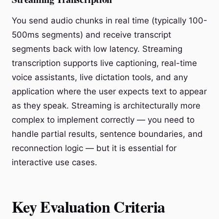
You send audio chunks in real time (typically 100-
500ms segments) and receive transcript
segments back with low latency. Streaming
transcription supports live captioning, real-time
voice assistants, live dictation tools, and any
application where the user expects text to appear
as they speak. Streaming is architecturally more
complex to implement correctly — you need to
handle partial results, sentence boundaries, and
reconnection logic — but it is essential for
interactive use cases.
Key Evaluation Criteria