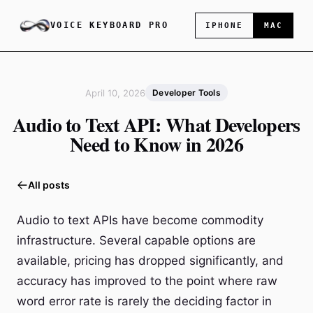
VOICE KEYBOARD PRO
IPHONE
MAC
April 10, 2026
Developer Tools
Audio to Text API: What Developers
Need to Know in 2026
All posts
Audio to text APIs have become commodity
infrastructure. Several capable options are
available, pricing has dropped significantly, and
accuracy has improved to the point where raw
word error rate is rarely the deciding factor in