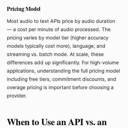
Pricing Model
Most audio to text APIs price by audio duration
— a cost per minute of audio processed. The
pricing varies by model tier (higher accuracy
models typically cost more), language, and
streaming vs. batch mode. At scale, these
differences add up significantly. For high-volume
applications, understanding the full pricing model
including free tiers, commitment discounts, and
overage pricing is important before choosing a
provider.
When to Use an API vs. an