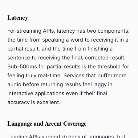
Latency
For streaming APIs, latency has two components:
the time from speaking a word to receiving it in a
partial result, and the time from finishing a
sentence to receiving the final, corrected result.
Sub-500ms for partial results is the threshold for
feeling truly real-time. Services that buffer more
audio before returning results feel laggy in
interactive applications even if their final
accuracy is excellent.
Language and Accent Coverage
Leading APIs support dozens of languages, but