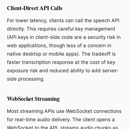
Client-Direct API Calls
For lower latency, clients can call the speech API
directly. This requires careful key management
(API keys in client-side code are a security risk in
web applications, though less of a concern in
native desktop or mobile apps). The tradeoff is
faster transcription response at the cost of key
exposure risk and reduced ability to add server-
side processing.
WebSocket Streaming
Most streaming APIs use WebSocket connections
for real-time audio delivery. The client opens a
WebSocket to the API, streams audio chunks as