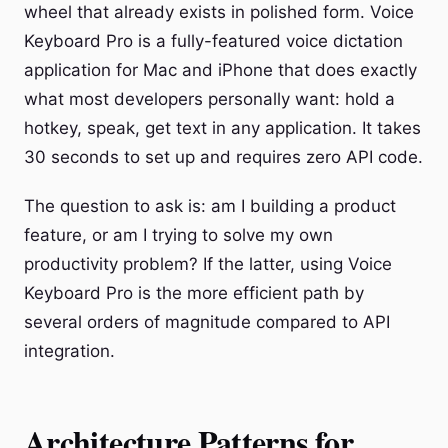
wheel that already exists in polished form. Voice
Keyboard Pro is a fully-featured voice dictation
application for Mac and iPhone that does exactly
what most developers personally want: hold a
hotkey, speak, get text in any application. It takes
30 seconds to set up and requires zero API code.
The question to ask is: am I building a product
feature, or am I trying to solve my own
productivity problem? If the latter, using Voice
Keyboard Pro is the more efficient path by
several orders of magnitude compared to API
integration.
Architecture Patterns for