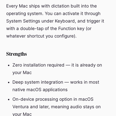
Every Mac ships with dictation built into the
operating system. You can activate it through
System Settings under Keyboard, and trigger it
with a double-tap of the Function key (or
whatever shortcut you configure).
Strengths
Zero installation required — it is already on
your Mac
Deep system integration — works in most
native macOS applications
On-device processing option in macOS
Ventura and later, meaning audio stays on
your Mac