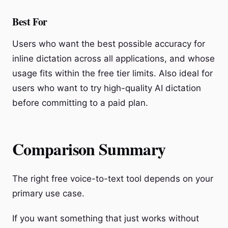
Best For
Users who want the best possible accuracy for
inline dictation across all applications, and whose
usage fits within the free tier limits. Also ideal for
users who want to try high-quality AI dictation
before committing to a paid plan.
Comparison Summary
The right free voice-to-text tool depends on your
primary use case.
If you want something that just works without