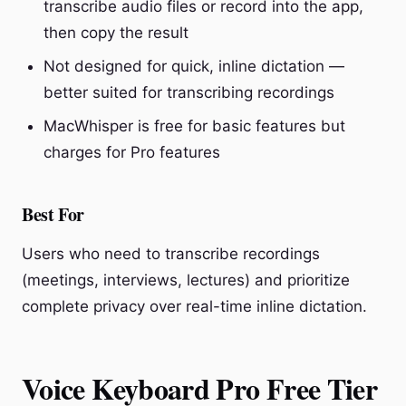
transcribe audio files or record into the app,
then copy the result
Not designed for quick, inline dictation —
better suited for transcribing recordings
MacWhisper is free for basic features but
charges for Pro features
Best For
Users who need to transcribe recordings
(meetings, interviews, lectures) and prioritize
complete privacy over real-time inline dictation.
Voice Keyboard Pro Free Tier