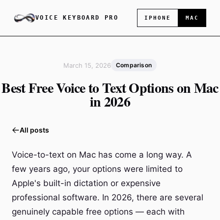
VOICE KEYBOARD PRO
IPHONE
MAC
March 15, 2026
Comparison
Best Free Voice to Text Options on Mac
in 2026
All posts
Voice-to-text on Mac has come a long way. A
few years ago, your options were limited to
Apple's built-in dictation or expensive
professional software. In 2026, there are several
genuinely capable free options — each with