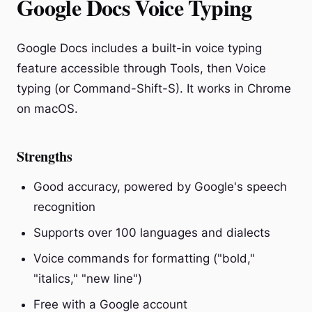
Google Docs Voice Typing
Google Docs includes a built-in voice typing
feature accessible through Tools, then Voice
typing (or Command-Shift-S). It works in Chrome
on macOS.
Strengths
Good accuracy, powered by Google's speech
recognition
Supports over 100 languages and dialects
Voice commands for formatting ("bold,"
"italics," "new line")
Free with a Google account