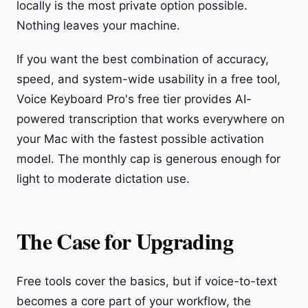
locally is the most private option possible.
Nothing leaves your machine.
If you want the best combination of accuracy,
speed, and system-wide usability in a free tool,
Voice Keyboard Pro's free tier provides AI-
powered transcription that works everywhere on
your Mac with the fastest possible activation
model. The monthly cap is generous enough for
light to moderate dictation use.
The Case for Upgrading
Free tools cover the basics, but if voice-to-text
becomes a core part of your workflow, the