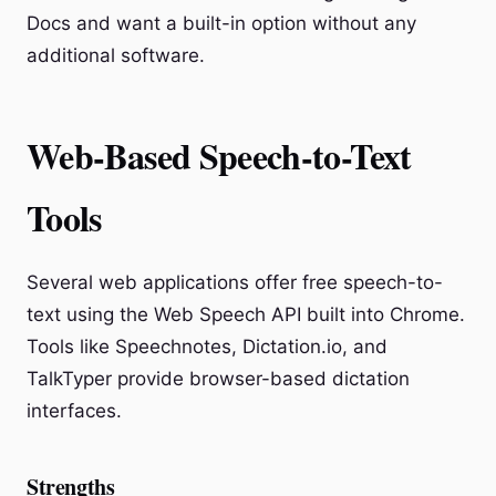
Docs and want a built-in option without any
additional software.
Web-Based Speech-to-Text
Tools
Several web applications offer free speech-to-
text using the Web Speech API built into Chrome.
Tools like Speechnotes, Dictation.io, and
TalkTyper provide browser-based dictation
interfaces.
Strengths