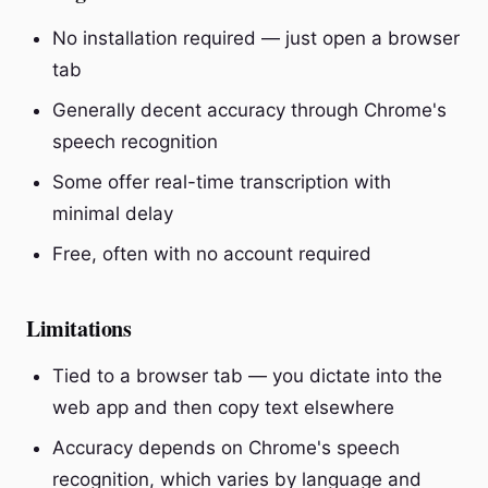
No installation required — just open a browser
tab
Generally decent accuracy through Chrome's
speech recognition
Some offer real-time transcription with
minimal delay
Free, often with no account required
Limitations
Tied to a browser tab — you dictate into the
web app and then copy text elsewhere
Accuracy depends on Chrome's speech
recognition, which varies by language and