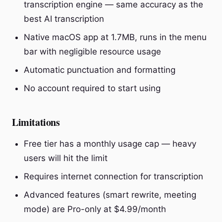
transcription engine — same accuracy as the
best AI transcription
Native macOS app at 1.7MB, runs in the menu
bar with negligible resource usage
Automatic punctuation and formatting
No account required to start using
Limitations
Free tier has a monthly usage cap — heavy
users will hit the limit
Requires internet connection for transcription
Advanced features (smart rewrite, meeting
mode) are Pro-only at $4.99/month