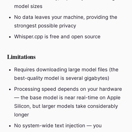
model sizes
No data leaves your machine, providing the
strongest possible privacy
Whisper.cpp is free and open source
Limitations
Requires downloading large model files (the
best-quality model is several gigabytes)
Processing speed depends on your hardware
— the base model is near real-time on Apple
Silicon, but larger models take considerably
longer
No system-wide text injection — you