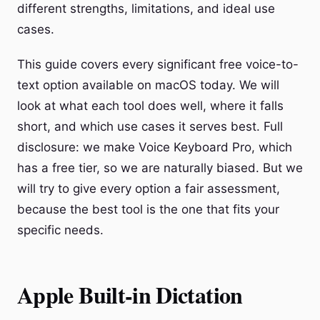
different strengths, limitations, and ideal use
cases.
This guide covers every significant free voice-to-
text option available on macOS today. We will
look at what each tool does well, where it falls
short, and which use cases it serves best. Full
disclosure: we make Voice Keyboard Pro, which
has a free tier, so we are naturally biased. But we
will try to give every option a fair assessment,
because the best tool is the one that fits your
specific needs.
Apple Built-in Dictation