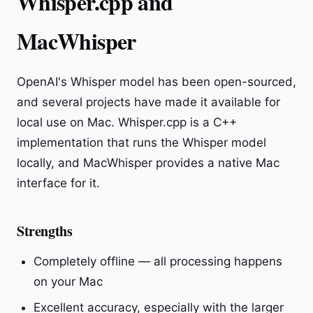
Whisper.cpp and
MacWhisper
OpenAI's Whisper model has been open-sourced,
and several projects have made it available for
local use on Mac. Whisper.cpp is a C++
implementation that runs the Whisper model
locally, and MacWhisper provides a native Mac
interface for it.
Strengths
Completely offline — all processing happens
on your Mac
Excellent accuracy, especially with the larger