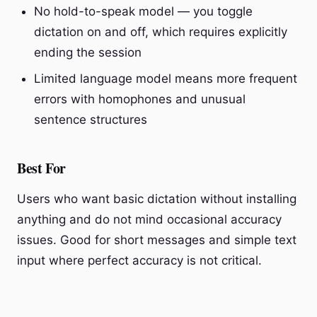
No hold-to-speak model — you toggle
dictation on and off, which requires explicitly
ending the session
Limited language model means more frequent
errors with homophones and unusual
sentence structures
Best For
Users who want basic dictation without installing
anything and do not mind occasional accuracy
issues. Good for short messages and simple text
input where perfect accuracy is not critical.