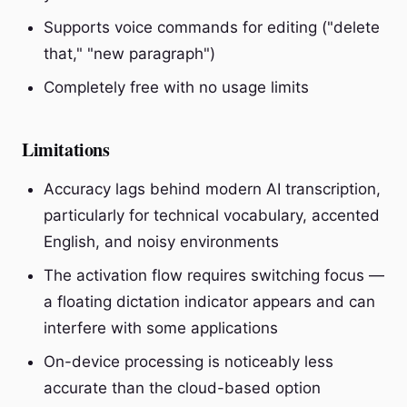
Supports voice commands for editing ("delete
that," "new paragraph")
Completely free with no usage limits
Limitations
Accuracy lags behind modern AI transcription,
particularly for technical vocabulary, accented
English, and noisy environments
The activation flow requires switching focus —
a floating dictation indicator appears and can
interfere with some applications
On-device processing is noticeably less
accurate than the cloud-based option