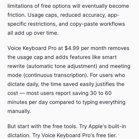
limitations of free options will eventually become
friction. Usage caps, reduced accuracy, app-
specific restrictions, and copy-paste workflows
all add up over time.
Voice Keyboard Pro at $4.99 per month removes
the usage cap and adds features like smart
rewrite (automatic tone adjustment) and meeting
mode (continuous transcription). For users who
dictate daily, the time saved easily justifies the
cost — most users report saving 30 to 60
minutes per day compared to typing everything
manually.
But start with the free tools. Try Apple's built-in
dictation. Try Voice Keyboard Pro's free tier.