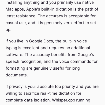
installing anything and you primarily use native
Mac apps, Apple's built-in dictation is the path of
least resistance. The accuracy is acceptable for
casual use, and it is genuinely zero-effort to set
up.
If you live in Google Docs, the built-in voice
typing is excellent and requires no additional
software. The accuracy benefits from Google's
speech recognition, and the voice commands for
formatting are genuinely useful for long
documents.
If privacy is your absolute top priority and you are
willing to sacrifice real-time dictation for
complete data isolation, Whisper.cpp running