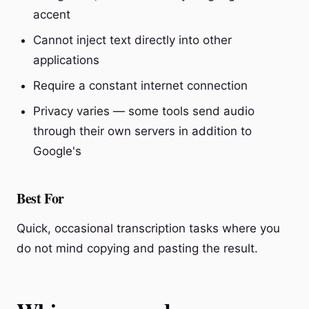
accent
Cannot inject text directly into other
applications
Require a constant internet connection
Privacy varies — some tools send audio
through their own servers in addition to
Google's
Best For
Quick, occasional transcription tasks where you
do not mind copying and pasting the result.