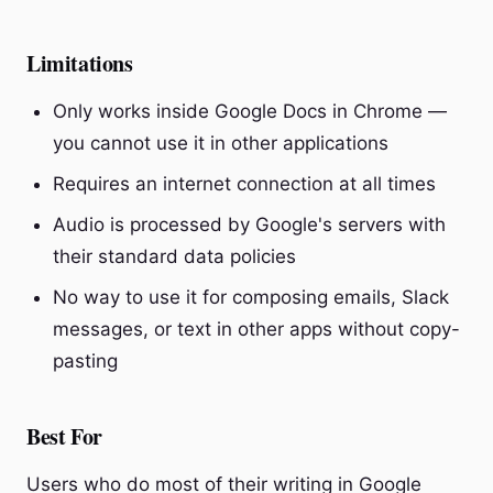
Limitations
Only works inside Google Docs in Chrome —
you cannot use it in other applications
Requires an internet connection at all times
Audio is processed by Google's servers with
their standard data policies
No way to use it for composing emails, Slack
messages, or text in other apps without copy-
pasting
Best For
Users who do most of their writing in Google