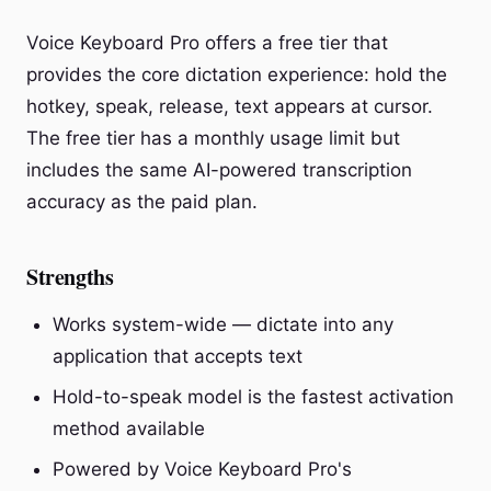
Voice Keyboard Pro offers a free tier that
provides the core dictation experience: hold the
hotkey, speak, release, text appears at cursor.
The free tier has a monthly usage limit but
includes the same AI-powered transcription
accuracy as the paid plan.
Strengths
Works system-wide — dictate into any
application that accepts text
Hold-to-speak model is the fastest activation
method available
Powered by Voice Keyboard Pro's