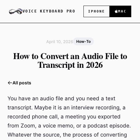
VOICE KEYBOARD PRO
IPHONE
MAC
April 10, 2026
How-To
How to Convert an Audio File to
Transcript in 2026
All posts
You have an audio file and you need a text
transcript. Maybe it is an interview recording, a
recorded phone call, a meeting you exported
from Zoom, a voice memo, or a podcast episode.
Whatever the source, the process of converting