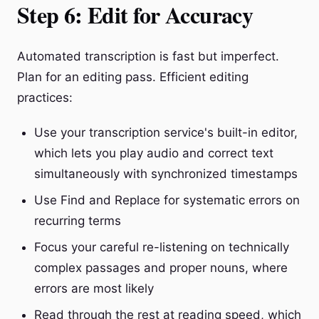
Step 6: Edit for Accuracy
Automated transcription is fast but imperfect.
Plan for an editing pass. Efficient editing
practices:
Use your transcription service's built-in editor,
which lets you play audio and correct text
simultaneously with synchronized timestamps
Use Find and Replace for systematic errors on
recurring terms
Focus your careful re-listening on technically
complex passages and proper nouns, where
errors are most likely
Read through the rest at reading speed, which