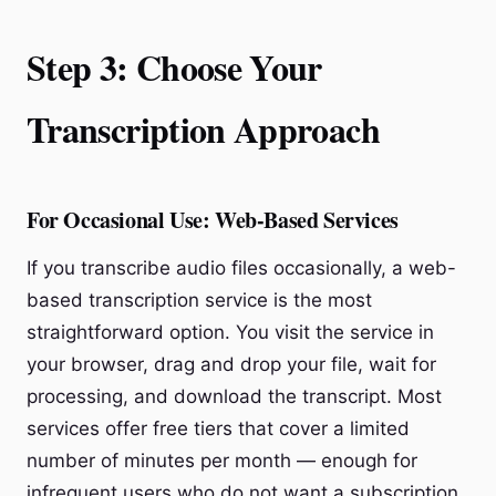
Step 3: Choose Your
Transcription Approach
For Occasional Use: Web-Based Services
If you transcribe audio files occasionally, a web-
based transcription service is the most
straightforward option. You visit the service in
your browser, drag and drop your file, wait for
processing, and download the transcript. Most
services offer free tiers that cover a limited
number of minutes per month — enough for
infrequent users who do not want a subscription.