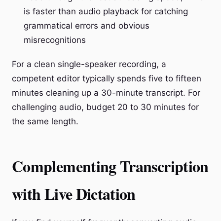
is faster than audio playback for catching
grammatical errors and obvious
misrecognitions
For a clean single-speaker recording, a
competent editor typically spends five to fifteen
minutes cleaning up a 30-minute transcript. For
challenging audio, budget 20 to 30 minutes for
the same length.
Complementing Transcription
with Live Dictation