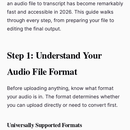
an audio file to transcript has become remarkably
fast and accessible in 2026. This guide walks
through every step, from preparing your file to
editing the final output.
Step 1: Understand Your
Audio File Format
Before uploading anything, know what format
your audio is in. The format determines whether
you can upload directly or need to convert first.
Universally Supported Formats