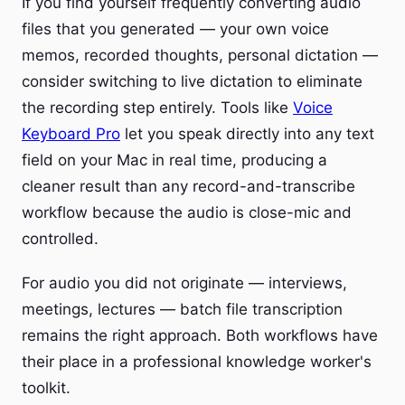
If you find yourself frequently converting audio
files that you generated — your own voice
memos, recorded thoughts, personal dictation —
consider switching to live dictation to eliminate
the recording step entirely. Tools like
Voice
Keyboard Pro
let you speak directly into any text
field on your Mac in real time, producing a
cleaner result than any record-and-transcribe
workflow because the audio is close-mic and
controlled.
For audio you did not originate — interviews,
meetings, lectures — batch file transcription
remains the right approach. Both workflows have
their place in a professional knowledge worker's
toolkit.