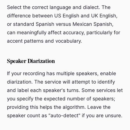
Select the correct language and dialect. The
difference between US English and UK English,
or standard Spanish versus Mexican Spanish,
can meaningfully affect accuracy, particularly for
accent patterns and vocabulary.
Speaker Diarization
If your recording has multiple speakers, enable
diarization. The service will attempt to identify
and label each speaker's turns. Some services let
you specify the expected number of speakers;
providing this helps the algorithm. Leave the
speaker count as "auto-detect" if you are unsure.