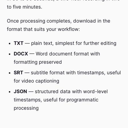
to five minutes.
Once processing completes, download in the
format that suits your workflow:
TXT
— plain text, simplest for further editing
DOCX
— Word document format with
formatting preserved
SRT
— subtitle format with timestamps, useful
for video captioning
JSON
— structured data with word-level
timestamps, useful for programmatic
processing