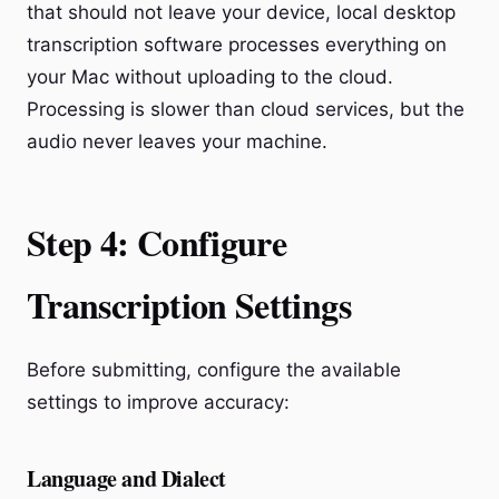
that should not leave your device, local desktop
transcription software processes everything on
your Mac without uploading to the cloud.
Processing is slower than cloud services, but the
audio never leaves your machine.
Step 4: Configure
Transcription Settings
Before submitting, configure the available
settings to improve accuracy:
Language and Dialect