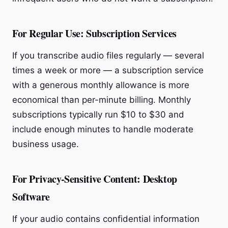
For Regular Use: Subscription Services
If you transcribe audio files regularly — several
times a week or more — a subscription service
with a generous monthly allowance is more
economical than per-minute billing. Monthly
subscriptions typically run $10 to $30 and
include enough minutes to handle moderate
business usage.
For Privacy-Sensitive Content: Desktop
Software
If your audio contains confidential information