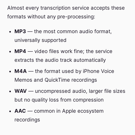
Almost every transcription service accepts these
formats without any pre-processing:
MP3
— the most common audio format,
universally supported
MP4
— video files work fine; the service
extracts the audio track automatically
M4A
— the format used by iPhone Voice
Memos and QuickTime recordings
WAV
— uncompressed audio, larger file sizes
but no quality loss from compression
AAC
— common in Apple ecosystem
recordings