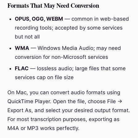
Formats That May Need Conversion
OPUS, OGG, WEBM
— common in web-based
recording tools; accepted by some services
but not all
WMA
— Windows Media Audio; may need
conversion for non-Microsoft services
FLAC
— lossless audio; large files that some
services cap on file size
On Mac, you can convert audio formats using
QuickTime Player. Open the file, choose File →
Export As, and select your desired output format.
For most transcription purposes, exporting as
M4A or MP3 works perfectly.