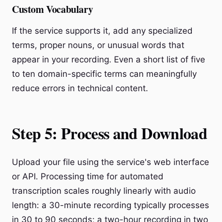
Custom Vocabulary
If the service supports it, add any specialized
terms, proper nouns, or unusual words that
appear in your recording. Even a short list of five
to ten domain-specific terms can meaningfully
reduce errors in technical content.
Step 5: Process and Download
Upload your file using the service's web interface
or API. Processing time for automated
transcription scales roughly linearly with audio
length: a 30-minute recording typically processes
in 30 to 90 seconds; a two-hour recording in two