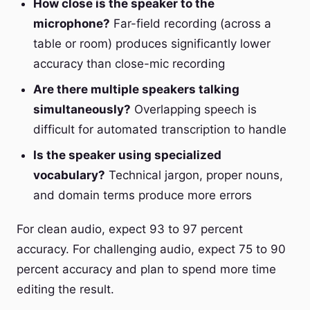
How close is the speaker to the
microphone?
Far-field recording (across a
table or room) produces significantly lower
accuracy than close-mic recording
Are there multiple speakers talking
simultaneously?
Overlapping speech is
difficult for automated transcription to handle
Is the speaker using specialized
vocabulary?
Technical jargon, proper nouns,
and domain terms produce more errors
For clean audio, expect 93 to 97 percent
accuracy. For challenging audio, expect 75 to 90
percent accuracy and plan to spend more time
editing the result.