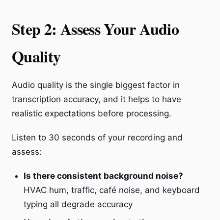
Step 2: Assess Your Audio
Quality
Audio quality is the single biggest factor in
transcription accuracy, and it helps to have
realistic expectations before processing.
Listen to 30 seconds of your recording and
assess:
Is there consistent background noise?
HVAC hum, traffic, café noise, and keyboard
typing all degrade accuracy