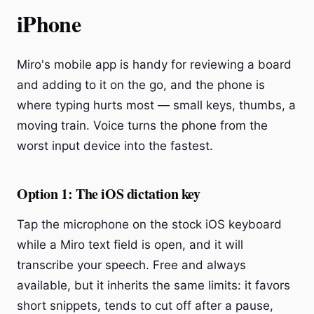
iPhone
Miro's mobile app is handy for reviewing a board
and adding to it on the go, and the phone is
where typing hurts most — small keys, thumbs, a
moving train. Voice turns the phone from the
worst input device into the fastest.
Option 1: The iOS dictation key
Tap the microphone on the stock iOS keyboard
while a Miro text field is open, and it will
transcribe your speech. Free and always
available, but it inherits the same limits: it favors
short snippets, tends to cut off after a pause,