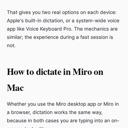
That gives you two real options on each device:
Apple's built-in dictation, or a system-wide voice
app like Voice Keyboard Pro. The mechanics are
similar; the experience during a fast session is
not.
How to dictate in Miro on
Mac
Whether you use the Miro desktop app or Miro in
a browser, dictation works the same way,
because in both cases you are typing into an on-