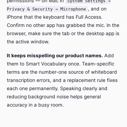
permissions — on Mac in
System Settings →
, and on
Privacy & Security → Microphone
iPhone that the keyboard has Full Access.
Confirm no other app has grabbed the mic. In the
browser, make sure the tab or the desktop app is
the active window.
It keeps misspelling our product names.
Add
them to Smart Vocabulary once. Team-specific
terms are the number-one source of whiteboard
transcription errors, and a replacement rule fixes
each one permanently. Speaking clearly and
reducing background noise helps general
accuracy in a busy room.