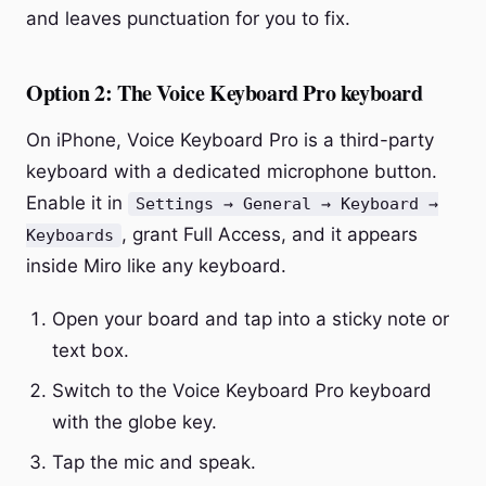
and leaves punctuation for you to fix.
Option 2: The Voice Keyboard Pro keyboard
On iPhone, Voice Keyboard Pro is a third-party
keyboard with a dedicated microphone button.
Enable it in
Settings → General → Keyboard →
, grant Full Access, and it appears
Keyboards
inside Miro like any keyboard.
Open your board and tap into a sticky note or
text box.
Switch to the Voice Keyboard Pro keyboard
with the globe key.
Tap the mic and speak.