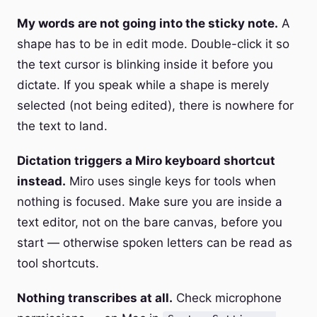
My words are not going into the sticky note.
A
shape has to be in edit mode. Double-click it so
the text cursor is blinking inside it before you
dictate. If you speak while a shape is merely
selected (not being edited), there is nowhere for
the text to land.
Dictation triggers a Miro keyboard shortcut
instead.
Miro uses single keys for tools when
nothing is focused. Make sure you are inside a
text editor, not on the bare canvas, before you
start — otherwise spoken letters can be read as
tool shortcuts.
Nothing transcribes at all.
Check microphone