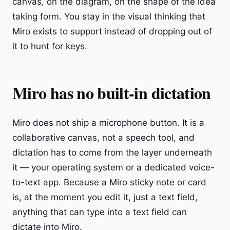
canvas, on the diagram, on the shape of the idea
taking form. You stay in the visual thinking that
Miro exists to support instead of dropping out of
it to hunt for keys.
Miro has no built-in dictation
Miro does not ship a microphone button. It is a
collaborative canvas, not a speech tool, and
dictation has to come from the layer underneath
it — your operating system or a dedicated voice-
to-text app. Because a Miro sticky note or card
is, at the moment you edit it, just a text field,
anything that can type into a text field can
dictate into Miro.