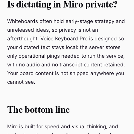
Is dictating in Miro private?
Whiteboards often hold early-stage strategy and
unreleased ideas, so privacy is not an
afterthought. Voice Keyboard Pro is designed so
your dictated text stays local: the server stores
only operational pings needed to run the service,
with no audio and no transcript content retained.
Your board content is not shipped anywhere you
cannot see.
The bottom line
Miro is built for speed and visual thinking, and