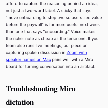
afford to capture the reasoning behind an idea,
not just a two-word label. A sticky that says
"move onboarding to step two so users see value
before the paywall" is far more useful next week
than one that says "onboarding." Voice makes
the richer note as cheap as the terse one. If your
team also runs live meetings, our piece on
capturing spoken discussion in
Zoom with
speaker names on Mac
pairs well with a Miro
board for turning conversation into an artifact.
Troubleshooting Miro
dictation