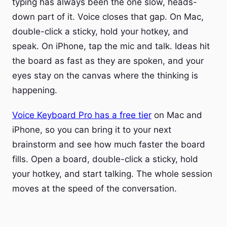
typing has always been the one slow, heads-
down part of it. Voice closes that gap. On Mac,
double-click a sticky, hold your hotkey, and
speak. On iPhone, tap the mic and talk. Ideas hit
the board as fast as they are spoken, and your
eyes stay on the canvas where the thinking is
happening.
Voice Keyboard Pro has a free tier
on Mac and
iPhone, so you can bring it to your next
brainstorm and see how much faster the board
fills. Open a board, double-click a sticky, hold
your hotkey, and start talking. The whole session
moves at the speed of the conversation.