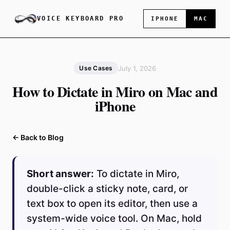
VOICE KEYBOARD PRO
IPHONE
MAC
July 1, 2026
Use Cases
How to Dictate in Miro on Mac and
iPhone
← Back to Blog
Short answer:
To dictate in Miro,
double-click a sticky note, card, or
text box to open its editor, then use a
system-wide voice tool. On Mac, hold