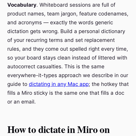
Vocabulary
. Whiteboard sessions are full of
product names, team jargon, feature codenames,
and acronyms — exactly the words generic
dictation gets wrong. Build a personal dictionary
of your recurring terms and set replacement
rules, and they come out spelled right every time,
so your board stays clean instead of littered with
autocorrect casualties. This is the same
everywhere-it-types approach we describe in our
guide to
dictating in any Mac app
; the hotkey that
fills a Miro sticky is the same one that fills a doc
or an email.
How to dictate in Miro on