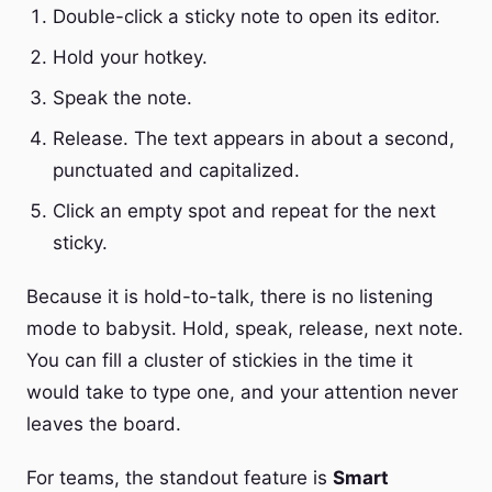
Double-click a sticky note to open its editor.
Hold your hotkey.
Speak the note.
Release. The text appears in about a second,
punctuated and capitalized.
Click an empty spot and repeat for the next
sticky.
Because it is hold-to-talk, there is no listening
mode to babysit. Hold, speak, release, next note.
You can fill a cluster of stickies in the time it
would take to type one, and your attention never
leaves the board.
For teams, the standout feature is
Smart