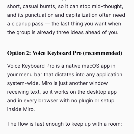
short, casual bursts, so it can stop mid-thought,
and its punctuation and capitalization often need
a cleanup pass — the last thing you want when
the group is already three ideas ahead of you.
Option 2: Voice Keyboard Pro (recommended)
Voice Keyboard Pro is a native macOS app in
your menu bar that dictates into any application
system-wide. Miro is just another window
receiving text, so it works on the desktop app
and in every browser with no plugin or setup
inside Miro.
The flow is fast enough to keep up with a room: