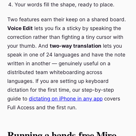
Your words fill the shape, ready to place.
Two features earn their keep on a shared board.
Voice Edit
lets you fix a sticky by speaking the
correction rather than fighting a tiny cursor with
your thumb. And
two-way translation
lets you
speak in one of 24 languages and have the note
written in another — genuinely useful on a
distributed team whiteboarding across
languages. If you are setting up keyboard
dictation for the first time, our step-by-step
guide to
dictating on iPhone in any app
covers
Full Access and the first run.
Running a hands-free Miro