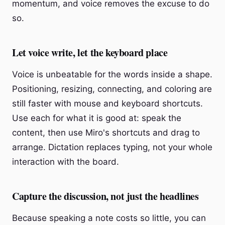
momentum, and voice removes the excuse to do
so.
Let voice write, let the keyboard place
Voice is unbeatable for the words inside a shape.
Positioning, resizing, connecting, and coloring are
still faster with mouse and keyboard shortcuts.
Use each for what it is good at: speak the
content, then use Miro's shortcuts and drag to
arrange. Dictation replaces typing, not your whole
interaction with the board.
Capture the discussion, not just the headlines
Because speaking a note costs so little, you can