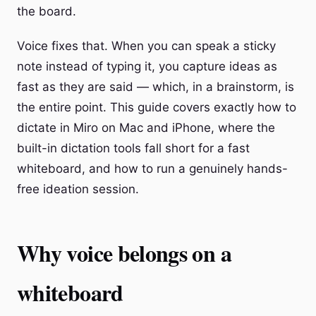
the board.
Voice fixes that. When you can speak a sticky
note instead of typing it, you capture ideas as
fast as they are said — which, in a brainstorm, is
the entire point. This guide covers exactly how to
dictate in Miro on Mac and iPhone, where the
built-in dictation tools fall short for a fast
whiteboard, and how to run a genuinely hands-
free ideation session.
Why voice belongs on a
whiteboard