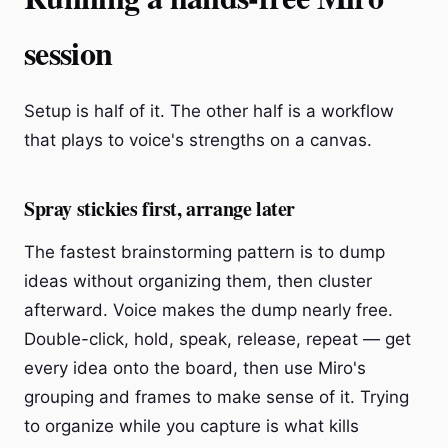
session
Setup is half of it. The other half is a workflow
that plays to voice's strengths on a canvas.
Spray stickies first, arrange later
The fastest brainstorming pattern is to dump
ideas without organizing them, then cluster
afterward. Voice makes the dump nearly free.
Double-click, hold, speak, release, repeat — get
every idea onto the board, then use Miro's
grouping and frames to make sense of it. Trying
to organize while you capture is what kills