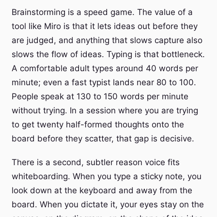
Brainstorming is a speed game. The value of a
tool like Miro is that it lets ideas out before they
are judged, and anything that slows capture also
slows the flow of ideas. Typing is that bottleneck.
A comfortable adult types around 40 words per
minute; even a fast typist lands near 80 to 100.
People speak at 130 to 150 words per minute
without trying. In a session where you are trying
to get twenty half-formed thoughts onto the
board before they scatter, that gap is decisive.
There is a second, subtler reason voice fits
whiteboarding. When you type a sticky note, you
look down at the keyboard and away from the
board. When you dictate it, your eyes stay on the