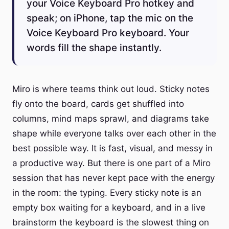
your Voice Keyboard Pro hotkey and
speak; on iPhone, tap the mic on the
Voice Keyboard Pro keyboard. Your
words fill the shape instantly.
Miro is where teams think out loud. Sticky notes
fly onto the board, cards get shuffled into
columns, mind maps sprawl, and diagrams take
shape while everyone talks over each other in the
best possible way. It is fast, visual, and messy in
a productive way. But there is one part of a Miro
session that has never kept pace with the energy
in the room: the typing. Every sticky note is an
empty box waiting for a keyboard, and in a live
brainstorm the keyboard is the slowest thing on