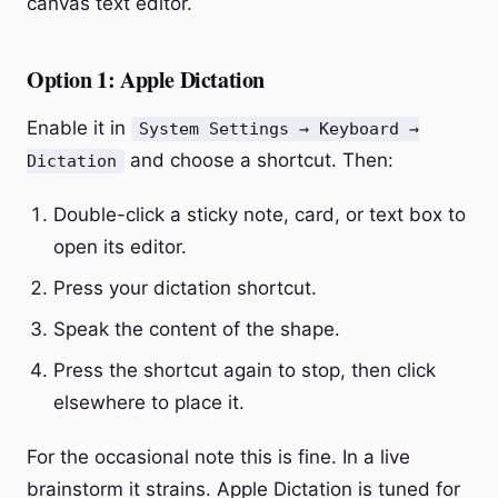
canvas text editor.
Option 1: Apple Dictation
Enable it in
System Settings → Keyboard →
and choose a shortcut. Then:
Dictation
Double-click a sticky note, card, or text box to
open its editor.
Press your dictation shortcut.
Speak the content of the shape.
Press the shortcut again to stop, then click
elsewhere to place it.
For the occasional note this is fine. In a live
brainstorm it strains. Apple Dictation is tuned for