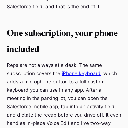
Salesforce field, and that is the end of it.
One subscription, your phone
included
Reps are not always at a desk. The same
subscription covers the
iPhone keyboard
, which
adds a microphone button to a full custom
keyboard you can use in any app. After a
meeting in the parking lot, you can open the
Salesforce mobile app, tap into an activity field,
and dictate the recap before you drive off. It even
handles in-place Voice Edit and live two-way