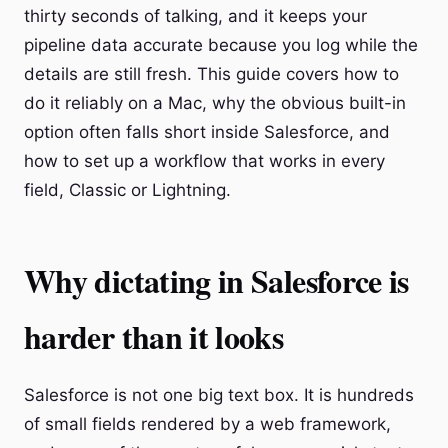
thirty seconds of talking, and it keeps your
pipeline data accurate because you log while the
details are still fresh. This guide covers how to
do it reliably on a Mac, why the obvious built-in
option often falls short inside Salesforce, and
how to set up a workflow that works in every
field, Classic or Lightning.
Why dictating in Salesforce is
harder than it looks
Salesforce is not one big text box. It is hundreds
of small fields rendered by a web framework,