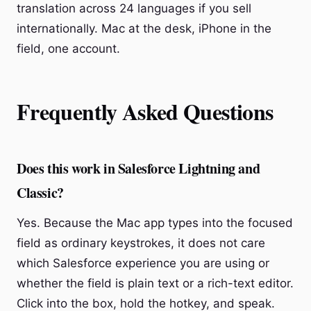
translation across 24 languages if you sell
internationally. Mac at the desk, iPhone in the
field, one account.
Frequently Asked Questions
Does this work in Salesforce Lightning and
Classic?
Yes. Because the Mac app types into the focused
field as ordinary keystrokes, it does not care
which Salesforce experience you are using or
whether the field is plain text or a rich-text editor.
Click into the box, hold the hotkey, and speak.