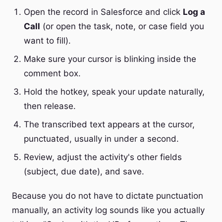
Open the record in Salesforce and click
Log a
Call
(or open the task, note, or case field you
want to fill).
Make sure your cursor is blinking inside the
comment box.
Hold the hotkey, speak your update naturally,
then release.
The transcribed text appears at the cursor,
punctuated, usually in under a second.
Review, adjust the activity's other fields
(subject, due date), and save.
Because you do not have to dictate punctuation
manually, an activity log sounds like you actually