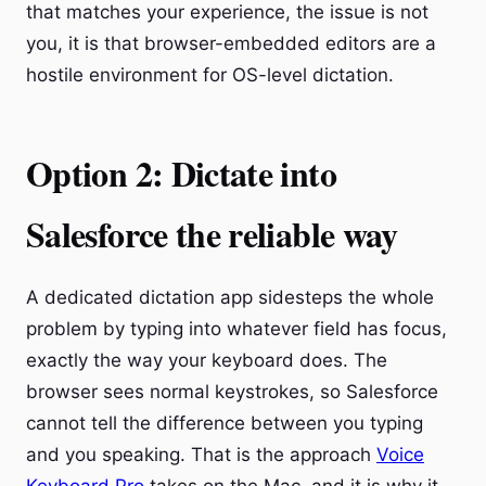
that matches your experience, the issue is not
you, it is that browser-embedded editors are a
hostile environment for OS-level dictation.
Option 2: Dictate into
Salesforce the reliable way
A dedicated dictation app sidesteps the whole
problem by typing into whatever field has focus,
exactly the way your keyboard does. The
browser sees normal keystrokes, so Salesforce
cannot tell the difference between you typing
and you speaking. That is the approach
Voice