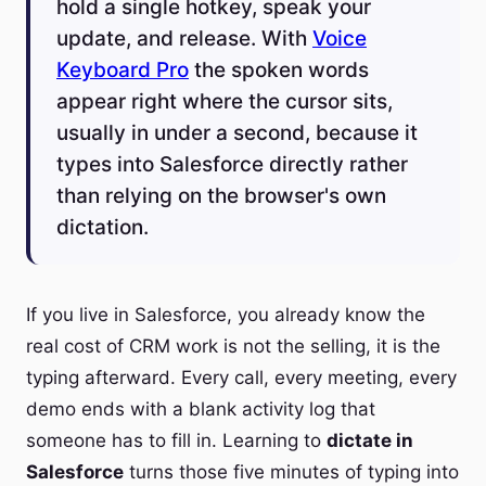
hold a single hotkey, speak your
update, and release. With
Voice
Keyboard Pro
the spoken words
appear right where the cursor sits,
usually in under a second, because it
types into Salesforce directly rather
than relying on the browser's own
dictation.
If you live in Salesforce, you already know the
real cost of CRM work is not the selling, it is the
typing afterward. Every call, every meeting, every
demo ends with a blank activity log that
someone has to fill in. Learning to
dictate in
Salesforce
turns those five minutes of typing into