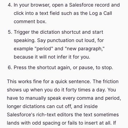
In your browser, open a Salesforce record and
click into a text field such as the Log a Call
comment box.
Trigger the dictation shortcut and start
speaking. Say punctuation out loud, for
example "period" and "new paragraph,"
because it will not infer it for you.
Press the shortcut again, or pause, to stop.
This works fine for a quick sentence. The friction
shows up when you do it forty times a day. You
have to manually speak every comma and period,
longer dictations can cut off, and inside
Salesforce's rich-text editors the text sometimes
lands with odd spacing or fails to insert at all. If