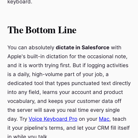
keyboard.
The Bottom Line
You can absolutely
dictate in Salesforce
with
Apple's built-in dictation for the occasional note,
and it is worth trying first. But if logging activities
is a daily, high-volume part of your job, a
dedicated tool that types punctuated text directly
into any field, learns your account and product
vocabulary, and keeps your customer data off
the server will save you real time every single
day. Try
Voice Keyboard Pro
on your
Mac
, teach
it your pipeline's terms, and let your CRM fill itself
in while you talk.