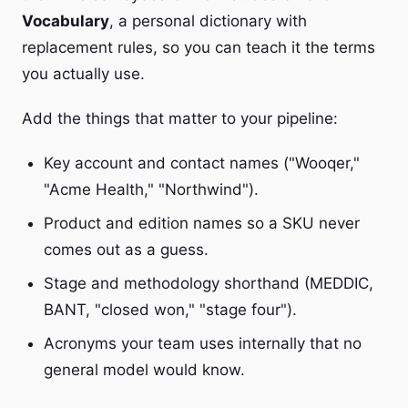
Vocabulary
, a personal dictionary with
replacement rules, so you can teach it the terms
you actually use.
Add the things that matter to your pipeline:
Key account and contact names ("Wooqer,"
"Acme Health," "Northwind").
Product and edition names so a SKU never
comes out as a guess.
Stage and methodology shorthand (MEDDIC,
BANT, "closed won," "stage four").
Acronyms your team uses internally that no
general model would know.