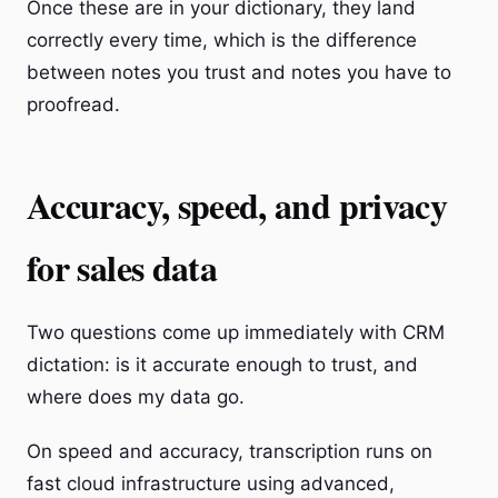
Once these are in your dictionary, they land
correctly every time, which is the difference
between notes you trust and notes you have to
proofread.
Accuracy, speed, and privacy
for sales data
Two questions come up immediately with CRM
dictation: is it accurate enough to trust, and
where does my data go.
On speed and accuracy, transcription runs on
fast cloud infrastructure using advanced,