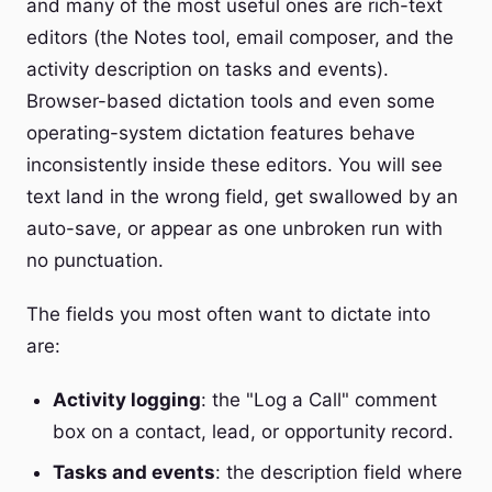
and many of the most useful ones are rich-text
editors (the Notes tool, email composer, and the
activity description on tasks and events).
Browser-based dictation tools and even some
operating-system dictation features behave
inconsistently inside these editors. You will see
text land in the wrong field, get swallowed by an
auto-save, or appear as one unbroken run with
no punctuation.
The fields you most often want to dictate into
are:
Activity logging
: the "Log a Call" comment
box on a contact, lead, or opportunity record.
Tasks and events
: the description field where