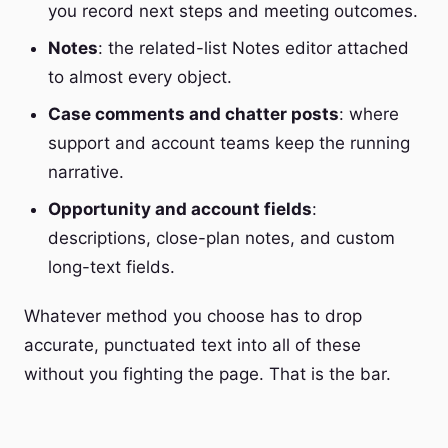
you record next steps and meeting outcomes.
Notes
: the related-list Notes editor attached
to almost every object.
Case comments and chatter posts
: where
support and account teams keep the running
narrative.
Opportunity and account fields
:
descriptions, close-plan notes, and custom
long-text fields.
Whatever method you choose has to drop
accurate, punctuated text into all of these
without you fighting the page. That is the bar.