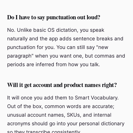
Do I have to say punctuation out loud?
No. Unlike basic OS dictation, you speak
naturally and the app adds sentence breaks and
punctuation for you. You can still say "new
paragraph" when you want one, but commas and
periods are inferred from how you talk.
Will it get account and product names right?
It will once you add them to Smart Vocabulary.
Out of the box, common words are accurate;
unusual account names, SKUs, and internal
acronyms should go into your personal dictionary
so they transcribe consistently.