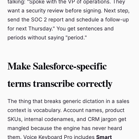
talking: "Spoke with the VP of operations. They
want a security review before signing. Next step,
send the SOC 2 report and schedule a follow-up
for next Thursday." You get sentences and
periods without saying "period."
Make Salesforce-specific
terms transcribe correctly
The thing that breaks generic dictation in a sales
context is vocabulary. Account names, product
SKUs, internal codenames, and CRM jargon get
mangled because the engine has never heard
them. Voice Keyboard Pro includes
Smart