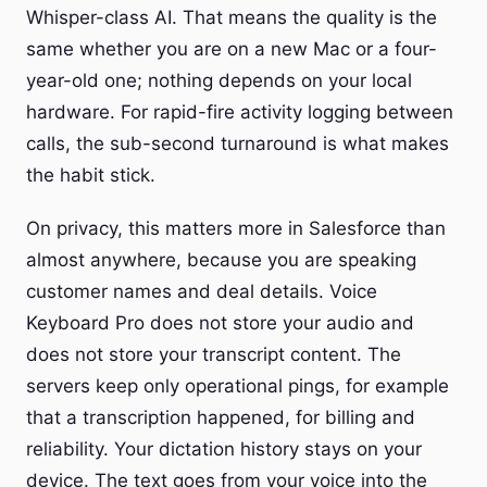
Whisper-class AI. That means the quality is the
same whether you are on a new Mac or a four-
year-old one; nothing depends on your local
hardware. For rapid-fire activity logging between
calls, the sub-second turnaround is what makes
the habit stick.
On privacy, this matters more in Salesforce than
almost anywhere, because you are speaking
customer names and deal details. Voice
Keyboard Pro does not store your audio and
does not store your transcript content. The
servers keep only operational pings, for example
that a transcription happened, for billing and
reliability. Your dictation history stays on your
device. The text goes from your voice into the