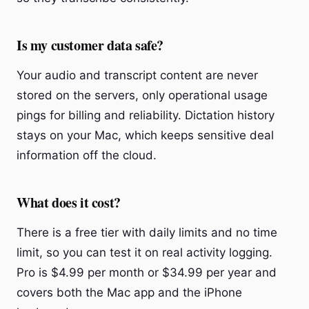
Is my customer data safe?
Your audio and transcript content are never
stored on the servers, only operational usage
pings for billing and reliability. Dictation history
stays on your Mac, which keeps sensitive deal
information off the cloud.
What does it cost?
There is a free tier with daily limits and no time
limit, so you can test it on real activity logging.
Pro is $4.99 per month or $34.99 per year and
covers both the Mac app and the iPhone