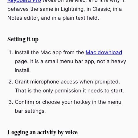
Keyboard Pro
takes on the Mac, and it is why it
behaves the same in Lightning, in Classic, in a
Notes editor, and in a plain text field.
Setting it up
Install the Mac app from the
Mac download
page. It is a small menu bar app, not a heavy
install.
Grant microphone access when prompted.
That is the only permission it needs to start.
Confirm or choose your hotkey in the menu
bar settings.
Logging an activity by voice