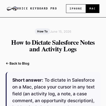
VOICE KEYBOARD PRO
IPHONE
MAC
June 15, 2026
How To
How to Dictate Salesforce Notes
and Activity Logs
← Back to Blog
Short answer:
To dictate in Salesforce
on a Mac, place your cursor in any text
field (an activity log, a note, a case
comment, an opportunity description),