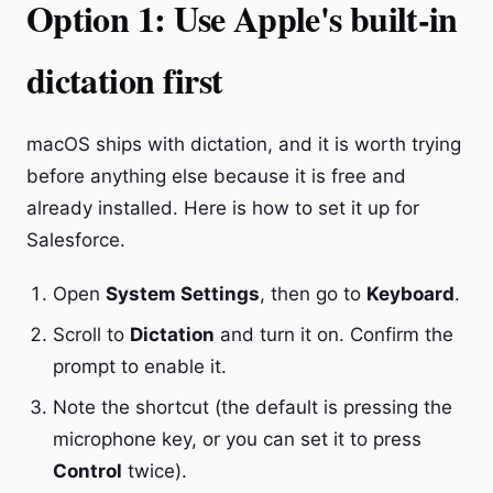
Option 1: Use Apple's built-in
dictation first
macOS ships with dictation, and it is worth trying
before anything else because it is free and
already installed. Here is how to set it up for
Salesforce.
Open
System Settings
, then go to
Keyboard
.
Scroll to
Dictation
and turn it on. Confirm the
prompt to enable it.
Note the shortcut (the default is pressing the
microphone key, or you can set it to press
Control
twice).