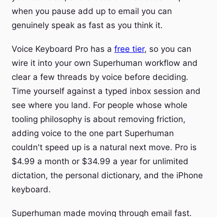
when you pause add up to email you can
genuinely speak as fast as you think it.
Voice Keyboard Pro has a
free tier
, so you can
wire it into your own Superhuman workflow and
clear a few threads by voice before deciding.
Time yourself against a typed inbox session and
see where you land. For people whose whole
tooling philosophy is about removing friction,
adding voice to the one part Superhuman
couldn't speed up is a natural next move. Pro is
$4.99 a month or $34.99 a year for unlimited
dictation, the personal dictionary, and the iPhone
keyboard.
Superhuman made moving through email fast.