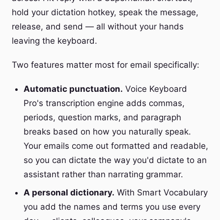
hold your dictation hotkey, speak the message,
release, and send — all without your hands
leaving the keyboard.
Two features matter most for email specifically:
Automatic punctuation.
Voice Keyboard
Pro's transcription engine adds commas,
periods, question marks, and paragraph
breaks based on how you naturally speak.
Your emails come out formatted and readable,
so you can dictate the way you'd dictate to an
assistant rather than narrating grammar.
A personal dictionary.
With Smart Vocabulary
you add the names and terms you use every