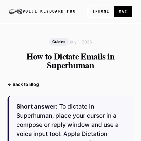
VOICE KEYBOARD PRO
IPHONE
MAC
July 1, 2026
Guides
How to Dictate Emails in
Superhuman
← Back to Blog
Short answer:
To dictate in
Superhuman, place your cursor in a
compose or reply window and use a
voice input tool. Apple Dictation