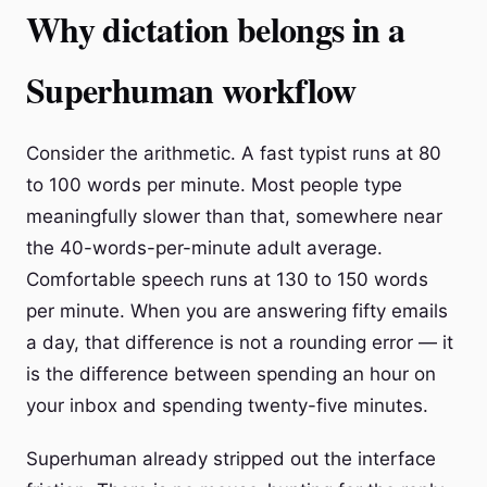
Why dictation belongs in a
Superhuman workflow
Consider the arithmetic. A fast typist runs at 80
to 100 words per minute. Most people type
meaningfully slower than that, somewhere near
the 40-words-per-minute adult average.
Comfortable speech runs at 130 to 150 words
per minute. When you are answering fifty emails
a day, that difference is not a rounding error — it
is the difference between spending an hour on
your inbox and spending twenty-five minutes.
Superhuman already stripped out the interface