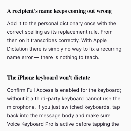
A recipient's name keeps coming out wrong
Add it to the personal dictionary once with the
correct spelling as its replacement rule. From
then on it transcribes correctly. With Apple
Dictation there is simply no way to fix a recurring
name error — there is nothing to teach.
The iPhone keyboard won't dictate
Confirm Full Access is enabled for the keyboard;
without it a third-party keyboard cannot use the
microphone. If you just switched keyboards, tap
back into the message body and make sure
Voice Keyboard Pro is active before tapping the