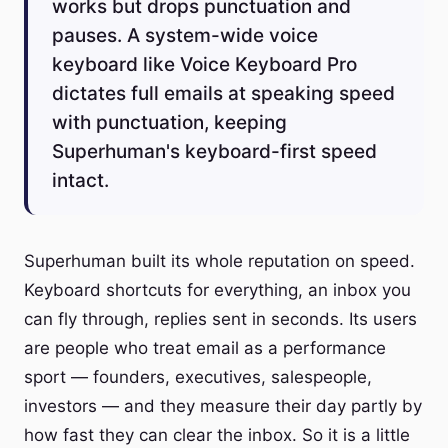
works but drops punctuation and
pauses. A system-wide voice
keyboard like Voice Keyboard Pro
dictates full emails at speaking speed
with punctuation, keeping
Superhuman's keyboard-first speed
intact.
Superhuman built its whole reputation on speed.
Keyboard shortcuts for everything, an inbox you
can fly through, replies sent in seconds. Its users
are people who treat email as a performance
sport — founders, executives, salespeople,
investors — and they measure their day partly by
how fast they can clear the inbox. So it is a little