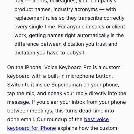
day — clients, colleagues, your company's
product names, industry acronyms — with
replacement rules so they transcribe correctly
every single time. For anyone in sales or client
work, getting names right automatically is the
difference between dictation you trust and
dictation you have to babysit.
On the iPhone, Voice Keyboard Pro is a custom
keyboard with a built-in microphone button.
Switch to it inside Superhuman on your phone,
tap the mic, and speak your reply directly into the
message. If you clear your inbox from your phone
between meetings, this turns dead time into
done email. Our roundup of the
best voice
keyboard for iPhone
explains how the custom-