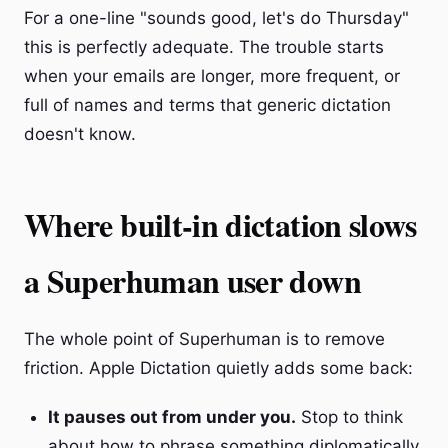
For a one-line "sounds good, let's do Thursday"
this is perfectly adequate. The trouble starts
when your emails are longer, more frequent, or
full of names and terms that generic dictation
doesn't know.
Where built-in dictation slows
a Superhuman user down
The whole point of Superhuman is to remove
friction. Apple Dictation quietly adds some back:
It pauses out from under you.
Stop to think
about how to phrase something diplomatically