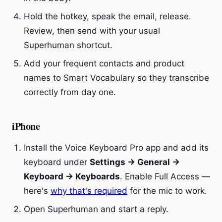
Hold the hotkey, speak the email, release.
Review, then send with your usual
Superhuman shortcut.
Add your frequent contacts and product
names to Smart Vocabulary so they transcribe
correctly from day one.
iPhone
Install the Voice Keyboard Pro app and add its
keyboard under
Settings → General →
Keyboard → Keyboards
. Enable Full Access —
here's
why that's required
for the mic to work.
Open Superhuman and start a reply.