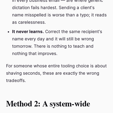
in every business email — are where generic
dictation fails hardest. Sending a client's
name misspelled is worse than a typo; it reads
as carelessness.
It never learns.
Correct the same recipient's
name every day and it will still be wrong
tomorrow. There is nothing to teach and
nothing that improves.
For someone whose entire tooling choice is about
shaving seconds, these are exactly the wrong
tradeoffs.
Method 2: A system-wide