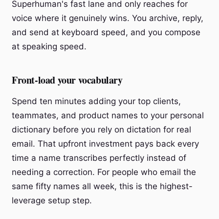
Superhuman's fast lane and only reaches for
voice where it genuinely wins. You archive, reply,
and send at keyboard speed, and you compose
at speaking speed.
Front-load your vocabulary
Spend ten minutes adding your top clients,
teammates, and product names to your personal
dictionary before you rely on dictation for real
email. That upfront investment pays back every
time a name transcribes perfectly instead of
needing a correction. For people who email the
same fifty names all week, this is the highest-
leverage setup step.