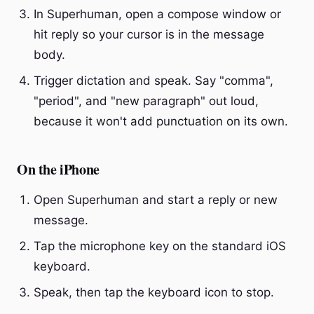
In Superhuman, open a compose window or
hit reply so your cursor is in the message
body.
Trigger dictation and speak. Say "comma",
"period", and "new paragraph" out loud,
because it won't add punctuation on its own.
On the iPhone
Open Superhuman and start a reply or new
message.
Tap the microphone key on the standard iOS
keyboard.
Speak, then tap the keyboard icon to stop.