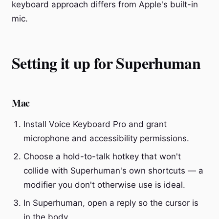
keyboard approach differs from Apple's built-in
mic.
Setting it up for Superhuman
Mac
Install Voice Keyboard Pro and grant
microphone and accessibility permissions.
Choose a hold-to-talk hotkey that won't
collide with Superhuman's own shortcuts — a
modifier you don't otherwise use is ideal.
In Superhuman, open a reply so the cursor is
in the body.