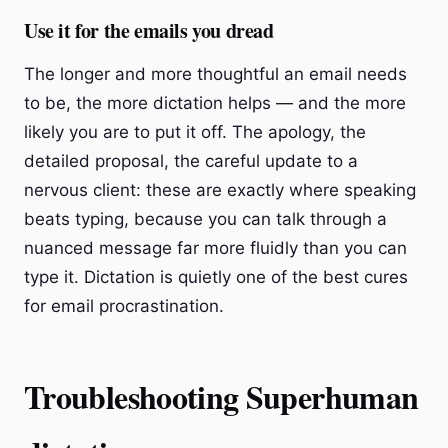
Use it for the emails you dread
The longer and more thoughtful an email needs
to be, the more dictation helps — and the more
likely you are to put it off. The apology, the
detailed proposal, the careful update to a
nervous client: these are exactly where speaking
beats typing, because you can talk through a
nuanced message far more fluidly than you can
type it. Dictation is quietly one of the best cures
for email procrastination.
Troubleshooting Superhuman