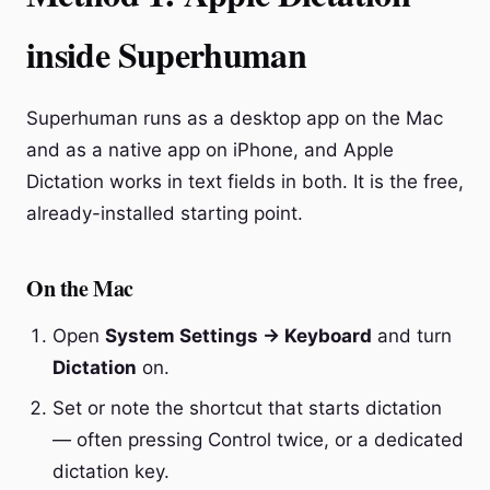
inside Superhuman
Superhuman runs as a desktop app on the Mac
and as a native app on iPhone, and Apple
Dictation works in text fields in both. It is the free,
already-installed starting point.
On the Mac
Open
System Settings → Keyboard
and turn
Dictation
on.
Set or note the shortcut that starts dictation
— often pressing Control twice, or a dedicated
dictation key.