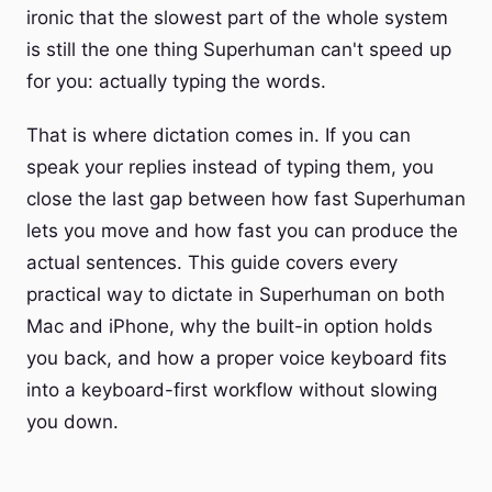
ironic that the slowest part of the whole system
is still the one thing Superhuman can't speed up
for you: actually typing the words.
That is where dictation comes in. If you can
speak your replies instead of typing them, you
close the last gap between how fast Superhuman
lets you move and how fast you can produce the
actual sentences. This guide covers every
practical way to dictate in Superhuman on both
Mac and iPhone, why the built-in option holds
you back, and how a proper voice keyboard fits
into a keyboard-first workflow without slowing
you down.