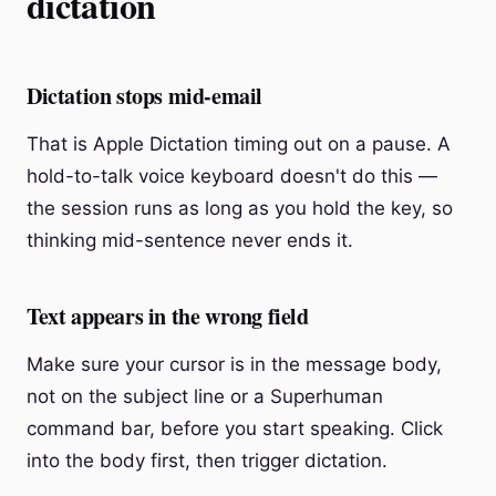
dictation
Dictation stops mid-email
That is Apple Dictation timing out on a pause. A
hold-to-talk voice keyboard doesn't do this —
the session runs as long as you hold the key, so
thinking mid-sentence never ends it.
Text appears in the wrong field
Make sure your cursor is in the message body,
not on the subject line or a Superhuman
command bar, before you start speaking. Click
into the body first, then trigger dictation.