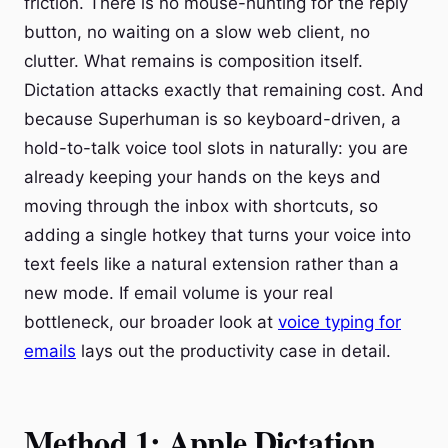
friction. There is no mouse-hunting for the reply
button, no waiting on a slow web client, no
clutter. What remains is composition itself.
Dictation attacks exactly that remaining cost. And
because Superhuman is so keyboard-driven, a
hold-to-talk voice tool slots in naturally: you are
already keeping your hands on the keys and
moving through the inbox with shortcuts, so
adding a single hotkey that turns your voice into
text feels like a natural extension rather than a
new mode. If email volume is your real
bottleneck, our broader look at
voice typing for
emails
lays out the productivity case in detail.
Method 1: Apple Dictation