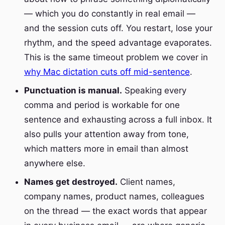
— which you do constantly in real email —
and the session cuts off. You restart, lose your
rhythm, and the speed advantage evaporates.
This is the same timeout problem we cover in
why Mac dictation cuts off mid-sentence
.
Punctuation is manual.
Speaking every
comma and period is workable for one
sentence and exhausting across a full inbox. It
also pulls your attention away from tone,
which matters more in email than almost
anywhere else.
Names get destroyed.
Client names,
company names, product names, colleagues
on the thread — the exact words that appear