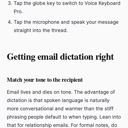
Tap the globe key to switch to Voice Keyboard
Pro.
Tap the microphone and speak your message
straight into the thread.
Getting email dictation right
Match your tone to the recipient
Email lives and dies on tone. The advantage of
dictation is that spoken language is naturally
more conversational and warmer than the stiff
phrasing people default to when typing. Lean into
that for relationship emails. For formal notes, do