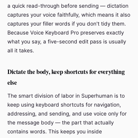
a quick read-through before sending — dictation
captures your voice faithfully, which means it also
captures your filler words if you don't tidy them.
Because Voice Keyboard Pro preserves exactly
what you say, a five-second edit pass is usually
all it takes.
Dictate the body, keep shortcuts for everything
else
The smart division of labor in Superhuman is to
keep using keyboard shortcuts for navigation,
addressing, and sending, and use voice only for
the message body — the part that actually
contains words. This keeps you inside