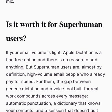
mic.
Is it worth it for Superhuman
users?
If your email volume is light, Apple Dictation is a
fine free option and there is no reason to add
anything. But Superhuman users are, almost by
definition, high-volume email people who already
pay for speed. For them, the gap between
generic dictation and a voice tool built for real
work compounds across every message:
automatic punctuation, a dictionary that knows
your contacts, and a session that doesn't quit