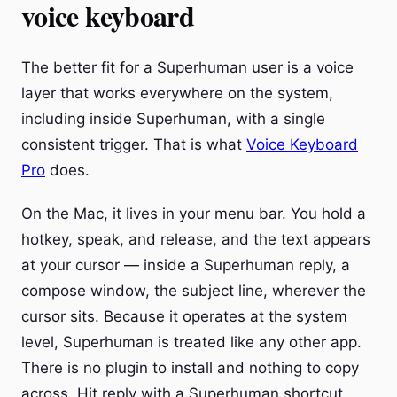
voice keyboard
The better fit for a Superhuman user is a voice
layer that works everywhere on the system,
including inside Superhuman, with a single
consistent trigger. That is what
Voice Keyboard
Pro
does.
On the Mac, it lives in your menu bar. You hold a
hotkey, speak, and release, and the text appears
at your cursor — inside a Superhuman reply, a
compose window, the subject line, wherever the
cursor sits. Because it operates at the system
level, Superhuman is treated like any other app.
There is no plugin to install and nothing to copy
across. Hit reply with a Superhuman shortcut,