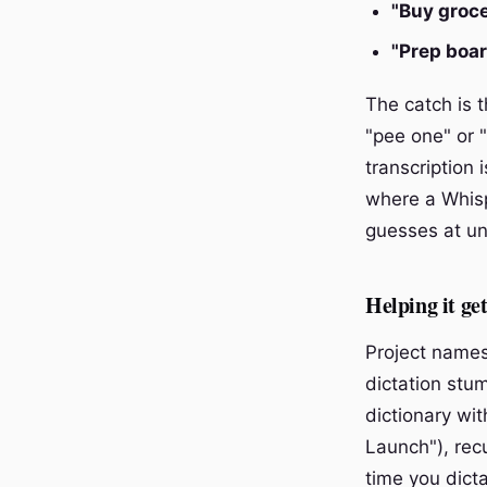
"Buy groc
"Prep boa
The catch is t
"pee one" or 
transcription 
where a Whisp
guesses at un
Helping it ge
Project names
dictation stu
dictionary wi
Launch"), rec
time you dict