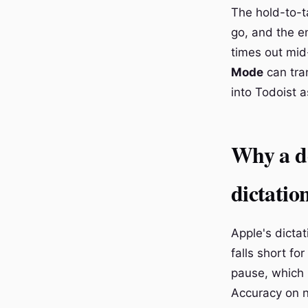
The hold-to-ta
go, and the e
times out mid
Mode
can tran
into Todoist 
Why a de
dictatio
Apple's dictat
falls short fo
pause, which 
Accuracy on n