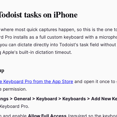
Todoist tasks on iPhone
where most quick captures happen, so this is the one to 
d Pro installs as a full custom keyboard with a microph
u can dictate directly into Todoist's task field without
g Apple's built-in dictation timeout.
up
e Keyboard Pro from the App Store
and open it once to 
 permission.
ings > General > Keyboard > Keyboards > Add New K
Keyboard Pro.
in and enable
Allow Full Access
(required so the keybo