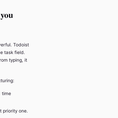
 you
erful. Todoist
e task field.
rom typing, it
turing:
 time
 priority one.