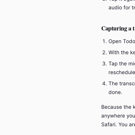
audio for t
Capturing a 
Open Todoi
With the k
Tap the mic
reschedule
The transcr
done.
Because the 
anywhere you 
Safari. You a