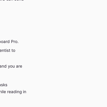
board Pro.
ntist to
and you are
asks
ile reading in