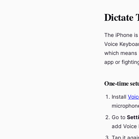
Dictate 
The iPhone is 
Voice Keyboar
which means yo
app or fightin
One-time set
Install
Voic
microphone
Go to
Sett
add Voice 
Tap it aga