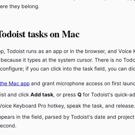
here they belong.
Todoist tasks on Mac
p, Todoist runs as an app or in the browser, and Voice
 because it types at the system cursor. There is no Todo
configure; if you can click into the task field, you can dic
the Mac app
and grant microphone access on first laun
st and click
Add task
, or press
Q
for Todoist's quick-
Voice Keyboard Pro hotkey, speak the task, and release
pears in the field, parsed by Todoist's date and project 
second.