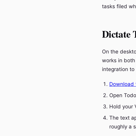
tasks filed w
Dictate 
On the deskto
works in both
integration to 
Download 
Open Todoi
Hold your 
The text ap
roughly a 