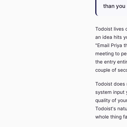
than you 
Todoist lives
an idea hits y
"Email Priya 
meeting to pec
the entry enti
couple of sec
Todoist does 
system input y
quality of you
Todoist's nat
whole thing fa