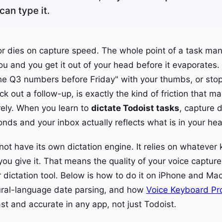
can type it.
 or dies on capture speed. The whole point of a task man
ou and you get it out of your head before it evaporates.
the Q3 numbers before Friday" with your thumbs, or sto
k out a follow-up, is exactly the kind of friction that m
rely. When you learn to
dictate Todoist tasks
, capture 
onds and your inbox actually reflects what is in your he
not have its own dictation engine. It relies on whatever
ou give it. That means the quality of your voice capture 
r dictation tool. Below is how to do it on iPhone and Mac
ural-language date parsing, and how
Voice Keyboard Pr
st and accurate in any app, not just Todoist.