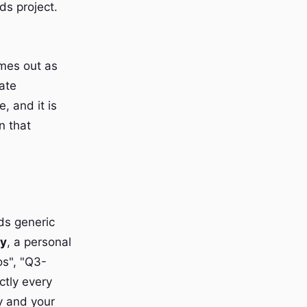
ds project.
omes out as
ate
, and it is
n that
ds generic
ry
, a personal
os", "Q3-
ctly every
y and your