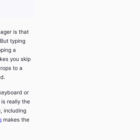
ager is that
 But typing
pping a
akes you skip
drops to a
ad.
 keyboard or
is really the
, including
o
makes the