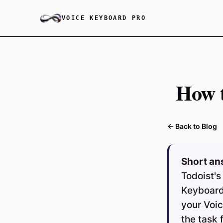
VOICE KEYBOARD PRO
How t
← Back to Blog
Short an
Todoist's
Keyboard
your Voic
the task 