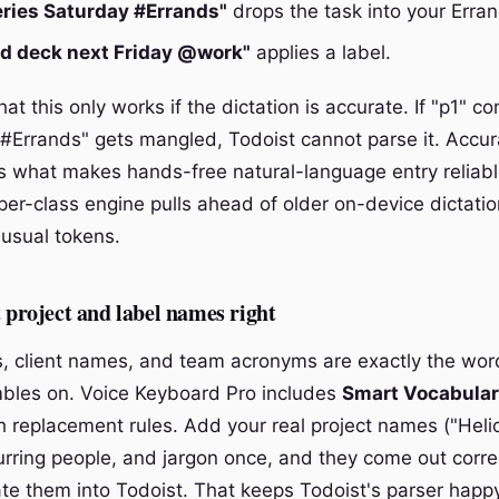
eries Saturday #Errands"
drops the task into your Erran
rd deck next Friday @work"
applies a label.
hat this only works if the dictation is accurate. If "p1" c
"#Errands" gets mangled, Todoist cannot parse it. Accur
is what makes hands-free natural-language entry reliable
er-class engine pulls ahead of older on-device dictatio
usual tokens.
t project and label names right
, client names, and team acronyms are exactly the wor
mbles on. Voice Keyboard Pro includes
Smart Vocabula
th replacement rules. Add your real project names ("Heli
urring people, and jargon once, and they come out corre
ate them into Todoist. That keeps Todoist's parser happ