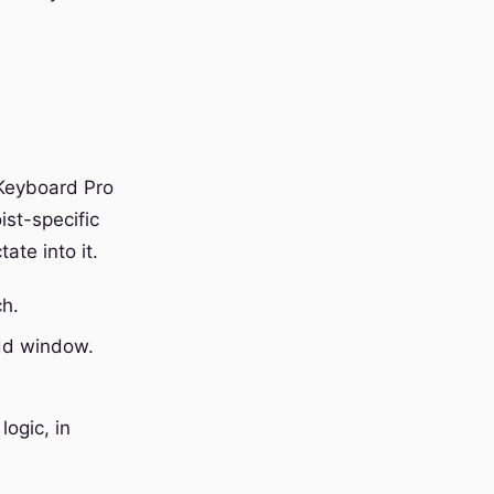
 Keyboard Pro
ist-specific
tate into it.
ch.
add window.
.
logic, in