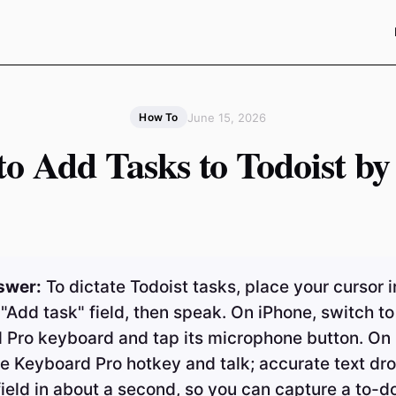
June 15, 2026
How To
o Add Tasks to Todoist by
swer:
To dictate Todoist tasks, place your cursor i
 "Add task" field, then speak. On iPhone, switch to
 Pro keyboard and tap its microphone button. On
e Keyboard Pro hotkey and talk; accurate text dro
field in about a second, so you can capture a to-do