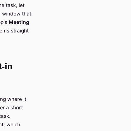
e task, let
on window that
pp's
Meeting
tems straight
t-in
ing where it
ter a short
task.
nt, which