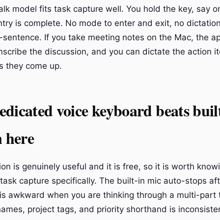
lk model fits task capture well. You hold the key, say on
ntry is complete. No mode to enter and exit, no dictati
-sentence. If you take meeting notes on the Mac, the a
scribe the discussion, and you can dictate the action i
as they come up.
dicated voice keyboard beats buil
n here
ion is genuinely useful and it is free, so it is worth know
r task capture specifically. The built-in mic auto-stops af
is awkward when you are thinking through a multi-part 
ames, project tags, and priority shorthand is inconsiste