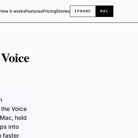
How it works
Features
Pricing
Stories
IPHONE
MAC
 Voice
n
 the Voice
 Mac, hold
ps into
 faster