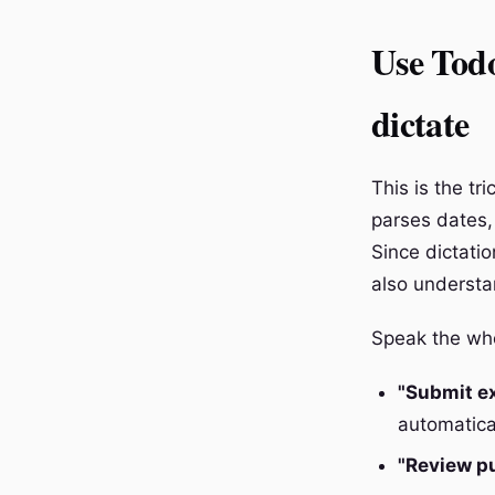
Use Todo
dictate
This is the tr
parses dates, 
Since dictatio
also understa
Speak the whol
"Submit e
automatical
"Review p