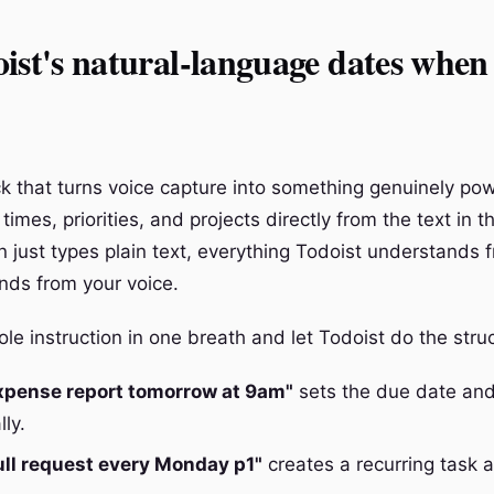
ist's natural-language dates when
ick that turns voice capture into something genuinely pow
times, priorities, and projects directly from the text in th
n just types plain text, everything Todoist understands f
nds from your voice.
e instruction in one breath and let Todoist do the struc
xpense report tomorrow at 9am"
sets the due date and
ly.
ull request every Monday p1"
creates a recurring task at