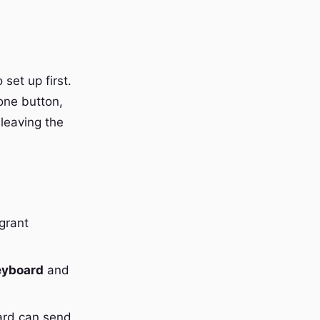
set up first.
one button,
 leaving the
grant
eyboard
and
ard can send