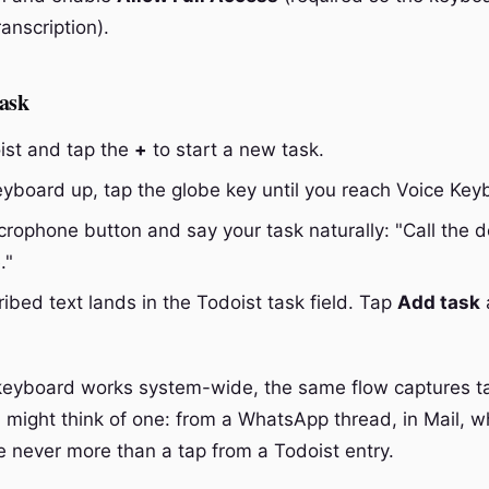
ranscription).
task
st and tap the
+
to start a new task.
eyboard up, tap the globe key until you reach Voice Key
rophone button and say your task naturally: "Call the de
."
ibed text lands in the Todoist task field. Tap
Add task
keyboard works system-wide, the same flow captures t
might think of one: from a WhatsApp thread, in Mail, wh
re never more than a tap from a Todoist entry.