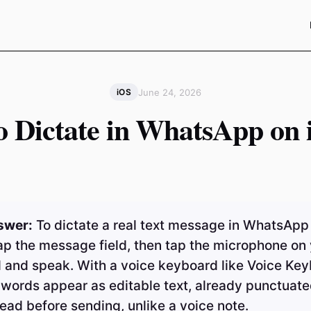
June 24, 2026
iOS
o Dictate in WhatsApp on 
swer:
To dictate a real text message in WhatsApp
ap the message field, then tap the microphone on
 and speak. With a voice keyboard like Voice Ke
 words appear as editable text, already punctuate
ead before sending, unlike a voice note.