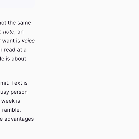
not the same
e note
, an
y want is
voice
n read at a
de is about
mit. Text is
 busy person
t week is
d ramble.
the advantages