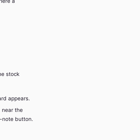
here a
he stock
ard appears.
 near the
-note button.