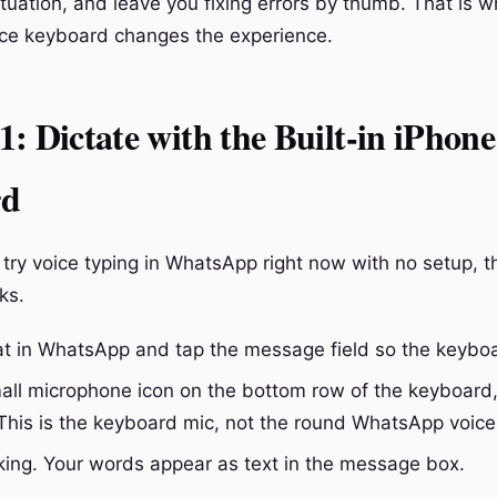
tuation, and leave you fixing errors by thumb. That is w
ce keyboard changes the experience.
: Dictate with the Built-in iPhone
rd
 try voice typing in WhatsApp right now with no setup, t
ks.
t in WhatsApp and tap the message field so the keybo
all microphone icon on the bottom row of the keyboard,
This is the keyboard mic, not the round WhatsApp voice
king. Your words appear as text in the message box.