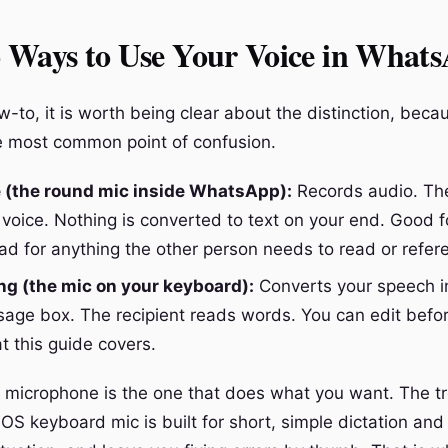
 Ways to Use Your Voice in What
-to, it is worth being clear about the distinction, beca
e most common point of confusion.
e (the round mic inside WhatsApp):
Records audio. The
 voice. Nothing is converted to text on your end. Good 
ad for anything the other person needs to read or refer
ng (the mic on your keyboard):
Converts your speech in
sage box. The recipient reads words. You can edit befo
t this guide covers.
microphone is the one that does what you want. The tro
OS keyboard mic is built for short, simple dictation and