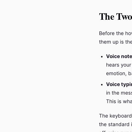
The Two
Before the how
them up is th
Voice not
hears your
emotion, b
Voice typi
in the mes
This is wha
The keyboard 
the standard i