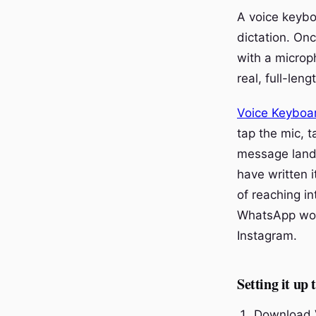
A voice keybo
dictation. On
with a microp
real, full-len
Voice Keyboa
tap the mic, t
message lands
have written i
of reaching i
WhatsApp work
Instagram.
Setting it up
Download V