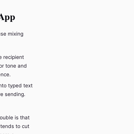
sApp
use mixing
 recipient
for tone and
ence.
to typed text
re sending.
uble is that
 tends to cut