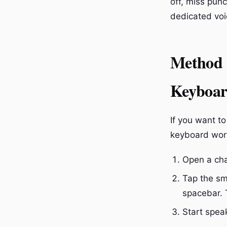
off, miss punc
dedicated voi
Method 1
Keyboa
If you want to
keyboard wor
Open a cha
Tap the sm
spacebar. 
Start spea