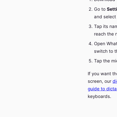
Go to
Sett
and select 
Tap its na
reach the 
Open Whats
switch to 
Tap the mi
If you want t
screen, our
di
guide to dict
keyboards.