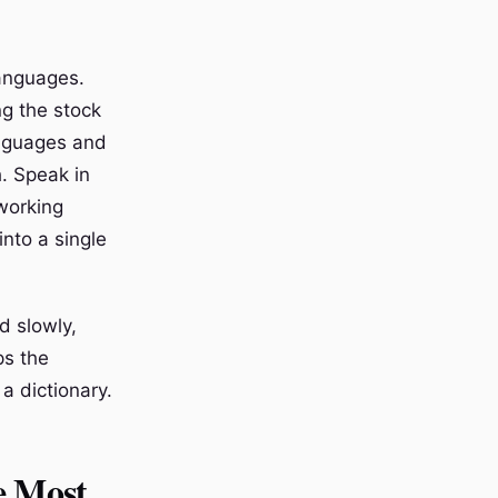
languages.
ng the stock
anguages and
. Speak in
 working
into a single
d slowly,
ps the
a dictionary.
e Most