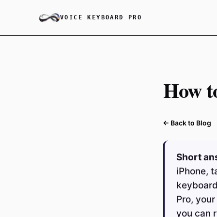
VOICE KEYBOARD PRO
How t
← Back to Blog
Short an
iPhone, t
keyboard
Pro, your
you can r