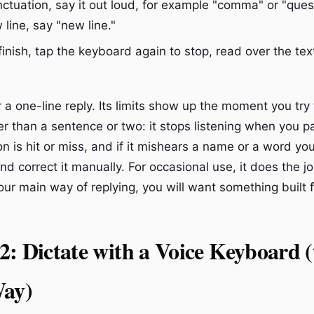
ctuation, say it out loud, for example "comma" or "ques
 line, say "new line."
inish, tap the keyboard again to stop, read over the tex
or a one-line reply. Its limits show up the moment you try
r than a sentence or two: it stops listening when you pa
n is hit or miss, and if it mishears a name or a word yo
and correct it manually. For occasional use, it does the jo
our main way of replying, you will want something built fo
: Dictate with a Voice Keyboard (
Way)