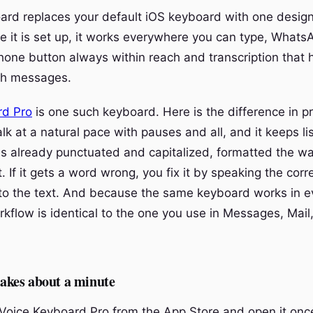
ard replaces your default iOS keyboard with one desi
ce it is set up, it works everywhere you can type, Whats
hone button always within reach and transcription that h
gth messages.
rd Pro
is one such keyboard. Here is the difference in pr
alk at a natural pace with pauses and all, and it keeps li
 already punctuated and capitalized, formatted the w
t. If it gets a word wrong, you fix it by speaking the corr
nto the text. And because the same keyboard works in e
flow is identical to the one you use in Messages, Mail,
 takes about a minute
oice Keyboard Pro from the App Store and open it onc