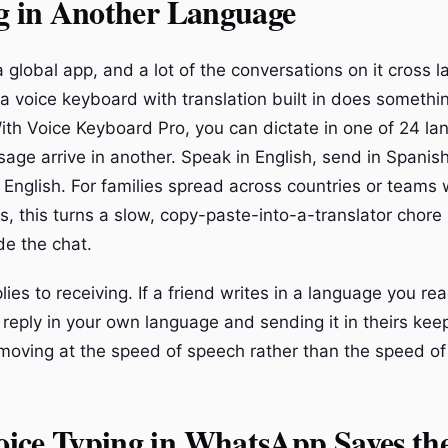
ng in Another Language
 global app, and a lot of the conversations on it cross 
 a voice keyboard with translation built in does somethi
ith Voice Keyboard Pro, you can dictate in one of 24 l
age arrive in another. Speak in English, send in Spanish
n English. For families spread across countries or teams
, this turns a slow, copy-paste-into-a-translator chore 
ide the chat.
es to receiving. If a friend writes in a language you rea
 reply in your own language and sending it in theirs kee
moving at the speed of speech rather than the speed of 
ice Typing in WhatsApp Saves th