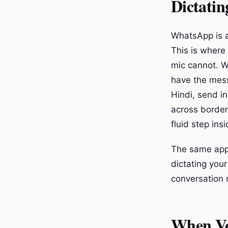
Dictati
WhatsApp is a
This is where
mic cannot. W
have the mess
Hindi, send i
across borders
fluid step ins
The same appli
dictating your
conversation 
When Vo