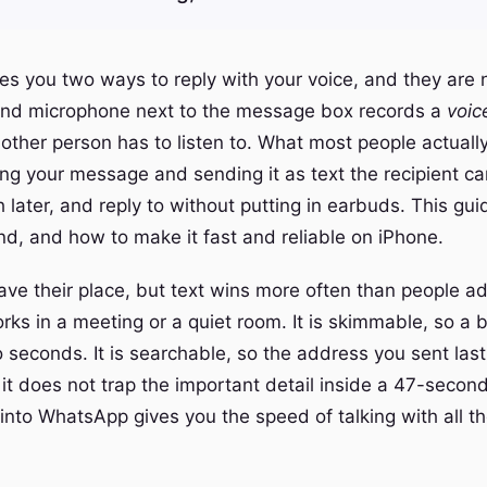
s you two ways to reply with your voice, and they are 
und microphone next to the message box records a
voic
 other person has to listen to. What most people actuall
ing your message and sending it as text the recipient ca
 later, and reply to without putting in earbuds. This gui
nd, and how to make it fast and reliable on iPhone.
ave their place, but text wins more often than people ad
works in a meeting or a quiet room. It is skimmable, so a
o seconds. It is searchable, so the address you sent las
 it does not trap the important detail inside a 47-secon
t into WhatsApp gives you the speed of talking with all 