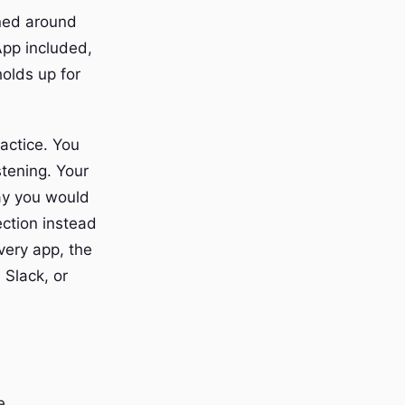
gned around
App included,
olds up for
actice. You
stening. Your
ay you would
ection instead
very app, the
 Slack, or
e.