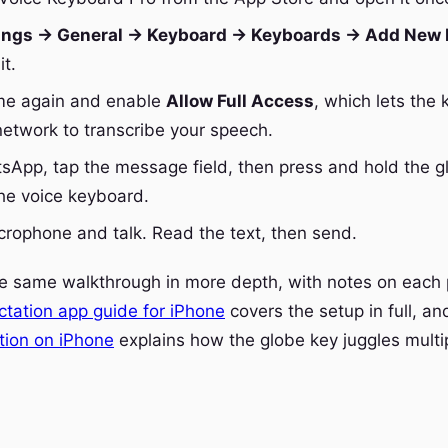
ings → General → Keyboard → Keyboards → Add New
it.
me again and enable
Allow Full Access
, which lets the
network to transcribe your speech.
App, tap the message field, then press and hold the g
the voice keyboard.
crophone and talk. Read the text, then send.
he same walkthrough in more depth, with notes on each
ctation app guide for iPhone
covers the setup in full, a
ation on iPhone
explains how the globe key juggles multi