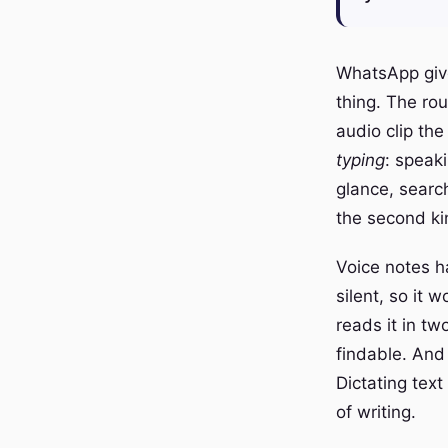
WhatsApp give
thing. The ro
audio clip the
typing
: speak
glance, search
the second ki
Voice notes h
silent, so it 
reads it in tw
findable. And
Dictating tex
of writing.