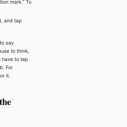
tion mark." To
t, and tap
 to say
use to think,
u have to tap
b. For
r it.
the