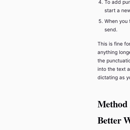
To add pun
start a new
When you f
send.
This is fine f
anything longe
the punctuatio
into the text 
dictating as y
Method 2
Better 