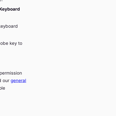
 Keyboard
 keyboard
lobe key to
 permission
nd our
general
ple