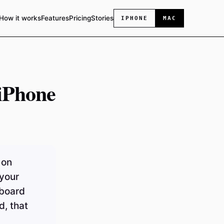
How it works
Features
Pricing
Stories
IPHONE
MAC
iPhone
 on
 your
yboard
d, that