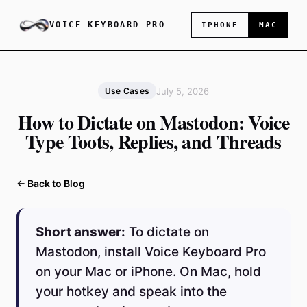
VOICE KEYBOARD PRO
IPHONE
MAC
July 5, 2026
Use Cases
How to Dictate on Mastodon: Voice
Type Toots, Replies, and Threads
← Back to Blog
Short answer:
To dictate on
Mastodon, install Voice Keyboard Pro
on your Mac or iPhone. On Mac, hold
your hotkey and speak into the