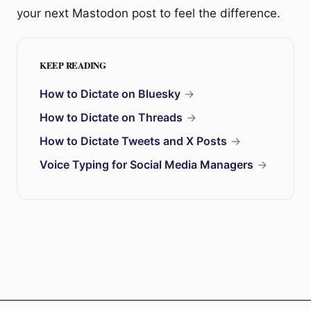
your next Mastodon post to feel the difference.
KEEP READING
How to Dictate on Bluesky
→
How to Dictate on Threads
→
How to Dictate Tweets and X Posts
→
Voice Typing for Social Media Managers
→