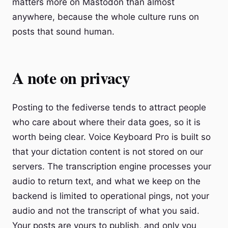
matters more on Mastodon than almost
anywhere, because the whole culture runs on
posts that sound human.
A note on privacy
Posting to the fediverse tends to attract people
who care about where their data goes, so it is
worth being clear. Voice Keyboard Pro is built so
that your dictation content is not stored on our
servers. The transcription engine processes your
audio to return text, and what we keep on the
backend is limited to operational pings, not your
audio and not the transcript of what you said.
Your posts are yours to publish, and only you