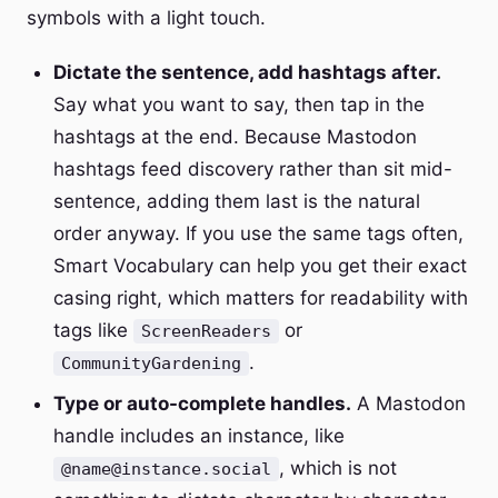
symbols with a light touch.
Dictate the sentence, add hashtags after.
Say what you want to say, then tap in the
hashtags at the end. Because Mastodon
hashtags feed discovery rather than sit mid-
sentence, adding them last is the natural
order anyway. If you use the same tags often,
Smart Vocabulary can help you get their exact
casing right, which matters for readability with
tags like
or
ScreenReaders
.
CommunityGardening
Type or auto-complete handles.
A Mastodon
handle includes an instance, like
, which is not
@name@instance.social