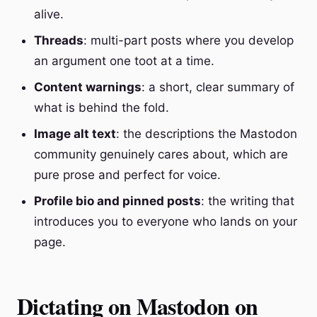
alive.
Threads
: multi-part posts where you develop
an argument one toot at a time.
Content warnings
: a short, clear summary of
what is behind the fold.
Image alt text
: the descriptions the Mastodon
community genuinely cares about, which are
pure prose and perfect for voice.
Profile bio and pinned posts
: the writing that
introduces you to everyone who lands on your
page.
Dictating on Mastodon on