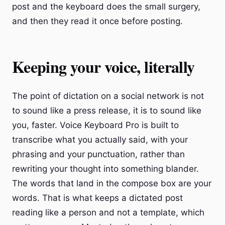
post and the keyboard does the small surgery,
and then they read it once before posting.
Keeping your voice, literally
The point of dictation on a social network is not
to sound like a press release, it is to sound like
you, faster. Voice Keyboard Pro is built to
transcribe what you actually said, with your
phrasing and your punctuation, rather than
rewriting your thought into something blander.
The words that land in the compose box are your
words. That is what keeps a dictated post
reading like a person and not a template, which