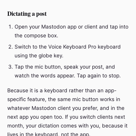
Dictating a post
Open your Mastodon app or client and tap into
the compose box.
Switch to the Voice Keyboard Pro keyboard
using the globe key.
Tap the mic button, speak your post, and
watch the words appear. Tap again to stop.
Because it is a keyboard rather than an app-
specific feature, the same mic button works in
whatever Mastodon client you prefer, and in the
next app you open too. If you switch clients next
month, your dictation comes with you, because it
lives in the keyboard, not the app.