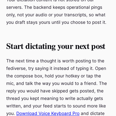
servers. The backend keeps operational pings
only, not your audio or your transcripts, so what
you draft stays yours until you choose to post it.
Start dictating your next post
The next time a thought is worth posting to the
fediverse, try saying it instead of typing it. Open
the compose box, hold your hotkey or tap the
mic, and talk the way you would to a friend. The
reply you would have skipped gets posted, the
thread you kept meaning to write actually gets
written, and your feed starts to sound more like
you.
Download Voice Keyboard Pro
and dictate