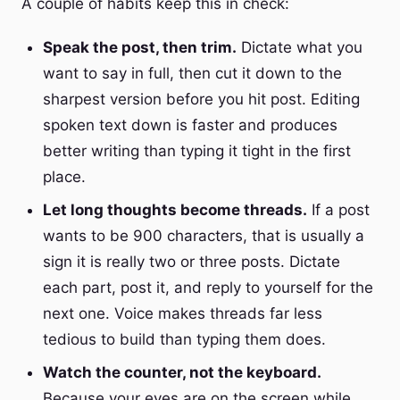
A couple of habits keep this in check:
Speak the post, then trim.
Dictate what you
want to say in full, then cut it down to the
sharpest version before you hit post. Editing
spoken text down is faster and produces
better writing than typing it tight in the first
place.
Let long thoughts become threads.
If a post
wants to be 900 characters, that is usually a
sign it is really two or three posts. Dictate
each part, post it, and reply to yourself for the
next one. Voice makes threads far less
tedious to build than typing them does.
Watch the counter, not the keyboard.
Because your eyes are on the screen while