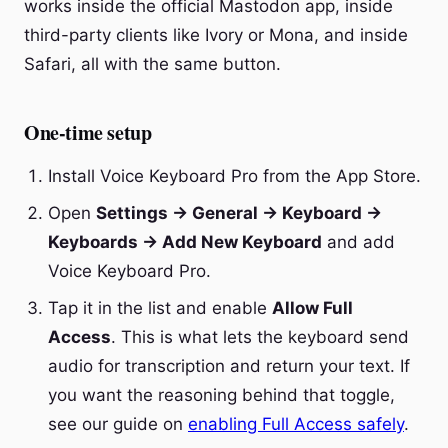
works inside the official Mastodon app, inside
third-party clients like Ivory or Mona, and inside
Safari, all with the same button.
One-time setup
Install Voice Keyboard Pro from the App Store.
Open
Settings → General → Keyboard →
Keyboards → Add New Keyboard
and add
Voice Keyboard Pro.
Tap it in the list and enable
Allow Full
Access
. This is what lets the keyboard send
audio for transcription and return your text. If
you want the reasoning behind that toggle,
see our guide on
enabling Full Access safely
.