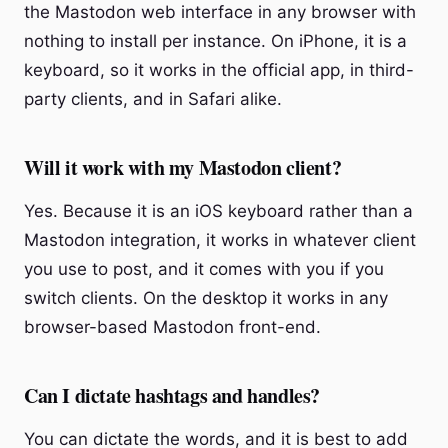
the Mastodon web interface in any browser with
nothing to install per instance. On iPhone, it is a
keyboard, so it works in the official app, in third-
party clients, and in Safari alike.
Will it work with my Mastodon client?
Yes. Because it is an iOS keyboard rather than a
Mastodon integration, it works in whatever client
you use to post, and it comes with you if you
switch clients. On the desktop it works in any
browser-based Mastodon front-end.
Can I dictate hashtags and handles?
You can dictate the words, and it is best to add