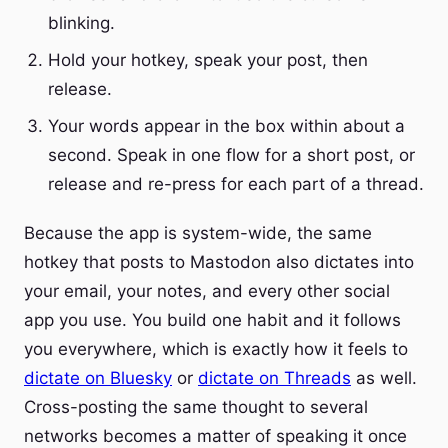
blinking.
Hold your hotkey, speak your post, then
release.
Your words appear in the box within about a
second. Speak in one flow for a short post, or
release and re-press for each part of a thread.
Because the app is system-wide, the same
hotkey that posts to Mastodon also dictates into
your email, your notes, and every other social
app you use. You build one habit and it follows
you everywhere, which is exactly how it feels to
dictate on Bluesky
or
dictate on Threads
as well.
Cross-posting the same thought to several
networks becomes a matter of speaking it once