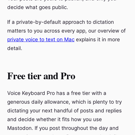
decide what goes public.
If a private-by-default approach to dictation
matters to you across every app, our overview of
private voice to text on Mac
explains it in more
detail.
Free tier and Pro
Voice Keyboard Pro has a free tier with a
generous daily allowance, which is plenty to try
dictating your next handful of posts and replies
and decide whether it fits how you use
Mastodon. If you post throughout the day and