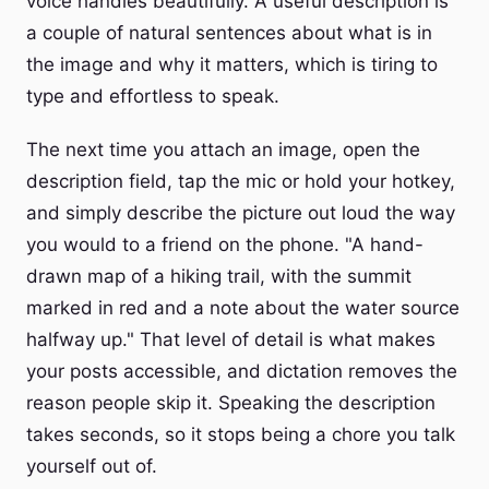
voice handles beautifully. A useful description is
a couple of natural sentences about what is in
the image and why it matters, which is tiring to
type and effortless to speak.
The next time you attach an image, open the
description field, tap the mic or hold your hotkey,
and simply describe the picture out loud the way
you would to a friend on the phone. "A hand-
drawn map of a hiking trail, with the summit
marked in red and a note about the water source
halfway up." That level of detail is what makes
your posts accessible, and dictation removes the
reason people skip it. Speaking the description
takes seconds, so it stops being a chore you talk
yourself out of.