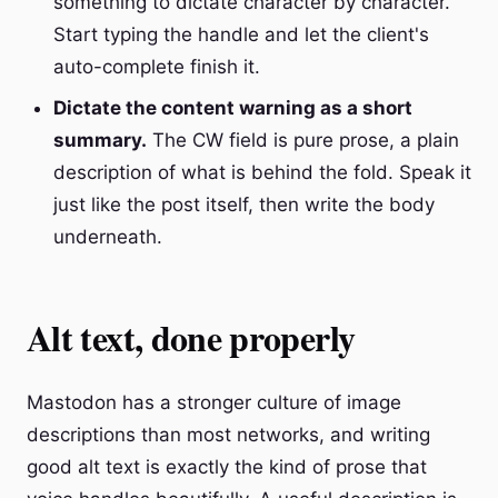
something to dictate character by character.
Start typing the handle and let the client's
auto-complete finish it.
Dictate the content warning as a short
summary.
The CW field is pure prose, a plain
description of what is behind the fold. Speak it
just like the post itself, then write the body
underneath.
Alt text, done properly
Mastodon has a stronger culture of image
descriptions than most networks, and writing
good alt text is exactly the kind of prose that