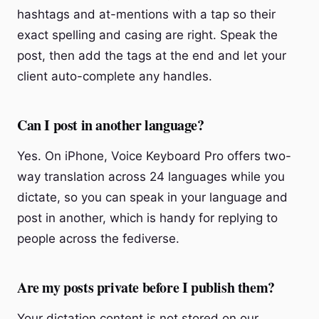
hashtags and at-mentions with a tap so their
exact spelling and casing are right. Speak the
post, then add the tags at the end and let your
client auto-complete any handles.
Can I post in another language?
Yes. On iPhone, Voice Keyboard Pro offers two-
way translation across 24 languages while you
dictate, so you can speak in your language and
post in another, which is handy for replying to
people across the fediverse.
Are my posts private before I publish them?
Your dictation content is not stored on our