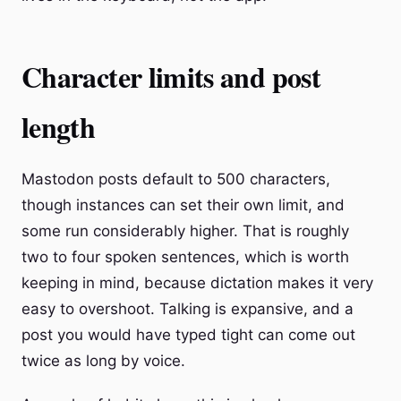
Character limits and post
length
Mastodon posts default to 500 characters,
though instances can set their own limit, and
some run considerably higher. That is roughly
two to four spoken sentences, which is worth
keeping in mind, because dictation makes it very
easy to overshoot. Talking is expansive, and a
post you would have typed tight can come out
twice as long by voice.