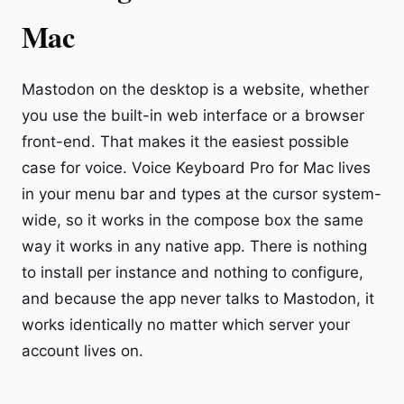
Mac
Mastodon on the desktop is a website, whether
you use the built-in web interface or a browser
front-end. That makes it the easiest possible
case for voice. Voice Keyboard Pro for Mac lives
in your menu bar and types at the cursor system-
wide, so it works in the compose box the same
way it works in any native app. There is nothing
to install per instance and nothing to configure,
and because the app never talks to Mastodon, it
works identically no matter which server your
account lives on.