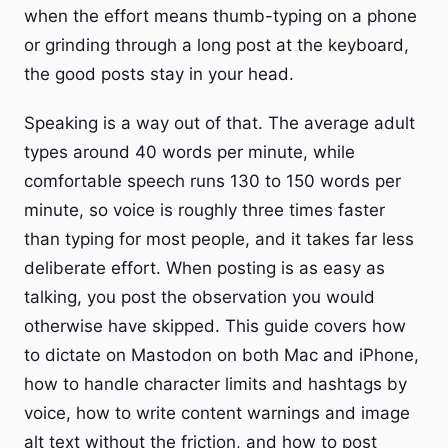
when the effort means thumb-typing on a phone
or grinding through a long post at the keyboard,
the good posts stay in your head.
Speaking is a way out of that. The average adult
types around 40 words per minute, while
comfortable speech runs 130 to 150 words per
minute, so voice is roughly three times faster
than typing for most people, and it takes far less
deliberate effort. When posting is as easy as
talking, you post the observation you would
otherwise have skipped. This guide covers how
to dictate on Mastodon on both Mac and iPhone,
how to handle character limits and hashtags by
voice, how to write content warnings and image
alt text without the friction, and how to post