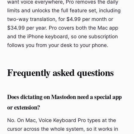
want voice everywhere, Pro removes the daily
limits and unlocks the full feature set, including
two-way translation, for $4.99 per month or
$34.99 per year. Pro covers both the Mac app
and the iPhone keyboard, so one subscription
follows you from your desk to your phone.
Frequently asked questions
Does dictating on Mastodon need a special app
or extension?
No. On Mac, Voice Keyboard Pro types at the
cursor across the whole system, so it works in