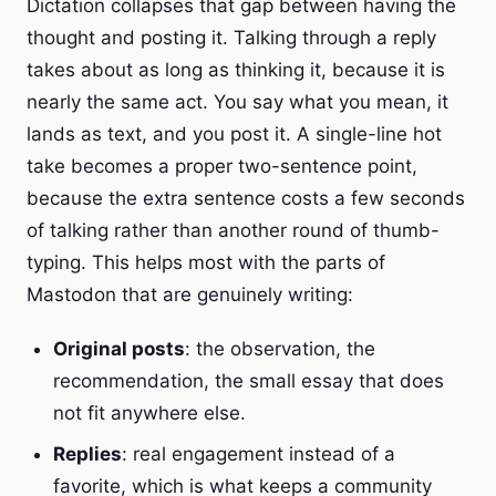
Dictation collapses that gap between having the
thought and posting it. Talking through a reply
takes about as long as thinking it, because it is
nearly the same act. You say what you mean, it
lands as text, and you post it. A single-line hot
take becomes a proper two-sentence point,
because the extra sentence costs a few seconds
of talking rather than another round of thumb-
typing. This helps most with the parts of
Mastodon that are genuinely writing:
Original posts
: the observation, the
recommendation, the small essay that does
not fit anywhere else.
Replies
: real engagement instead of a
favorite, which is what keeps a community