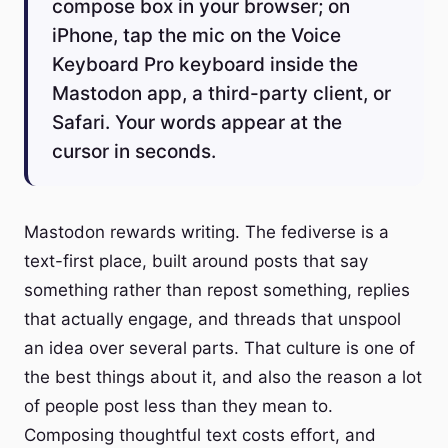
compose box in your browser; on
iPhone, tap the mic on the Voice
Keyboard Pro keyboard inside the
Mastodon app, a third-party client, or
Safari. Your words appear at the
cursor in seconds.
Mastodon rewards writing. The fediverse is a
text-first place, built around posts that say
something rather than repost something, replies
that actually engage, and threads that unspool
an idea over several parts. That culture is one of
the best things about it, and also the reason a lot
of people post less than they mean to.
Composing thoughtful text costs effort, and