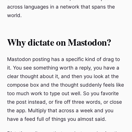
across languages in a network that spans the
world.
Why dictate on Mastodon?
Mastodon posting has a specific kind of drag to
it. You see something worth a reply, you have a
clear thought about it, and then you look at the
compose box and the thought suddenly feels like
too much work to type out well. So you favorite
the post instead, or fire off three words, or close
the app. Multiply that across a week and you
have a feed full of things you almost said.