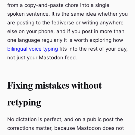
from a copy-and-paste chore into a single
spoken sentence. It is the same idea whether you
are posting to the fediverse or writing anywhere
else on your phone, and if you post in more than
one language regularly it is worth exploring how
bilingual voice typing
fits into the rest of your day,
not just your Mastodon feed.
Fixing mistakes without
retyping
No dictation is perfect, and on a public post the
corrections matter, because Mastodon does not