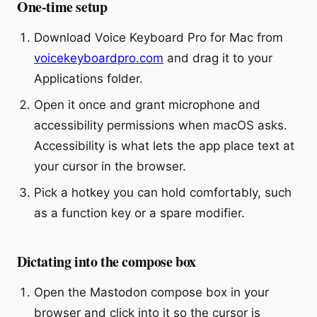
One-time setup
Download Voice Keyboard Pro for Mac from
voicekeyboardpro.com
and drag it to your
Applications folder.
Open it once and grant microphone and
accessibility permissions when macOS asks.
Accessibility is what lets the app place text at
your cursor in the browser.
Pick a hotkey you can hold comfortably, such
as a function key or a spare modifier.
Dictating into the compose box
Open the Mastodon compose box in your
browser and click into it so the cursor is