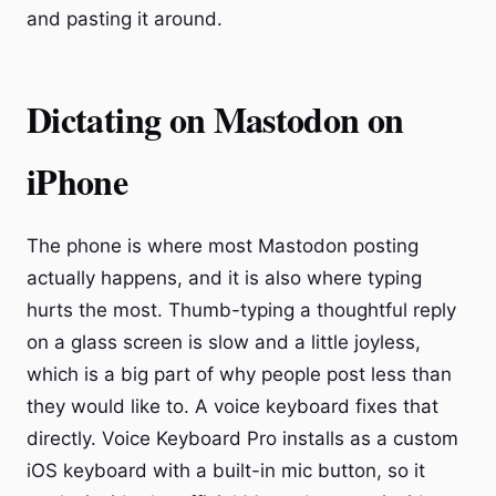
and pasting it around.
Dictating on Mastodon on
iPhone
The phone is where most Mastodon posting
actually happens, and it is also where typing
hurts the most. Thumb-typing a thoughtful reply
on a glass screen is slow and a little joyless,
which is a big part of why people post less than
they would like to. A voice keyboard fixes that
directly. Voice Keyboard Pro installs as a custom
iOS keyboard with a built-in mic button, so it