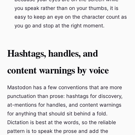
you speak rather than on your thumbs, it is
easy to keep an eye on the character count as
you go and stop at the right moment.
Hashtags, handles, and
content warnings by voice
Mastodon has a few conventions that are more
punctuation than prose: hashtags for discovery,
at-mentions for handles, and content warnings
for anything that should sit behind a fold.
Dictation is best at the words, so the reliable
pattern is to speak the prose and add the