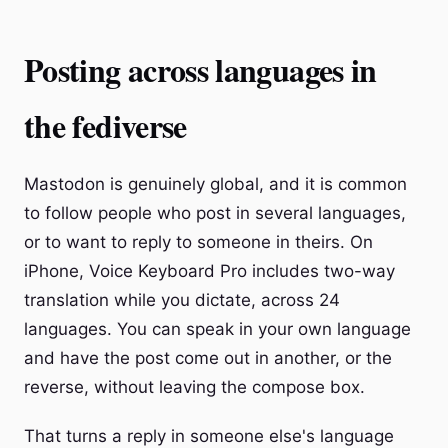
Posting across languages in
the fediverse
Mastodon is genuinely global, and it is common
to follow people who post in several languages,
or to want to reply to someone in theirs. On
iPhone, Voice Keyboard Pro includes two-way
translation while you dictate, across 24
languages. You can speak in your own language
and have the post come out in another, or the
reverse, without leaving the compose box.
That turns a reply in someone else's language