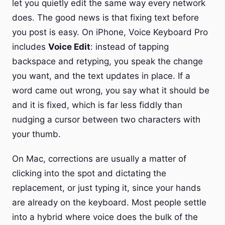
let you quietly edit the same way every network
does. The good news is that fixing text before
you post is easy. On iPhone, Voice Keyboard Pro
includes
Voice Edit
: instead of tapping
backspace and retyping, you speak the change
you want, and the text updates in place. If a
word came out wrong, you say what it should be
and it is fixed, which is far less fiddly than
nudging a cursor between two characters with
your thumb.
On Mac, corrections are usually a matter of
clicking into the spot and dictating the
replacement, or just typing it, since your hands
are already on the keyboard. Most people settle
into a hybrid where voice does the bulk of the