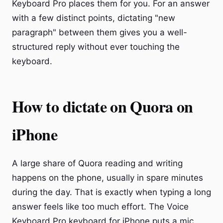
Keyboard Pro places them for you. For an answer
with a few distinct points, dictating "new
paragraph" between them gives you a well-
structured reply without ever touching the
keyboard.
How to dictate on Quora on
iPhone
A large share of Quora reading and writing
happens on the phone, usually in spare minutes
during the day. That is exactly when typing a long
answer feels like too much effort. The Voice
Keyboard Pro keyboard for iPhone puts a mic