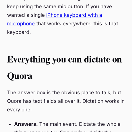
keep using the same mic button. If you have
wanted a single
iPhone keyboard with a
microphone
that works everywhere, this is that
keyboard.
Everything you can dictate on
Quora
The answer box is the obvious place to talk, but
Quora has text fields all over it. Dictation works in
every one:
Answers.
The main event. Dictate the whole