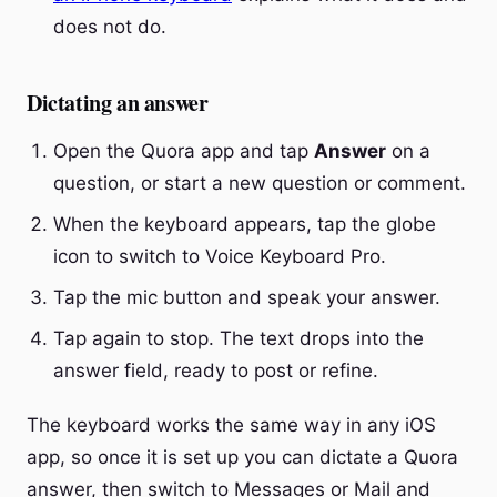
does not do.
Dictating an answer
Open the Quora app and tap
Answer
on a
question, or start a new question or comment.
When the keyboard appears, tap the globe
icon to switch to Voice Keyboard Pro.
Tap the mic button and speak your answer.
Tap again to stop. The text drops into the
answer field, ready to post or refine.
The keyboard works the same way in any iOS
app, so once it is set up you can dictate a Quora
answer, then switch to Messages or Mail and