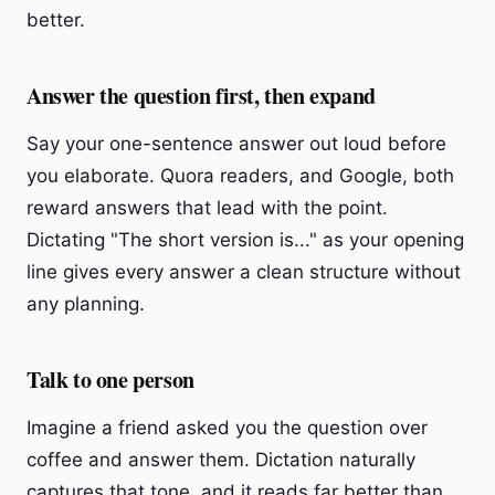
better.
Answer the question first, then expand
Say your one-sentence answer out loud before
you elaborate. Quora readers, and Google, both
reward answers that lead with the point.
Dictating "The short version is..." as your opening
line gives every answer a clean structure without
any planning.
Talk to one person
Imagine a friend asked you the question over
coffee and answer them. Dictation naturally
captures that tone, and it reads far better than