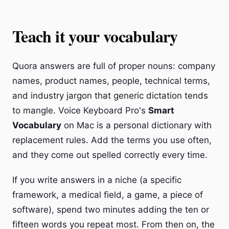
Teach it your vocabulary
Quora answers are full of proper nouns: company
names, product names, people, technical terms,
and industry jargon that generic dictation tends
to mangle. Voice Keyboard Pro's
Smart
Vocabulary
on Mac is a personal dictionary with
replacement rules. Add the terms you use often,
and they come out spelled correctly every time.
If you write answers in a niche (a specific
framework, a medical field, a game, a piece of
software), spend two minutes adding the ten or
fifteen words you repeat most. From then on, the