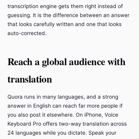
transcription engine gets them right instead of
guessing. It is the difference between an answer
that looks carefully written and one that looks
auto-corrected.
Reach a global audience with
translation
Quora runs in many languages, and a strong
answer in English can reach far more people if
you also post it elsewhere. On iPhone, Voice
Keyboard Pro offers two-way translation across
24 languages while you dictate. Speak your