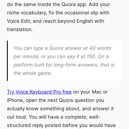
do the same inside the Quora app. Add your
niche vocabulary, fix the occasional slip with
Voice Edit, and reach beyond English with
translation.
You can type a Quora answer at 40 words
per minute, or you can say it at 150. On a
platform built for long-form answers, that is
the whole game.
Try Voice Keyboard Pro free
on your Mac or
iPhone, open the next Quora question you
actually know something about, and answer it
out loud. You will have a complete, well-
structured reply posted before you would have