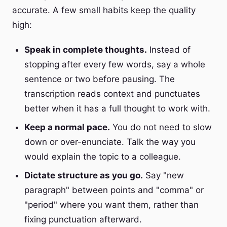
accurate. A few small habits keep the quality
high:
Speak in complete thoughts.
Instead of
stopping after every few words, say a whole
sentence or two before pausing. The
transcription reads context and punctuates
better when it has a full thought to work with.
Keep a normal pace.
You do not need to slow
down or over-enunciate. Talk the way you
would explain the topic to a colleague.
Dictate structure as you go.
Say "new
paragraph" between points and "comma" or
"period" where you want them, rather than
fixing punctuation afterward.