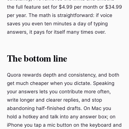
the full feature set for $4.99 per month or $34.99
per year. The math is straightforward: if voice
saves you even ten minutes a day of typing
answers, it pays for itself many times over.
The bottom line
Quora rewards depth and consistency, and both
get much cheaper when you dictate. Speaking
your answers lets you contribute more often,
write longer and clearer replies, and stop
abandoning half-finished drafts. On Mac you
hold a hotkey and talk into any answer box; on
iPhone you tap a mic button on the keyboard and