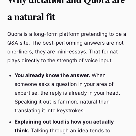
a natural fit
Quora is a long-form platform pretending to be a
Q&A site. The best-performing answers are not
one-liners; they are mini-essays. That format
plays directly to the strength of voice input.
You already know the answer.
When
someone asks a question in your area of
expertise, the reply is already in your head.
Speaking it out is far more natural than
translating it into keystrokes.
Explaining out loud is how you actually
think.
Talking through an idea tends to