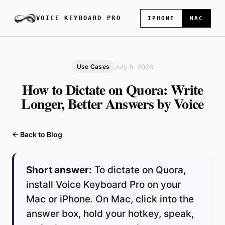
VOICE KEYBOARD PRO
IPHONE
MAC
July 8, 2026
Use Cases
How to Dictate on Quora: Write
Longer, Better Answers by Voice
← Back to Blog
Short answer:
To dictate on Quora,
install Voice Keyboard Pro on your
Mac or iPhone. On Mac, click into the
answer box, hold your hotkey, speak,