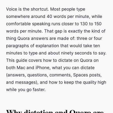
Voice is the shortcut. Most people type
somewhere around 40 words per minute, while
comfortable speaking runs closer to 130 to 150
words per minute. That gap is exactly the kind of
thing Quora answers are made of: three or four
paragraphs of explanation that would take ten
minutes to type and about ninety seconds to say.
This guide covers how to dictate on Quora on
both Mac and iPhone, what you can dictate
(answers, questions, comments, Spaces posts,
and messages), and how to keep the quality high
while you go faster.
Why dictation and Quora are