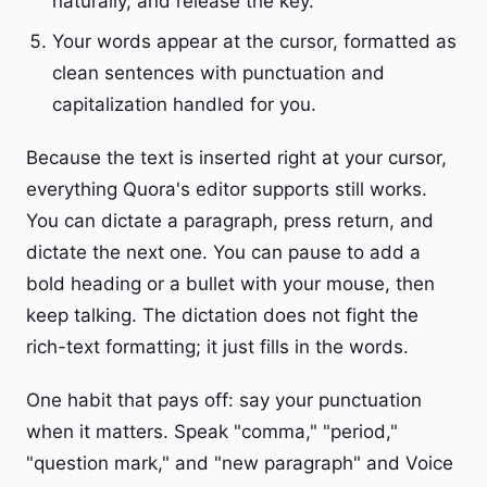
naturally, and release the key.
Your words appear at the cursor, formatted as
clean sentences with punctuation and
capitalization handled for you.
Because the text is inserted right at your cursor,
everything Quora's editor supports still works.
You can dictate a paragraph, press return, and
dictate the next one. You can pause to add a
bold heading or a bullet with your mouse, then
keep talking. The dictation does not fight the
rich-text formatting; it just fills in the words.
One habit that pays off: say your punctuation
when it matters. Speak "comma," "period,"
"question mark," and "new paragraph" and Voice