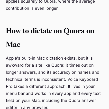
applies squarely to Quora, where the average
contribution is even longer.
How to dictate on Quora on
Mac
Apple's built-in Mac dictation exists, but it is
awkward for a site like Quora: it times out on
longer answers, and its accuracy on names and
technical terms is inconsistent. Voice Keyboard
Pro takes a different approach. It lives in your
menu bar and works in every app and every text
field on your Mac, including the Quora answer
editor in any browser.