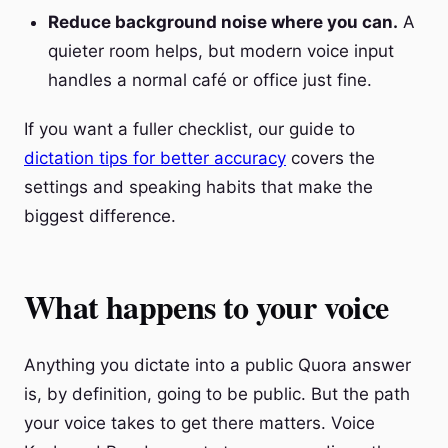
Reduce background noise where you can.
A
quieter room helps, but modern voice input
handles a normal café or office just fine.
If you want a fuller checklist, our guide to
dictation tips for better accuracy
covers the
settings and speaking habits that make the
biggest difference.
What happens to your voice
Anything you dictate into a public Quora answer
is, by definition, going to be public. But the path
your voice takes to get there matters. Voice