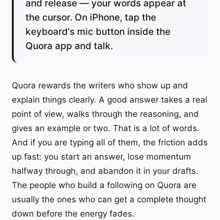
and release — your words appear at
the cursor. On iPhone, tap the
keyboard's mic button inside the
Quora app and talk.
Quora rewards the writers who show up and
explain things clearly. A good answer takes a real
point of view, walks through the reasoning, and
gives an example or two. That is a lot of words.
And if you are typing all of them, the friction adds
up fast: you start an answer, lose momentum
halfway through, and abandon it in your drafts.
The people who build a following on Quora are
usually the ones who can get a complete thought
down before the energy fades.