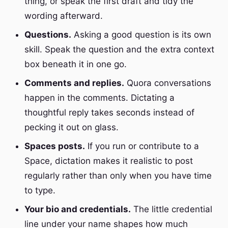
thing, or speak the first draft and tidy the
wording afterward.
Questions.
Asking a good question is its own
skill. Speak the question and the extra context
box beneath it in one go.
Comments and replies.
Quora conversations
happen in the comments. Dictating a
thoughtful reply takes seconds instead of
pecking it out on glass.
Spaces posts.
If you run or contribute to a
Space, dictation makes it realistic to post
regularly rather than only when you have time
to type.
Your bio and credentials.
The little credential
line under your name shapes how much