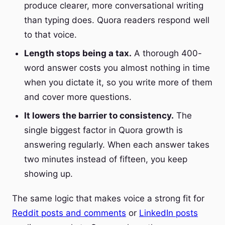
produce clearer, more conversational writing
than typing does. Quora readers respond well
to that voice.
Length stops being a tax.
A thorough 400-
word answer costs you almost nothing in time
when you dictate it, so you write more of them
and cover more questions.
It lowers the barrier to consistency.
The
single biggest factor in Quora growth is
answering regularly. When each answer takes
two minutes instead of fifteen, you keep
showing up.
The same logic that makes voice a strong fit for
Reddit posts and comments
or
LinkedIn posts