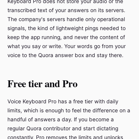
Keyboard Pro does not store your audio or the
transcribed text of your answers on its servers.
The company's servers handle only operational
signals, the kind of lightweight pings needed to
keep the app running, and never the content of
what you say or write. Your words go from your
voice to the Quora answer box and stay there.
Free tier and Pro
Voice Keyboard Pro has a free tier with daily
limits, which is enough to feel the difference on a
handful of answers a day. If you become a
regular Quora contributor and start dictating
constantly, Pro removes the limits and unlocks