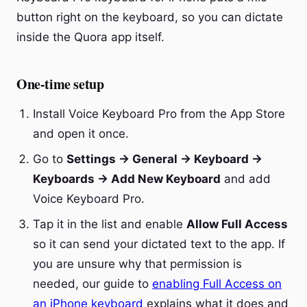
button right on the keyboard, so you can dictate
inside the Quora app itself.
One-time setup
Install Voice Keyboard Pro from the App Store
and open it once.
Go to
Settings → General → Keyboard →
Keyboards → Add New Keyboard
and add
Voice Keyboard Pro.
Tap it in the list and enable
Allow Full Access
so it can send your dictated text to the app. If
you are unsure why that permission is
needed, our guide to
enabling Full Access on
an iPhone keyboard
explains what it does and