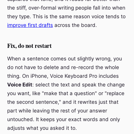
the stiff, over-formal writing people fall into when
they type. This is the same reason voice tends to
improve first drafts
across the board.
Fix, do not restart
When a sentence comes out slightly wrong, you
do not have to delete and re-record the whole
thing. On iPhone, Voice Keyboard Pro includes
Voice Edit
: select the text and speak the change
you want, like "make that a question" or "replace
the second sentence," and it rewrites just that
part while leaving the rest of your answer
untouched. It keeps your exact words and only
adjusts what you asked it to.