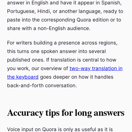
answer in English and have it appear in Spanish,
Portuguese, Hindi, or another language, ready to
paste into the corresponding Quora edition or to
share with a non-English audience.
For writers building a presence across regions,
this turns one spoken answer into several
published ones. If translation is central to how
you work, our overview of
two-way translation in
the keyboard
goes deeper on how it handles
back-and-forth conversation.
Accuracy tips for long answers
Voice input on Quora is only as useful as it is