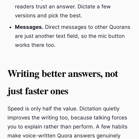
readers trust an answer. Dictate a few
versions and pick the best.
Messages.
Direct messages to other Quorans
are just another text field, so the mic button
works there too.
Writing better answers, not
just faster ones
Speed is only half the value. Dictation quietly
improves the writing too, because talking forces
you to explain rather than perform. A few habits
make voice-written Quora answers genuinely