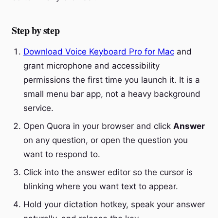
Step by step
Download Voice Keyboard Pro for Mac
and
grant microphone and accessibility
permissions the first time you launch it. It is a
small menu bar app, not a heavy background
service.
Open Quora in your browser and click
Answer
on any question, or open the question you
want to respond to.
Click into the answer editor so the cursor is
blinking where you want text to appear.
Hold your dictation hotkey, speak your answer