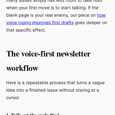
many issues simply has less room to take hold
when your first move is to start talking. If the
blank page is your real enemy, our piece on
how
voice typing improves first drafts
goes deeper on
that specific effect.
The voice-first newsletter
workflow
Here is a repeatable process that turns a vague
idea into a finished issue without staring at a
cursor.