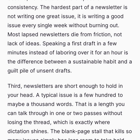
consistency. The hardest part of a newsletter is
not writing one great issue, it is writing a good
issue every single week without burning out.
Most lapsed newsletters die from friction, not
lack of ideas. Speaking a first draft in a few
minutes instead of laboring over it for an hour is
the difference between a sustainable habit and a
guilt pile of unsent drafts.
Third, newsletters are short enough to hold in
your head. A typical issue is a few hundred to
maybe a thousand words. That is a length you
can talk through in one or two passes without
losing the thread, which is exactly where
dictation shines. The blank-page stall that kills so