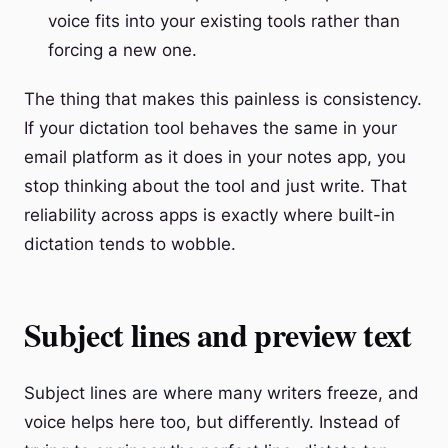
voice fits into your existing tools rather than
forcing a new one.
The thing that makes this painless is consistency.
If your dictation tool behaves the same in your
email platform as it does in your notes app, you
stop thinking about the tool and just write. That
reliability across apps is exactly where built-in
dictation tends to wobble.
Subject lines and preview text
Subject lines are where many writers freeze, and
voice helps here too, but differently. Instead of