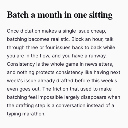
Batch a month in one sitting
Once dictation makes a single issue cheap,
batching becomes realistic. Block an hour, talk
through three or four issues back to back while
you are in the flow, and you have a runway.
Consistency is the whole game in newsletters,
and nothing protects consistency like having next
week's issue already drafted before this week's
even goes out. The friction that used to make
batching feel impossible largely disappears when
the drafting step is a conversation instead of a
typing marathon.