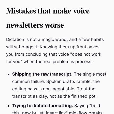
Mistakes that make voice
newsletters worse
Dictation is not a magic wand, and a few habits
will sabotage it. Knowing them up front saves
you from concluding that voice "does not work
for you" when the real problem is process.
Shipping the raw transcript.
The single most
common failure. Spoken drafts ramble; the
editing pass is non-negotiable. Treat the
transcript as clay, not as the finished pot.
Trying to dictate formatting.
Saying "bold
this, new bullet, insert link" mid-flow breaks