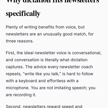
specifically
Plenty of writing benefits from voice, but
newsletters are an unusually good match, for
three reasons.
First, the ideal newsletter voice is conversational,
and conversation is literally what dictation
captures. The advice every newsletter coach
repeats, "write like you talk," is hard to follow
with a keyboard and effortless with a
microphone. You are not imitating speech; you
are recording it.
Second, newsletters reward speed and