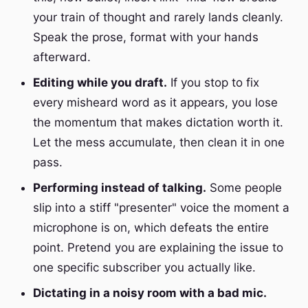
your train of thought and rarely lands cleanly.
Speak the prose, format with your hands
afterward.
Editing while you draft.
If you stop to fix
every misheard word as it appears, you lose
the momentum that makes dictation worth it.
Let the mess accumulate, then clean it in one
pass.
Performing instead of talking.
Some people
slip into a stiff "presenter" voice the moment a
microphone is on, which defeats the entire
point. Pretend you are explaining the issue to
one specific subscriber you actually like.
Dictating in a noisy room with a bad mic.