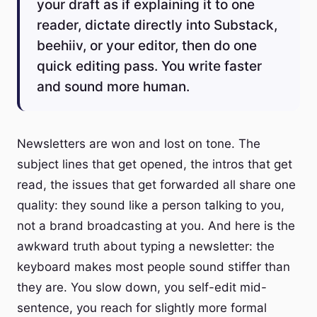
your draft as if explaining it to one
reader, dictate directly into Substack,
beehiiv, or your editor, then do one
quick editing pass. You write faster
and sound more human.
Newsletters are won and lost on tone. The
subject lines that get opened, the intros that get
read, the issues that get forwarded all share one
quality: they sound like a person talking to you,
not a brand broadcasting at you. And here is the
awkward truth about typing a newsletter: the
keyboard makes most people sound stiffer than
they are. You slow down, you self-edit mid-
sentence, you reach for slightly more formal