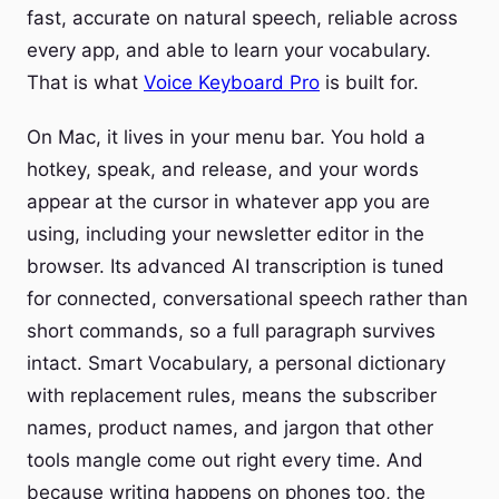
fast, accurate on natural speech, reliable across
every app, and able to learn your vocabulary.
That is what
Voice Keyboard Pro
is built for.
On Mac, it lives in your menu bar. You hold a
hotkey, speak, and release, and your words
appear at the cursor in whatever app you are
using, including your newsletter editor in the
browser. Its advanced AI transcription is tuned
for connected, conversational speech rather than
short commands, so a full paragraph survives
intact. Smart Vocabulary, a personal dictionary
with replacement rules, means the subscriber
names, product names, and jargon that other
tools mangle come out right every time. And
because writing happens on phones too, the