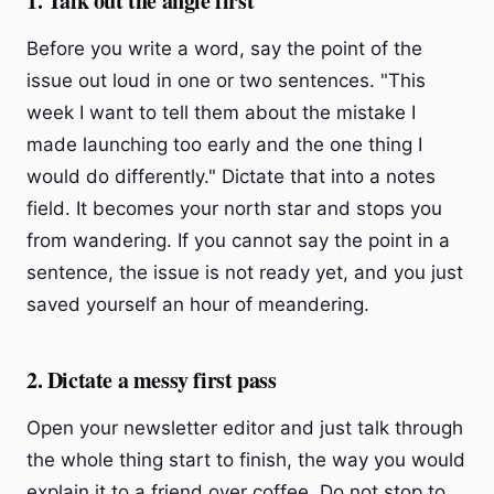
1. Talk out the angle first
Before you write a word, say the point of the
issue out loud in one or two sentences. "This
week I want to tell them about the mistake I
made launching too early and the one thing I
would do differently." Dictate that into a notes
field. It becomes your north star and stops you
from wandering. If you cannot say the point in a
sentence, the issue is not ready yet, and you just
saved yourself an hour of meandering.
2. Dictate a messy first pass
Open your newsletter editor and just talk through
the whole thing start to finish, the way you would
explain it to a friend over coffee. Do not stop to