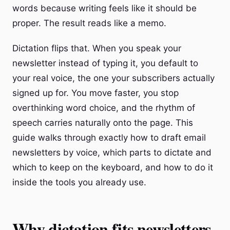
words because writing feels like it should be
proper. The result reads like a memo.
Dictation flips that. When you speak your
newsletter instead of typing it, you default to
your real voice, the one your subscribers actually
signed up for. You move faster, you stop
overthinking word choice, and the rhythm of
speech carries naturally onto the page. This
guide walks through exactly how to draft email
newsletters by voice, which parts to dictate and
which to keep on the keyboard, and how to do it
inside the tools you already use.
Why dictation fits newsletters