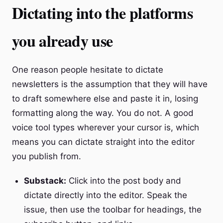
Dictating into the platforms
you already use
One reason people hesitate to dictate
newsletters is the assumption that they will have
to draft somewhere else and paste it in, losing
formatting along the way. You do not. A good
voice tool types wherever your cursor is, which
means you can dictate straight into the editor
you publish from.
Substack:
Click into the post body and
dictate directly into the editor. Speak the
issue, then use the toolbar for headings, the