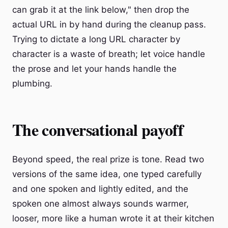
can grab it at the link below," then drop the
actual URL in by hand during the cleanup pass.
Trying to dictate a long URL character by
character is a waste of breath; let voice handle
the prose and let your hands handle the
plumbing.
The conversational payoff
Beyond speed, the real prize is tone. Read two
versions of the same idea, one typed carefully
and one spoken and lightly edited, and the
spoken one almost always sounds warmer,
looser, more like a human wrote it at their kitchen