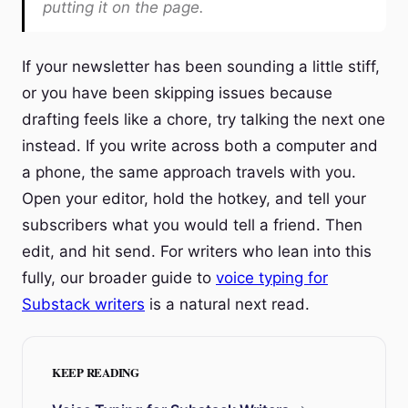
putting it on the page.
If your newsletter has been sounding a little stiff,
or you have been skipping issues because
drafting feels like a chore, try talking the next one
instead. If you write across both a computer and
a phone, the same approach travels with you.
Open your editor, hold the hotkey, and tell your
subscribers what you would tell a friend. Then
edit, and hit send. For writers who lean into this
fully, our broader guide to
voice typing for
Substack writers
is a natural next read.
KEEP READING