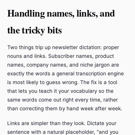
Handling names, links, and
the tricky bits
Two things trip up newsletter dictation: proper
nouns and links. Subscriber names, product
names, company names, and niche jargon are
exactly the words a general transcription engine
is most likely to guess wrong. The fix is a tool
that lets you teach it your vocabulary so the
same words come out right every time, rather
than correcting them by hand week after week.
Links are simpler than they look. Dictate your
sentence with a natural placeholder, "and you