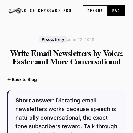
VOICE KEYBOARD PRO
IPHONE
MAC
June 22, 2026
Productivity
Write Email Newsletters by Voice:
Faster and More Conversational
← Back to Blog
Short answer:
Dictating email
newsletters works because speech is
naturally conversational, the exact
tone subscribers reward. Talk through