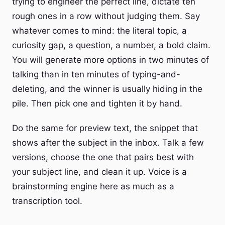
trying to engineer the perfect line, dictate ten
rough ones in a row without judging them. Say
whatever comes to mind: the literal topic, a
curiosity gap, a question, a number, a bold claim.
You will generate more options in two minutes of
talking than in ten minutes of typing-and-
deleting, and the winner is usually hiding in the
pile. Then pick one and tighten it by hand.
Do the same for preview text, the snippet that
shows after the subject in the inbox. Talk a few
versions, choose the one that pairs best with
your subject line, and clean it up. Voice is a
brainstorming engine here as much as a
transcription tool.