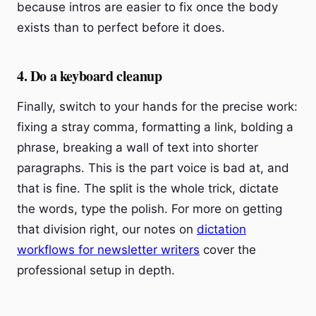
because intros are easier to fix once the body
exists than to perfect before it does.
4. Do a keyboard cleanup
Finally, switch to your hands for the precise work:
fixing a stray comma, formatting a link, bolding a
phrase, breaking a wall of text into shorter
paragraphs. This is the part voice is bad at, and
that is fine. The split is the whole trick, dictate
the words, type the polish. For more on getting
that division right, our notes on
dictation
workflows for newsletter writers
cover the
professional setup in depth.