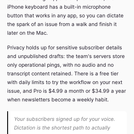
iPhone keyboard has a built-in microphone
button that works in any app, so you can dictate
the spark of an issue from a walk and finish it
later on the Mac.
Privacy holds up for sensitive subscriber details
and unpublished drafts: the team's servers store
only operational pings, with no audio and no
transcript content retained. There is a free tier
with daily limits to try the workflow on your next
issue, and Pro is $4.99 a month or $34.99 a year
when newsletters become a weekly habit.
Your subscribers signed up for your voice.
Dictation is the shortest path to actually