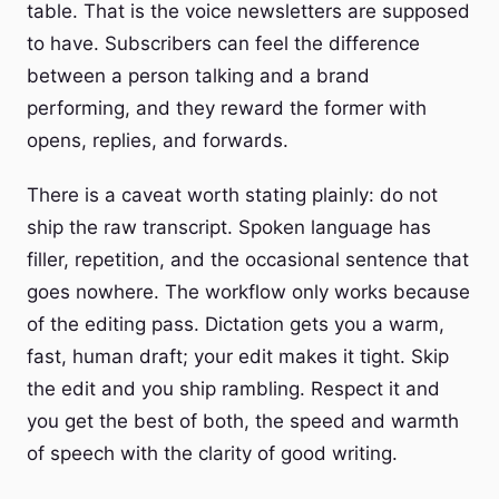
table. That is the voice newsletters are supposed
to have. Subscribers can feel the difference
between a person talking and a brand
performing, and they reward the former with
opens, replies, and forwards.
There is a caveat worth stating plainly: do not
ship the raw transcript. Spoken language has
filler, repetition, and the occasional sentence that
goes nowhere. The workflow only works because
of the editing pass. Dictation gets you a warm,
fast, human draft; your edit makes it tight. Skip
the edit and you ship rambling. Respect it and
you get the best of both, the speed and warmth
of speech with the clarity of good writing.