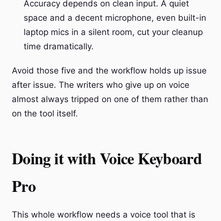
Accuracy depends on clean input. A quiet
space and a decent microphone, even built-in
laptop mics in a silent room, cut your cleanup
time dramatically.
Avoid those five and the workflow holds up issue
after issue. The writers who give up on voice
almost always tripped on one of them rather than
on the tool itself.
Doing it with Voice Keyboard
Pro
This whole workflow needs a voice tool that is