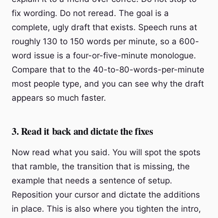
fix wording. Do not reread. The goal is a
complete, ugly draft that exists. Speech runs at
roughly 130 to 150 words per minute, so a 600-
word issue is a four-or-five-minute monologue.
Compare that to the 40-to-80-words-per-minute
most people type, and you can see why the draft
appears so much faster.
3. Read it back and dictate the fixes
Now read what you said. You will spot the spots
that ramble, the transition that is missing, the
example that needs a sentence of setup.
Reposition your cursor and dictate the additions
in place. This is also where you tighten the intro,