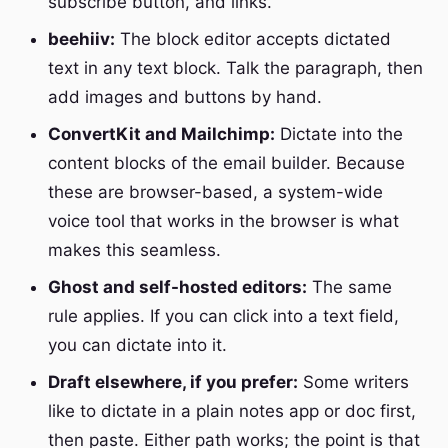
subscribe button, and links.
beehiiv:
The block editor accepts dictated
text in any text block. Talk the paragraph, then
add images and buttons by hand.
ConvertKit and Mailchimp:
Dictate into the
content blocks of the email builder. Because
these are browser-based, a system-wide
voice tool that works in the browser is what
makes this seamless.
Ghost and self-hosted editors:
The same
rule applies. If you can click into a text field,
you can dictate into it.
Draft elsewhere, if you prefer:
Some writers
like to dictate in a plain notes app or doc first,
then paste. Either path works; the point is that