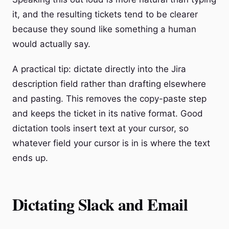
it, and the resulting tickets tend to be clearer
because they sound like something a human
would actually say.
A practical tip: dictate directly into the Jira
description field rather than drafting elsewhere
and pasting. This removes the copy-paste step
and keeps the ticket in its native format. Good
dictation tools insert text at your cursor, so
whatever field your cursor is in is where the text
ends up.
Dictating Slack and Email