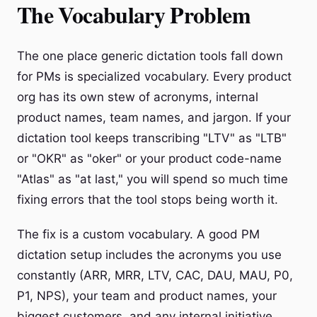
The Vocabulary Problem
The one place generic dictation tools fall down
for PMs is specialized vocabulary. Every product
org has its own stew of acronyms, internal
product names, team names, and jargon. If your
dictation tool keeps transcribing "LTV" as "LTB"
or "OKR" as "oker" or your product code-name
"Atlas" as "at last," you will spend so much time
fixing errors that the tool stops being worth it.
The fix is a custom vocabulary. A good PM
dictation setup includes the acronyms you use
constantly (ARR, MRR, LTV, CAC, DAU, MAU, P0,
P1, NPS), your team and product names, your
biggest customers, and any internal initiative