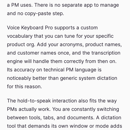
a PM uses. There is no separate app to manage
and no copy-paste step.
Voice Keyboard Pro supports a custom
vocabulary that you can tune for your specific
product org. Add your acronyms, product names,
and customer names once, and the transcription
engine will handle them correctly from then on.
Its accuracy on technical PM language is
noticeably better than generic system dictation
for this reason.
The hold-to-speak interaction also fits the way
PMs actually work. You are constantly switching
between tools, tabs, and documents. A dictation
tool that demands its own window or mode adds