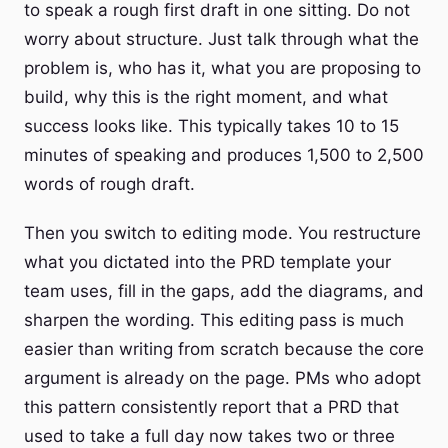
to speak a rough first draft in one sitting. Do not
worry about structure. Just talk through what the
problem is, who has it, what you are proposing to
build, why this is the right moment, and what
success looks like. This typically takes 10 to 15
minutes of speaking and produces 1,500 to 2,500
words of rough draft.
Then you switch to editing mode. You restructure
what you dictated into the PRD template your
team uses, fill in the gaps, add the diagrams, and
sharpen the wording. This editing pass is much
easier than writing from scratch because the core
argument is already on the page. PMs who adopt
this pattern consistently report that a PRD that
used to take a full day now takes two or three