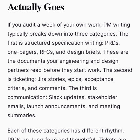
Actually Goes
If you audit a week of your own work, PM writing
typically breaks down into three categories. The
first is structured specification writing: PRDs,
one-pagers, RFCs, and design briefs. These are
the documents your engineering and design
partners read before they start work. The second
is ticketing: Jira stories, epics, acceptance
criteria, and comments. The third is
communication: Slack updates, stakeholder
emails, launch announcements, and meeting
summaries.
Each of these categories has different rhythm.
PRDs are long-form and thoughtful. Tickets are