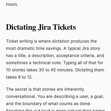
hours.
Dictating Jira Tickets
Ticket writing is where dictation produces the
most dramatic time savings. A typical Jira story
has a title, a description, acceptance criteria, and
sometimes a technical note. Typing all of that for
10 stories takes 30 to 45 minutes. Dictating them
takes 8 to 12.
The secret is that stories are inherently
conversational. You are describing a user, a goal,
and the boundary of what counts as done.
Speaking this out loud is more natural than typing