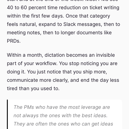
40 to 60 percent time reduction on ticket writing
within the first few days. Once that category
feels natural, expand to Slack messages, then to
meeting notes, then to longer documents like
PRDs.
Within a month, dictation becomes an invisible
part of your workflow. You stop noticing you are
doing it. You just notice that you ship more,
communicate more clearly, and end the day less
tired than you used to.
The PMs who have the most leverage are
not always the ones with the best ideas.
They are often the ones who can get ideas