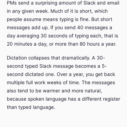
PMs send a surprising amount of Slack and email
in any given week. Much of it is short, which
people assume means typing is fine. But short
messages add up. If you send 40 messages a
day averaging 30 seconds of typing each, that is
20 minutes a day, or more than 80 hours a year.
Dictation collapses that dramatically. A 30-
second typed Slack message becomes a 5-
second dictated one. Over a year, you get back
multiple full work weeks of time. The messages
also tend to be warmer and more natural,
because spoken language has a different register
than typed language.