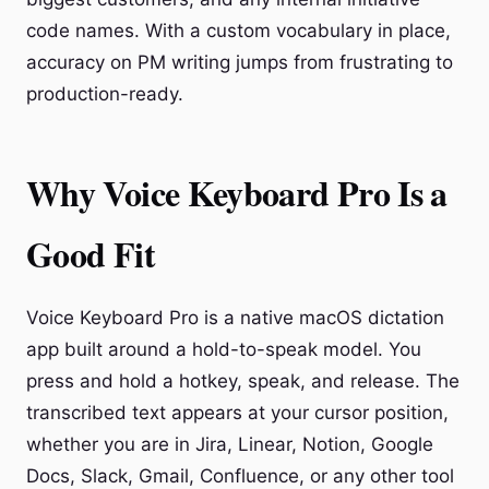
code names. With a custom vocabulary in place,
accuracy on PM writing jumps from frustrating to
production-ready.
Why Voice Keyboard Pro Is a
Good Fit
Voice Keyboard Pro is a native macOS dictation
app built around a hold-to-speak model. You
press and hold a hotkey, speak, and release. The
transcribed text appears at your cursor position,
whether you are in Jira, Linear, Notion, Google
Docs, Slack, Gmail, Confluence, or any other tool