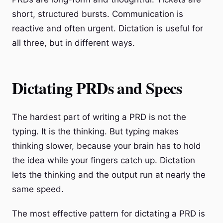
short, structured bursts. Communication is
reactive and often urgent. Dictation is useful for
all three, but in different ways.
Dictating PRDs and Specs
The hardest part of writing a PRD is not the
typing. It is the thinking. But typing makes
thinking slower, because your brain has to hold
the idea while your fingers catch up. Dictation
lets the thinking and the output run at nearly the
same speed.
The most effective pattern for dictating a PRD is