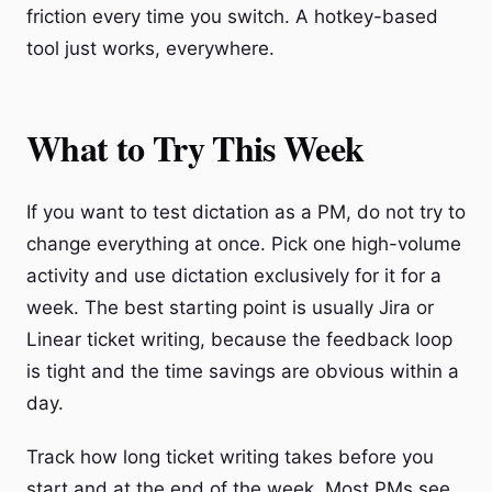
friction every time you switch. A hotkey-based
tool just works, everywhere.
What to Try This Week
If you want to test dictation as a PM, do not try to
change everything at once. Pick one high-volume
activity and use dictation exclusively for it for a
week. The best starting point is usually Jira or
Linear ticket writing, because the feedback loop
is tight and the time savings are obvious within a
day.
Track how long ticket writing takes before you
start and at the end of the week. Most PMs see