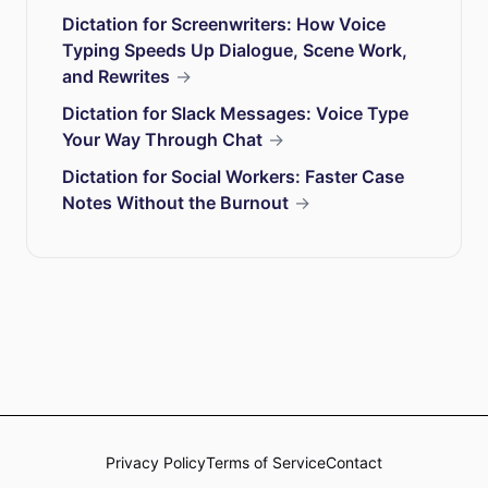
Dictation for Screenwriters: How Voice
Typing Speeds Up Dialogue, Scene Work,
and Rewrites
→
Dictation for Slack Messages: Voice Type
Your Way Through Chat
→
Dictation for Social Workers: Faster Case
Notes Without the Burnout
→
Privacy Policy
Terms of Service
Contact