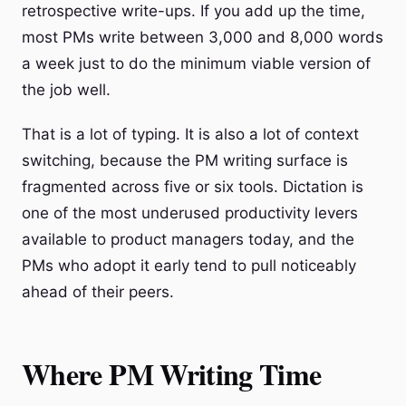
retrospective write-ups. If you add up the time,
most PMs write between 3,000 and 8,000 words
a week just to do the minimum viable version of
the job well.
That is a lot of typing. It is also a lot of context
switching, because the PM writing surface is
fragmented across five or six tools. Dictation is
one of the most underused productivity levers
available to product managers today, and the
PMs who adopt it early tend to pull noticeably
ahead of their peers.
Where PM Writing Time