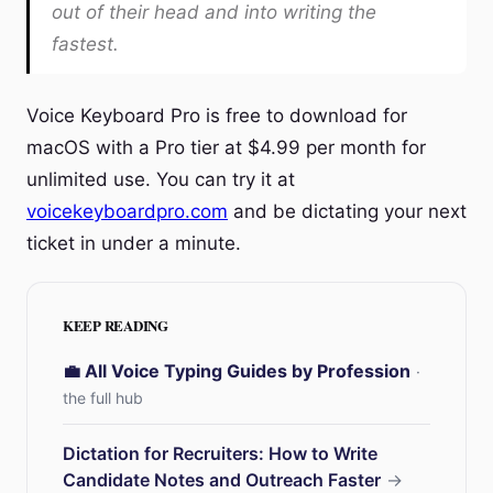
out of their head and into writing the
fastest.
Voice Keyboard Pro is free to download for
macOS with a Pro tier at $4.99 per month for
unlimited use. You can try it at
voicekeyboardpro.com
and be dictating your next
ticket in under a minute.
KEEP READING
💼 All Voice Typing Guides by Profession
·
the full hub
Dictation for Recruiters: How to Write
Candidate Notes and Outreach Faster
→