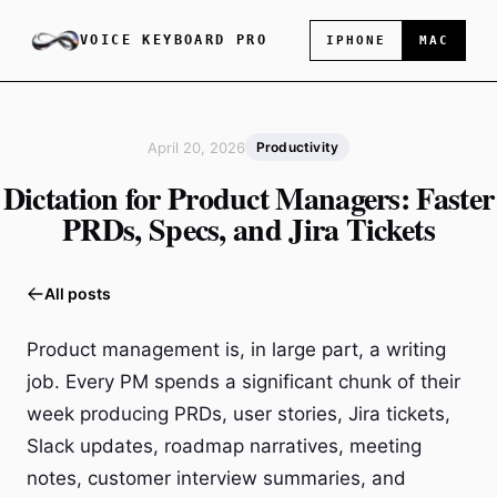
VOICE KEYBOARD PRO
IPHONE
MAC
April 20, 2026
Productivity
Dictation for Product Managers: Faster
PRDs, Specs, and Jira Tickets
All posts
Product management is, in large part, a writing
job. Every PM spends a significant chunk of their
week producing PRDs, user stories, Jira tickets,
Slack updates, roadmap narratives, meeting
notes, customer interview summaries, and