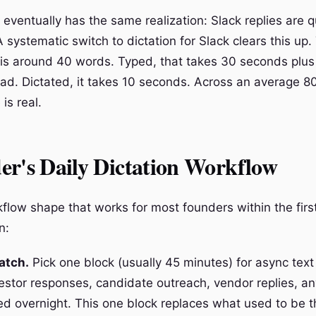
eventually has the same realization: Slack replies are q
A systematic switch to dictation for Slack clears this u
 is around 40 words. Typed, that takes 30 seconds plus
ad. Dictated, it takes 10 seconds. Across an average 80
is real.
er's Daily Dictation Workflow
kflow shape that works for most founders within the firs
n:
atch.
Pick one block (usually 45 minutes) for async text
vestor responses, candidate outreach, vendor replies, an
d overnight. This one block replaces what used to be t