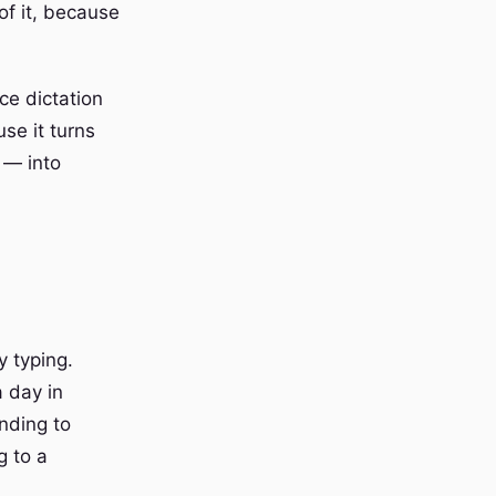
 of it, because
ce dictation
use it turns
 — into
y typing.
a day in
nding to
g to a