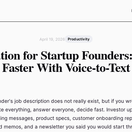
April 19, 2026
Productivity
tion for Startup Founders
Faster With Voice-to-Text
der's job description does not really exist, but if you wr
te everything, answer everyone, decide fast. Investor u
iting messages, product specs, customer onboarding repl
d memos, and a newsletter you said you would start t