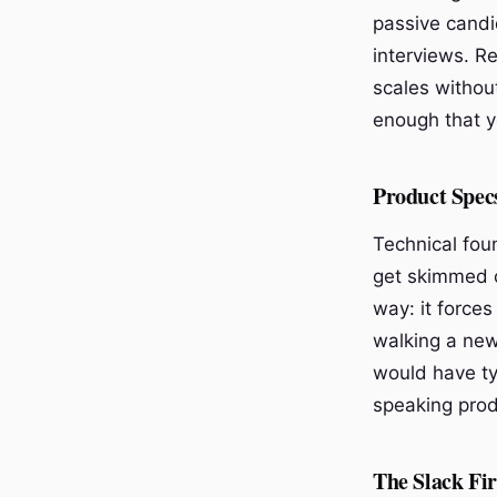
passive candi
interviews. R
scales withou
enough that y
Product Spec
Technical fou
get skimmed o
way: it forces
walking a new
would have ty
speaking prod
The Slack Fi