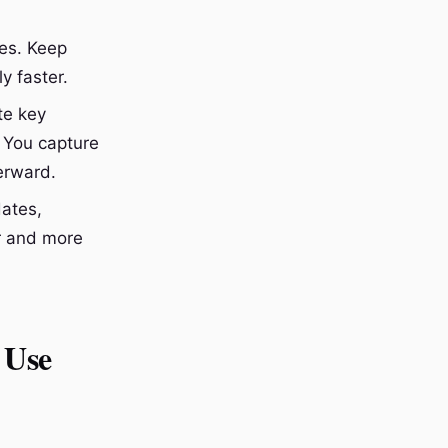
ces. Keep
y faster.
te key
 You capture
erward.
dates,
er and more
 Use