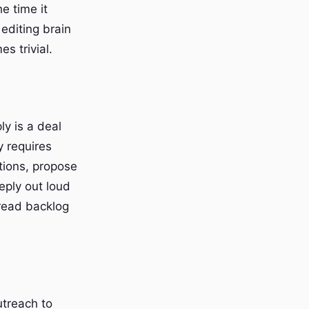
e time it
 editing brain
s trivial.
ly is a deal
y requires
tions, propose
eply out loud
hread backlog
utreach to