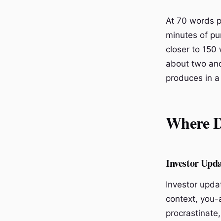
At 70 words p
minutes of pur
closer to 150
about two and 
produces in a
Where Di
Investor Upd
Investor upda
context, you-
procrastinate