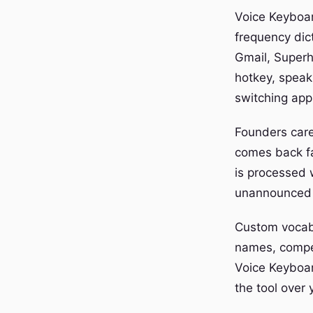
Voice Keyboard
frequency dic
Gmail, Superh
hotkey, speak
switching app
Founders care
comes back fa
is processed 
unannounced f
Custom vocabu
names, compet
Voice Keyboar
the tool over