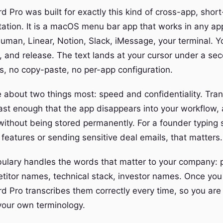
 Pro was built for exactly this kind of cross-app, short
tation. It is a macOS menu bar app that works in any app
uman, Linear, Notion, Slack, iMessage, your terminal. Y
, and release. The text lands at your cursor under a sec
s, no copy-paste, no per-app configuration.
 about two things most: speed and confidentiality. Tran
st enough that the app disappears into your workflow,
without being stored permanently. For a founder typing
eatures or sending sensitive deal emails, that matters.
lary handles the words that matter to your company: 
itor names, technical stack, investor names. Once you
d Pro transcribes them correctly every time, so you are 
 your own terminology.