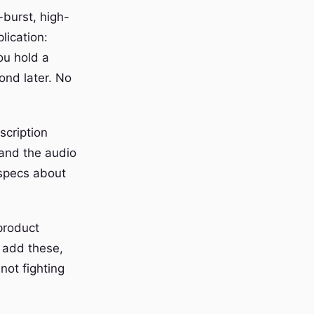
-burst, high-
lication:
ou hold a
ond later. No
scription
 and the audio
 specs about
product
 add these,
not fighting