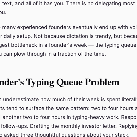
 is text, and all of it has you. There is no delegating most
ou.
o many experienced founders eventually end up with voi
ir daily setup. Not because dictation is trendy, but beca
ggest bottleneck in a founder's week — the typing queue
 can plow through in a fraction of the time.
nder's Typing Queue Problem
 underestimate how much of their week is spent literall
ts tend to surface the same pattern: two to four hours 
 another two to four hours in typing-heavy work. Respo
g follow-ups. Drafting the monthly investor letter. Replyin
 asked three thoughtful questions about your stack.