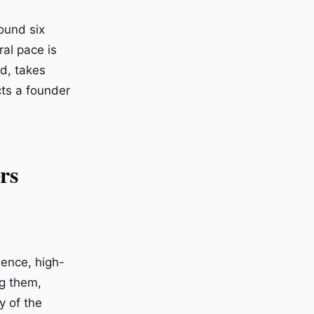
ound six
ral pace is
d, takes
cts a founder
rs
dence, high-
ng them,
y of the