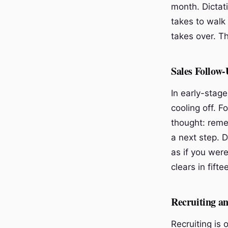
month. Dictati
takes to walk 
takes over. T
Sales Follow-
In early-stage
cooling off. F
thought: reme
a next step. 
as if you wer
clears in fift
Recruiting a
Recruiting is