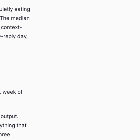
uietly eating
p. The median
 context-
-reply day,
t week of
 output.
ything that
hree