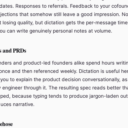
dates. Responses to referrals. Feedback to your cofoun
ejections that somehow still leave a good impression. No
t losing quality, but dictation gets the per-message ti
ou can write genuinely personal notes at volume.
s and PRDs
nders and product-led founders alike spend hours writi
nce and then referenced weekly. Dictation is useful here
 you to explain the product decision conversationally, as
 engineer through it. The resulting spec reads better t
ped, because typing tends to produce jargon-laden outl
uces narrative.
rehose