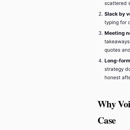
scattered 
Slack by v
typing for
Meeting no
takeaways 
quotes and 
Long-form
strategy d
honest afte
Why Voi
Case