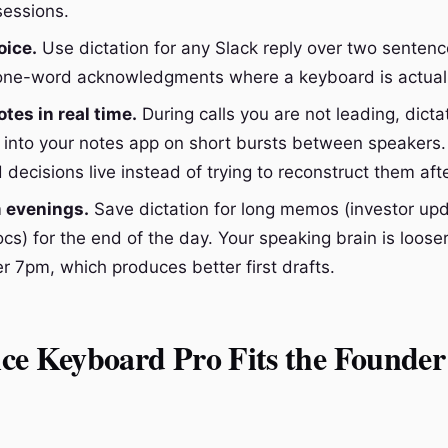
sessions.
oice.
Use dictation for any Slack reply over two senten
 one-word acknowledgments where a keyboard is actuall
tes in real time.
During calls you are not leading, dicta
into your notes app on short bursts between speakers.
decisions live instead of trying to reconstruct them aft
 evenings.
Save dictation for long memos (investor up
ocs) for the end of the day. Your speaking brain is loos
r 7pm, which produces better first drafts.
ce Keyboard Pro Fits the Founder