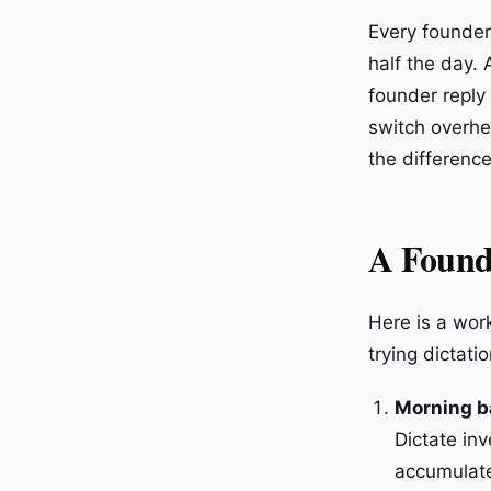
Every founder 
half the day. 
founder reply
switch overhe
the difference 
A Found
Here is a wor
trying dictatio
Morning b
Dictate in
accumulate