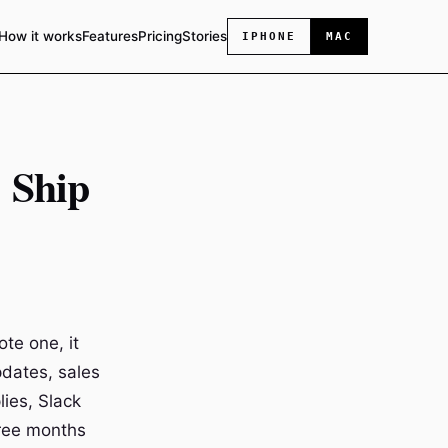
How it works
Features
Pricing
Stories
IPHONE
MAC
: Ship
ote one, it
pdates, sales
ies, Slack
hree months