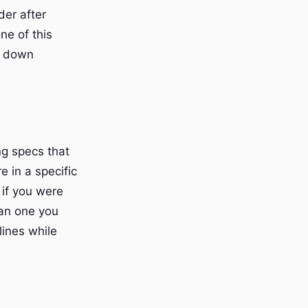
der after
ne of this
me down
ng specs that
 in a specific
 if you were
han one you
ines while