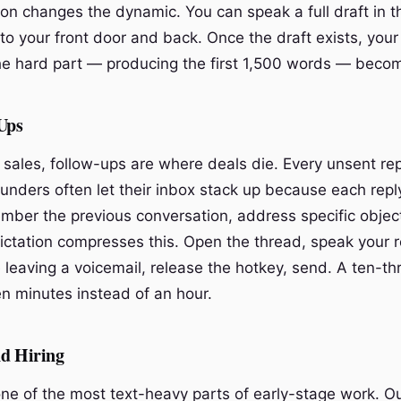
on changes the dynamic. You can speak a full draft in th
to your front door and back. Once the draft exists, your
he hard part — producing the first 1,500 words — become
Ups
 sales, follow-ups are where deals die. Every unsent rep
ounders often let their inbox stack up because each repl
mber the previous conversation, address specific objec
Dictation compresses this. Open the thread, speak your r
e leaving a voicemail, release the hotkey, send. A ten-t
een minutes instead of an hour.
nd Hiring
 one of the most text-heavy parts of early-stage work. O