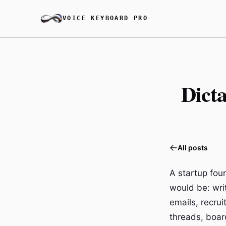
VOICE KEYBOARD PRO
Dicta
All posts
A startup foun
would be: wri
emails, recru
threads, boar