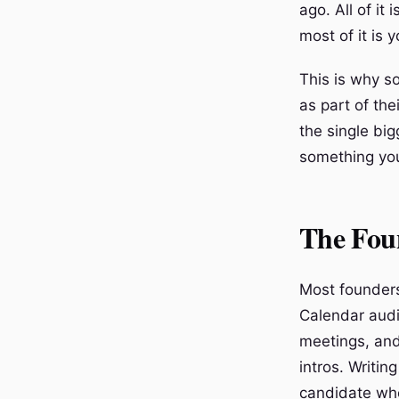
ago. All of it
most of it is y
This is why s
as part of the
the single bi
something you
The Fou
Most founders
Calendar audi
meetings, and
intros. Writin
candidate who