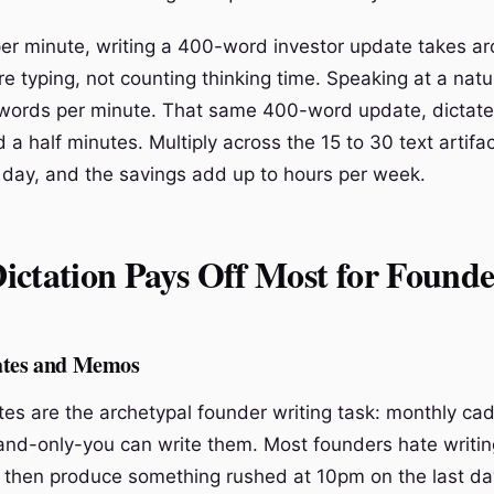
er minute, writing a 400-word investor update takes ar
e typing, not counting thinking time. Speaking at a natu
 words per minute. That same 400-word update, dictate
a half minutes. Multiply across the 15 to 30 text artifa
 day, and the savings add up to hours per week.
ctation Pays Off Most for Founde
ates and Memos
tes are the archetypal founder writing task: monthly ca
and-only-you can write them. Most founders hate writi
, then produce something rushed at 10pm on the last da