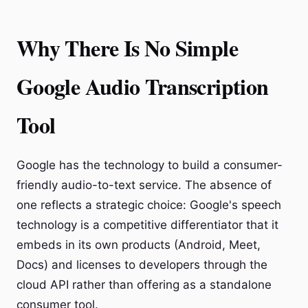
Why There Is No Simple
Google Audio Transcription
Tool
Google has the technology to build a consumer-
friendly audio-to-text service. The absence of
one reflects a strategic choice: Google's speech
technology is a competitive differentiator that it
embeds in its own products (Android, Meet,
Docs) and licenses to developers through the
cloud API rather than offering as a standalone
consumer tool.