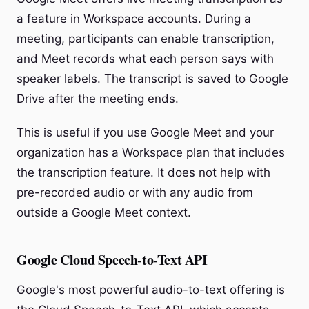
a feature in Workspace accounts. During a
meeting, participants can enable transcription,
and Meet records what each person says with
speaker labels. The transcript is saved to Google
Drive after the meeting ends.
This is useful if you use Google Meet and your
organization has a Workspace plan that includes
the transcription feature. It does not help with
pre-recorded audio or with any audio from
outside a Google Meet context.
Google Cloud Speech-to-Text API
Google's most powerful audio-to-text offering is