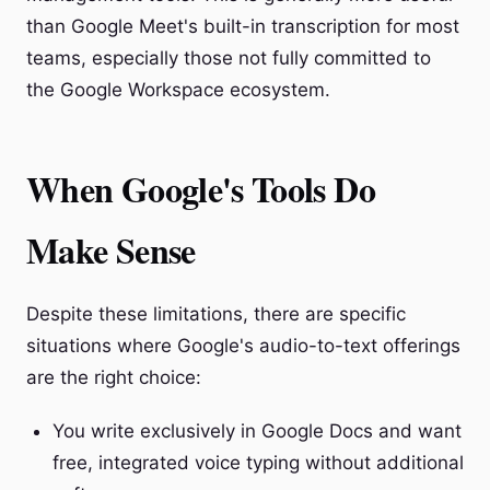
than Google Meet's built-in transcription for most
teams, especially those not fully committed to
the Google Workspace ecosystem.
When Google's Tools Do
Make Sense
Despite these limitations, there are specific
situations where Google's audio-to-text offerings
are the right choice:
You write exclusively in Google Docs and want
free, integrated voice typing without additional