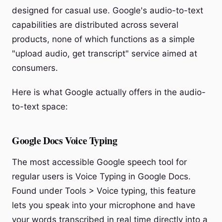
designed for casual use. Google's audio-to-text
capabilities are distributed across several
products, none of which functions as a simple
"upload audio, get transcript" service aimed at
consumers.
Here is what Google actually offers in the audio-
to-text space:
Google Docs Voice Typing
The most accessible Google speech tool for
regular users is Voice Typing in Google Docs.
Found under Tools > Voice typing, this feature
lets you speak into your microphone and have
your words transcribed in real time directly into a