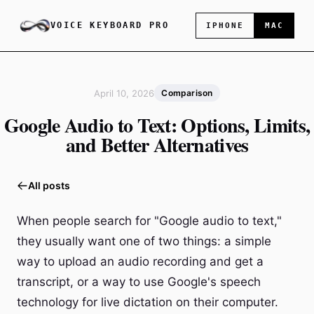
VOICE KEYBOARD PRO
IPHONE
MAC
April 10, 2026
Comparison
Google Audio to Text: Options, Limits,
and Better Alternatives
All posts
When people search for "Google audio to text,"
they usually want one of two things: a simple
way to upload an audio recording and get a
transcript, or a way to use Google's speech
technology for live dictation on their computer.