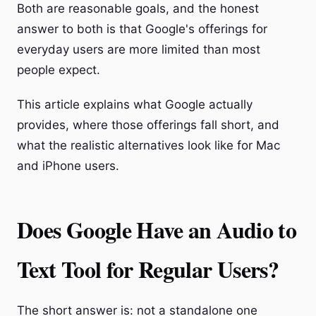
Both are reasonable goals, and the honest
answer to both is that Google's offerings for
everyday users are more limited than most
people expect.
This article explains what Google actually
provides, where those offerings fall short, and
what the realistic alternatives look like for Mac
and iPhone users.
Does Google Have an Audio to
Text Tool for Regular Users?
The short answer is: not a standalone one