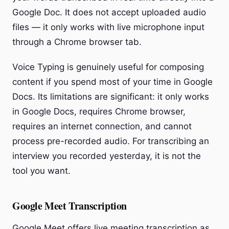
Google Doc. It does not accept uploaded audio
files — it only works with live microphone input
through a Chrome browser tab.
Voice Typing is genuinely useful for composing
content if you spend most of your time in Google
Docs. Its limitations are significant: it only works
in Google Docs, requires Chrome browser,
requires an internet connection, and cannot
process pre-recorded audio. For transcribing an
interview you recorded yesterday, it is not the
tool you want.
Google Meet Transcription
Google Meet offers live meeting transcription as