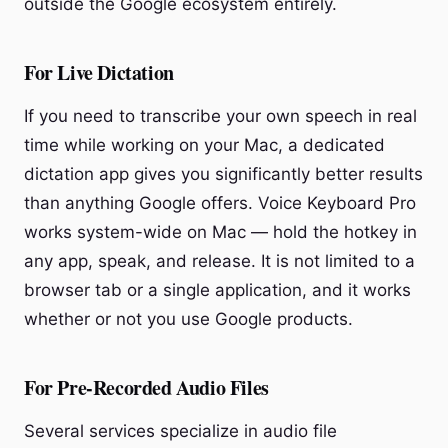
outside the Google ecosystem entirely.
For Live Dictation
If you need to transcribe your own speech in real
time while working on your Mac, a dedicated
dictation app gives you significantly better results
than anything Google offers. Voice Keyboard Pro
works system-wide on Mac — hold the hotkey in
any app, speak, and release. It is not limited to a
browser tab or a single application, and it works
whether or not you use Google products.
For Pre-Recorded Audio Files
Several services specialize in audio file