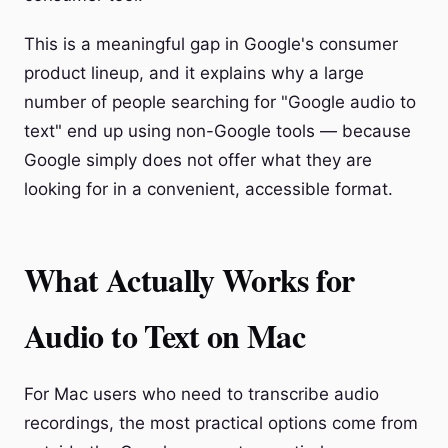
This is a meaningful gap in Google's consumer
product lineup, and it explains why a large
number of people searching for "Google audio to
text" end up using non-Google tools — because
Google simply does not offer what they are
looking for in a convenient, accessible format.
What Actually Works for
Audio to Text on Mac
For Mac users who need to transcribe audio
recordings, the most practical options come from