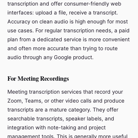
transcription and offer consumer-friendly web
interfaces: upload a file, receive a transcript.
Accuracy on clean audio is high enough for most
use cases. For regular transcription needs, a paid
plan from a dedicated service is more convenient
and often more accurate than trying to route
audio through any Google product.
For Meeting Recordings
Meeting transcription services that record your
Zoom, Teams, or other video calls and produce
transcripts are a mature category. They offer
searchable transcripts, speaker labels, and
integration with note-taking and project
management tools. This is generally more useful