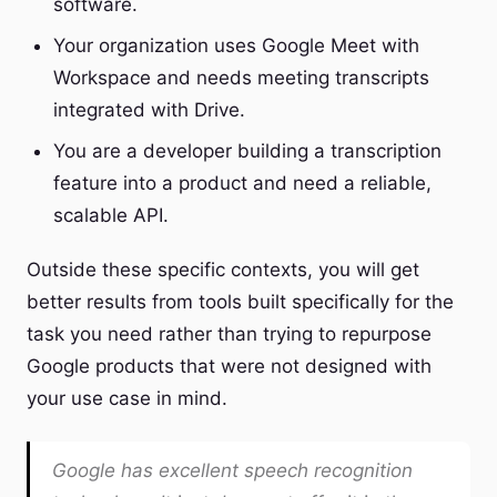
software.
Your organization uses Google Meet with
Workspace and needs meeting transcripts
integrated with Drive.
You are a developer building a transcription
feature into a product and need a reliable,
scalable API.
Outside these specific contexts, you will get
better results from tools built specifically for the
task you need rather than trying to repurpose
Google products that were not designed with
your use case in mind.
Google has excellent speech recognition