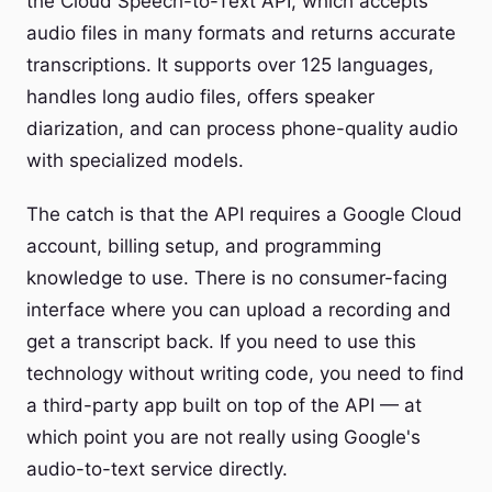
the Cloud Speech-to-Text API, which accepts
audio files in many formats and returns accurate
transcriptions. It supports over 125 languages,
handles long audio files, offers speaker
diarization, and can process phone-quality audio
with specialized models.
The catch is that the API requires a Google Cloud
account, billing setup, and programming
knowledge to use. There is no consumer-facing
interface where you can upload a recording and
get a transcript back. If you need to use this
technology without writing code, you need to find
a third-party app built on top of the API — at
which point you are not really using Google's
audio-to-text service directly.