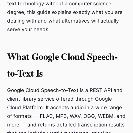
text technology without a computer science
degree, this guide explains exactly what you are
dealing with and what alternatives will actually
serve your needs.
What Google Cloud Speech-
to-Text Is
Google Cloud Speech-to-Text is a REST API and
client library service offered through Google
Cloud Platform. It accepts audio in a wide range
of formats — FLAC, MP3, WAV, OGG, WEBM, and
more — and returns detailed transcription results