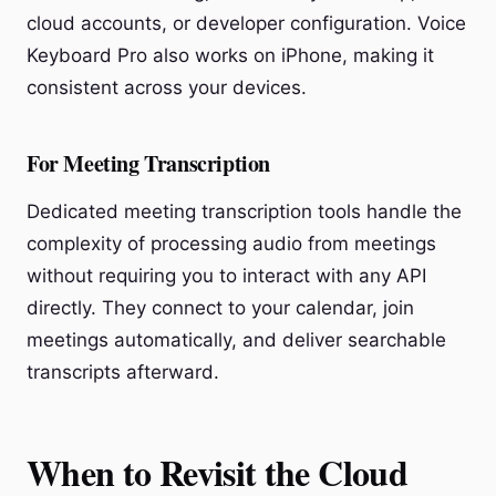
cloud accounts, or developer configuration. Voice
Keyboard Pro also works on iPhone, making it
consistent across your devices.
For Meeting Transcription
Dedicated meeting transcription tools handle the
complexity of processing audio from meetings
without requiring you to interact with any API
directly. They connect to your calendar, join
meetings automatically, and deliver searchable
transcripts afterward.
When to Revisit the Cloud