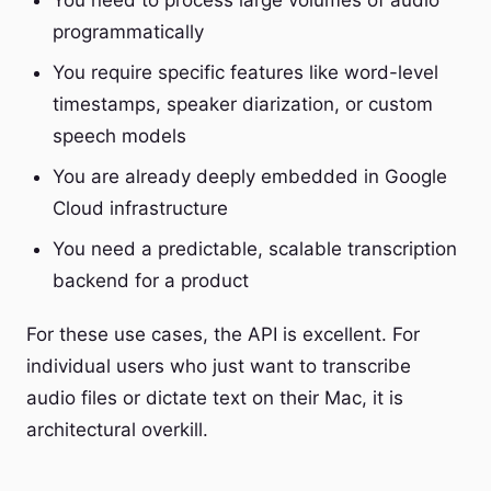
You need to process large volumes of audio
programmatically
You require specific features like word-level
timestamps, speaker diarization, or custom
speech models
You are already deeply embedded in Google
Cloud infrastructure
You need a predictable, scalable transcription
backend for a product
For these use cases, the API is excellent. For
individual users who just want to transcribe
audio files or dictate text on their Mac, it is
architectural overkill.