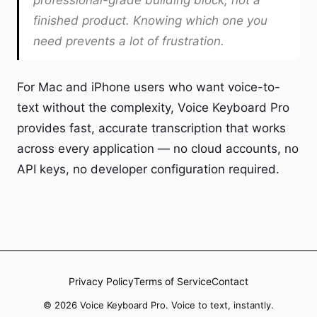
professional-grade building block, not a
finished product. Knowing which one you
need prevents a lot of frustration.
For Mac and iPhone users who want voice-to-
text without the complexity, Voice Keyboard Pro
provides fast, accurate transcription that works
across every application — no cloud accounts, no
API keys, no developer configuration required.
Privacy Policy
Terms of Service
Contact
© 2026 Voice Keyboard Pro. Voice to text, instantly.