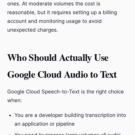
ones. At moderate volumes the cost is
reasonable, but it requires setting up a billing
account and monitoring usage to avoid
unexpected charges.
Who Should Actually Use
Google Cloud Audio to Text
Google Cloud Speech-to-Text is the right choice
when:
You are a developer building transcription into
an application or pipeline