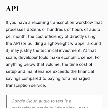
API
If you have a recurring transcription workflow that
processes dozens or hundreds of hours of audio
per month, the cost efficiency of directly using
the API (or building a lightweight wrapper around
it) may justify the technical investment. At that
scale, developer tools make economic sense. For
anything below that volume, the time cost of
setup and maintenance exceeds the financial
savings compared to paying for a managed
transcription service.
Google Cloud audio to text is a