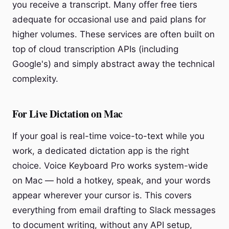
you receive a transcript. Many offer free tiers
adequate for occasional use and paid plans for
higher volumes. These services are often built on
top of cloud transcription APIs (including
Google's) and simply abstract away the technical
complexity.
For Live Dictation on Mac
If your goal is real-time voice-to-text while you
work, a dedicated dictation app is the right
choice. Voice Keyboard Pro works system-wide
on Mac — hold a hotkey, speak, and your words
appear wherever your cursor is. This covers
everything from email drafting to Slack messages
to document writing, without any API setup,