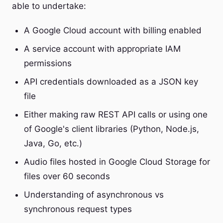
able to undertake:
A Google Cloud account with billing enabled
A service account with appropriate IAM
permissions
API credentials downloaded as a JSON key
file
Either making raw REST API calls or using one
of Google's client libraries (Python, Node.js,
Java, Go, etc.)
Audio files hosted in Google Cloud Storage for
files over 60 seconds
Understanding of asynchronous vs
synchronous request types