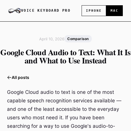
VOICE KEYBOARD PRO
IPHONE
MAC
April 10, 2026
Comparison
Google Cloud Audio to Text: What It Is
and What to Use Instead
All posts
Google Cloud audio to text is one of the most
capable speech recognition services available —
and one of the least accessible to the everyday
users who most need it. If you have been
searching for a way to use Google's audio-to-