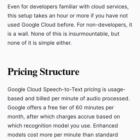
Even for developers familiar with cloud services,
this setup takes an hour or more if you have not
used Google Cloud before. For non-developers, it
is a wall. None of this is insurmountable, but
none of it is simple either.
Pricing Structure
Google Cloud Speech-to-Text pricing is usage-
based and billed per minute of audio processed.
Google offers a free tier of 60 minutes per
month, after which charges accrue based on
which recognition model you use. Enhanced
models cost more per minute than standard