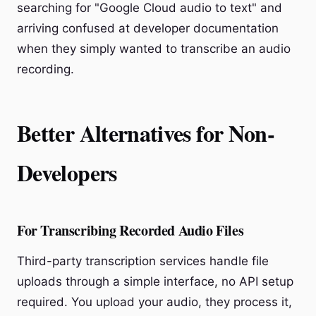
searching for "Google Cloud audio to text" and
arriving confused at developer documentation
when they simply wanted to transcribe an audio
recording.
Better Alternatives for Non-
Developers
For Transcribing Recorded Audio Files
Third-party transcription services handle file
uploads through a simple interface, no API setup
required. You upload your audio, they process it,