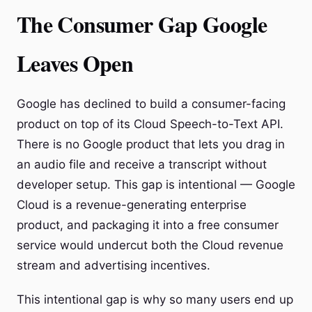
The Consumer Gap Google
Leaves Open
Google has declined to build a consumer-facing
product on top of its Cloud Speech-to-Text API.
There is no Google product that lets you drag in
an audio file and receive a transcript without
developer setup. This gap is intentional — Google
Cloud is a revenue-generating enterprise
product, and packaging it into a free consumer
service would undercut both the Cloud revenue
stream and advertising incentives.
This intentional gap is why so many users end up