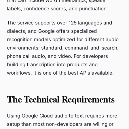
that can include word timestamps, speaker
labels, confidence scores, and punctuation.
The service supports over 125 languages and
dialects, and Google offers specialized
recognition models optimized for different audio
environments: standard, command-and-search,
phone call audio, and video. For developers
building transcription into products and
workflows, it is one of the best APIs available.
The Technical Requirements
Using Google Cloud audio to text requires more
setup than most non-developers are willing or