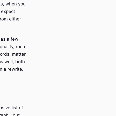
nts, when you
 expect
rom either
 was a few
quality, room
words, matter
s well, both
n a rewrite.
sive list of
raph," but