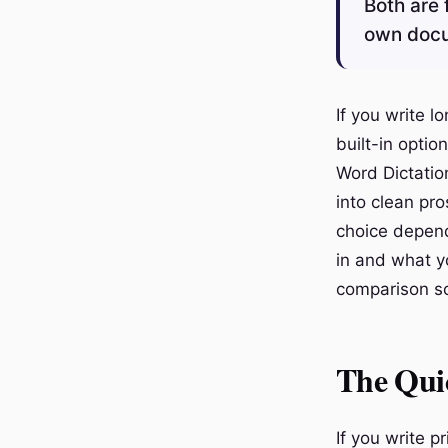
Both are 
own docum
If you write 
built-in opti
Word Dictatio
into clean pro
choice depen
in and what y
comparison so
The Qui
If you write p