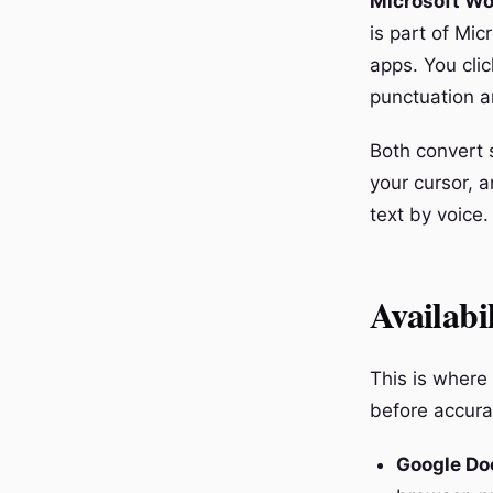
Microsoft Wo
is part of Mic
apps. You cli
punctuation a
Both convert s
your cursor, 
text by voice.
Availabi
This is where
before accura
Google Do