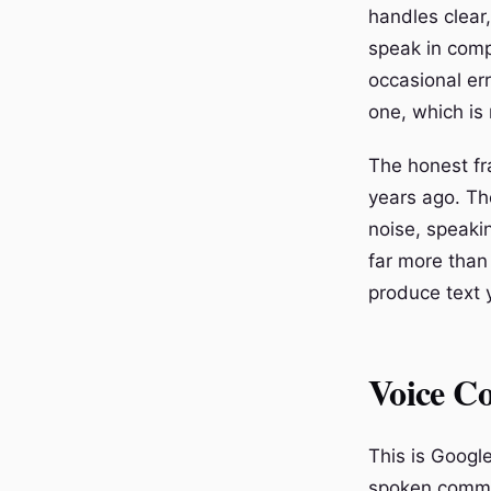
handles clear
speak in comp
occasional er
one, which is
The honest fra
years ago. Th
noise, speakin
far more than
produce text 
Voice C
This is Google
spoken comman