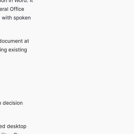
on in Word. It
eral Office
, with spoken
e document at
ing existing
e decision
ted desktop