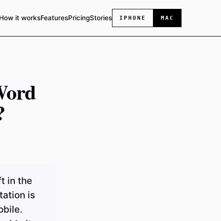
How it works
Features
Pricing
Stories
IPHONE
MAC
Word
?
t in the
ation is
bile.