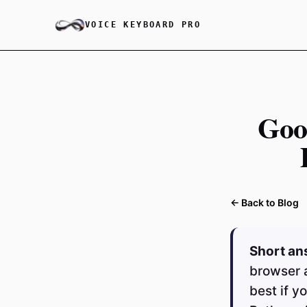
VOICE KEYBOARD PRO
Goo
← Back to Blog
Short an
browser 
best if y