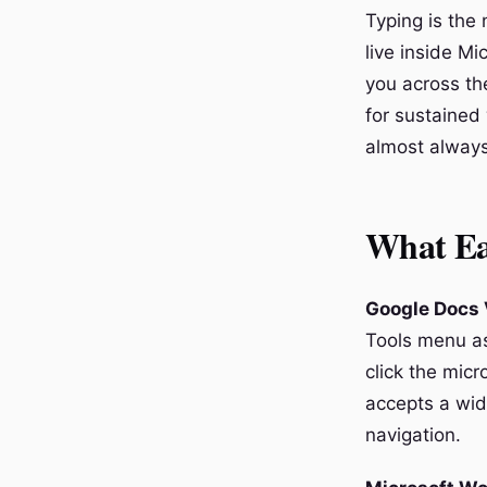
Typing is the 
live inside Mi
you across th
for sustained 
almost always
What Ea
Google Docs 
Tools menu as
click the micr
accepts a wid
navigation.