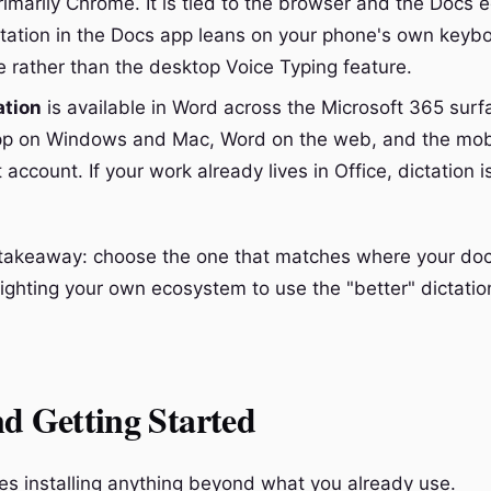
imarily Chrome. It is tied to the browser and the Docs e
ctation in the Docs app leans on your phone's own keyb
 rather than the desktop Voice Typing feature.
ation
is available in Word across the Microsoft 365 surf
p on Windows and Mac, Word on the web, and the mobi
 account. If your work already lives in Office, dictation 
l takeaway: choose the one that matches where your d
Fighting your own ecosystem to use the "better" dictation
d Getting Started
res installing anything beyond what you already use.