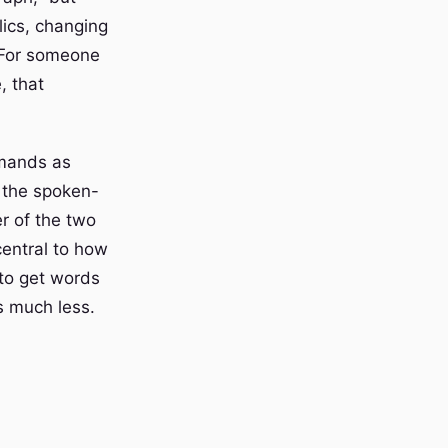
alics, changing
 For someone
, that
mmands as
 the spoken-
r of the two
central to how
to get words
s much less.