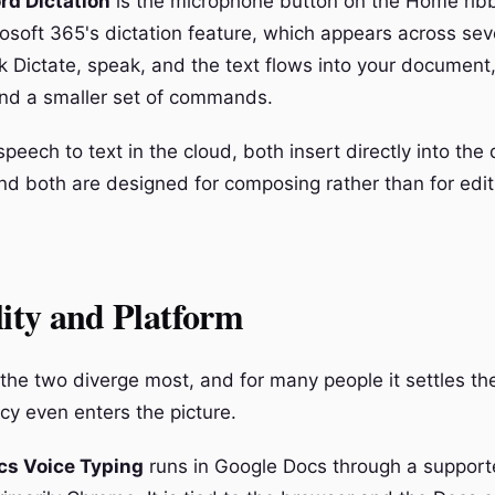
rd Dictation
is the microphone button on the Home ribb
rosoft 365's dictation feature, which appears across sev
ck Dictate, speak, and the text flows into your document
nd a smaller set of commands.
peech to text in the cloud, both insert directly into th
and both are designed for composing rather than for edit
lity and Platform
 the two diverge most, and for many people it settles th
cy even enters the picture.
cs Voice Typing
runs in Google Docs through a suppor