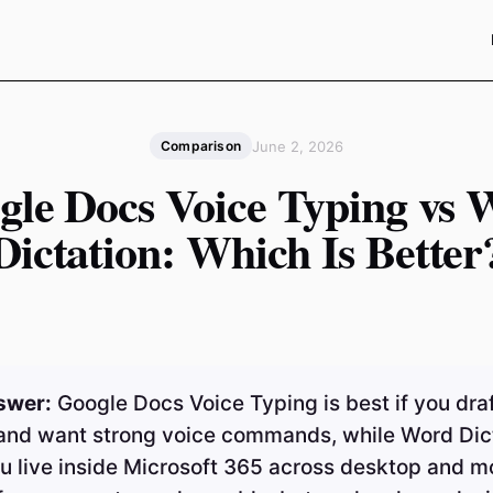
June 2, 2026
Comparison
gle Docs Voice Typing vs 
Dictation: Which Is Better
swer:
Google Docs Voice Typing is best if you draf
and want strong voice commands, while Word Dict
ou live inside Microsoft 365 across desktop and mo