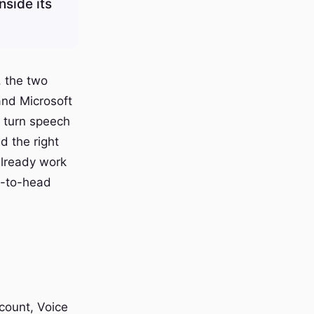
nside its
, the two
and Microsoft
h turn speech
d the right
already work
d-to-head
ccount, Voice