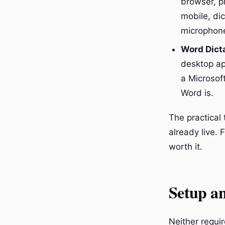
browser, pr
mobile, di
microphone
Word Dict
desktop ap
a Microsoft
Word is.
The practica
already live. 
worth it.
Setup an
Neither requi