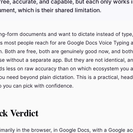
free, accurate, and capable, but each only works i
ent, which is their shared limitation.
long-form documents and want to dictate instead of type
ons most people reach for are Google Docs Voice Typing 
n. Both are free, both are genuinely good now, and bot
se without a separate app. But they are not identical, an
ds less on raw accuracy than on which ecosystem you 
ou need beyond plain dictation. This is a practical, hea
 you can pick with confidence.
ck Verdict
rimarily in the browser, in Google Docs, with a Google a