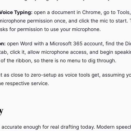
Voice Typing:
open a document in Chrome, go to Tools,
microphone permission once, and click the mic to start. T
sks for permission to use your microphone.
on:
open Word with a Microsoft 365 account, find the Di
ab, click it, allow microphone access, and begin speaki
 of the ribbon, so there is no menu to dig through.
t as close to zero-setup as voice tools get, assuming y
he respective service.
y
e accurate enough for real drafting today. Modern speec