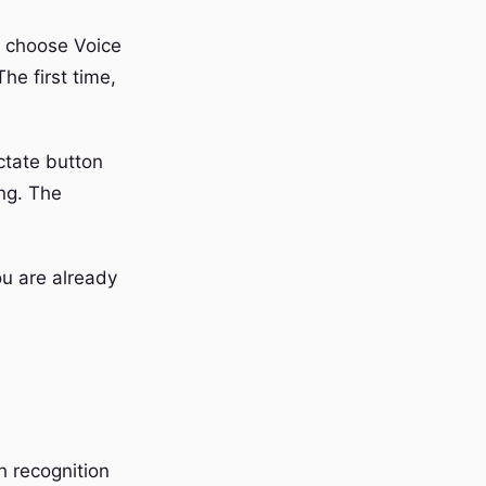
 choose Voice
he first time,
ctate button
ng. The
ou are already
h recognition