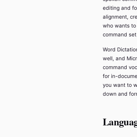
editing and fo
alignment, cr
who wants to 
command set 
Word Dictatio
well, and Mic
command vocab
for in-docume
you want to w
down and form
Languag