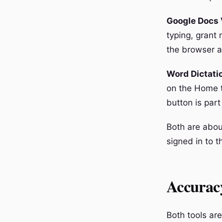
Google Docs 
typing, grant 
the browser a
Word Dictati
on the Home t
button is part
Both are abou
signed in to t
Accurac
Both tools ar