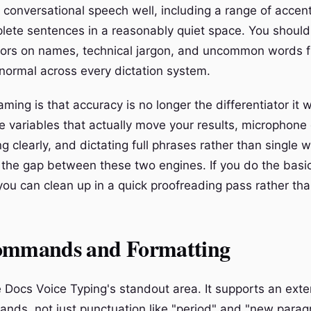
, conversational speech well, including a range of acce
lete sentences in a reasonably quiet space. You should
rors on names, technical jargon, and uncommon words f
 normal across every dictation system.
ming is that accuracy is no longer the differentiator it
e variables that actually move your results, microphone 
g clearly, and dictating full phrases rather than single 
 the gap between these two engines. If you do the basic
you can clean up in a quick proofreading pass rather tha
ommands and Formatting
 Docs Voice Typing's standout area. It supports an exten
ds, not just punctuation like "period" and "new parag