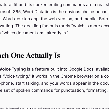
natural fit and its spoken editing commands are a real st
crosoft 365, Word Dictation is the obvious choice becaus
e Word desktop app, the web version, and mobile. Both 
writing. The deciding factor is rarely "which is more ac
 "which document am I already in."
ch One Actually Is
Voice Typing
is a feature built into Google Docs, availa
 "Voice typing." It works in the Chrome browser on a c
ophone, start talking, and your words appear in the docu
e set of spoken commands for punctuation, formatting,