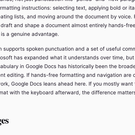
rmatting instructions: selecting text, applying bold or it
eating lists, and moving around the document by voice.
draft and shape a document almost entirely hands-free
is a genuine advantage.
n supports spoken punctuation and a set of useful co
rosoft has expanded what it understands over time, but
ulary in Google Docs has historically been the broade
nt editing. If hands-free formatting and navigation are 
ork, Google Docs leans ahead here. If you mostly want 
at with the keyboard afterward, the difference matter
es