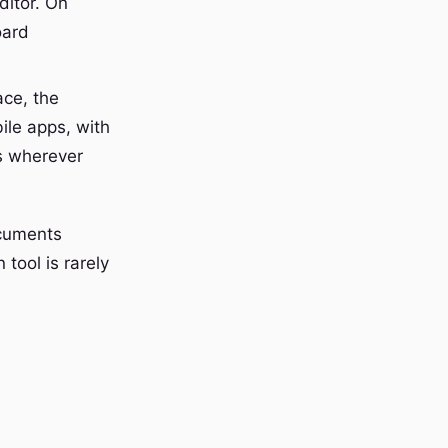
ditor. On
oard
ace, the
le apps, with
is wherever
ocuments
 tool is rarely