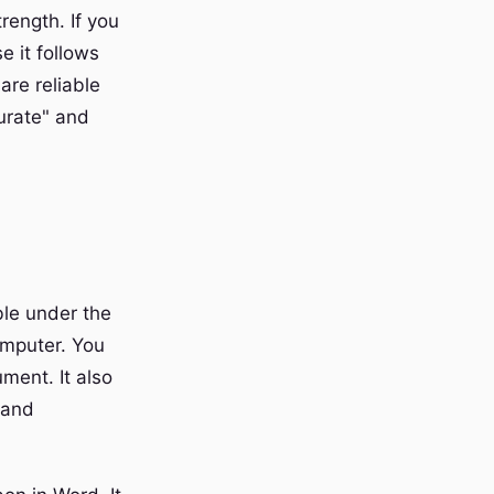
rength. If you
e it follows
are reliable
curate" and
ble under the
omputer. You
ment. It also
 and