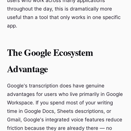
users who work across many applications
throughout the day, this is dramatically more
useful than a tool that only works in one specific
app.
The Google Ecosystem
Advantage
Google's transcription does have genuine
advantages for users who live primarily in Google
Workspace. If you spend most of your writing
time in Google Docs, Sheets descriptions, or
Gmail, Google's integrated voice features reduce
friction because they are already there — no