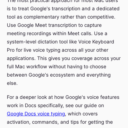
The most practical approach for most Mac users
is to treat Google's transcription and a dedicated
tool as complementary rather than competitive.
Use Google Meet transcription to capture
meeting recordings within Meet calls. Use a
system-level dictation tool like Voice Keyboard
Pro for live voice typing across all your other
applications. This gives you coverage across your
full Mac workflow without having to choose
between Google's ecosystem and everything
else.
For a deeper look at how Google's voice features
work in Docs specifically, see our guide on
Google Docs voice typing
, which covers
activation, commands, and tips for getting the