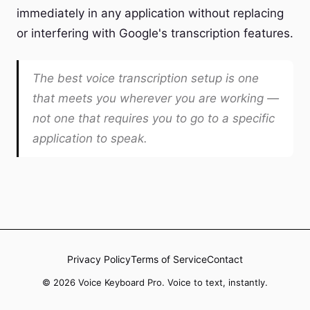
immediately in any application without replacing
or interfering with Google's transcription features.
The best voice transcription setup is one
that meets you wherever you are working —
not one that requires you to go to a specific
application to speak.
Privacy Policy
Terms of Service
Contact
© 2026 Voice Keyboard Pro. Voice to text, instantly.