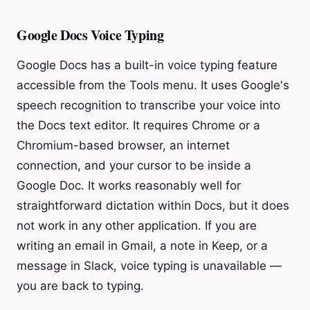
Google Docs Voice Typing
Google Docs has a built-in voice typing feature
accessible from the Tools menu. It uses Google's
speech recognition to transcribe your voice into
the Docs text editor. It requires Chrome or a
Chromium-based browser, an internet
connection, and your cursor to be inside a
Google Doc. It works reasonably well for
straightforward dictation within Docs, but it does
not work in any other application. If you are
writing an email in Gmail, a note in Keep, or a
message in Slack, voice typing is unavailable —
you are back to typing.