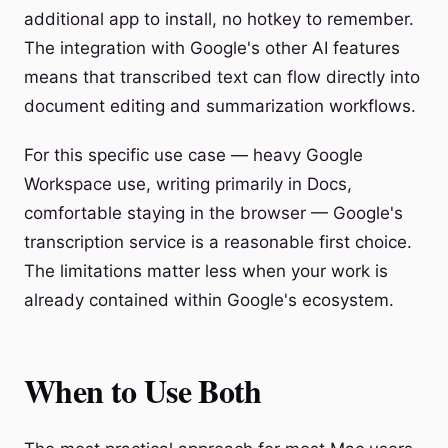
additional app to install, no hotkey to remember.
The integration with Google's other AI features
means that transcribed text can flow directly into
document editing and summarization workflows.
For this specific use case — heavy Google
Workspace use, writing primarily in Docs,
comfortable staying in the browser — Google's
transcription service is a reasonable first choice.
The limitations matter less when your work is
already contained within Google's ecosystem.
When to Use Both