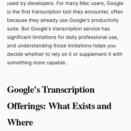
used by developers. For many Mac users, Google
is the first transcription tool they encounter, often
because they already use Google's productivity
suite. But Google's transcription service has
significant limitations for daily professional use,
and understanding those limitations helps you
decide whether to rely on it or supplement it with
something more capable.
Google's Transcription
Offerings: What Exists and
Where