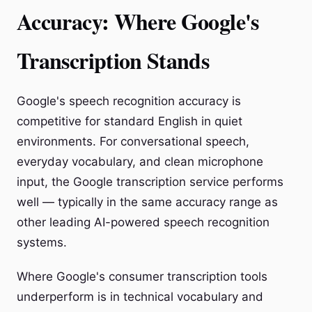
Accuracy: Where Google's
Transcription Stands
Google's speech recognition accuracy is
competitive for standard English in quiet
environments. For conversational speech,
everyday vocabulary, and clean microphone
input, the Google transcription service performs
well — typically in the same accuracy range as
other leading AI-powered speech recognition
systems.
Where Google's consumer transcription tools
underperform is in technical vocabulary and