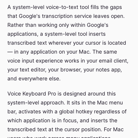
A system-level voice-to-text tool fills the gaps
that Google's transcription service leaves open.
Rather than working only within Google's
applications, a system-level tool inserts
transcribed text wherever your cursor is located
— in any application on your Mac. The same
voice input experience works in your email client,
your text editor, your browser, your notes app,
and everywhere else.
Voice Keyboard Pro is designed around this
system-level approach. It sits in the Mac menu
bar, activates with a global hotkey regardless of
which application is in focus, and inserts the
transcribed text at the cursor position. For Mac