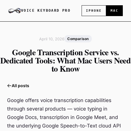
VOICE KEYBOARD PRO
IPHONE
MAC
April 10, 2026
Comparison
Google Transcription Service vs.
Dedicated Tools: What Mac Users Need
to Know
All posts
Google offers voice transcription capabilities
through several products — voice typing in
Google Docs, transcription in Google Meet, and
the underlying Google Speech-to-Text cloud API