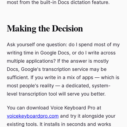
most from the built-in Docs dictation feature.
Making the Decision
Ask yourself one question: do I spend most of my
writing time in Google Docs, or do I write across
multiple applications? If the answer is mostly
Docs, Google's transcription service may be
sufficient. If you write in a mix of apps — which is
most people's reality — a dedicated, system-
level transcription tool will serve you better.
You can download Voice Keyboard Pro at
voicekeyboardpro.com
and try it alongside your
existing tools. It installs in seconds and works