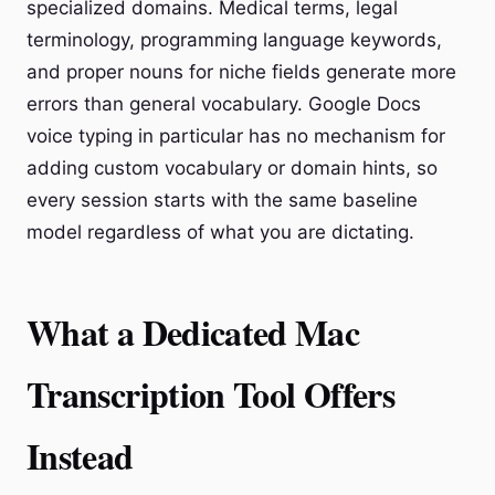
specialized domains. Medical terms, legal
terminology, programming language keywords,
and proper nouns for niche fields generate more
errors than general vocabulary. Google Docs
voice typing in particular has no mechanism for
adding custom vocabulary or domain hints, so
every session starts with the same baseline
model regardless of what you are dictating.
What a Dedicated Mac
Transcription Tool Offers
Instead