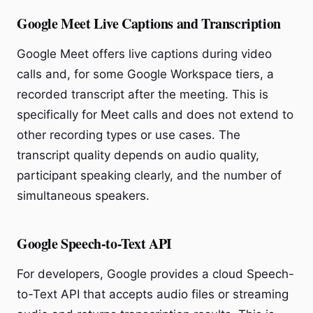
Google Meet Live Captions and Transcription
Google Meet offers live captions during video
calls and, for some Google Workspace tiers, a
recorded transcript after the meeting. This is
specifically for Meet calls and does not extend to
other recording types or use cases. The
transcript quality depends on audio quality,
participant speaking clearly, and the number of
simultaneous speakers.
Google Speech-to-Text API
For developers, Google provides a cloud Speech-
to-Text API that accepts audio files or streaming