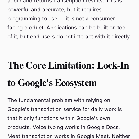
audio and returns transcription results. This is
powerful and accurate, but it requires
programming to use — it is not a consumer-
facing product. Applications can be built on top
of it, but end users do not interact with it directly.
The Core Limitation: Lock-In
to Google's Ecosystem
The fundamental problem with relying on
Google's transcription service for daily work is
that it only functions within Google's own
products. Voice typing works in Google Docs.
Meet transcription works in Google Meet. Neither