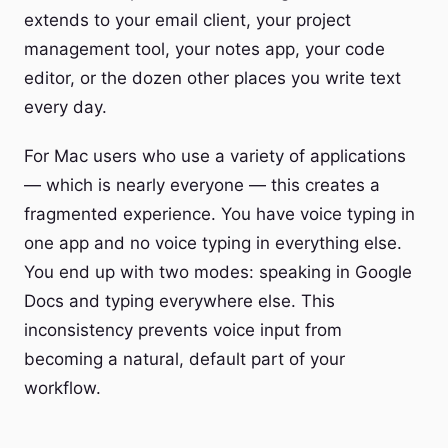
extends to your email client, your project
management tool, your notes app, your code
editor, or the dozen other places you write text
every day.
For Mac users who use a variety of applications
— which is nearly everyone — this creates a
fragmented experience. You have voice typing in
one app and no voice typing in everything else.
You end up with two modes: speaking in Google
Docs and typing everywhere else. This
inconsistency prevents voice input from
becoming a natural, default part of your
workflow.