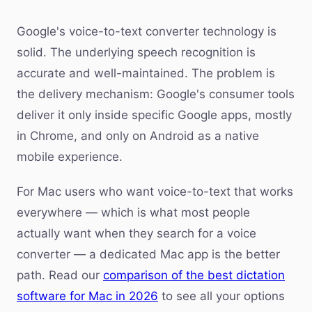
Google's voice-to-text converter technology is
solid. The underlying speech recognition is
accurate and well-maintained. The problem is
the delivery mechanism: Google's consumer tools
deliver it only inside specific Google apps, mostly
in Chrome, and only on Android as a native
mobile experience.
For Mac users who want voice-to-text that works
everywhere — which is what most people
actually want when they search for a voice
converter — a dedicated Mac app is the better
path. Read our
comparison of the best dictation
software for Mac in 2026
to see all your options