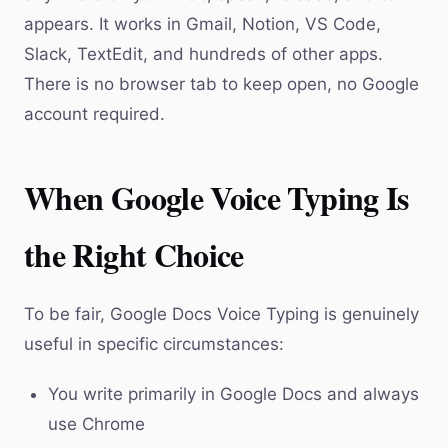
appears. It works in Gmail, Notion, VS Code,
Slack, TextEdit, and hundreds of other apps.
There is no browser tab to keep open, no Google
account required.
When Google Voice Typing Is
the Right Choice
To be fair, Google Docs Voice Typing is genuinely
useful in specific circumstances:
You write primarily in Google Docs and always
use Chrome