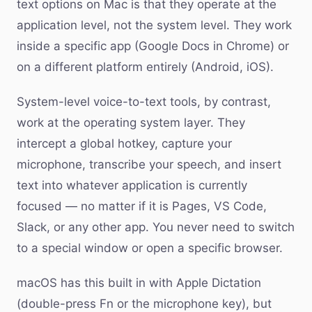
text options on Mac is that they operate at the
application level, not the system level. They work
inside a specific app (Google Docs in Chrome) or
on a different platform entirely (Android, iOS).
System-level voice-to-text tools, by contrast,
work at the operating system layer. They
intercept a global hotkey, capture your
microphone, transcribe your speech, and insert
text into whatever application is currently
focused — no matter if it is Pages, VS Code,
Slack, or any other app. You never need to switch
to a special window or open a specific browser.
macOS has this built in with Apple Dictation
(double-press Fn or the microphone key), but