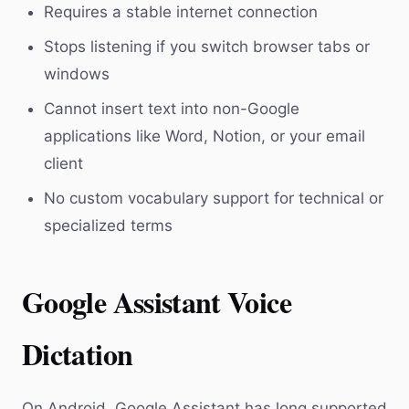
Requires a stable internet connection
Stops listening if you switch browser tabs or
windows
Cannot insert text into non-Google
applications like Word, Notion, or your email
client
No custom vocabulary support for technical or
specialized terms
Google Assistant Voice
Dictation
On Android, Google Assistant has long supported