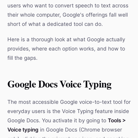
users who want to convert speech to text across
their whole computer, Google's offerings fall well
short of what a dedicated tool can do.
Here is a thorough look at what Google actually
provides, where each option works, and how to
fill the gaps.
Google Docs Voice Typing
The most accessible Google voice-to-text tool for
everyday users is the Voice Typing feature inside
Google Docs. You activate it by going to
Tools >
Voice typing
in Google Docs (Chrome browser