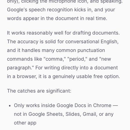
only), clicking the microphone icon, and speaking.
Google's speech recognition kicks in, and your
words appear in the document in real time.
It works reasonably well for drafting documents.
The accuracy is solid for conversational English,
and it handles many common punctuation
commands like "comma," "period," and "new
paragraph." For writing directly into a document
in a browser, it is a genuinely usable free option.
The catches are significant:
Only works inside Google Docs in Chrome —
not in Google Sheets, Slides, Gmail, or any
other app