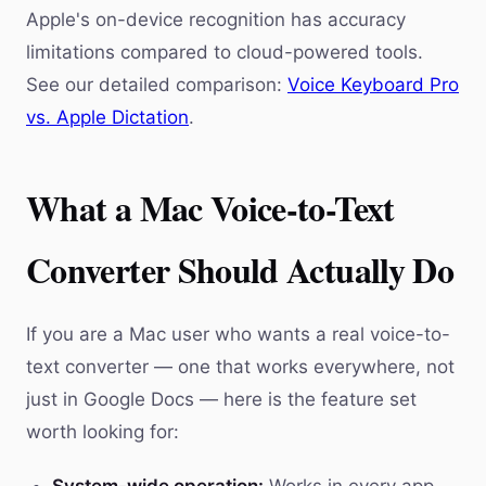
Apple's on-device recognition has accuracy
limitations compared to cloud-powered tools.
See our detailed comparison:
Voice Keyboard Pro
vs. Apple Dictation
.
What a Mac Voice-to-Text
Converter Should Actually Do
If you are a Mac user who wants a real voice-to-
text converter — one that works everywhere, not
just in Google Docs — here is the feature set
worth looking for: