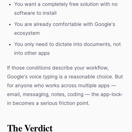
You want a completely free solution with no
software to install
You are already comfortable with Google's
ecosystem
You only need to dictate into documents, not
into other apps
If those conditions describe your workflow,
Google's voice typing is a reasonable choice. But
for anyone who works across multiple apps —
email, messaging, notes, coding — the app-lock-
in becomes a serious friction point.
The Verdict