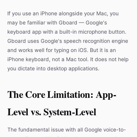
If you use an iPhone alongside your Mac, you
may be familiar with Gboard — Google's
keyboard app with a built-in microphone button.
Gboard uses Google's speech recognition engine
and works well for typing on iOS. But it is an
iPhone keyboard, not a Mac tool. It does not help
you dictate into desktop applications.
The Core Limitation: App-
Level vs. System-Level
The fundamental issue with all Google voice-to-