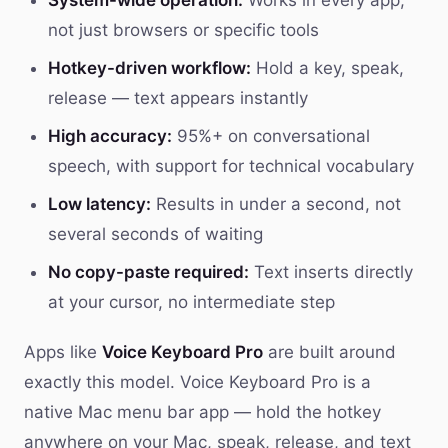
System-wide operation:
Works in every app,
not just browsers or specific tools
Hotkey-driven workflow:
Hold a key, speak,
release — text appears instantly
High accuracy:
95%+ on conversational
speech, with support for technical vocabulary
Low latency:
Results in under a second, not
several seconds of waiting
No copy-paste required:
Text inserts directly
at your cursor, no intermediate step
Apps like
Voice Keyboard Pro
are built around
exactly this model. Voice Keyboard Pro is a
native Mac menu bar app — hold the hotkey
anywhere on your Mac, speak, release, and text