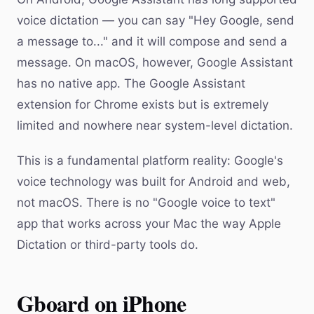
voice dictation — you can say "Hey Google, send
a message to..." and it will compose and send a
message. On macOS, however, Google Assistant
has no native app. The Google Assistant
extension for Chrome exists but is extremely
limited and nowhere near system-level dictation.
This is a fundamental platform reality: Google's
voice technology was built for Android and web,
not macOS. There is no "Google voice to text"
app that works across your Mac the way Apple
Dictation or third-party tools do.
Gboard on iPhone