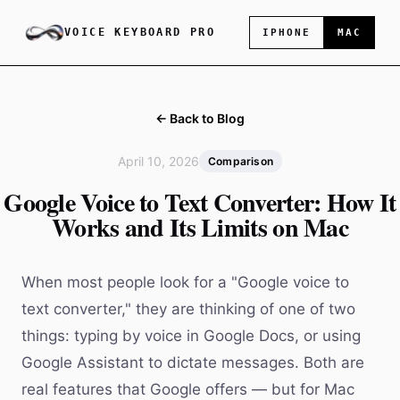
VOICE KEYBOARD PRO
IPHONE
MAC
← Back to Blog
April 10, 2026
Comparison
Google Voice to Text Converter: How It
Works and Its Limits on Mac
When most people look for a "Google voice to
text converter," they are thinking of one of two
things: typing by voice in Google Docs, or using
Google Assistant to dictate messages. Both are
real features that Google offers — but for Mac