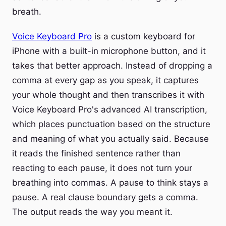
breath.
Voice Keyboard Pro
is a custom keyboard for
iPhone with a built-in microphone button, and it
takes that better approach. Instead of dropping a
comma at every gap as you speak, it captures
your whole thought and then transcribes it with
Voice Keyboard Pro's advanced AI transcription,
which places punctuation based on the structure
and meaning of what you actually said. Because
it reads the finished sentence rather than
reacting to each pause, it does not turn your
breathing into commas. A pause to think stays a
pause. A real clause boundary gets a comma.
The output reads the way you meant it.