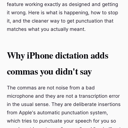
feature working exactly as designed and getting
it wrong. Here is what is happening, how to stop
it, and the cleaner way to get punctuation that
matches what you actually meant.
Why iPhone dictation adds
commas you didn't say
The commas are not noise from a bad
microphone and they are not a transcription error
in the usual sense. They are deliberate insertions
from Apple's automatic punctuation system,
which tries to punctuate your speech for you so