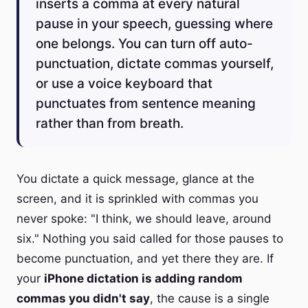
inserts a comma at every natural
pause in your speech, guessing where
one belongs. You can turn off auto-
punctuation, dictate commas yourself,
or use a voice keyboard that
punctuates from sentence meaning
rather than from breath.
You dictate a quick message, glance at the
screen, and it is sprinkled with commas you
never spoke: "I think, we should leave, around
six." Nothing you said called for those pauses to
become punctuation, and yet there they are. If
your
iPhone dictation is adding random
commas you didn't say
, the cause is a single