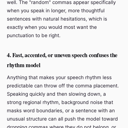
well. The "random" commas appear specifically
when you speak in longer, more thoughtful
sentences with natural hesitations, which is
exactly when you would most want the
punctuation to be right.
4. Fast, accented, or uneven speech confuses the
rhythm model
Anything that makes your speech rhythm less
predictable can throw off the comma placement.
Speaking quickly and then slowing down, a
strong regional rhythm, background noise that
masks word boundaries, or a sentence with an
unusual structure can all push the model toward
dropping commas where they do not belong, or