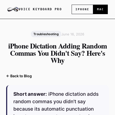
VOICE KEYBOARD PRO
IPHONE
MAC
June 16, 2026
Troubleshooting
iPhone Dictation Adding Random
Commas You Didn't Say? Here's
Why
← Back to Blog
Short answer:
iPhone dictation adds
random commas you didn't say
because its automatic punctuation