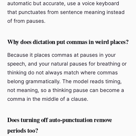
automatic but accurate, use a voice keyboard
that punctuates from sentence meaning instead
of from pauses.
Why does dictation put commas in weird places?
Because it places commas at pauses in your
speech, and your natural pauses for breathing or
thinking do not always match where commas
belong grammatically. The model reads timing,
not meaning, so a thinking pause can become a
comma in the middle of a clause.
Does turning off auto-punctuation remove
periods too?