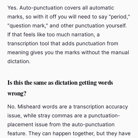
Yes. Auto-punctuation covers all automatic
marks, so with it off you will need to say "period,"
"question mark," and other punctuation yourself.
If that feels like too much narration, a
transcription tool that adds punctuation from
meaning gives you the marks without the manual
dictation.
Is this the same as dictation getting words
wrong?
No. Misheard words are a transcription accuracy
issue, while stray commas are a punctuation-
placement issue from the auto-punctuation
feature. They can happen together, but they have