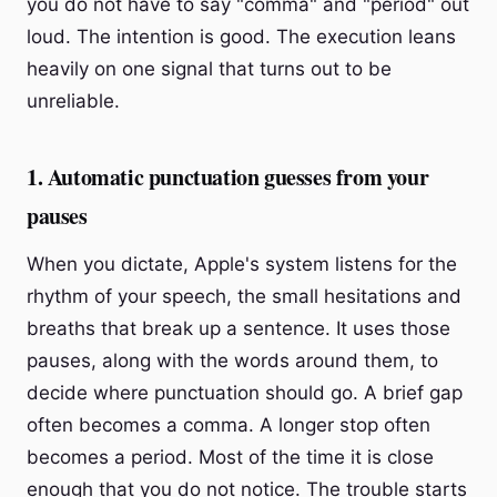
you do not have to say "comma" and "period" out
loud. The intention is good. The execution leans
heavily on one signal that turns out to be
unreliable.
1. Automatic punctuation guesses from your
pauses
When you dictate, Apple's system listens for the
rhythm of your speech, the small hesitations and
breaths that break up a sentence. It uses those
pauses, along with the words around them, to
decide where punctuation should go. A brief gap
often becomes a comma. A longer stop often
becomes a period. Most of the time it is close
enough that you do not notice. The trouble starts