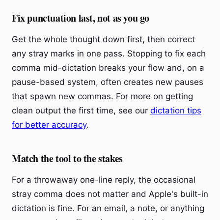
Fix punctuation last, not as you go
Get the whole thought down first, then correct
any stray marks in one pass. Stopping to fix each
comma mid-dictation breaks your flow and, on a
pause-based system, often creates new pauses
that spawn new commas. For more on getting
clean output the first time, see our
dictation tips
for better accuracy
.
Match the tool to the stakes
For a throwaway one-line reply, the occasional
stray comma does not matter and Apple's built-in
dictation is fine. For an email, a note, or anything