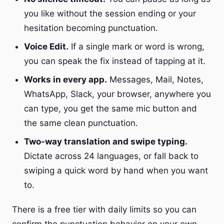
you like without the session ending or your
hesitation becoming punctuation.
Voice Edit.
If a single mark or word is wrong,
you can speak the fix instead of tapping at it.
Works in every app.
Messages, Mail, Notes,
WhatsApp, Slack, your browser, anywhere you
can type, you get the same mic button and
the same clean punctuation.
Two-way translation and swipe typing.
Dictate across 24 languages, or fall back to
swiping a quick word by hand when you want
to.
There is a free tier with daily limits so you can