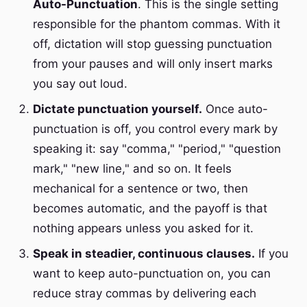
Auto-Punctuation
. This is the single setting
responsible for the phantom commas. With it
off, dictation will stop guessing punctuation
from your pauses and will only insert marks
you say out loud.
Dictate punctuation yourself.
Once auto-
punctuation is off, you control every mark by
speaking it: say "comma," "period," "question
mark," "new line," and so on. It feels
mechanical for a sentence or two, then
becomes automatic, and the payoff is that
nothing appears unless you asked for it.
Speak in steadier, continuous clauses.
If you
want to keep auto-punctuation on, you can
reduce stray commas by delivering each