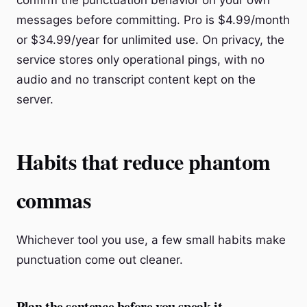
confirm the punctuation behavior on your own
messages before committing. Pro is $4.99/month
or $34.99/year for unlimited use. On privacy, the
service stores only operational pings, with no
audio and no transcript content kept on the
server.
Habits that reduce phantom
commas
Whichever tool you use, a few small habits make
punctuation come out cleaner.
Plan the sentence before you speak it