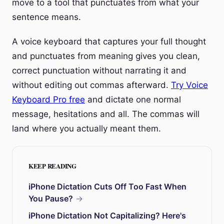
move to a tool that punctuates from what your
sentence means.
A voice keyboard that captures your full thought
and punctuates from meaning gives you clean,
correct punctuation without narrating it and
without editing out commas afterward.
Try Voice
Keyboard Pro free
and dictate one normal
message, hesitations and all. The commas will
land where you actually meant them.
KEEP READING
iPhone Dictation Cuts Off Too Fast When
You Pause?
→
iPhone Dictation Not Capitalizing? Here's