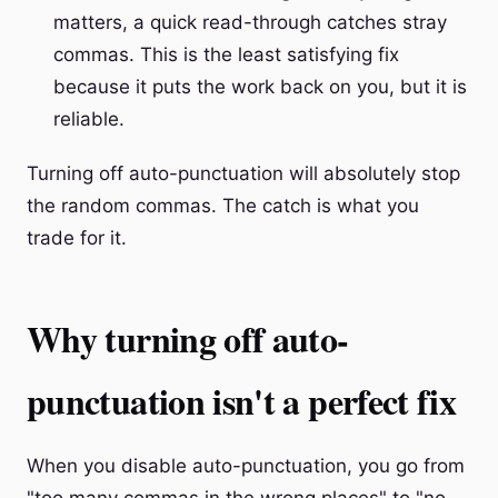
matters, a quick read-through catches stray
commas. This is the least satisfying fix
because it puts the work back on you, but it is
reliable.
Turning off auto-punctuation will absolutely stop
the random commas. The catch is what you
trade for it.
Why turning off auto-
punctuation isn't a perfect fix
When you disable auto-punctuation, you go from