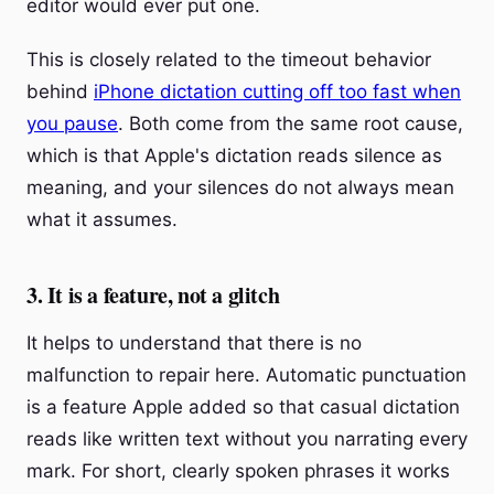
editor would ever put one.
This is closely related to the timeout behavior
behind
iPhone dictation cutting off too fast when
you pause
. Both come from the same root cause,
which is that Apple's dictation reads silence as
meaning, and your silences do not always mean
what it assumes.
3. It is a feature, not a glitch
It helps to understand that there is no
malfunction to repair here. Automatic punctuation
is a feature Apple added so that casual dictation
reads like written text without you narrating every
mark. For short, clearly spoken phrases it works