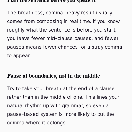
The breathless, comma-heavy result usually
comes from composing in real time. If you know
roughly what the sentence is before you start,
you leave fewer mid-clause pauses, and fewer
pauses means fewer chances for a stray comma
to appear.
Pause at boundaries, not in the middle
Try to take your breath at the end of a clause
rather than in the middle of one. This lines your
natural rhythm up with grammar, so even a
pause-based system is more likely to put the
comma where it belongs.