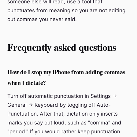
someone else will read, use a tool that
punctuates from meaning so you are not editing
out commas you never said.
Frequently asked questions
How do I stop my iPhone from adding commas
when I dictate?
Turn off automatic punctuation in Settings →
General → Keyboard by toggling off Auto-
Punctuation. After that, dictation only inserts
marks you say out loud, such as "comma" and
"period." If you would rather keep punctuation