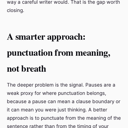
way a careful writer would. That is the gap worth
closing.
A smarter approach:
punctuation from meaning,
not breath
The deeper problem is the signal. Pauses are a
weak proxy for where punctuation belongs,
because a pause can mean a clause boundary or
it can mean you were just thinking. A better
approach is to punctuate from the meaning of the
sentence rather than from the timing of your