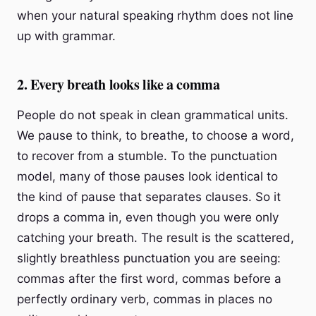
when your natural speaking rhythm does not line
up with grammar.
2. Every breath looks like a comma
People do not speak in clean grammatical units.
We pause to think, to breathe, to choose a word,
to recover from a stumble. To the punctuation
model, many of those pauses look identical to
the kind of pause that separates clauses. So it
drops a comma in, even though you were only
catching your breath. The result is the scattered,
slightly breathless punctuation you are seeing:
commas after the first word, commas before a
perfectly ordinary verb, commas in places no