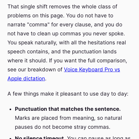
That single shift removes the whole class of
problems on this page. You do not have to
narrate "comma" for every clause, and you do
not have to clean up commas you never spoke.
You speak naturally, with all the hesitations real
speech contains, and the punctuation lands
where it should. If you want the full comparison,
see our breakdown of
Voice Keyboard Pro vs
Apple dictation
.
A few things make it pleasant to use day to day:
Punctuation that matches the sentence.
Marks are placed from meaning, so natural
pauses do not become stray commas.
No silence timeout.
You can pause as long as