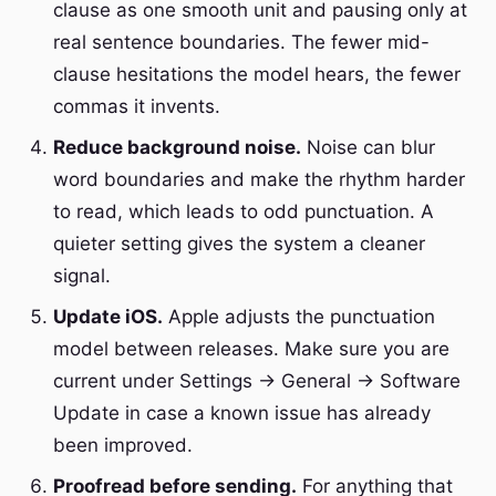
clause as one smooth unit and pausing only at
real sentence boundaries. The fewer mid-
clause hesitations the model hears, the fewer
commas it invents.
Reduce background noise.
Noise can blur
word boundaries and make the rhythm harder
to read, which leads to odd punctuation. A
quieter setting gives the system a cleaner
signal.
Update iOS.
Apple adjusts the punctuation
model between releases. Make sure you are
current under Settings → General → Software
Update in case a known issue has already
been improved.
Proofread before sending.
For anything that