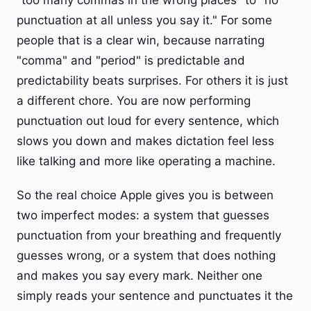
"too many commas in the wrong places" to "no
punctuation at all unless you say it." For some
people that is a clear win, because narrating
"comma" and "period" is predictable and
predictability beats surprises. For others it is just
a different chore. You are now performing
punctuation out loud for every sentence, which
slows you down and makes dictation feel less
like talking and more like operating a machine.
So the real choice Apple gives you is between
two imperfect modes: a system that guesses
punctuation from your breathing and frequently
guesses wrong, or a system that does nothing
and makes you say every mark. Neither one
simply reads your sentence and punctuates it the