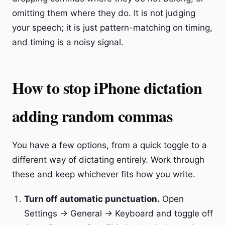
omitting them where they do. It is not judging
your speech; it is just pattern-matching on timing,
and timing is a noisy signal.
How to stop iPhone dictation
adding random commas
You have a few options, from a quick toggle to a
different way of dictating entirely. Work through
these and keep whichever fits how you write.
Turn off automatic punctuation.
Open
Settings → General → Keyboard and toggle off