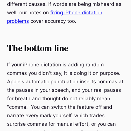
different causes. If words are being misheard as
well, our notes on
fixing iPhone dictation
problems
cover accuracy too.
The bottom line
If your iPhone dictation is adding random
commas you didn't say, it is doing it on purpose.
Apple's automatic punctuation inserts commas at
the pauses in your speech, and your real pauses
for breath and thought do not reliably mean
"comma." You can switch the feature off and
narrate every mark yourself, which trades
surprise commas for manual effort, or you can