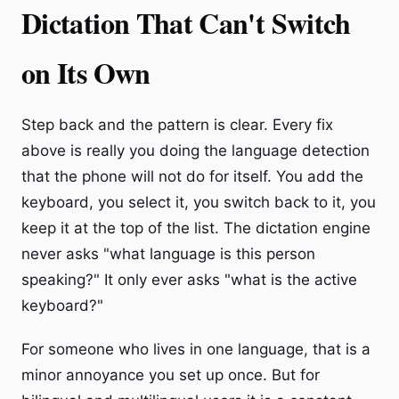
Dictation That Can't Switch
on Its Own
Step back and the pattern is clear. Every fix
above is really you doing the language detection
that the phone will not do for itself. You add the
keyboard, you select it, you switch back to it, you
keep it at the top of the list. The dictation engine
never asks "what language is this person
speaking?" It only ever asks "what is the active
keyboard?"
For someone who lives in one language, that is a
minor annoyance you set up once. But for