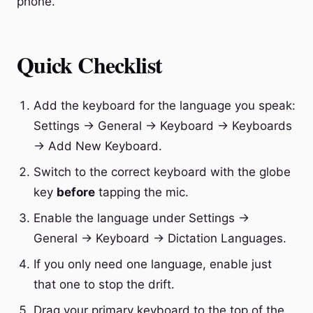
phone.
Quick Checklist
Add the keyboard for the language you speak:
Settings → General → Keyboard → Keyboards
→ Add New Keyboard.
Switch to the correct keyboard with the globe
key
before
tapping the mic.
Enable the language under Settings →
General → Keyboard → Dictation Languages.
If you only need one language, enable just
that one to stop the drift.
Drag your primary keyboard to the top of the