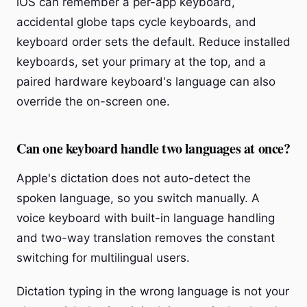
iOS can remember a per-app keyboard,
accidental globe taps cycle keyboards, and
keyboard order sets the default. Reduce installed
keyboards, set your primary at the top, and a
paired hardware keyboard's language can also
override the on-screen one.
Can one keyboard handle two languages at once?
Apple's dictation does not auto-detect the
spoken language, so you switch manually. A
voice keyboard with built-in language handling
and two-way translation removes the constant
switching for multilingual users.
Dictation typing in the wrong language is not your