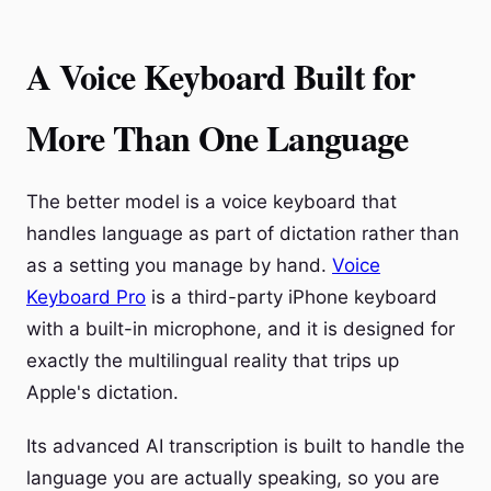
A Voice Keyboard Built for
More Than One Language
The better model is a voice keyboard that
handles language as part of dictation rather than
as a setting you manage by hand.
Voice
Keyboard Pro
is a third-party iPhone keyboard
with a built-in microphone, and it is designed for
exactly the multilingual reality that trips up
Apple's dictation.
Its advanced AI transcription is built to handle the
language you are actually speaking, so you are