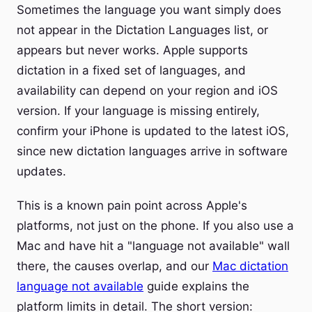
Sometimes the language you want simply does
not appear in the Dictation Languages list, or
appears but never works. Apple supports
dictation in a fixed set of languages, and
availability can depend on your region and iOS
version. If your language is missing entirely,
confirm your iPhone is updated to the latest iOS,
since new dictation languages arrive in software
updates.
This is a known pain point across Apple's
platforms, not just on the phone. If you also use a
Mac and have hit a "language not available" wall
there, the causes overlap, and our
Mac dictation
language not available
guide explains the
platform limits in detail. The short version: