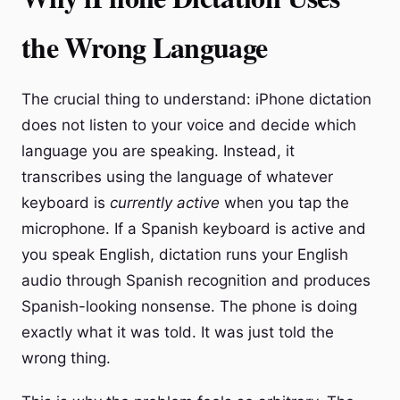
the Wrong Language
The crucial thing to understand: iPhone dictation
does not listen to your voice and decide which
language you are speaking. Instead, it
transcribes using the language of whatever
keyboard is
currently active
when you tap the
microphone. If a Spanish keyboard is active and
you speak English, dictation runs your English
audio through Spanish recognition and produces
Spanish-looking nonsense. The phone is doing
exactly what it was told. It was just told the
wrong thing.