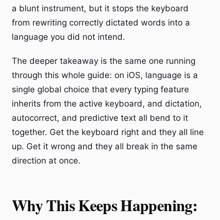
a blunt instrument, but it stops the keyboard
from rewriting correctly dictated words into a
language you did not intend.
The deeper takeaway is the same one running
through this whole guide: on iOS, language is a
single global choice that every typing feature
inherits from the active keyboard, and dictation,
autocorrect, and predictive text all bend to it
together. Get the keyboard right and they all line
up. Get it wrong and they all break in the same
direction at once.
Why This Keeps Happening: