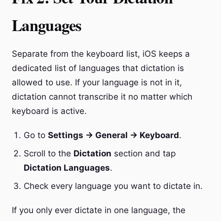
Languages
Separate from the keyboard list, iOS keeps a
dedicated list of languages that dictation is
allowed to use. If your language is not in it,
dictation cannot transcribe it no matter which
keyboard is active.
Go to
Settings → General → Keyboard
.
Scroll to the
Dictation
section and tap
Dictation Languages
.
Check every language you want to dictate in.
If you only ever dictate in one language, the