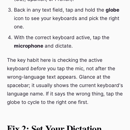
Back in any text field, tap and hold the
globe
icon to see your keyboards and pick the right
one.
With the correct keyboard active, tap the
microphone
and dictate.
The key habit here is checking the active
keyboard
before
you tap the mic, not after the
wrong-language text appears. Glance at the
spacebar; it usually shows the current keyboard's
language name. If it says the wrong thing, tap the
globe to cycle to the right one first.
Fix 2: Set Your Dictation