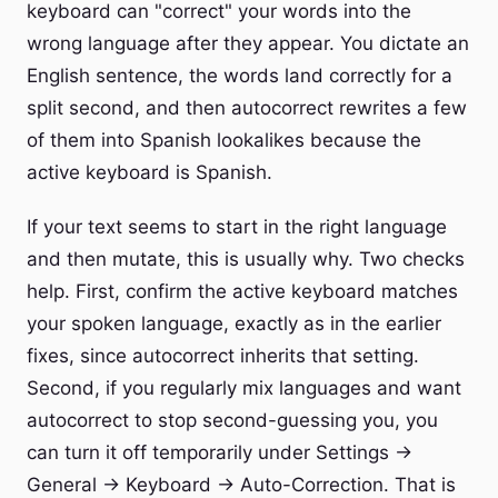
keyboard can "correct" your words into the
wrong language after they appear. You dictate an
English sentence, the words land correctly for a
split second, and then autocorrect rewrites a few
of them into Spanish lookalikes because the
active keyboard is Spanish.
If your text seems to start in the right language
and then mutate, this is usually why. Two checks
help. First, confirm the active keyboard matches
your spoken language, exactly as in the earlier
fixes, since autocorrect inherits that setting.
Second, if you regularly mix languages and want
autocorrect to stop second-guessing you, you
can turn it off temporarily under Settings →
General → Keyboard → Auto-Correction. That is