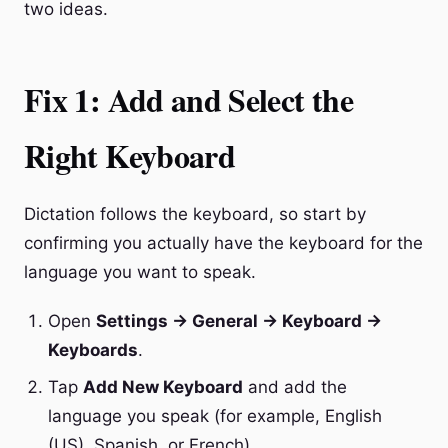
two ideas.
Fix 1: Add and Select the
Right Keyboard
Dictation follows the keyboard, so start by
confirming you actually have the keyboard for the
language you want to speak.
Open
Settings → General → Keyboard →
Keyboards
.
Tap
Add New Keyboard
and add the
language you speak (for example, English
(US), Spanish, or French).