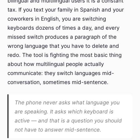
bilingual and multilingual users it is a constant
tax. If you text your family in Spanish and your
coworkers in English, you are switching
keyboards dozens of times a day, and every
missed switch produces a paragraph of the
wrong language that you have to delete and
redo. The tool is fighting the most basic thing
about how multilingual people actually
communicate: they switch languages mid-
conversation, sometimes mid-sentence.
The phone never asks what language you
are speaking. It asks which keyboard is
active — and that is a question you should
not have to answer mid-sentence.