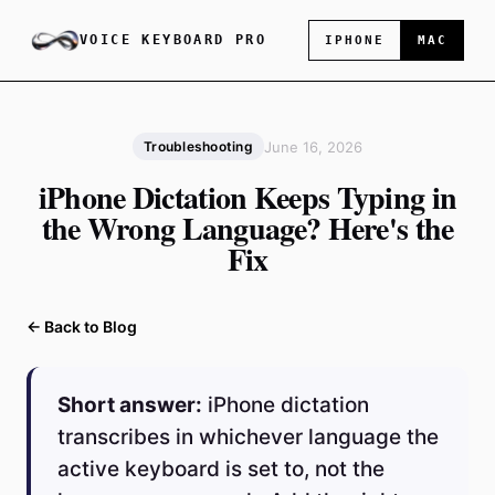
VOICE KEYBOARD PRO
IPHONE
MAC
June 16, 2026
Troubleshooting
iPhone Dictation Keeps Typing in
the Wrong Language? Here's the
Fix
← Back to Blog
Short answer:
iPhone dictation
transcribes in whichever language the
active keyboard is set to, not the