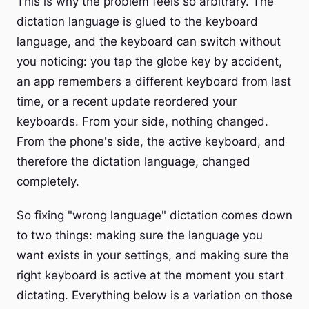
This is why the problem feels so arbitrary. The
dictation language is glued to the keyboard
language, and the keyboard can switch without
you noticing: you tap the globe key by accident,
an app remembers a different keyboard from last
time, or a recent update reordered your
keyboards. From your side, nothing changed.
From the phone's side, the active keyboard, and
therefore the dictation language, changed
completely.
So fixing "wrong language" dictation comes down
to two things: making sure the language you
want exists in your settings, and making sure the
right keyboard is active at the moment you start
dictating. Everything below is a variation on those