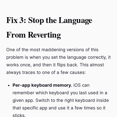
Fix 3: Stop the Language
From Reverting
One of the most maddening versions of this
problem is when you set the language correctly, it
works once, and then it flips back. This almost
always traces to one of a few causes:
Per-app keyboard memory.
iOS can
remember which keyboard you last used in a
given app. Switch to the right keyboard inside
that specific app and use it a few times so it
sticks.