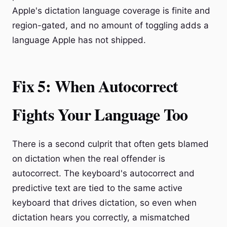
Apple's dictation language coverage is finite and
region-gated, and no amount of toggling adds a
language Apple has not shipped.
Fix 5: When Autocorrect
Fights Your Language Too
There is a second culprit that often gets blamed
on dictation when the real offender is
autocorrect. The keyboard's autocorrect and
predictive text are tied to the same active
keyboard that drives dictation, so even when
dictation hears you correctly, a mismatched