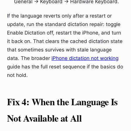
General → Keyboard → Hardware Keyboard.
If the language reverts only after a restart or
update, run the standard dictation repair: toggle
Enable Dictation off, restart the iPhone, and turn
it back on. That clears the cached dictation state
that sometimes survives with stale language
data. The broader
iPhone dictation not working
guide has the full reset sequence if the basics do
not hold.
Fix 4: When the Language Is
Not Available at All