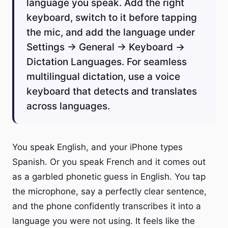
language you speak. Add the right
keyboard, switch to it before tapping
the mic, and add the language under
Settings → General → Keyboard →
Dictation Languages. For seamless
multilingual dictation, use a voice
keyboard that detects and translates
across languages.
You speak English, and your iPhone types
Spanish. Or you speak French and it comes out
as a garbled phonetic guess in English. You tap
the microphone, say a perfectly clear sentence,
and the phone confidently transcribes it into a
language you were not using. It feels like the