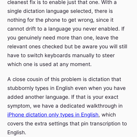
cleanest fix is to enable just that one. With a
single dictation language selected, there is
nothing for the phone to get wrong, since it
cannot drift to a language you never enabled. If
you genuinely need more than one, leave the
relevant ones checked but be aware you will still
have to switch keyboards manually to steer
which one is used at any moment.
A close cousin of this problem is dictation that
stubbornly types in English even when you have
added another language. If that is your exact
symptom, we have a dedicated walkthrough in
iPhone dictation only types in English
, which
covers the extra settings that pin transcription to
English.