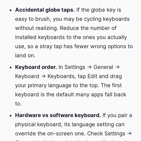
Accidental globe taps.
If the globe key is
easy to brush, you may be cycling keyboards
without realizing. Reduce the number of
installed keyboards to the ones you actually
use, so a stray tap has fewer wrong options to
land on.
Keyboard order.
In Settings → General →
Keyboard → Keyboards, tap Edit and drag
your primary language to the top. The first
keyboard is the default many apps fall back
to.
Hardware vs software keyboard.
If you pair a
physical keyboard, its language setting can
override the on-screen one. Check Settings →