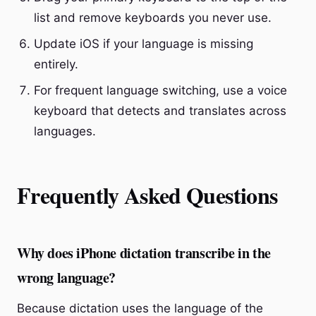
list and remove keyboards you never use.
Update iOS if your language is missing
entirely.
For frequent language switching, use a voice
keyboard that detects and translates across
languages.
Frequently Asked Questions
Why does iPhone dictation transcribe in the
wrong language?
Because dictation uses the language of the