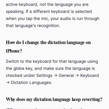
active keyboard, not the language you are
speaking. If a different keyboard is selected
when you tap the mic, your audio is run through
that language's recognition.
How do I change the dictation language on
iPhone?
Switch to the keyboard for that language using
the globe key, and make sure the language is
checked under Settings → General → Keyboard
→ Dictation Languages.
Why does my dictation language keep reverting?