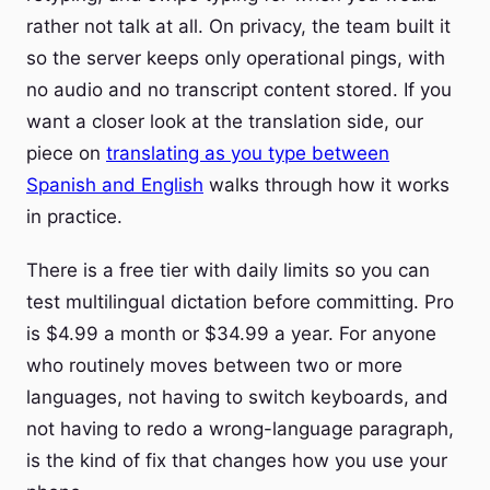
rather not talk at all. On privacy, the team built it
so the server keeps only operational pings, with
no audio and no transcript content stored. If you
want a closer look at the translation side, our
piece on
translating as you type between
Spanish and English
walks through how it works
in practice.
There is a free tier with daily limits so you can
test multilingual dictation before committing. Pro
is $4.99 a month or $34.99 a year. For anyone
who routinely moves between two or more
languages, not having to switch keyboards, and
not having to redo a wrong-language paragraph,
is the kind of fix that changes how you use your