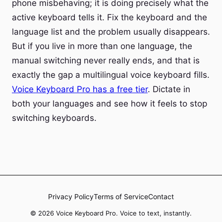
phone misbehaving; it is doing precisely what the
active keyboard tells it. Fix the keyboard and the
language list and the problem usually disappears.
But if you live in more than one language, the
manual switching never really ends, and that is
exactly the gap a multilingual voice keyboard fills.
Voice Keyboard Pro has a free tier
. Dictate in
both your languages and see how it feels to stop
switching keyboards.
Privacy Policy
Terms of Service
Contact
© 2026 Voice Keyboard Pro. Voice to text, instantly.