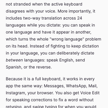
not stranded when the active keyboard
disagrees with your voice. More importantly, it
includes two-way translation across 24
languages while you dictate: you can speak in
one language and have it appear in another,
which turns the whole "wrong language" problem
on its head. Instead of fighting to keep dictation
in your language, you can deliberately dictate
between
languages: speak English, send
Spanish, or the reverse.
Because it is a full keyboard, it works in every
app the same way: Messages, WhatsApp, Mail,
Instagram, your browser. You also get Voice Edit
for speaking corrections to fix a word without
retyping, and swipe typing for when you would