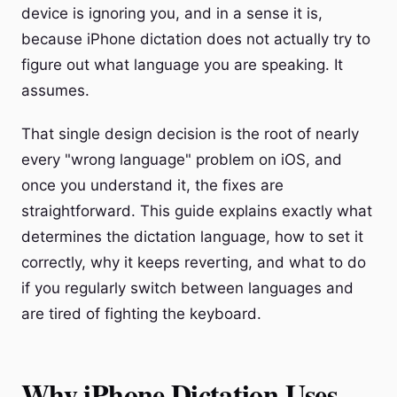
device is ignoring you, and in a sense it is,
because iPhone dictation does not actually try to
figure out what language you are speaking. It
assumes.
That single design decision is the root of nearly
every "wrong language" problem on iOS, and
once you understand it, the fixes are
straightforward. This guide explains exactly what
determines the dictation language, how to set it
correctly, why it keeps reverting, and what to do
if you regularly switch between languages and
are tired of fighting the keyboard.
Why iPhone Dictation Uses