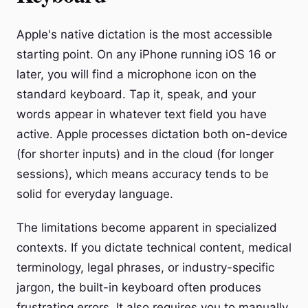
Apple's native dictation is the most accessible
starting point. On any iPhone running iOS 16 or
later, you will find a microphone icon on the
standard keyboard. Tap it, speak, and your
words appear in whatever text field you have
active. Apple processes dictation both on-device
(for shorter inputs) and in the cloud (for longer
sessions), which means accuracy tends to be
solid for everyday language.
The limitations become apparent in specialized
contexts. If you dictate technical content, medical
terminology, legal phrases, or industry-specific
jargon, the built-in keyboard often produces
frustrating errors. It also requires you to manually