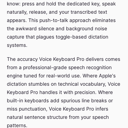
know: press and hold the dedicated key, speak
naturally, release, and your transcribed text
appears. This push-to-talk approach eliminates
the awkward silence and background noise
capture that plagues toggle-based dictation
systems.
The accuracy Voice Keyboard Pro delivers comes
from a professional-grade speech recognition
engine tuned for real-world use. Where Apple's
dictation stumbles on technical vocabulary, Voice
Keyboard Pro handles it with precision. Where
built-in keyboards add spurious line breaks or
miss punctuation, Voice Keyboard Pro infers
natural sentence structure from your speech
patterns.