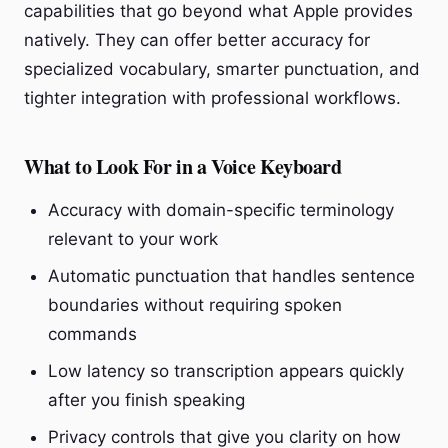
capabilities that go beyond what Apple provides
natively. They can offer better accuracy for
specialized vocabulary, smarter punctuation, and
tighter integration with professional workflows.
What to Look For in a Voice Keyboard
Accuracy with domain-specific terminology
relevant to your work
Automatic punctuation that handles sentence
boundaries without requiring spoken
commands
Low latency so transcription appears quickly
after you finish speaking
Privacy controls that give you clarity on how