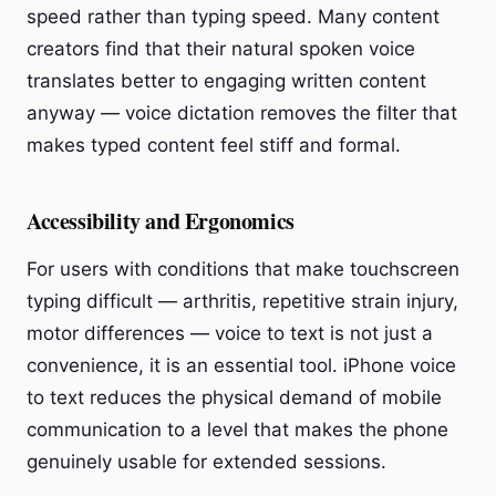
speed rather than typing speed. Many content
creators find that their natural spoken voice
translates better to engaging written content
anyway — voice dictation removes the filter that
makes typed content feel stiff and formal.
Accessibility and Ergonomics
For users with conditions that make touchscreen
typing difficult — arthritis, repetitive strain injury,
motor differences — voice to text is not just a
convenience, it is an essential tool. iPhone voice
to text reduces the physical demand of mobile
communication to a level that makes the phone
genuinely usable for extended sessions.