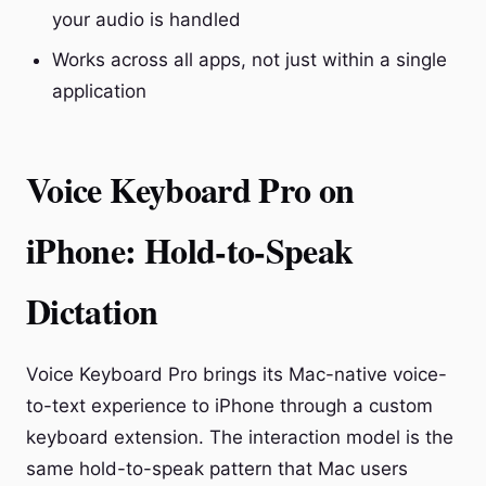
your audio is handled
Works across all apps, not just within a single
application
Voice Keyboard Pro on
iPhone: Hold-to-Speak
Dictation
Voice Keyboard Pro brings its Mac-native voice-
to-text experience to iPhone through a custom
keyboard extension. The interaction model is the
same hold-to-speak pattern that Mac users