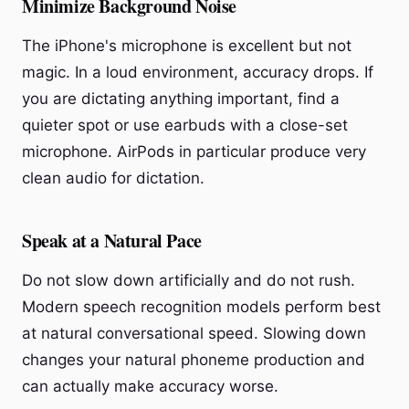
Minimize Background Noise
The iPhone's microphone is excellent but not
magic. In a loud environment, accuracy drops. If
you are dictating anything important, find a
quieter spot or use earbuds with a close-set
microphone. AirPods in particular produce very
clean audio for dictation.
Speak at a Natural Pace
Do not slow down artificially and do not rush.
Modern speech recognition models perform best
at natural conversational speed. Slowing down
changes your natural phoneme production and
can actually make accuracy worse.