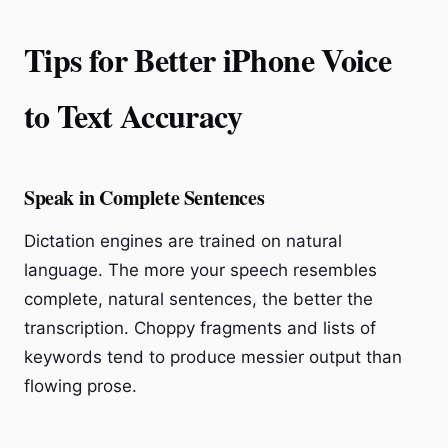
Tips for Better iPhone Voice
to Text Accuracy
Speak in Complete Sentences
Dictation engines are trained on natural
language. The more your speech resembles
complete, natural sentences, the better the
transcription. Choppy fragments and lists of
keywords tend to produce messier output than
flowing prose.