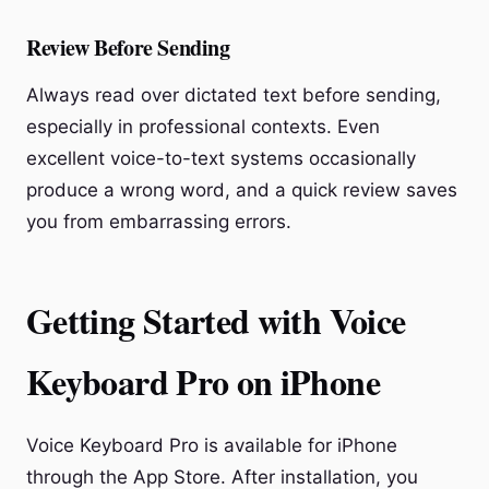
Review Before Sending
Always read over dictated text before sending,
especially in professional contexts. Even
excellent voice-to-text systems occasionally
produce a wrong word, and a quick review saves
you from embarrassing errors.
Getting Started with Voice
Keyboard Pro on iPhone
Voice Keyboard Pro is available for iPhone
through the App Store. After installation, you