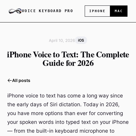
VOICE KEYBOARD PRO
IPHONE
MAC
April 10, 2026
iOS
iPhone Voice to Text: The Complete
Guide for 2026
All posts
iPhone voice to text has come a long way since
the early days of Siri dictation. Today in 2026,
you have more options than ever for converting
your spoken words into typed text on your iPhone
— from the built-in keyboard microphone to