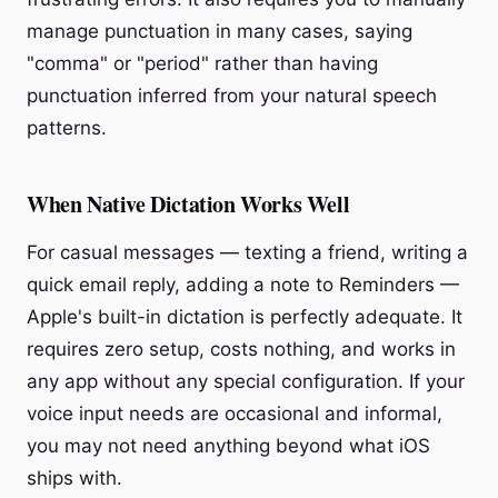
manage punctuation in many cases, saying
"comma" or "period" rather than having
punctuation inferred from your natural speech
patterns.
When Native Dictation Works Well
For casual messages — texting a friend, writing a
quick email reply, adding a note to Reminders —
Apple's built-in dictation is perfectly adequate. It
requires zero setup, costs nothing, and works in
any app without any special configuration. If your
voice input needs are occasional and informal,
you may not need anything beyond what iOS
ships with.