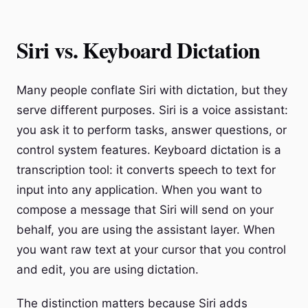
Siri vs. Keyboard Dictation
Many people conflate Siri with dictation, but they
serve different purposes. Siri is a voice assistant:
you ask it to perform tasks, answer questions, or
control system features. Keyboard dictation is a
transcription tool: it converts speech to text for
input into any application. When you want to
compose a message that Siri will send on your
behalf, you are using the assistant layer. When
you want raw text at your cursor that you control
and edit, you are using dictation.
The distinction matters because Siri adds