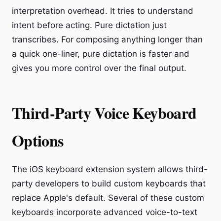
interpretation overhead. It tries to understand
intent before acting. Pure dictation just
transcribes. For composing anything longer than
a quick one-liner, pure dictation is faster and
gives you more control over the final output.
Third-Party Voice Keyboard
Options
The iOS keyboard extension system allows third-
party developers to build custom keyboards that
replace Apple's default. Several of these custom
keyboards incorporate advanced voice-to-text