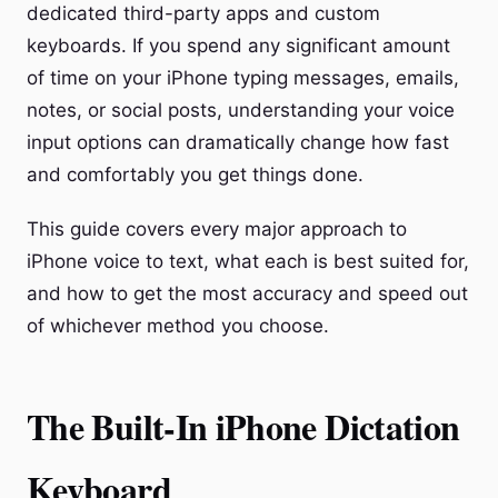
dedicated third-party apps and custom
keyboards. If you spend any significant amount
of time on your iPhone typing messages, emails,
notes, or social posts, understanding your voice
input options can dramatically change how fast
and comfortably you get things done.
This guide covers every major approach to
iPhone voice to text, what each is best suited for,
and how to get the most accuracy and speed out
of whichever method you choose.
The Built-In iPhone Dictation
Keyboard