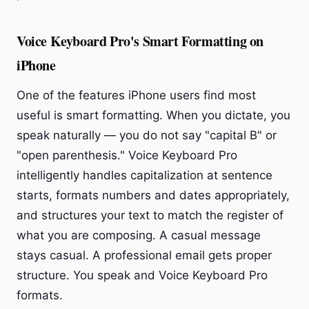
Voice Keyboard Pro's Smart Formatting on
iPhone
One of the features iPhone users find most
useful is smart formatting. When you dictate, you
speak naturally — you do not say "capital B" or
"open parenthesis." Voice Keyboard Pro
intelligently handles capitalization at sentence
starts, formats numbers and dates appropriately,
and structures your text to match the register of
what you are composing. A casual message
stays casual. A professional email gets proper
structure. You speak and Voice Keyboard Pro
formats.