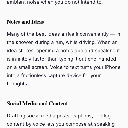
ambient noise when you do not intend to.
Notes and Ideas
Many of the best ideas arrive inconveniently — in
the shower, during a run, while driving. When an
idea strikes, opening a notes app and speaking it
is infinitely faster than typing it out one-handed
on a small screen. Voice to text turns your iPhone
into a frictionless capture device for your
thoughts.
Social Media and Content
Drafting social media posts, captions, or blog
content by voice lets you compose at speaking