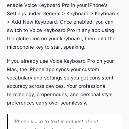
enable Voice Keyboard Pro in your iPhone's
Settings under General > Keyboard > Keyboards
> Add New Keyboard. Once enabled, you can
switch to Voice Keyboard Pro in any app using
the globe icon on your keyboard, then hold the
microphone key to start speaking.
If you already use Voice Keyboard Pro on your
Mac, the iPhone app syncs your custom
vocabulary and settings so you get consistent
accuracy across devices. Your professional
terminology, proper nouns, and personal style
preferences carry over seamlessly.
iPhone voice to text is not just about