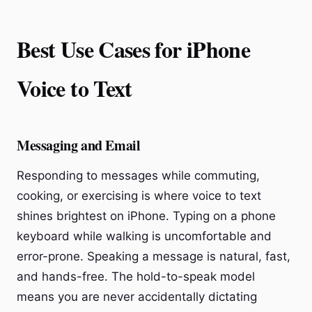
Best Use Cases for iPhone
Voice to Text
Messaging and Email
Responding to messages while commuting,
cooking, or exercising is where voice to text
shines brightest on iPhone. Typing on a phone
keyboard while walking is uncomfortable and
error-prone. Speaking a message is natural, fast,
and hands-free. The hold-to-speak model
means you are never accidentally dictating