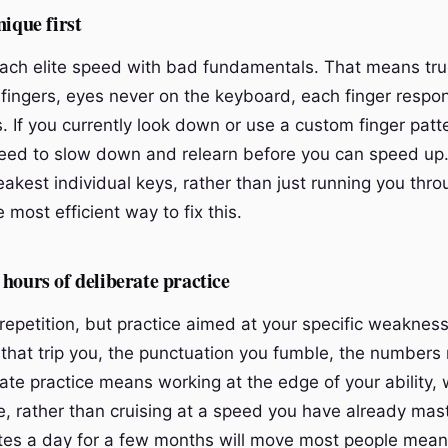
nique first
ach elite speed with bad fundamentals. That means tru
n fingers, eyes never on the keyboard, each finger respons
. If you currently look down or use a custom finger patt
need to slow down and relearn before you can speed up.
eakest individual keys, rather than just running you th
 most efficient way to fix this.
hours of deliberate practice
epetition, but practice aimed at your specific weaknesse
that trip you, the punctuation you fumble, the numbers
ate practice means working at the edge of your ability, 
, rather than cruising at a speed you have already mast
es a day for a few months will move most people meani