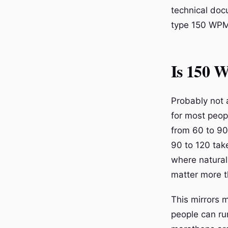
technical doc
type 150 WPM,
Is 150 W
Probably not at
for most peop
from 60 to 90
90 to 120 tak
where natural
matter more t
This mirrors m
people can ru