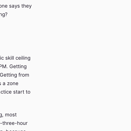
one says they
ong?
 skill ceiling
WPM. Getting
 Getting from
s a zone
tice start to
ng, most
b-three-hour