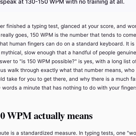
 speak at 130-150 WPM with no training at all.
ver finished a typing test, glanced at your score, and 
g really goes, 150 WPM is the number that tends to come u
hat human fingers can do on a standard keyboard. It is
 mythical, slow enough that a handful of people genuinel
wer to "is 150 WPM possible?" is yes, with a long list o
 us walk through exactly what that number means, who a
uld take for you to get there, and why there is a much fa
 words a minute that has nothing to do with your finger
0 WPM actually means
ute is a standardized measure. In typing tests, one "wo