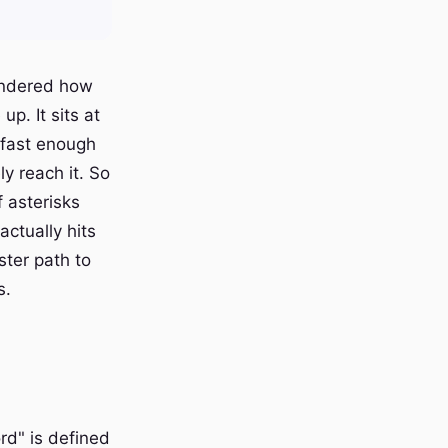
wondered how
p. It sits at
 fast enough
y reach it. So
f asterisks
ctually hits
ster path to
s.
rd" is defined