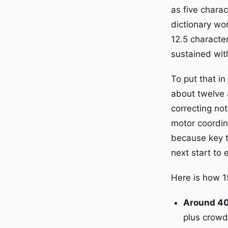
as five chara
dictionary wor
12.5 characte
sustained wit
To put that i
about twelve 
correcting not
motor coordin
because key t
next start to 
Here is how 1
Around 4
plus crowd