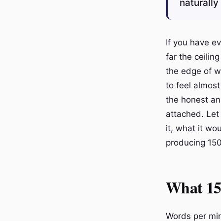
naturally
If you have e
far the ceilin
the edge of w
to feel almost
the honest ans
attached. Let
it, what it wo
producing 150
What 15
Words per min