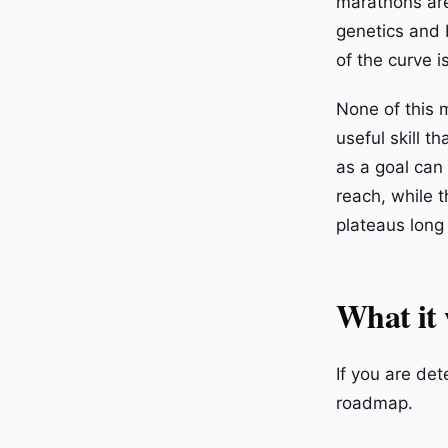
marathons are
genetics and 
of the curve is
None of this 
useful skill t
as a goal can
reach, while t
plateaus long
What it 
If you are de
roadmap.