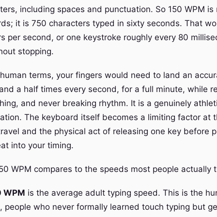
cters, including spaces and punctuation. So 150 WPM is
ds; it is 750 characters typed in sixty seconds. That wo
rs per second, or one keystroke roughly every 80 millis
hout stopping.
n human terms, your fingers would need to land an accur
and a half times every second, for a full minute, while 
hing, and never breaking rhythm. It is a genuinely athleti
ation. The keyboard itself becomes a limiting factor at 
ravel and the physical act of releasing one key before p
eat into your timing.
50 WPM compares to the speeds most people actually t
0 WPM
is the average adult typing speed. This is the h
, people who never formally learned touch typing but ge