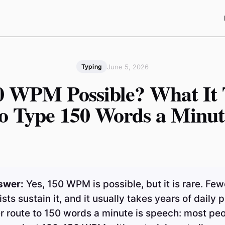
June 5, 2026
Typing
50 WPM Possible? What It 
to Type 150 Words a Minut
swer:
Yes, 150 WPM is possible, but it is rare. Few
ists sustain it, and it usually takes years of daily p
r route to 150 words a minute is speech: most pe