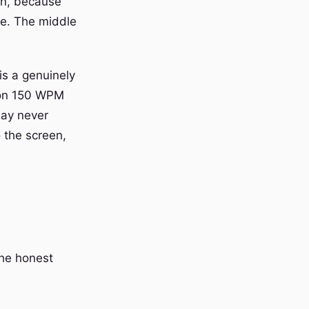
in, because
pe. The middle
is a genuinely
g on 150 WPM
may never
o the screen,
the honest