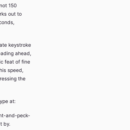
 not 150
rks out to
econds,
ate keystroke
reading ahead,
c feat of fine
this speed,
ressing the
ype at:
unt-and-peck-
t by.