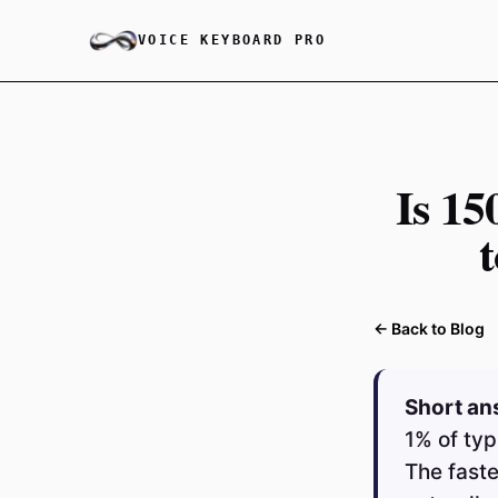
VOICE KEYBOARD PRO
Is 1
← Back to Blog
Short an
1% of typ
The faste