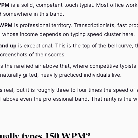
 WPM
is a solid, competent touch typist. Most office wor
nd somewhere in this band.
0 WPM
is professional territory. Transcriptionists, fast p
 whose income depends on typing speed cluster here.
and up
is exceptional. This is the top of the bell curve, 
creenshots of their scores.
s the rarefied air above that, where competitive typists
aturally gifted, heavily practiced individuals live.
real, but it is roughly three to four times the speed of
l above even the professional band. That rarity is the w
ually types 150 WPM?