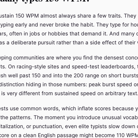
stain 150 WPM almost always share a few traits. They
typing early and never broke the habit. They type for ho
ears, often in jobs or hobbies that demand it. And many 
s a deliberate pursuit rather than a side effect of their
yping communities are where you find the densest conce
sts. On racing-style sites and speed-test leaderboards, 
sh well past 150 and into the 200 range on short bursts.
distinction hiding in those numbers: peak burst speed on
is very different from sustained speed on arbitrary text
ests use common words, which inflate scores because 
the patterns. The moment you introduce unusual vocab
alization, or punctuation, even elite typists slow down 
ore on a clean English passage might become 110 WPM