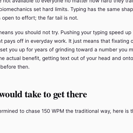
 not available to everyone no matter how hard they tra
biomechanics set hard limits. Typing has the same sha
 open to effort; the far tail is not.
means you should not try. Pushing your typing speed up 
hat pays off in everyday work. It just means that fixatin
 set you up for years of grinding toward a number you 
he actual benefit, getting text out of your head and ont
 before then.
would take to get there
termined to chase 150 WPM the traditional way, here is 