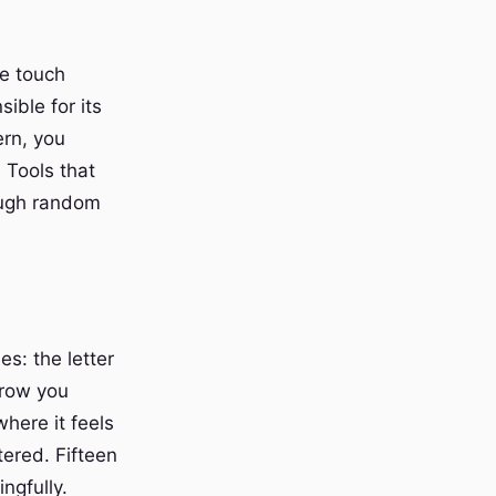
e touch
ible for its
ern, you
 Tools that
rough random
s: the letter
 row you
where it feels
ered. Fifteen
ngfully.