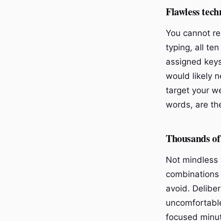
Flawless tech
You cannot re
typing, all te
assigned keys
would likely 
target your w
words, are the
Thousands of 
Not mindless r
combinations 
avoid. Deliber
uncomfortable
focused minut