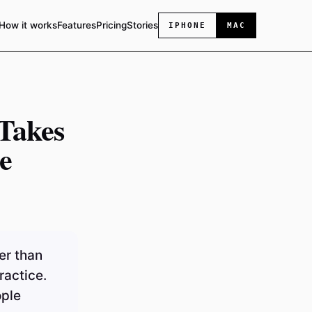
How it works
Features
Pricing
Stories
IPHONE
MAC
Takes
e
er than
ractice.
ople