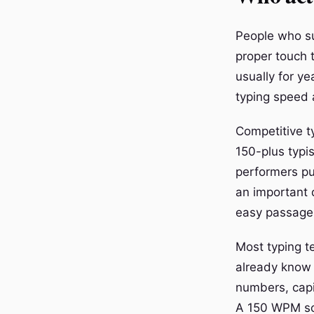
People who su
proper touch 
usually for y
typing speed a
Competitive t
150-plus typi
performers pu
an important 
easy passage 
Most typing t
already know 
numbers, capit
A 150 WPM sc