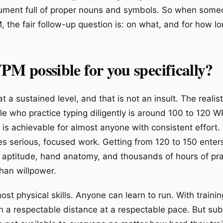
ument full of proper nouns and symbols. So when some
 the fair follow-up question is: on what, and for how l
PM possible for you specifically?
 a sustained level, and that is not an insult. The realistic
le who practice typing diligently is around 100 to 120 
 is achievable for almost anyone with consistent effort.
es serious, focused work. Getting from 120 to 150 enter
 aptitude, hand anatomy, and thousands of hours of prac
han willpower.
ost physical skills. Anyone can learn to run. With traini
n a respectable distance at a respectable pace. But su