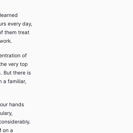
 learned
urs every day,
of them treat
 work.
ntration of
the very top
 But there is
 a familiar,
.
your hands
ulary,
considerably.
 on a