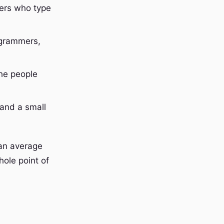
kers who type
rogrammers,
the people
 and a small
 an average
hole point of