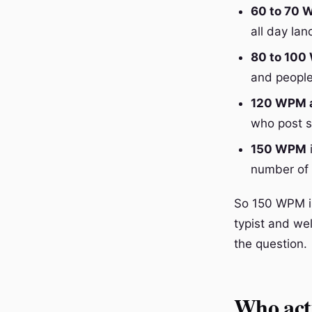
60 to 70
all day la
80 to 10
and people
120 WPM 
who post s
150 WPM
i
number of n
So 150 WPM is 
typist and wel
the question.
Who act