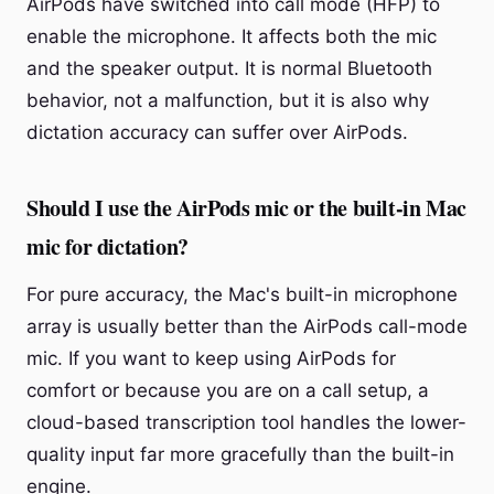
AirPods have switched into call mode (HFP) to
enable the microphone. It affects both the mic
and the speaker output. It is normal Bluetooth
behavior, not a malfunction, but it is also why
dictation accuracy can suffer over AirPods.
Should I use the AirPods mic or the built-in Mac
mic for dictation?
For pure accuracy, the Mac's built-in microphone
array is usually better than the AirPods call-mode
mic. If you want to keep using AirPods for
comfort or because you are on a call setup, a
cloud-based transcription tool handles the lower-
quality input far more gracefully than the built-in
engine.