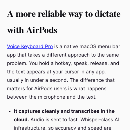
A more reliable way to dictate
with AirPods
Voice Keyboard Pro
is a native macOS menu bar
app that takes a different approach to the same
problem. You hold a hotkey, speak, release, and
the text appears at your cursor in any app,
usually in under a second. The difference that
matters for AirPods users is what happens
between the microphone and the text.
It captures cleanly and transcribes in the
cloud.
Audio is sent to fast, Whisper-class AI
infrastructure, so accuracy and speed are