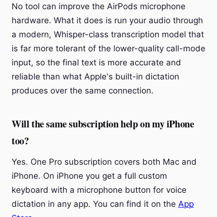
No tool can improve the AirPods microphone
hardware. What it does is run your audio through
a modern, Whisper-class transcription model that
is far more tolerant of the lower-quality call-mode
input, so the final text is more accurate and
reliable than what Apple's built-in dictation
produces over the same connection.
Will the same subscription help on my iPhone
too?
Yes. One Pro subscription covers both Mac and
iPhone. On iPhone you get a full custom
keyboard with a microphone button for voice
dictation in any app. You can find it on the
App