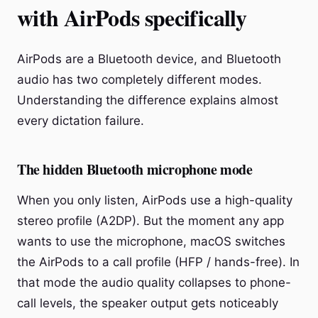
with AirPods specifically
AirPods are a Bluetooth device, and Bluetooth
audio has two completely different modes.
Understanding the difference explains almost
every dictation failure.
The hidden Bluetooth microphone mode
When you only listen, AirPods use a high-quality
stereo profile (A2DP). But the moment any app
wants to use the microphone, macOS switches
the AirPods to a call profile (HFP / hands-free). In
that mode the audio quality collapses to phone-
call levels, the speaker output gets noticeably