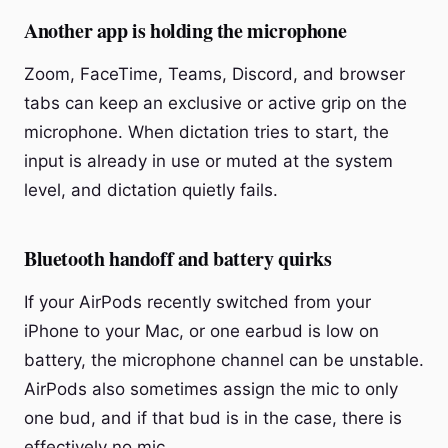
Another app is holding the microphone
Zoom, FaceTime, Teams, Discord, and browser
tabs can keep an exclusive or active grip on the
microphone. When dictation tries to start, the
input is already in use or muted at the system
level, and dictation quietly fails.
Bluetooth handoff and battery quirks
If your AirPods recently switched from your
iPhone to your Mac, or one earbud is low on
battery, the microphone channel can be unstable.
AirPods also sometimes assign the mic to only
one bud, and if that bud is in the case, there is
effectively no mic.