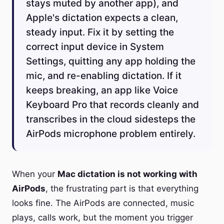
stays muted by another app), and
Apple's dictation expects a clean,
steady input. Fix it by setting the
correct input device in System
Settings, quitting any app holding the
mic, and re-enabling dictation. If it
keeps breaking, an app like Voice
Keyboard Pro that records cleanly and
transcribes in the cloud sidesteps the
AirPods microphone problem entirely.
When your
Mac dictation is not working with
AirPods
, the frustrating part is that everything
looks fine. The AirPods are connected, music
plays, calls work, but the moment you trigger