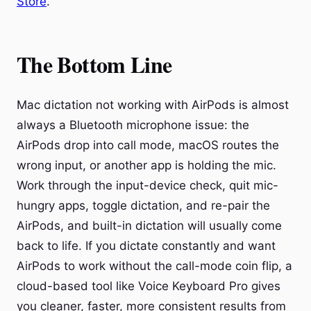
Store
.
The Bottom Line
Mac dictation not working with AirPods is almost
always a Bluetooth microphone issue: the
AirPods drop into call mode, macOS routes the
wrong input, or another app is holding the mic.
Work through the input-device check, quit mic-
hungry apps, toggle dictation, and re-pair the
AirPods, and built-in dictation will usually come
back to life. If you dictate constantly and want
AirPods to work without the call-mode coin flip, a
cloud-based tool like Voice Keyboard Pro gives
you cleaner, faster, more consistent results from