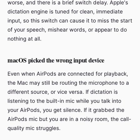
worse, and there is a brief switch delay. Apple's
dictation engine is tuned for clean, immediate
input, so this switch can cause it to miss the start
of your speech, mishear words, or appear to do
nothing at all.
macOS picked the wrong input device
Even when AirPods are connected for playback,
the Mac may still be routing the microphone to a
different source, or vice versa. If dictation is
listening to the built-in mic while you talk into
your AirPods, you get silence. If it grabbed the
AirPods mic but you are in a noisy room, the call-
quality mic struggles.