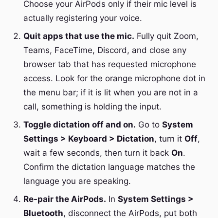
Choose your AirPods only if their mic level is
actually registering your voice.
Quit apps that use the mic.
Fully quit Zoom,
Teams, FaceTime, Discord, and close any
browser tab that has requested microphone
access. Look for the orange microphone dot in
the menu bar; if it is lit when you are not in a
call, something is holding the input.
Toggle dictation off and on.
Go to
System
Settings > Keyboard > Dictation
, turn it
Off
,
wait a few seconds, then turn it back
On
.
Confirm the dictation language matches the
language you are speaking.
Re-pair the AirPods.
In
System Settings >
Bluetooth
, disconnect the AirPods, put both