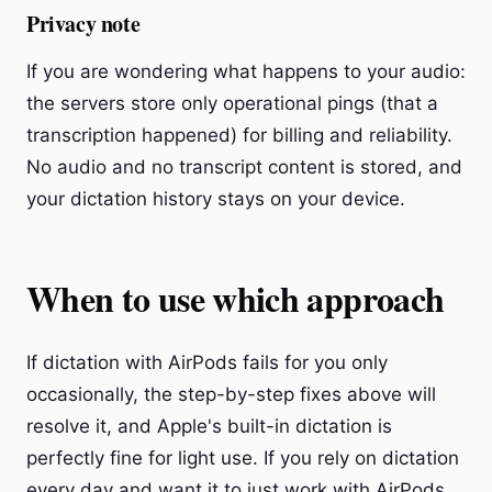
Privacy note
If you are wondering what happens to your audio:
the servers store only operational pings (that a
transcription happened) for billing and reliability.
No audio and no transcript content is stored, and
your dictation history stays on your device.
When to use which approach
If dictation with AirPods fails for you only
occasionally, the step-by-step fixes above will
resolve it, and Apple's built-in dictation is
perfectly fine for light use. If you rely on dictation
every day and want it to just work with AirPods