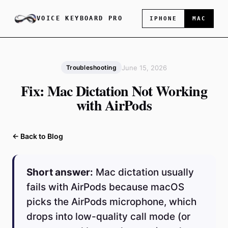
VOICE KEYBOARD PRO
IPHONE
MAC
June 15, 2026
Troubleshooting
Fix: Mac Dictation Not Working
with AirPods
← Back to Blog
Short answer:
Mac dictation usually
fails with AirPods because macOS
picks the AirPods microphone, which
drops into low-quality call mode (or