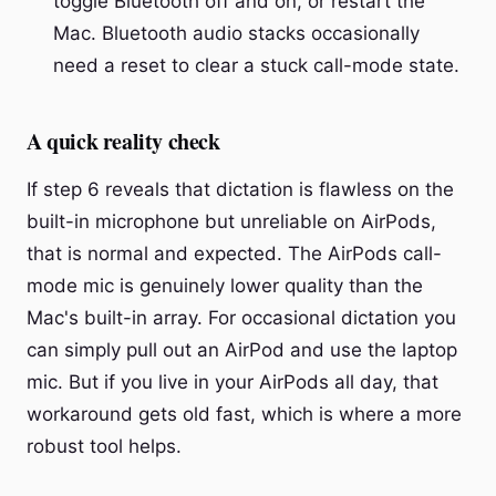
toggle Bluetooth off and on, or restart the
Mac. Bluetooth audio stacks occasionally
need a reset to clear a stuck call-mode state.
A quick reality check
If step 6 reveals that dictation is flawless on the
built-in microphone but unreliable on AirPods,
that is normal and expected. The AirPods call-
mode mic is genuinely lower quality than the
Mac's built-in array. For occasional dictation you
can simply pull out an AirPod and use the laptop
mic. But if you live in your AirPods all day, that
workaround gets old fast, which is where a more
robust tool helps.