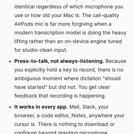
identical regardless of which microphone you
use or how old your Mac is. The call-quality
AirPods mic is far more forgiving when a
modern transcription model is doing the heavy
lifting rather than an on-device engine tuned
for studio-clean input.
Press-to-talk, not always-listening.
Because
you explicitly hold a key to record, there is no
ambiguous moment where dictation "should
have started" but did not. You get clear
feedback that recording is happening.
It works in every app.
Mail, Slack, your
browser, a code editor, Notes, anywhere your
cursor is. There is nothing to download or
configure beyond granting microphone