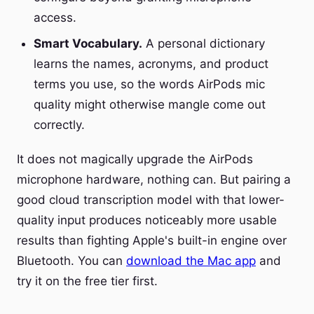
access.
Smart Vocabulary.
A personal dictionary
learns the names, acronyms, and product
terms you use, so the words AirPods mic
quality might otherwise mangle come out
correctly.
It does not magically upgrade the AirPods
microphone hardware, nothing can. But pairing a
good cloud transcription model with that lower-
quality input produces noticeably more usable
results than fighting Apple's built-in engine over
Bluetooth. You can
download the Mac app
and
try it on the free tier first.