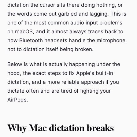
dictation the cursor sits there doing nothing, or
the words come out garbled and lagging. This is
one of the most common audio input problems
on macOS, and it almost always traces back to
how Bluetooth headsets handle the microphone,
not to dictation itself being broken.
Below is what is actually happening under the
hood, the exact steps to fix Apple's built-in
dictation, and a more reliable approach if you
dictate often and are tired of fighting your
AirPods.
Why Mac dictation breaks