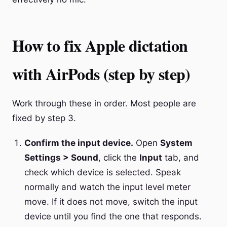
How to fix Apple dictation
with AirPods (step by step)
Work through these in order. Most people are
fixed by step 3.
Confirm the input device.
Open
System
Settings > Sound
, click the
Input
tab, and
check which device is selected. Speak
normally and watch the input level meter
move. If it does not move, switch the input
device until you find the one that responds.