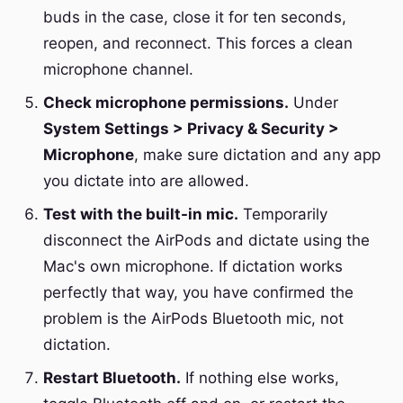
buds in the case, close it for ten seconds,
reopen, and reconnect. This forces a clean
microphone channel.
Check microphone permissions.
Under
System Settings > Privacy & Security >
Microphone
, make sure dictation and any app
you dictate into are allowed.
Test with the built-in mic.
Temporarily
disconnect the AirPods and dictate using the
Mac's own microphone. If dictation works
perfectly that way, you have confirmed the
problem is the AirPods Bluetooth mic, not
dictation.
Restart Bluetooth.
If nothing else works,