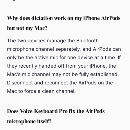
Why does dictation work on my iPhone AirPods
but not my Mac?
The two devices manage the Bluetooth
microphone channel separately, and AirPods can
only be the active mic for one device at a time. If
they recently handed off from your iPhone, the
Mac's mic channel may not be fully established.
Disconnect and reconnect the AirPods on the
Mac to force a clean channel.
Does Voice Keyboard Pro fix the AirPods
microphone itself?