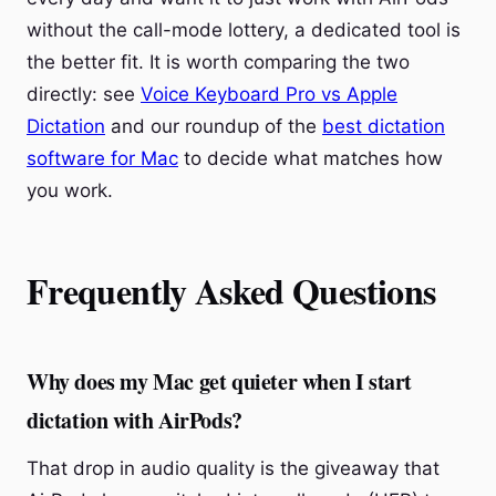
without the call-mode lottery, a dedicated tool is
the better fit. It is worth comparing the two
directly: see
Voice Keyboard Pro vs Apple
Dictation
and our roundup of the
best dictation
software for Mac
to decide what matches how
you work.
Frequently Asked Questions
Why does my Mac get quieter when I start
dictation with AirPods?
That drop in audio quality is the giveaway that