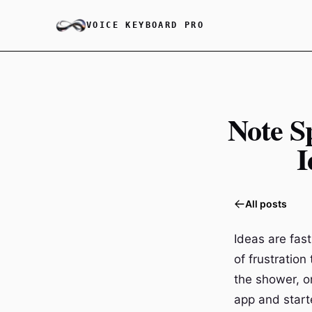
VOICE KEYBOARD PRO
Note S
I
All posts
Ideas are fas
of frustratio
the shower, o
app and starte