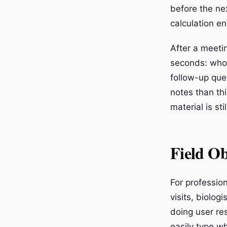
before the ne
calculation ent
After a meeti
seconds: who 
follow-up que
notes than thi
material is st
Field Ob
For professio
visits, biolog
doing user re
easily type wh