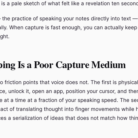
s a pale sketch of what felt like a revelation ten secon
the practice of speaking your notes directly into text —
lly. When capture is fast enough, you can actually keep
ght.
ing Is a Poor Capture Medium
 friction points that voice does not. The first is physica
ce, unlock it, open an app, position your cursor, and th
e at a time at a fraction of your speaking speed. The se
 act of translating thought into finger movements while 
ces a serialization of ideas that does not match how thin