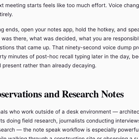
xt meeting starts feels like too much effort. Voice chan
irely.
ng ends, open your notes app, hold the hotkey, and spea
was there, what was decided, what you are responsible
stions that came up. That ninety-second voice dump pr
rty minutes of post-hoc recall typing later in the day, 
ill present rather than already decaying.
servations and Research Notes
nals who work outside of a desk environment — architec
ists doing field research, journalists conducting intervie
search — the note speak workflow is especially powerfu
ile walking through a construction site or observing a su