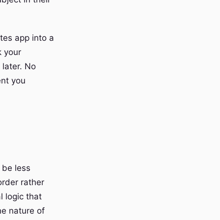
tes app into a
k your
 later. No
ent you
 be less
order rather
 logic that
he nature of