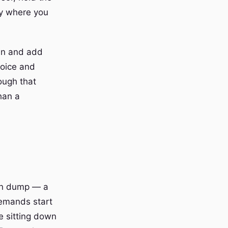
ly where you
ain and add
voice and
ough that
han a
ain dump — a
demands start
re sitting down