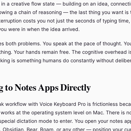
in a creative flow state — building on an idea, connect
lowing a chain of reasoning — the last thing you want is
terruption costs you not just the seconds of typing time,
you were in when the idea arrived.
s both problems. You speak at the pace of thought. Yo
ything. Your hands remain free. The cognitive overhead i
ing is something humans do constantly without delibera
 to Notes Apps Directly
k workflow with Voice Keyboard Pro is frictionless bec
works at the operating system level on Mac. There is n
 special dictation mode to enter. You open your notes a
, Obsidian, Bear, Roam, or any other — position your cur