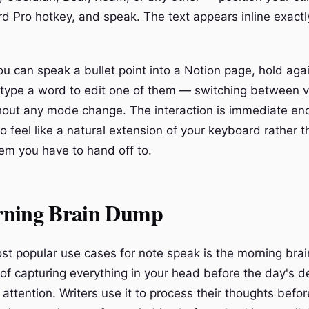
d Pro hotkey, and speak. The text appears inline exact
u can speak a bullet point into a Notion page, hold ag
 type a word to edit one of them — switching between 
out any mode change. The interaction is immediate en
o feel like a natural extension of your keyboard rather t
em you have to hand off to.
ning Brain Dump
st popular use cases for note speak is the morning br
e of capturing everything in your head before the day's 
attention. Writers use it to process their thoughts befo