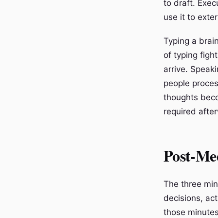
to draft. Exec
use it to ext
Typing a brai
of typing figh
arrive. Speak
people proces
thoughts beco
required afte
Post-Me
The three min
decisions, act
those minutes