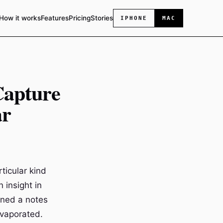
How it works
Features
Pricing
Stories
IPHONE
MAC
Capture
ar
ticular kind
 insight in
ened a notes
evaporated.