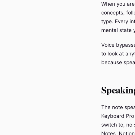
When you are 
concepts, fol
type. Every in
mental state 
Voice bypasse
to look at an
because speak
Speaking
The note spea
Keyboard Pro 
switch to, no
Notes, Notion