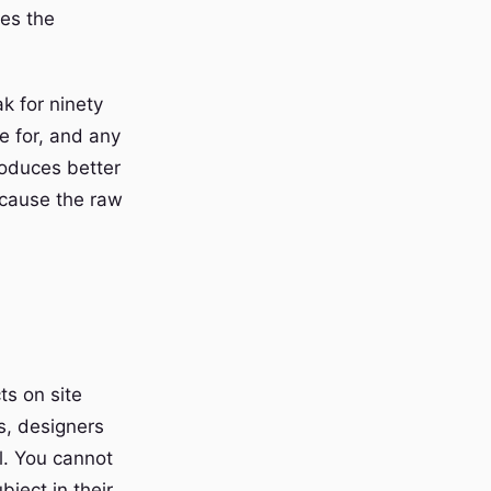
ges the
k for ninety
 for, and any
oduces better
because the raw
ts on site
ws, designers
l. You cannot
bject in their