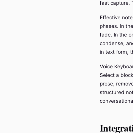
fast capture. 
Effective not
phases. In the
fade. In the 
condense, and
in text form, 
Voice Keyboar
Select a block
prose, removes
structured no
conversationa
Integrat