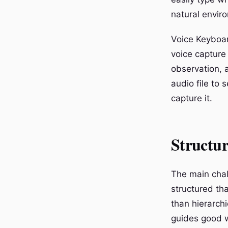
natural envir
Voice Keyboar
voice capture
observation, 
audio file to
capture it.
Structur
The main chal
structured tha
than hierarchi
guides good wr