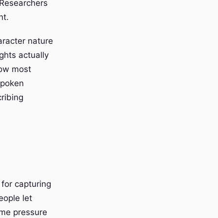
. Researchers
ht.
aracter nature
ghts actually
how most
spoken
ribing
for capturing
eople let
ime pressure