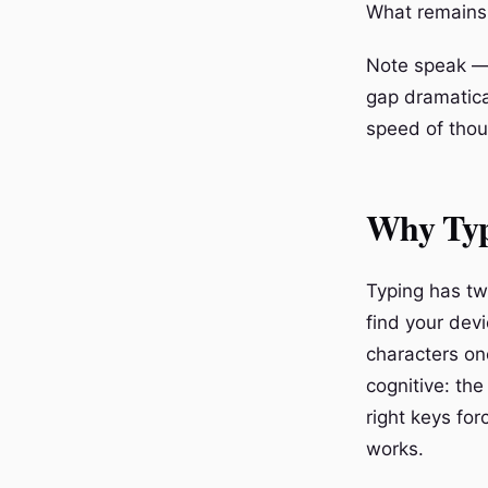
What remains i
Note speak — 
gap dramatica
speed of thou
Why Typ
Typing has two
find your devi
characters on
cognitive: the
right keys for
works.