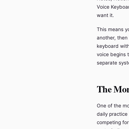
Voice Keyboar
want it.
This means yo
another, then
keyboard with
voice begins t
separate syst
The Mor
One of the mo
daily practic
competing for 