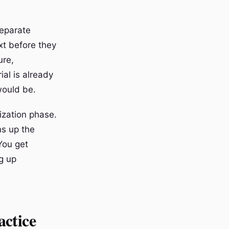
separate
xt before they
ure,
al is already
 would be.
ization phase.
ns up the
You get
g up
actice