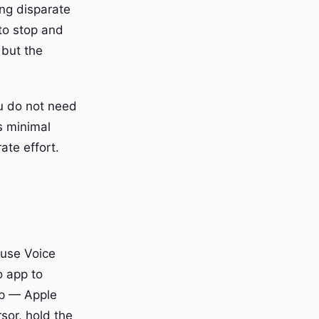
ing disparate
 to stop and
 but the
u do not need
s minimal
te effort.
ause Voice
o app to
pp — Apple
sor, hold the