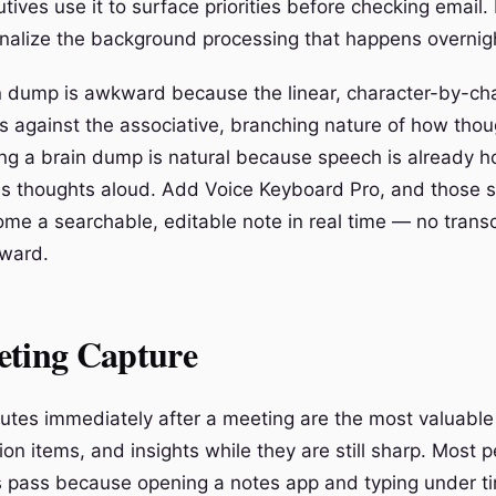
utives use it to surface priorities before checking email
ernalize the background processing that happens overnig
n dump is awkward because the linear, character-by-ch
ts against the associative, branching nature of how thou
ing a brain dump is natural because speech is already 
s thoughts aloud. Add Voice Keyboard Pro, and those 
me a searchable, editable note in real time — no transc
rward.
eting Capture
utes immediately after a meeting are the most valuable 
ion items, and insights while they are still sharp. Most p
 pass because opening a notes app and typing under t