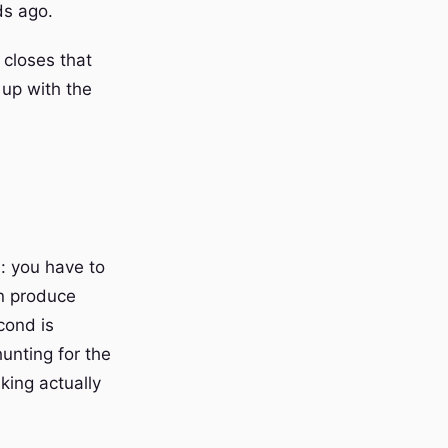
ds ago.
 closes that
 up with the
l: you have to
en produce
cond is
hunting for the
king actually