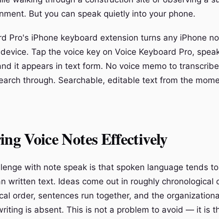
onment. But you can speak quietly into your phone.
d Pro's iPhone keyboard extension turns any iPhone no
 device. Tap the voice key on Voice Keyboard Pro, spea
and it appears in text form. No voice memo to transcribe
 search through. Searchable, editable text from the mom
ing Voice Notes Effectively
lenge with note speak is that spoken language tends to
n written text. Ideas come out in roughly chronological 
cal order, sentences run together, and the organizational
iting is absent. This is not a problem to avoid — it is t