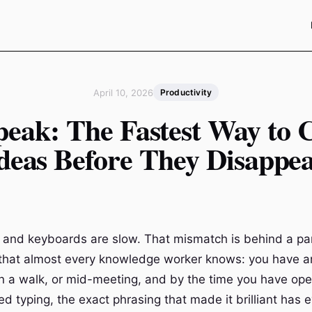
April 10, 2026
Productivity
peak: The Fastest Way to 
deas Before They Disappe
t and keyboards are slow. That mismatch is behind a par
n that almost every knowledge worker knows: you have an
n a walk, or mid-meeting, and by the time you have op
d typing, the exact phrasing that made it brilliant has 