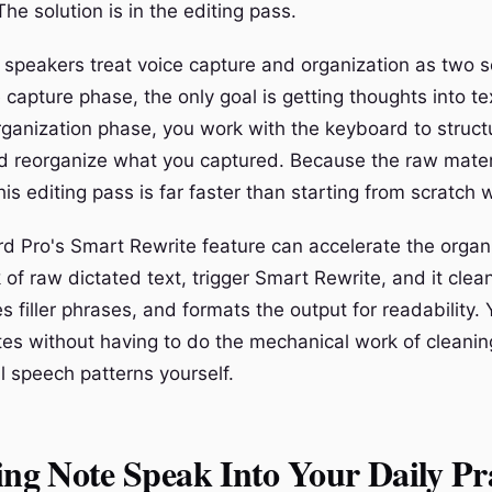
The solution is in the editing pass.
e speakers treat voice capture and organization as two 
 capture phase, the only goal is getting thoughts into te
organization phase, you work with the keyboard to struct
 reorganize what you captured. Because the raw materi
this editing pass is far faster than starting from scratch
d Pro's Smart Rewrite feature can accelerate the organ
 of raw dictated text, trigger Smart Rewrite, and it clea
 filler phrases, and formats the output for readability. 
tes without having to do the mechanical work of cleanin
l speech patterns yourself.
ing Note Speak Into Your Daily Pr