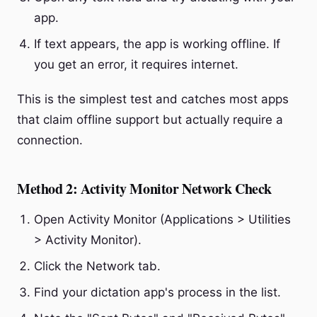
app.
If text appears, the app is working offline. If
you get an error, it requires internet.
This is the simplest test and catches most apps
that claim offline support but actually require a
connection.
Method 2: Activity Monitor Network Check
Open Activity Monitor (Applications > Utilities
> Activity Monitor).
Click the Network tab.
Find your dictation app's process in the list.