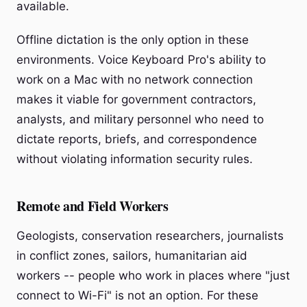
available.
Offline dictation is the only option in these
environments. Voice Keyboard Pro's ability to
work on a Mac with no network connection
makes it viable for government contractors,
analysts, and military personnel who need to
dictate reports, briefs, and correspondence
without violating information security rules.
Remote and Field Workers
Geologists, conservation researchers, journalists
in conflict zones, sailors, humanitarian aid
workers -- people who work in places where "just
connect to Wi-Fi" is not an option. For these