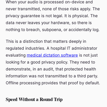
When your audio is processed on-device and
never transmitted, none of those risks apply. The
privacy guarantee is not legal. It is physical. The
data never leaves your hardware, so there is
nothing to breach, subpoena, or accidentally log.
This is a distinction that matters deeply in
regulated industries. A hospital IT administrator
evaluating
medical dictation software
is not just
looking for a good privacy policy. They need to
demonstrate, in an audit, that protected health
information was not transmitted to a third party.
Offline processing provides that proof by default.
Speed Without a Round Trip