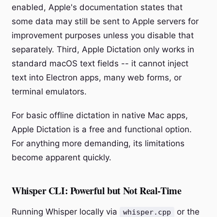
enabled, Apple's documentation states that
some data may still be sent to Apple servers for
improvement purposes unless you disable that
separately. Third, Apple Dictation only works in
standard macOS text fields -- it cannot inject
text into Electron apps, many web forms, or
terminal emulators.
For basic offline dictation in native Mac apps,
Apple Dictation is a free and functional option.
For anything more demanding, its limitations
become apparent quickly.
Whisper CLI: Powerful but Not Real-Time
Running Whisper locally via
or the
whisper.cpp