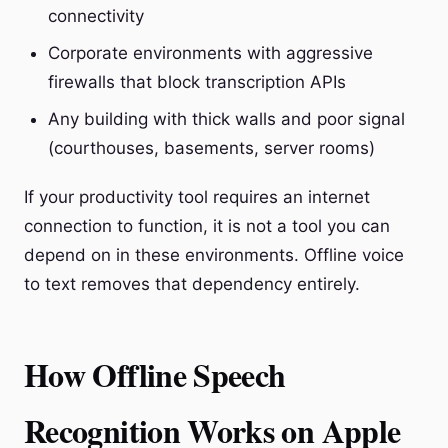
connectivity
Corporate environments with aggressive
firewalls that block transcription APIs
Any building with thick walls and poor signal
(courthouses, basements, server rooms)
If your productivity tool requires an internet
connection to function, it is not a tool you can
depend on in these environments. Offline voice
to text removes that dependency entirely.
How Offline Speech
Recognition Works on Apple