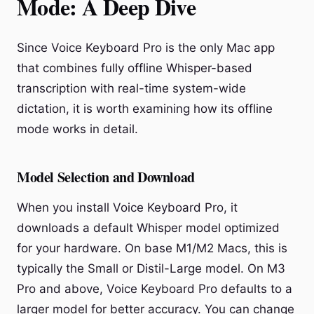
Mode: A Deep Dive
Since Voice Keyboard Pro is the only Mac app
that combines fully offline Whisper-based
transcription with real-time system-wide
dictation, it is worth examining how its offline
mode works in detail.
Model Selection and Download
When you install Voice Keyboard Pro, it
downloads a default Whisper model optimized
for your hardware. On base M1/M2 Macs, this is
typically the Small or Distil-Large model. On M3
Pro and above, Voice Keyboard Pro defaults to a
larger model for better accuracy. You can change