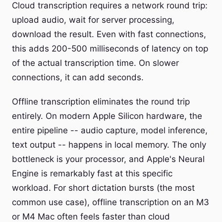
Cloud transcription requires a network round trip:
upload audio, wait for server processing,
download the result. Even with fast connections,
this adds 200-500 milliseconds of latency on top
of the actual transcription time. On slower
connections, it can add seconds.
Offline transcription eliminates the round trip
entirely. On modern Apple Silicon hardware, the
entire pipeline -- audio capture, model inference,
text output -- happens in local memory. The only
bottleneck is your processor, and Apple's Neural
Engine is remarkably fast at this specific
workload. For short dictation bursts (the most
common use case), offline transcription on an M3
or M4 Mac often feels faster than cloud