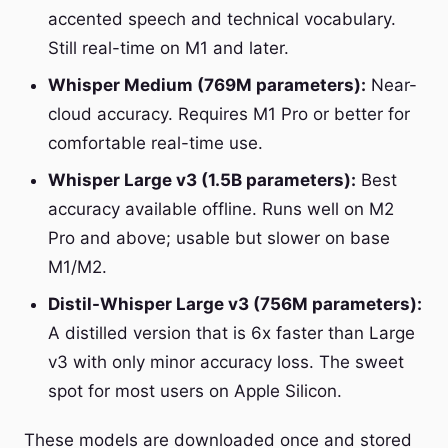
accented speech and technical vocabulary.
Still real-time on M1 and later.
Whisper Medium (769M parameters):
Near-
cloud accuracy. Requires M1 Pro or better for
comfortable real-time use.
Whisper Large v3 (1.5B parameters):
Best
accuracy available offline. Runs well on M2
Pro and above; usable but slower on base
M1/M2.
Distil-Whisper Large v3 (756M parameters):
A distilled version that is 6x faster than Large
v3 with only minor accuracy loss. The sweet
spot for most users on Apple Silicon.
These models are downloaded once and stored