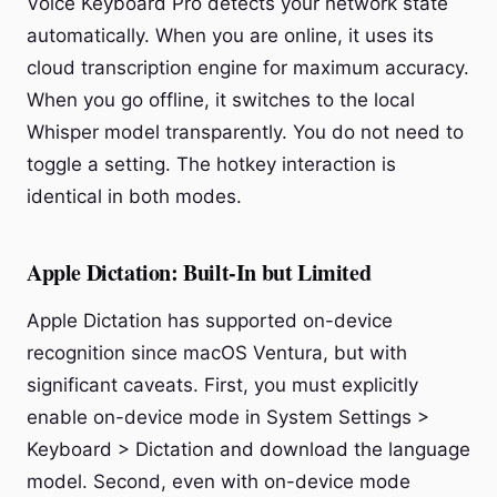
Voice Keyboard Pro detects your network state
automatically. When you are online, it uses its
cloud transcription engine for maximum accuracy.
When you go offline, it switches to the local
Whisper model transparently. You do not need to
toggle a setting. The hotkey interaction is
identical in both modes.
Apple Dictation: Built-In but Limited
Apple Dictation has supported on-device
recognition since macOS Ventura, but with
significant caveats. First, you must explicitly
enable on-device mode in System Settings >
Keyboard > Dictation and download the language
model. Second, even with on-device mode