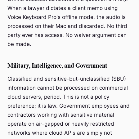
When a lawyer dictates a client memo using
Voice Keyboard Pro's offline mode, the audio is
processed on their Mac and discarded. No third
party ever has access. No waiver argument can
be made.
Military, Intelligence, and Government
Classified and sensitive-but-unclassified (SBU)
information cannot be processed on commercial
cloud servers, period. This is not a policy
preference; it is law. Government employees and
contractors working with sensitive material
operate on air-gapped or heavily restricted
networks where cloud APIs are simply not