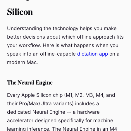
Silicon
Understanding the technology helps you make
better decisions about which offline approach fits
your workflow. Here is what happens when you
speak into an offline-capable
dictation app
on a
modern Mac.
The Neural Engine
Every Apple Silicon chip (M1, M2, M3, M4, and
their Pro/Max/Ultra variants) includes a
dedicated Neural Engine -- a hardware
accelerator designed specifically for machine
learning inference. The Neural Engine in an M4