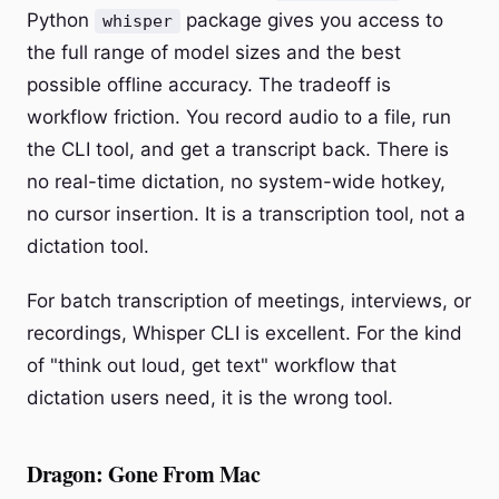
Python
package gives you access to
whisper
the full range of model sizes and the best
possible offline accuracy. The tradeoff is
workflow friction. You record audio to a file, run
the CLI tool, and get a transcript back. There is
no real-time dictation, no system-wide hotkey,
no cursor insertion. It is a transcription tool, not a
dictation tool.
For batch transcription of meetings, interviews, or
recordings, Whisper CLI is excellent. For the kind
of "think out loud, get text" workflow that
dictation users need, it is the wrong tool.
Dragon: Gone From Mac