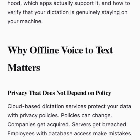
hood, which apps actually support it, and how to
verify that your dictation is genuinely staying on
your machine.
Why Offline Voice to Text
Matters
Privacy That Does Not Depend on Policy
Cloud-based dictation services protect your data
with privacy policies. Policies can change.
Companies get acquired. Servers get breached.
Employees with database access make mistakes.