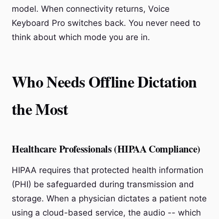
model. When connectivity returns, Voice
Keyboard Pro switches back. You never need to
think about which mode you are in.
Who Needs Offline Dictation
the Most
Healthcare Professionals (HIPAA Compliance)
HIPAA requires that protected health information
(PHI) be safeguarded during transmission and
storage. When a physician dictates a patient note
using a cloud-based service, the audio -- which