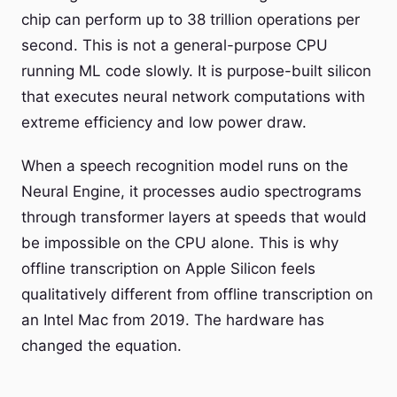
chip can perform up to 38 trillion operations per
second. This is not a general-purpose CPU
running ML code slowly. It is purpose-built silicon
that executes neural network computations with
extreme efficiency and low power draw.
When a speech recognition model runs on the
Neural Engine, it processes audio spectrograms
through transformer layers at speeds that would
be impossible on the CPU alone. This is why
offline transcription on Apple Silicon feels
qualitatively different from offline transcription on
an Intel Mac from 2019. The hardware has
changed the equation.