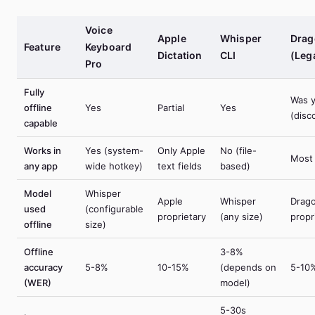
Voice
Apple
Whisper
Drag
Feature
Keyboard
Dictation
CLI
(Leg
Pro
Fully
Was 
offline
Yes
Partial
Yes
(disc
capable
Works in
Yes (system-
Only Apple
No (file-
Most
any app
wide hotkey)
text fields
based)
Model
Whisper
Apple
Whisper
Drag
used
(configurable
proprietary
(any size)
propr
offline
size)
Offline
3-8%
accuracy
5-8%
10-15%
(depends on
5-10
(WER)
model)
5-30s