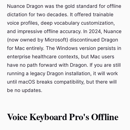
Nuance Dragon was the gold standard for offline
dictation for two decades. It offered trainable
voice profiles, deep vocabulary customization,
and impressive offline accuracy. In 2024, Nuance
(now owned by Microsoft) discontinued Dragon
for Mac entirely. The Windows version persists in
enterprise healthcare contexts, but Mac users
have no path forward with Dragon. If you are still
running a legacy Dragon installation, it will work
until macOS breaks compatibility, but there will
be no updates.
Voice Keyboard Pro's Offline