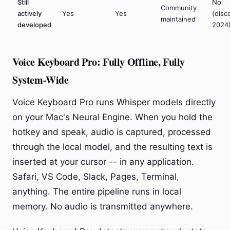
Still
No
Community
actively
Yes
Yes
(disc
maintained
developed
2024
Voice Keyboard Pro: Fully Offline, Fully
System-Wide
Voice Keyboard Pro runs Whisper models directly
on your Mac's Neural Engine. When you hold the
hotkey and speak, audio is captured, processed
through the local model, and the resulting text is
inserted at your cursor -- in any application.
Safari, VS Code, Slack, Pages, Terminal,
anything. The entire pipeline runs in local
memory. No audio is transmitted anywhere.