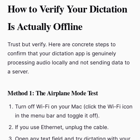
How to Verify Your Dictation
Is Actually Offline
Trust but verify. Here are concrete steps to
confirm that your dictation app is genuinely
processing audio locally and not sending data to
a server.
Method 1: The Airplane Mode Test
Turn off Wi-Fi on your Mac (click the Wi-Fi icon
in the menu bar and toggle it off).
If you use Ethernet, unplug the cable.
Open any text field and try dictating with your