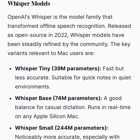
Whisper Models
OpenAI's Whisper is the model family that
transformed offline speech recognition. Released
as open-source in 2022, Whisper models have
been steadily refined by the community. The key
variants relevant to Mac users are:
Whisper Tiny (39M parameters):
Fast but
less accurate. Suitable for quick notes in quiet
environments.
Whisper Base (74M parameters):
A good
balance for casual dictation. Runs in real-time
on any Apple Silicon Mac.
Whisper Small (244M parameters):
Noticeably more accurate, especially with