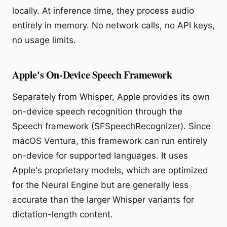
locally. At inference time, they process audio
entirely in memory. No network calls, no API keys,
no usage limits.
Apple's On-Device Speech Framework
Separately from Whisper, Apple provides its own
on-device speech recognition through the
Speech framework (SFSpeechRecognizer). Since
macOS Ventura, this framework can run entirely
on-device for supported languages. It uses
Apple's proprietary models, which are optimized
for the Neural Engine but are generally less
accurate than the larger Whisper variants for
dictation-length content.