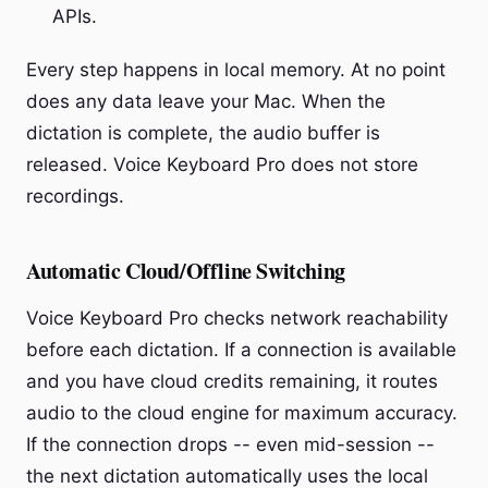
APIs.
Every step happens in local memory. At no point
does any data leave your Mac. When the
dictation is complete, the audio buffer is
released. Voice Keyboard Pro does not store
recordings.
Automatic Cloud/Offline Switching
Voice Keyboard Pro checks network reachability
before each dictation. If a connection is available
and you have cloud credits remaining, it routes
audio to the cloud engine for maximum accuracy.
If the connection drops -- even mid-session --
the next dictation automatically uses the local