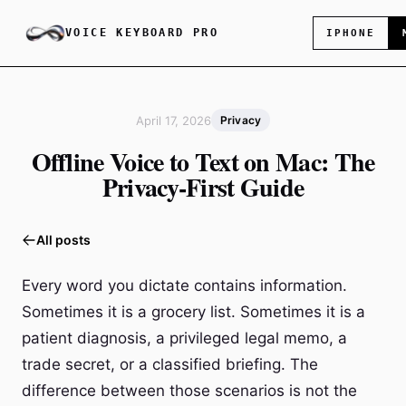
VOICE KEYBOARD PRO
IPHONE
April 17, 2026
Privacy
Offline Voice to Text on Mac: The
Privacy-First Guide
All posts
Every word you dictate contains information.
Sometimes it is a grocery list. Sometimes it is a
patient diagnosis, a privileged legal memo, a
trade secret, or a classified briefing. The
difference between those scenarios is not the