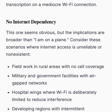
transcription on a mediocre Wi-Fi connection.
No Internet Dependency
This one seems obvious, but the implications are
broader than "I am on a plane." Consider these
scenarios where internet access is unreliable or
nonexistent:
Field work in rural areas with no cell coverage
Military and government facilities with air-
gapped networks
Hospital wings where Wi-Fi is deliberately
limited to reduce interference
Developing regions with intermittent