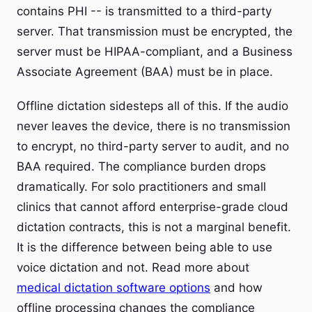
contains PHI -- is transmitted to a third-party
server. That transmission must be encrypted, the
server must be HIPAA-compliant, and a Business
Associate Agreement (BAA) must be in place.
Offline dictation sidesteps all of this. If the audio
never leaves the device, there is no transmission
to encrypt, no third-party server to audit, and no
BAA required. The compliance burden drops
dramatically. For solo practitioners and small
clinics that cannot afford enterprise-grade cloud
dictation contracts, this is not a marginal benefit.
It is the difference between being able to use
voice dictation and not. Read more about
medical dictation software options
and how
offline processing changes the compliance