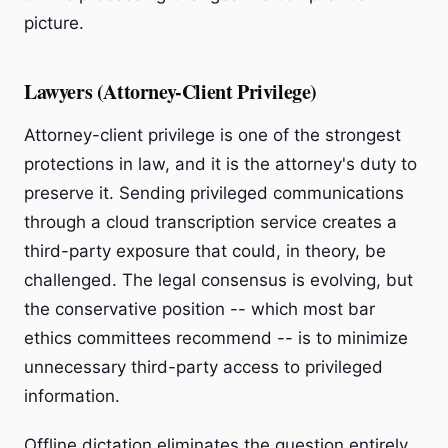
picture.
Lawyers (Attorney-Client Privilege)
Attorney-client privilege is one of the strongest
protections in law, and it is the attorney's duty to
preserve it. Sending privileged communications
through a cloud transcription service creates a
third-party exposure that could, in theory, be
challenged. The legal consensus is evolving, but
the conservative position -- which most bar
ethics committees recommend -- is to minimize
unnecessary third-party access to privileged
information.
Offline dictation eliminates the question entirely.