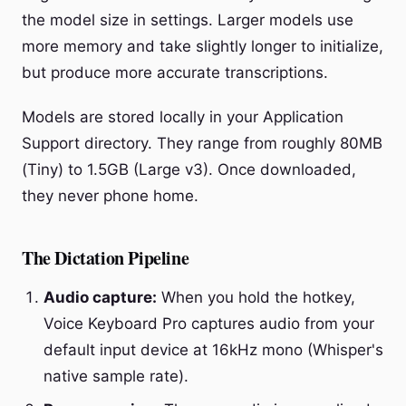
the model size in settings. Larger models use
more memory and take slightly longer to initialize,
but produce more accurate transcriptions.
Models are stored locally in your Application
Support directory. They range from roughly 80MB
(Tiny) to 1.5GB (Large v3). Once downloaded,
they never phone home.
The Dictation Pipeline
Audio capture:
When you hold the hotkey,
Voice Keyboard Pro captures audio from your
default input device at 16kHz mono (Whisper's
native sample rate).