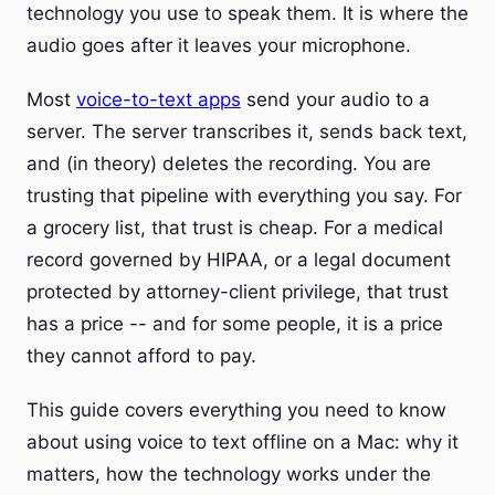
technology you use to speak them. It is where the
audio goes after it leaves your microphone.
Most
voice-to-text apps
send your audio to a
server. The server transcribes it, sends back text,
and (in theory) deletes the recording. You are
trusting that pipeline with everything you say. For
a grocery list, that trust is cheap. For a medical
record governed by HIPAA, or a legal document
protected by attorney-client privilege, that trust
has a price -- and for some people, it is a price
they cannot afford to pay.
This guide covers everything you need to know
about using voice to text offline on a Mac: why it
matters, how the technology works under the