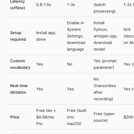
Latency
0.8-1.5s
1-3s
(batch
1-2s 
(offline)
processing)
Enable in
Install
System
Python,
N/A
Setup
Install app,
Settings,
whisper.cpp,
(disc
required
done
download
download
on M
language
model
Custom
Yes (prompt
Yes
No
Yes (
vocabulary
parameter)
No
Real-time
(transcribes
Yes
Yes
Yes (
dictation
after
recording)
Free tier +
Free (built
Free (open
Price
$4.99/mo
into
$200
source)
Pro
macOS)