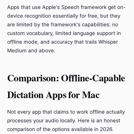
Apps that use Apple's Speech framework get on-
device recognition essentially for free, but they
are limited by the framework's capabilities: no
custom vocabulary, limited language support in
offline mode, and accuracy that trails Whisper
Medium and above.
Comparison: Offline-Capable
Dictation Apps for Mac
Not every app that claims to work offline actually
processes your audio locally. Here is an honest
comparison of the options available in 2026.