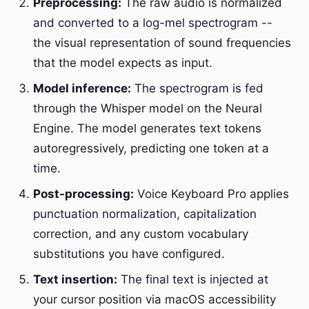
Preprocessing:
The raw audio is normalized
and converted to a log-mel spectrogram --
the visual representation of sound frequencies
that the model expects as input.
Model inference:
The spectrogram is fed
through the Whisper model on the Neural
Engine. The model generates text tokens
autoregressively, predicting one token at a
time.
Post-processing:
Voice Keyboard Pro applies
punctuation normalization, capitalization
correction, and any custom vocabulary
substitutions you have configured.
Text insertion:
The final text is injected at
your cursor position via macOS accessibility