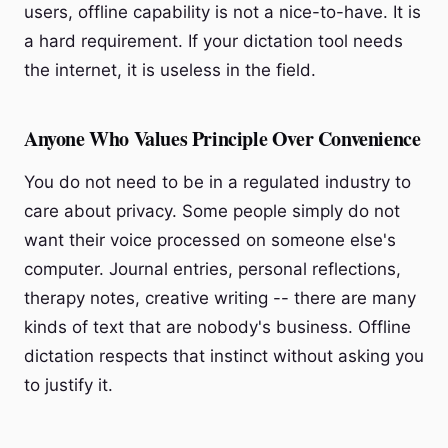
users, offline capability is not a nice-to-have. It is
a hard requirement. If your dictation tool needs
the internet, it is useless in the field.
Anyone Who Values Principle Over Convenience
You do not need to be in a regulated industry to
care about privacy. Some people simply do not
want their voice processed on someone else's
computer. Journal entries, personal reflections,
therapy notes, creative writing -- there are many
kinds of text that are nobody's business. Offline
dictation respects that instinct without asking you
to justify it.