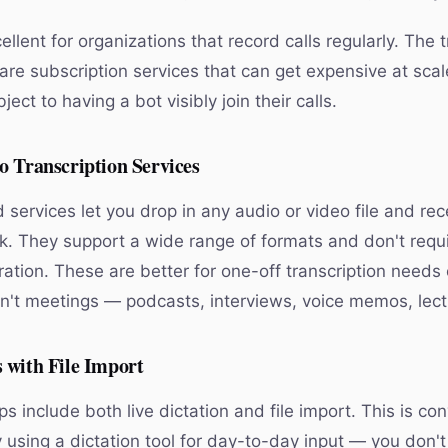
llent for organizations that record calls regularly. The t
are subscription services that can get expensive at sca
ect to having a bot visibly join their calls.
o Transcription Services
services let you drop in any audio or video file and rec
ck. They support a wide range of formats and don't requ
ation. These are better for one-off transcription needs 
en't meetings — podcasts, interviews, voice memos, lect
 with File Import
include both live dictation and file import. This is con
y using a dictation tool for day-to-day input — you don'