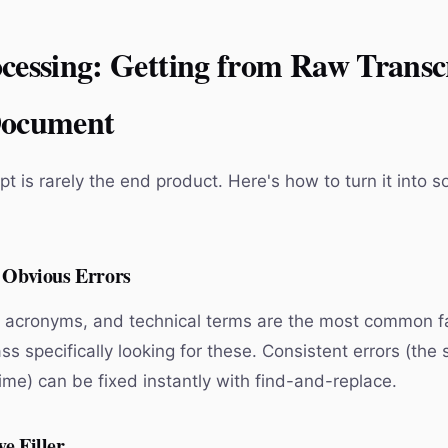
cessing: Getting from Raw Transcr
Document
pt is rarely the end product. Here's how to turn it into 
n Obvious Errors
 acronyms, and technical terms are the most common fai
ss specifically looking for these. Consistent errors (th
ime) can be fixed instantly with find-and-replace.
e Filler