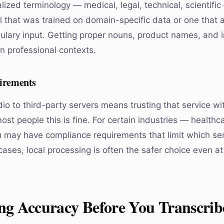
lized terminology — medical, legal, technical, scientific
l that was trained on domain-specific data or one that 
lary input. Getting proper nouns, product names, and 
in professional contexts.
irements
io to third-party servers means trusting that service wi
ost people this is fine. For certain industries — healthca
 may have compliance requirements that limit which se
cases, local processing is often the safer choice even at
ng Accuracy Before You Transcrib