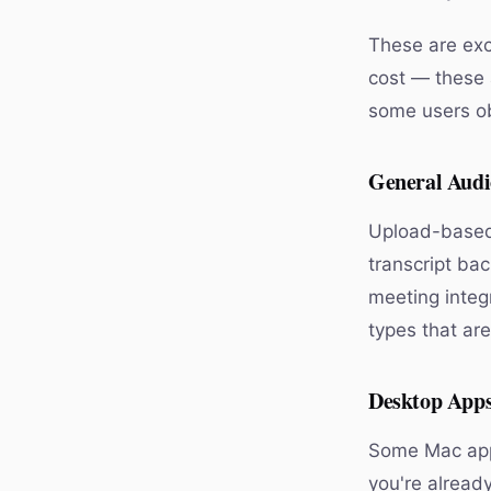
These are exce
cost — these 
some users obj
General Audi
Upload-based 
transcript ba
meeting integr
types that ar
Desktop Apps
Some Mac apps 
you're alread