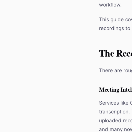
workflow.
This guide cov
recordings to 
The Rec
There are roug
Meeting Intel
Services like 
transcription.
uploaded reco
and many now 