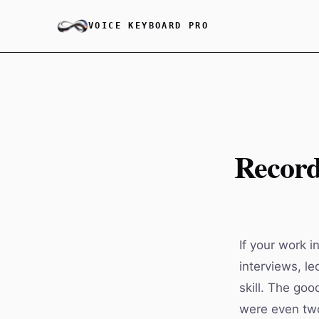
VOICE KEYBOARD PRO
Record
If your work i
interviews, l
skill. The goo
were even two