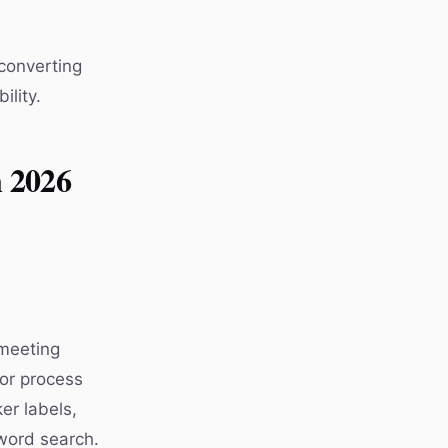
 converting
ility.
n 2026
 meeting
 or process
er labels,
word search.