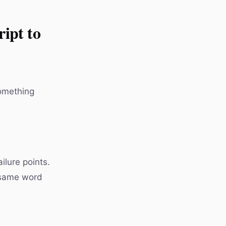
ipt to
something
lure points.
e same word