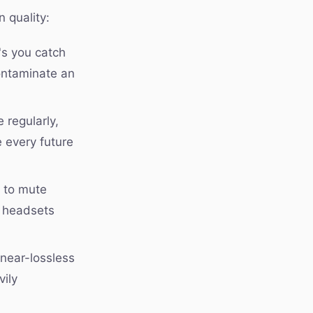
 quality:
's you catch
ontaminate an
 regularly,
 every future
e to mute
e headsets
near-lossless
vily