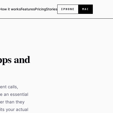
How it works
Features
Pricing
Stories
IPHONE
MAC
pps and
nt calls,
e an essential
ter than they
ts your actual