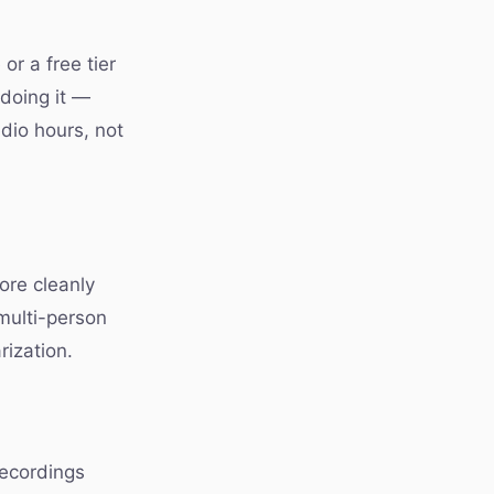
or a free tier
 doing it —
udio hours, not
ore cleanly
 multi-person
rization.
recordings