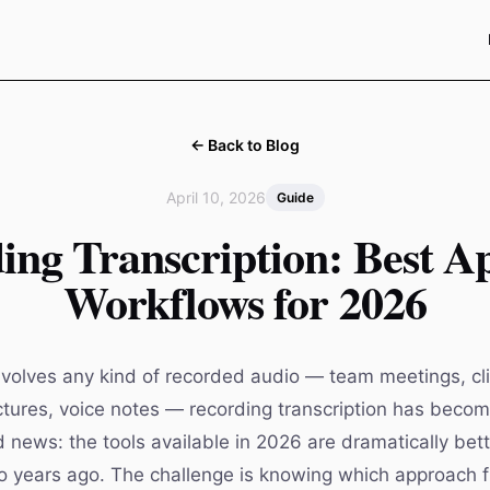
← Back to Blog
April 10, 2026
Guide
ing Transcription: Best A
Workflows for 2026
nvolves any kind of recorded audio — team meetings, clie
ectures, voice notes — recording transcription has becom
d news: the tools available in 2026 are dramatically bet
 years ago. The challenge is knowing which approach fi