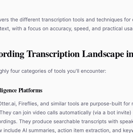
ers the different transcription tools and techniques for
text, with a focus on accuracy, speed, and practical usab
ording Transcription Landscape i
hly four categories of tools you'll encounter:
ligence Platforms
Otter.ai, Fireflies, and similar tools are purpose-built for
 They can join video calls automatically (via a bot invite)
rdings. They produce searchable transcripts with speak
include AI summaries, action item extraction, and key