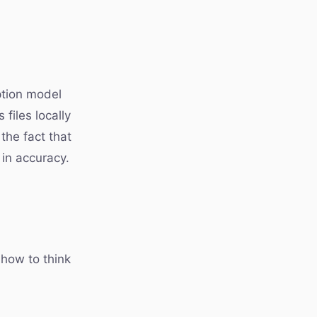
iption model
files locally
the fact that
 in accuracy.
 how to think