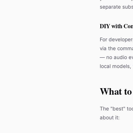
separate subsc
DIY with Co
For developers
via the comma
— no audio ev
local models, 
What to 
The "best" to
about it: