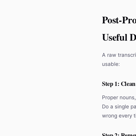
Post-Pro
Useful 
A raw transcri
usable:
Step 1: Clea
Proper nouns,
Do a single pa
wrong every t
Step 2: Remov