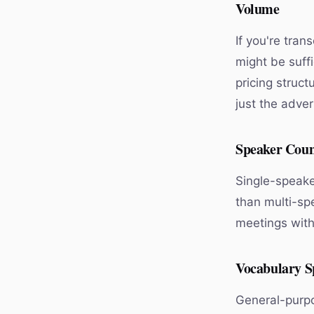
Volume
If you're tran
might be suffi
pricing struct
just the adver
Speaker Cou
Single-speake
than multi-sp
meetings with 
Vocabulary Sp
General-purpo