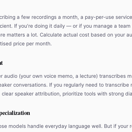
scribing a few recordings a month, a pay-per-use service 
cient. If you're doing it daily — or if you manage a team
ure matters a lot. Calculate actual cost based on your a
tised price per month.
nt
r audio (your own voice memo, a lecture) transcribes m
eaker conversations. If you regularly need to transcribe
clear speaker attribution, prioritize tools with strong dia
ecialization
se models handle everyday language well. But if your 