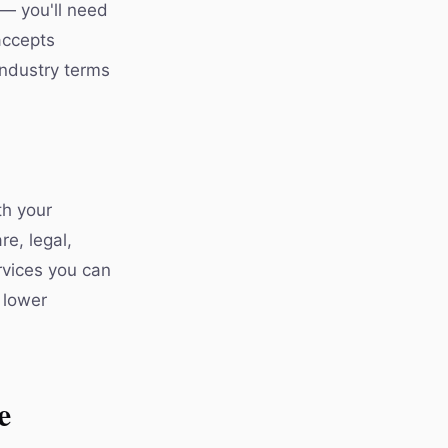
 — you'll need
accepts
industry terms
th your
re, legal,
rvices you can
 lower
e