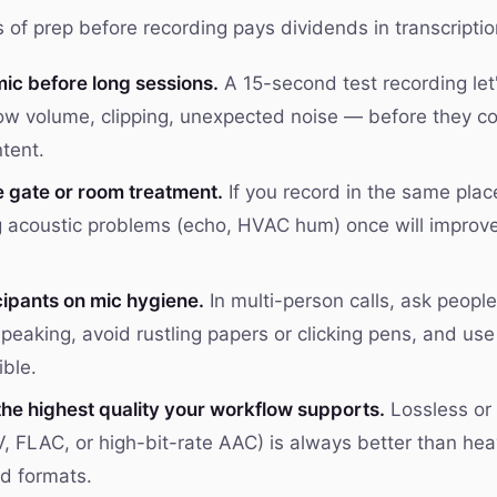
of prep before recording pays dividends in transcription
mic before long sessions.
A 15-second test recording let
ow volume, clipping, unexpected noise — before they c
tent.
e gate or room treatment.
If you record in the same place
 acoustic problems (echo, HVAC hum) once will improve
cipants on mic hygiene.
In multi-person calls, ask peopl
peaking, avoid rustling papers or clicking pens, and us
ble.
the highest quality your workflow supports.
Lossless or 
, FLAC, or high-bit-rate AAC) is always better than hea
d formats.