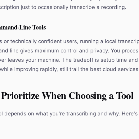
ription just to occasionally transcribe a recording.
mmand-Line Tools
 or technically confident users, running a local transcr
nd line gives maximum control and privacy. You process 
er leaves your machine. The tradeoff is setup time and 
while improving rapidly, still trail the best cloud services
Prioritize When Choosing a Tool
ol depends on what you're transcribing and why. Here's