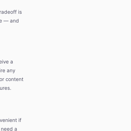
radeoff is
le — and
eive a
ire any
or content
ures.
venient if
t need a