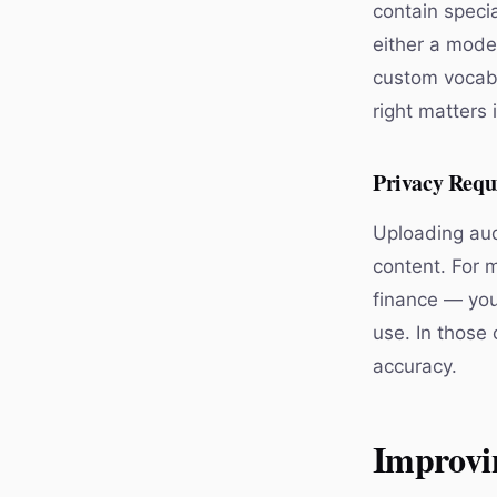
contain specia
either a mode
custom vocabu
right matters 
Privacy Requ
Uploading aud
content. For m
finance — you
use. In those 
accuracy.
Improvi