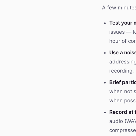
A few minutes 
Test your 
issues — l
hour of con
Use a nois
addressing
recording.
Brief parti
when not s
when possi
Record at 
audio (WAV
compresse