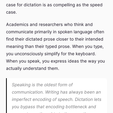
case for dictation is as compelling as the speed
case.
Academics and researchers who think and
communicate primarily in spoken language often
find their dictated prose closer to their intended
meaning than their typed prose. When you type,
you unconsciously simplify for the keyboard.
When you speak, you express ideas the way you
actually understand them.
Speaking is the oldest form of
communication. Writing has always been an
imperfect encoding of speech. Dictation lets
you bypass that encoding bottleneck and