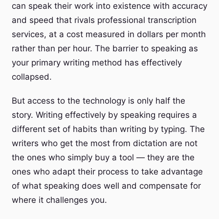
can speak their work into existence with accuracy
and speed that rivals professional transcription
services, at a cost measured in dollars per month
rather than per hour. The barrier to speaking as
your primary writing method has effectively
collapsed.
But access to the technology is only half the
story. Writing effectively by speaking requires a
different set of habits than writing by typing. The
writers who get the most from dictation are not
the ones who simply buy a tool — they are the
ones who adapt their process to take advantage
of what speaking does well and compensate for
where it challenges you.