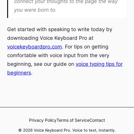
connect your thoughts to the page the way
you were born to.
Get started with speaking to write today by
downloading Voice Keyboard Pro at
voicekeyboardpro.com
. For tips on getting
comfortable with voice input from the very
beginning, see our guide on
voice typing tips for
beginners
.
Privacy Policy
Terms of Service
Contact
© 2026 Voice Keyboard Pro. Voice to text, instantly.