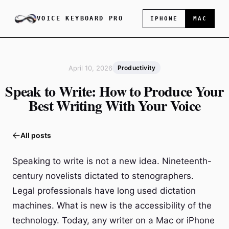
VOICE KEYBOARD PRO
IPHONE
MAC
April 10, 2026
Productivity
Speak to Write: How to Produce Your
Best Writing With Your Voice
All posts
Speaking to write is not a new idea. Nineteenth-
century novelists dictated to stenographers.
Legal professionals have long used dictation
machines. What is new is the accessibility of the
technology. Today, any writer on a Mac or iPhone