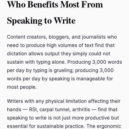
Who Benefits Most From
Speaking to Write
Content creators, bloggers, and journalists who
need to produce high volumes of text find that
dictation allows output they simply could not
sustain with typing alone. Producing 3,000 words
per day by typing is grueling; producing 3,000
words per day by speaking is manageable for
most people.
Writers with any physical limitation affecting their
hands — RSI, carpal tunnel, arthritis — find that
speaking to write is not just more productive but
essential for sustainable practice. The ergonomic