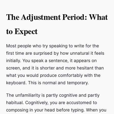
The Adjustment Period: What
to Expect
Most people who try speaking to write for the
first time are surprised by how unnatural it feels
initially. You speak a sentence, it appears on
screen, and it is shorter and more hesitant than
what you would produce comfortably with the
keyboard. This is normal and temporary.
The unfamiliarity is partly cognitive and partly
habitual. Cognitively, you are accustomed to
composing in your head before typing. When you