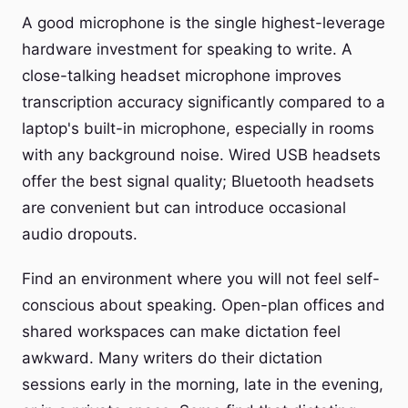
A good microphone is the single highest-leverage
hardware investment for speaking to write. A
close-talking headset microphone improves
transcription accuracy significantly compared to a
laptop's built-in microphone, especially in rooms
with any background noise. Wired USB headsets
offer the best signal quality; Bluetooth headsets
are convenient but can introduce occasional
audio dropouts.
Find an environment where you will not feel self-
conscious about speaking. Open-plan offices and
shared workspaces can make dictation feel
awkward. Many writers do their dictation
sessions early in the morning, late in the evening,