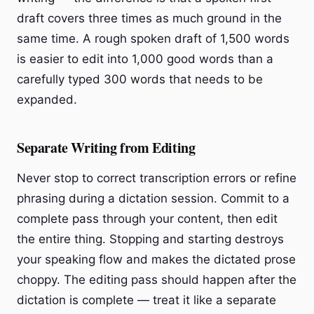
draft covers three times as much ground in the
same time. A rough spoken draft of 1,500 words
is easier to edit into 1,000 good words than a
carefully typed 300 words that needs to be
expanded.
Separate Writing from Editing
Never stop to correct transcription errors or refine
phrasing during a dictation session. Commit to a
complete pass through your content, then edit
the entire thing. Stopping and starting destroys
your speaking flow and makes the dictated prose
choppy. The editing pass should happen after the
dictation is complete — treat it like a separate