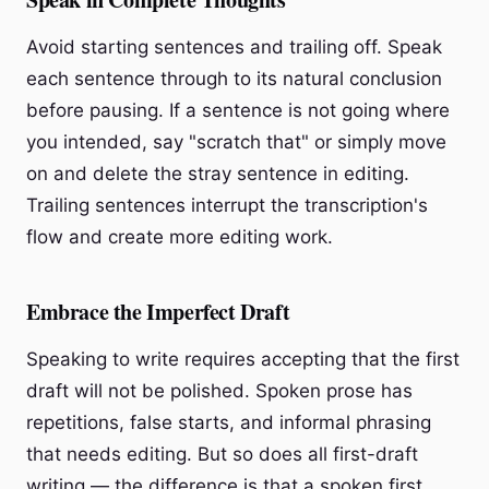
Avoid starting sentences and trailing off. Speak
each sentence through to its natural conclusion
before pausing. If a sentence is not going where
you intended, say "scratch that" or simply move
on and delete the stray sentence in editing.
Trailing sentences interrupt the transcription's
flow and create more editing work.
Embrace the Imperfect Draft
Speaking to write requires accepting that the first
draft will not be polished. Spoken prose has
repetitions, false starts, and informal phrasing
that needs editing. But so does all first-draft
writing — the difference is that a spoken first