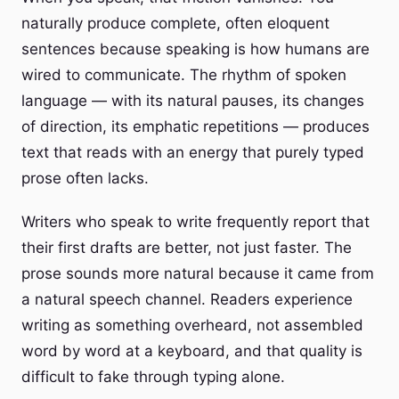
naturally produce complete, often eloquent
sentences because speaking is how humans are
wired to communicate. The rhythm of spoken
language — with its natural pauses, its changes
of direction, its emphatic repetitions — produces
text that reads with an energy that purely typed
prose often lacks.
Writers who speak to write frequently report that
their first drafts are better, not just faster. The
prose sounds more natural because it came from
a natural speech channel. Readers experience
writing as something overheard, not assembled
word by word at a keyboard, and that quality is
difficult to fake through typing alone.