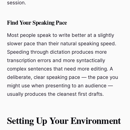
session.
Find Your Speaking Pace
Most people speak to write better at a slightly
slower pace than their natural speaking speed.
Speeding through dictation produces more
transcription errors and more syntactically
complex sentences that need more editing. A
deliberate, clear speaking pace — the pace you
might use when presenting to an audience —
usually produces the cleanest first drafts.
Setting Up Your Environment