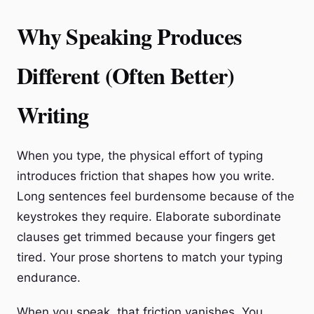
Why Speaking Produces
Different (Often Better)
Writing
When you type, the physical effort of typing
introduces friction that shapes how you write.
Long sentences feel burdensome because of the
keystrokes they require. Elaborate subordinate
clauses get trimmed because your fingers get
tired. Your prose shortens to match your typing
endurance.
When you speak, that friction vanishes. You