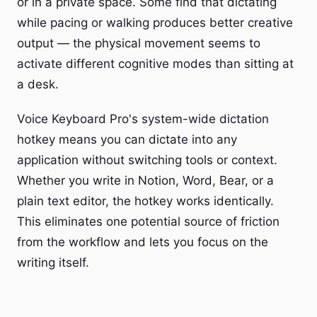
or in a private space. Some find that dictating
while pacing or walking produces better creative
output — the physical movement seems to
activate different cognitive modes than sitting at
a desk.
Voice Keyboard Pro's system-wide dictation
hotkey means you can dictate into any
application without switching tools or context.
Whether you write in Notion, Word, Bear, or a
plain text editor, the hotkey works identically.
This eliminates one potential source of friction
from the workflow and lets you focus on the
writing itself.