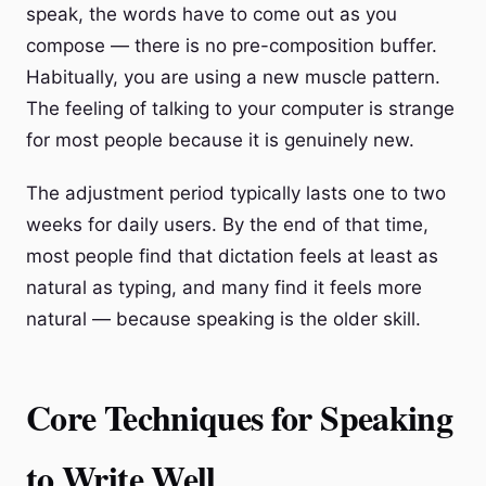
speak, the words have to come out as you
compose — there is no pre-composition buffer.
Habitually, you are using a new muscle pattern.
The feeling of talking to your computer is strange
for most people because it is genuinely new.
The adjustment period typically lasts one to two
weeks for daily users. By the end of that time,
most people find that dictation feels at least as
natural as typing, and many find it feels more
natural — because speaking is the older skill.
Core Techniques for Speaking
to Write Well