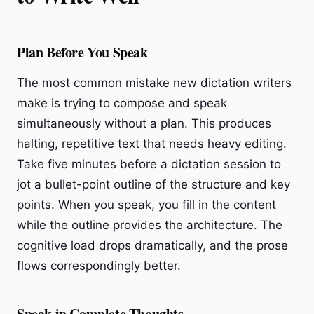
Plan Before You Speak
The most common mistake new dictation writers
make is trying to compose and speak
simultaneously without a plan. This produces
halting, repetitive text that needs heavy editing.
Take five minutes before a dictation session to
jot a bullet-point outline of the structure and key
points. When you speak, you fill in the content
while the outline provides the architecture. The
cognitive load drops dramatically, and the prose
flows correspondingly better.
Speak in Complete Thoughts