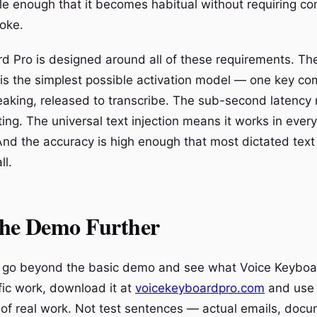
le enough that it becomes habitual without requiring co
voke.
d Pro is designed around all of these requirements. Th
is the simplest possible activation model — one key co
eaking, released to transcribe. The sub-second latenc
ing. The universal text injection means it works in ever
And the accuracy is high enough that most dictated text
ll.
the Demo Further
o go beyond the basic demo and see what Voice Keyboa
fic work, download it at
voicekeyboardpro.com
and use i
of real work. Not test sentences — actual emails, docu