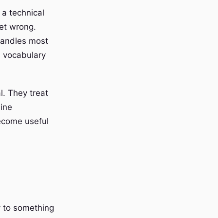
 a technical
get wrong.
handles most
l vocabulary
l. They treat
uine
become useful
y to something