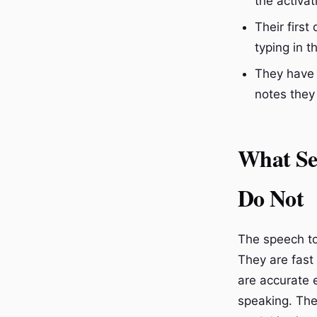
the activat
Their firs
typing in 
They have 
notes they
What Se
Do Not
The speech to 
They are fast
are accurate 
speaking. The