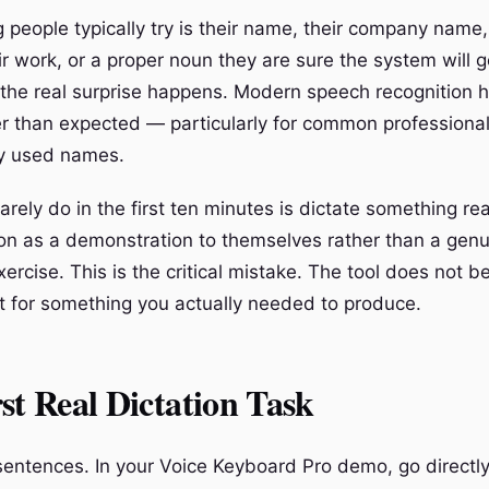
 people typically try is their name, their company name,
ir work, or a proper noun they are sure the system will 
 the real surprise happens. Modern speech recognition 
er than expected — particularly for common professiona
ly used names.
rely do in the first ten minutes is dictate something rea
sion as a demonstration to themselves rather than a gen
xercise. This is the critical mistake. The tool does not 
 it for something you actually needed to produce.
st Real Dictation Task
 sentences. In your Voice Keyboard Pro demo, go directl