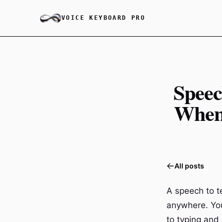
VOICE KEYBOARD PRO
Speec
When 
All posts
A speech to t
anywhere. You
to typing and