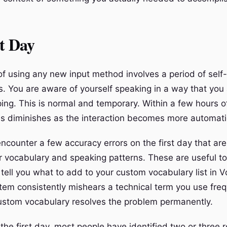
t Day
of using any new input method involves a period of self-
. You are aware of yourself speaking in a way that you
ping. This is normal and temporary. Within a few hours o
s diminishes as the interaction becomes more automati
encounter a few accuracy errors on the first day that are
ar vocabulary and speaking patterns. These are useful to
tell you what to add to your custom vocabulary list in 
stem consistently mishears a technical term you use freq
custom vocabulary resolves the problem permanently.
the first day, most people have identified two or three r