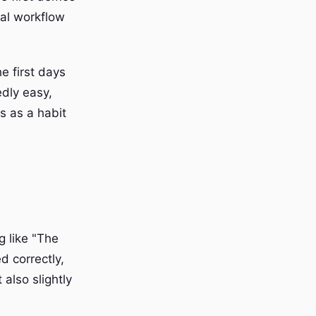
ual workflow
he first days
edly easy,
s as a habit
g like "The
d correctly,
also slightly