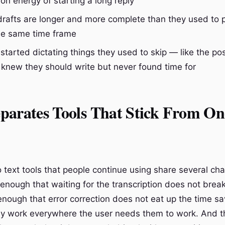
ion energy of starting a long reply
t drafts are longer and more complete than they used to
the same time frame
started dictating things they used to skip — like the p
 knew they should write but never found time for
parates Tools That Stick From On
text tools that people continue using share several char
 enough that waiting for the transcription does not brea
enough that error correction does not eat up the time s
y work everywhere the user needs them to work. And th