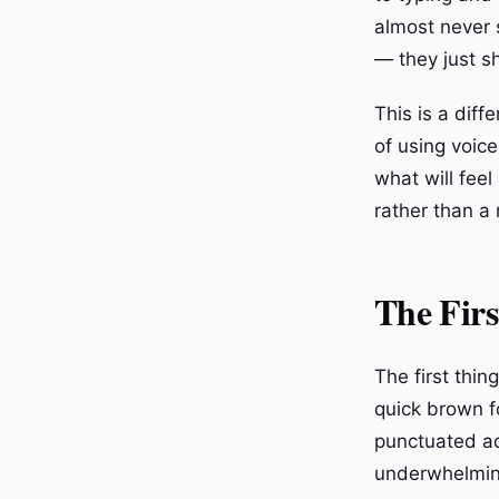
almost never 
— they just s
This is a diff
of using voice
what will feel
rather than a 
The Firs
The first thin
quick brown fo
punctuated ade
underwhelmin