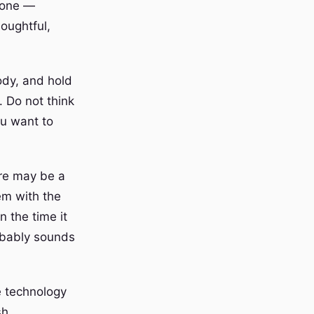
meone —
oughtful,
ody, and hold
 Do not think
ou want to
ere may be a
em with the
n the time it
obably sounds
e technology
sh.