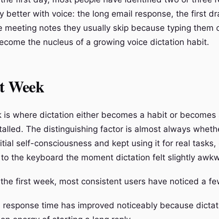
ly better with voice: the long email response, the first dr
 meeting notes they usually skip because typing them o
ecome the nucleus of a growing voice dictation habit.
st Week
k is where dictation either becomes a habit or becomes 
stalled. The distinguishing factor is almost always whet
itial self-consciousness and kept using it for real tasks
 to the keyboard the moment dictation felt slightly awk
 the first week, most consistent users have noticed a fe
l response time has improved noticeably because dicta