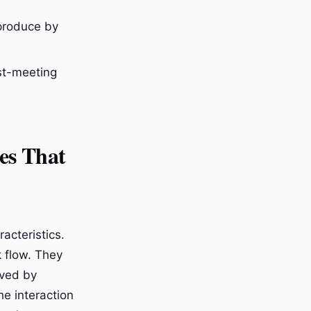
 produce by
ost-meeting
es That
acteristics.
k flow. They
aved by
e interaction