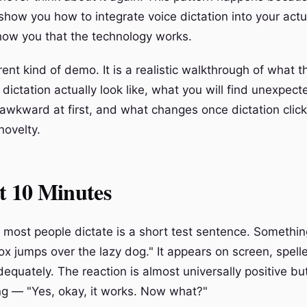
show you how to integrate voice dictation into your act
how you that the technology works.
erent kind of demo. It is a realistic walkthrough of what t
 dictation actually look like, what you will find unexpect
 awkward at first, and what changes once dictation click
novelty.
t 10 Minutes
g most people dictate is a short test sentence. Somethin
x jumps over the lazy dog." It appears on screen, spelle
quately. The reaction is almost universally positive but 
g — "Yes, okay, it works. Now what?"