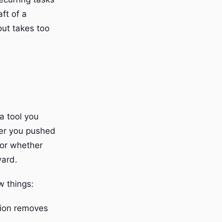
aft of a
ut takes too
a tool you
her you pushed
, or whether
ward.
w things:
tion removes