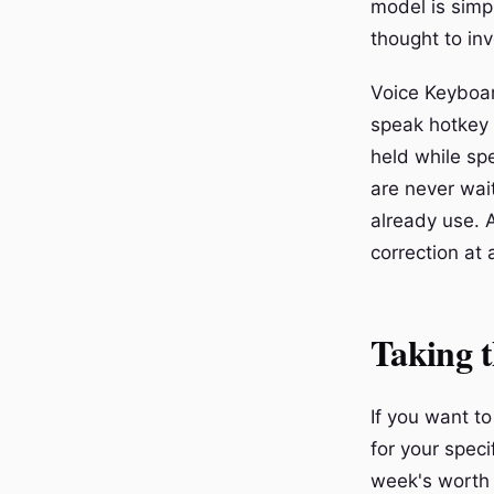
model is simp
thought to in
Voice Keyboar
speak hotkey 
held while sp
are never wait
already use. 
correction at a
Taking 
If you want t
for your speci
week's worth 