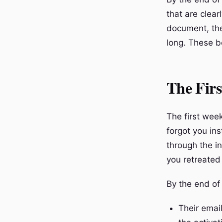
that are clear
document, the
long. These b
The Fir
The first wee
forgot you in
through the in
you retreated
By the end of
Their emai