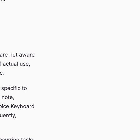
 are not aware
f actual use,
c.
 specific to
 note,
Voice Keyboard
uently,
ecurring tasks