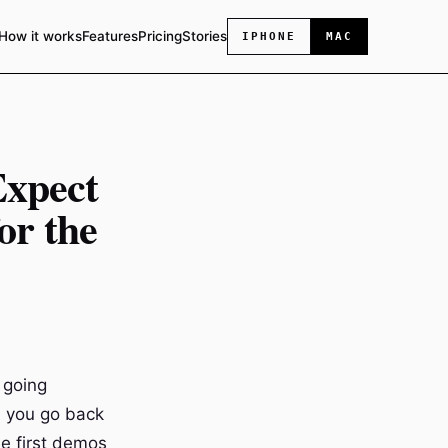
How it works
Features
Pricing
Stories
IPHONE
MAC
Expect
or the
 going
n you go back
se first demos