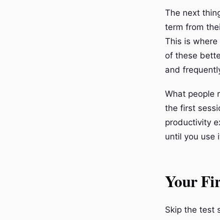
The next thing
term from the
This is where
of these bett
and frequent
What people ra
the first ses
productivity e
until you use
Your Fir
Skip the test