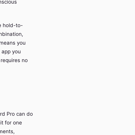
nscious
e hold-to-
mbination,
y means you
y app you
 requires no
rd Pro can do
t for one
ments,