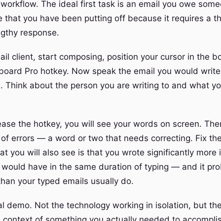
l workflow. The ideal first task is an email you owe so
 that you have been putting off because it requires a th
gthy response.
l client, start composing, position your cursor in the b
board Pro hotkey. Now speak the email you would write.
l. Think about the person you are writing to and what y
ase the hotkey, you will see your words on screen. Th
of errors — a word or two that needs correcting. Fix th
 you will also see is that you wrote significantly more i
 would have in the same duration of typing — and it pr
than your typed emails usually do.
al demo. Not the technology working in isolation, but th
e context of something you actually needed to accompli