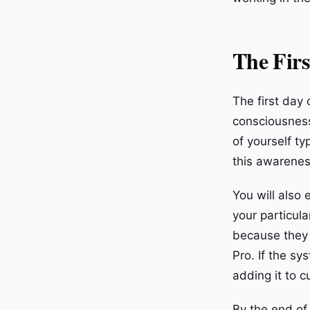
The Firs
The first day 
consciousness
of yourself ty
this awarenes
You will also 
your particul
because they 
Pro. If the sy
adding it to 
By the end of 