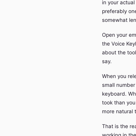
in your actua
preferably one
somewhat len
Open your emai
the Voice Key
about the too
say.
When you rele
small number 
keyboard. What
took than you
more natural 
That is the re
working in th