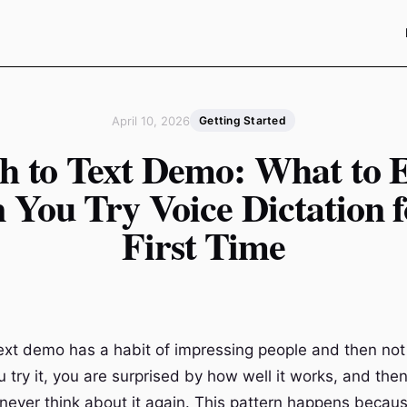
April 10, 2026
Getting Started
h to Text Demo: What to 
You Try Voice Dictation f
First Time
ext demo has a habit of impressing people and then not
 try it, you are surprised by how well it works, and the
 never think about it again. This pattern happens becau