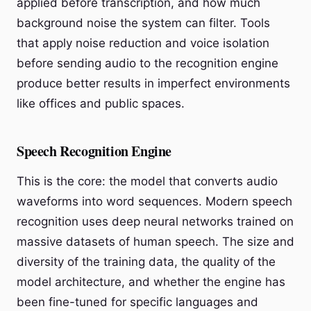
applied before transcription, and how much
background noise the system can filter. Tools
that apply noise reduction and voice isolation
before sending audio to the recognition engine
produce better results in imperfect environments
like offices and public spaces.
Speech Recognition Engine
This is the core: the model that converts audio
waveforms into word sequences. Modern speech
recognition uses deep neural networks trained on
massive datasets of human speech. The size and
diversity of the training data, the quality of the
model architecture, and whether the engine has
been fine-tuned for specific languages and