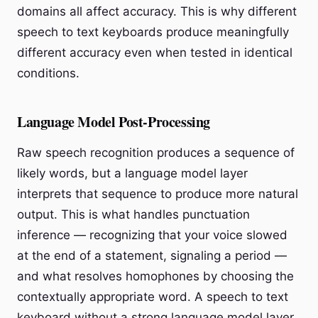
domains all affect accuracy. This is why different
speech to text keyboards produce meaningfully
different accuracy even when tested in identical
conditions.
Language Model Post-Processing
Raw speech recognition produces a sequence of
likely words, but a language model layer
interprets that sequence to produce more natural
output. This is what handles punctuation
inference — recognizing that your voice slowed
at the end of a statement, signaling a period —
and what resolves homophones by choosing the
contextually appropriate word. A speech to text
keyboard without a strong language model layer