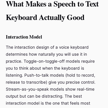
What Makes a Speech to Text
Keyboard Actually Good
Interaction Model
The interaction design of a voice keyboard
determines how naturally you will use it in
practice. Toggle-on-toggle-off models require
you to think about when the keyboard is
listening. Push-to-talk models (hold to record,
release to transcribe) give you precise control.
Stream-as-you-speak models show real-time
output but can be distracting. The best
interaction model is the one that feels most