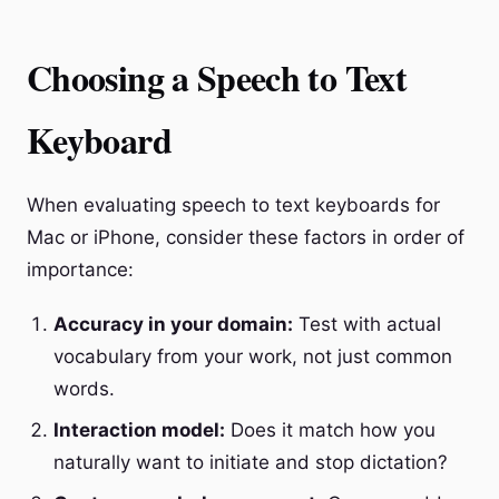
Choosing a Speech to Text
Keyboard
When evaluating speech to text keyboards for
Mac or iPhone, consider these factors in order of
importance:
Accuracy in your domain:
Test with actual
vocabulary from your work, not just common
words.
Interaction model:
Does it match how you
naturally want to initiate and stop dictation?