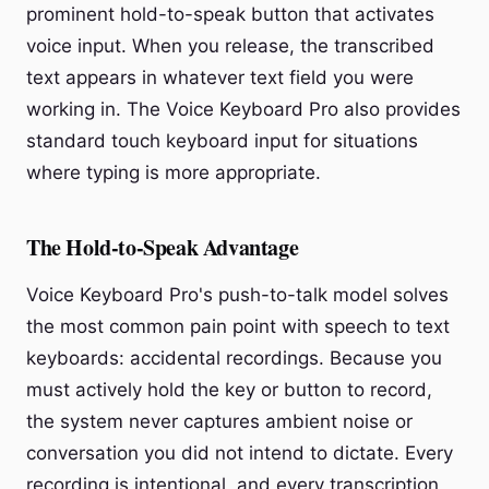
prominent hold-to-speak button that activates
voice input. When you release, the transcribed
text appears in whatever text field you were
working in. The Voice Keyboard Pro also provides
standard touch keyboard input for situations
where typing is more appropriate.
The Hold-to-Speak Advantage
Voice Keyboard Pro's push-to-talk model solves
the most common pain point with speech to text
keyboards: accidental recordings. Because you
must actively hold the key or button to record,
the system never captures ambient noise or
conversation you did not intend to dictate. Every
recording is intentional, and every transcription