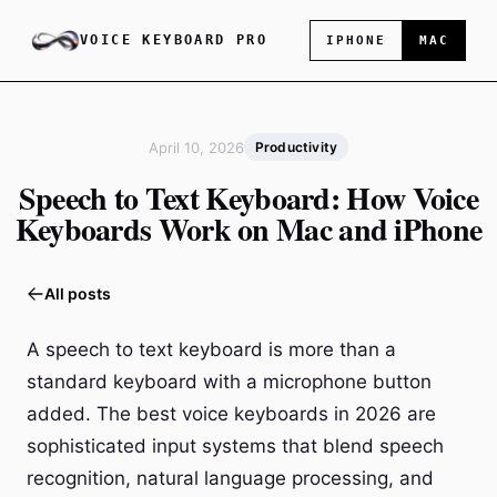
VOICE KEYBOARD PRO
IPHONE
MAC
April 10, 2026
Productivity
Speech to Text Keyboard: How Voice
Keyboards Work on Mac and iPhone
All posts
A speech to text keyboard is more than a
standard keyboard with a microphone button
added. The best voice keyboards in 2026 are
sophisticated input systems that blend speech
recognition, natural language processing, and