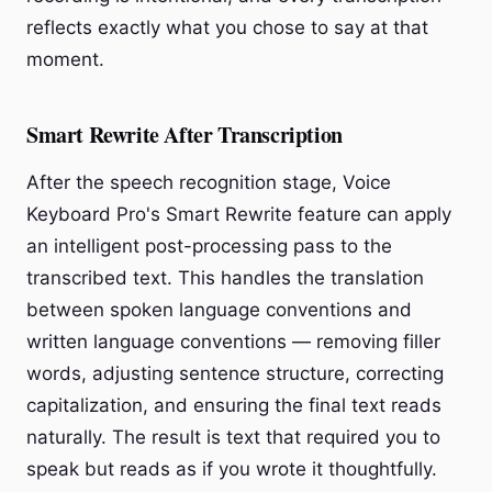
reflects exactly what you chose to say at that
moment.
Smart Rewrite After Transcription
After the speech recognition stage, Voice
Keyboard Pro's Smart Rewrite feature can apply
an intelligent post-processing pass to the
transcribed text. This handles the translation
between spoken language conventions and
written language conventions — removing filler
words, adjusting sentence structure, correcting
capitalization, and ensuring the final text reads
naturally. The result is text that required you to
speak but reads as if you wrote it thoughtfully.