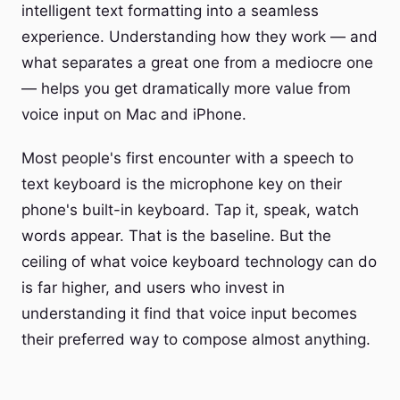
intelligent text formatting into a seamless
experience. Understanding how they work — and
what separates a great one from a mediocre one
— helps you get dramatically more value from
voice input on Mac and iPhone.
Most people's first encounter with a speech to
text keyboard is the microphone key on their
phone's built-in keyboard. Tap it, speak, watch
words appear. That is the baseline. But the
ceiling of what voice keyboard technology can do
is far higher, and users who invest in
understanding it find that voice input becomes
their preferred way to compose almost anything.