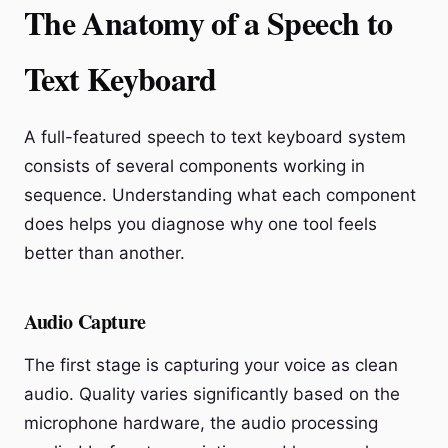
The Anatomy of a Speech to
Text Keyboard
A full-featured speech to text keyboard system
consists of several components working in
sequence. Understanding what each component
does helps you diagnose why one tool feels
better than another.
Audio Capture
The first stage is capturing your voice as clean
audio. Quality varies significantly based on the
microphone hardware, the audio processing