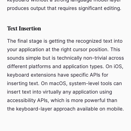
produces output that requires significant editing.
Text Insertion
The final stage is getting the recognized text into
your application at the right cursor position. This
sounds simple but is technically non-trivial across
different platforms and application types. On iOS,
keyboard extensions have specific APIs for
inserting text. On macOS, system-level tools can
insert text into virtually any application using
accessibility APIs, which is more powerful than
the keyboard-layer approach available on mobile.