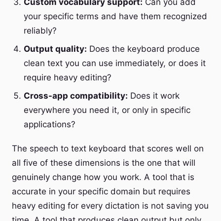
Custom vocabulary support:
Can you add
your specific terms and have them recognized
reliably?
Output quality:
Does the keyboard produce
clean text you can use immediately, or does it
require heavy editing?
Cross-app compatibility:
Does it work
everywhere you need it, or only in specific
applications?
The speech to text keyboard that scores well on
all five of these dimensions is the one that will
genuinely change how you work. A tool that is
accurate in your specific domain but requires
heavy editing for every dictation is not saving you
time. A tool that produces clean output but only