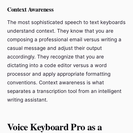
Context Awareness
The most sophisticated speech to text keyboards
understand context. They know that you are
composing a professional email versus writing a
casual message and adjust their output
accordingly. They recognize that you are
dictating into a code editor versus a word
processor and apply appropriate formatting
conventions. Context awareness is what
separates a transcription tool from an intelligent
writing assistant.
Voice Keyboard Pro as a