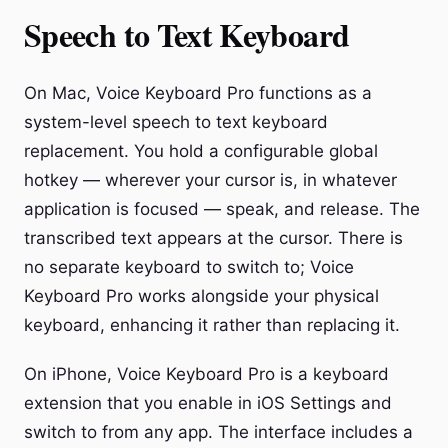
Speech to Text Keyboard
On Mac, Voice Keyboard Pro functions as a
system-level speech to text keyboard
replacement. You hold a configurable global
hotkey — wherever your cursor is, in whatever
application is focused — speak, and release. The
transcribed text appears at the cursor. There is
no separate keyboard to switch to; Voice
Keyboard Pro works alongside your physical
keyboard, enhancing it rather than replacing it.
On iPhone, Voice Keyboard Pro is a keyboard
extension that you enable in iOS Settings and
switch to from any app. The interface includes a