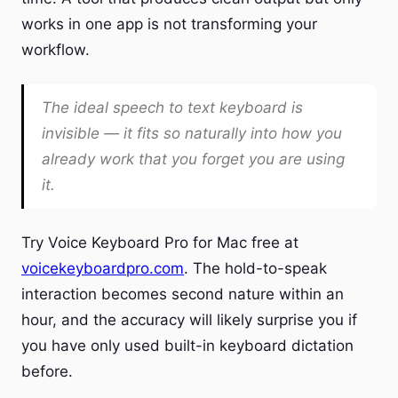
works in one app is not transforming your
workflow.
The ideal speech to text keyboard is
invisible — it fits so naturally into how you
already work that you forget you are using
it.
Try Voice Keyboard Pro for Mac free at
voicekeyboardpro.com
. The hold-to-speak
interaction becomes second nature within an
hour, and the accuracy will likely surprise you if
you have only used built-in keyboard dictation
before.