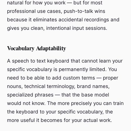
natural for how you work — but for most
professional use cases, push-to-talk wins
because it eliminates accidental recordings and
gives you clean, intentional input sessions.
Vocabulary Adaptability
A speech to text keyboard that cannot learn your
specific vocabulary is permanently limited. You
need to be able to add custom terms — proper
nouns, technical terminology, brand names,
specialized phrases — that the base model
would not know. The more precisely you can train
the keyboard to your specific vocabulary, the
more useful it becomes for your actual work.