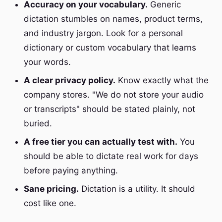
Accuracy on your vocabulary.
Generic
dictation stumbles on names, product terms,
and industry jargon. Look for a personal
dictionary or custom vocabulary that learns
your words.
A clear privacy policy.
Know exactly what the
company stores. "We do not store your audio
or transcripts" should be stated plainly, not
buried.
A free tier you can actually test with.
You
should be able to dictate real work for days
before paying anything.
Sane pricing.
Dictation is a utility. It should
cost like one.