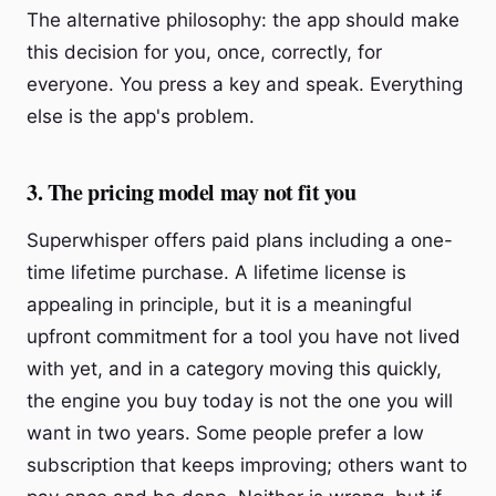
The alternative philosophy: the app should make
this decision for you, once, correctly, for
everyone. You press a key and speak. Everything
else is the app's problem.
3. The pricing model may not fit you
Superwhisper offers paid plans including a one-
time lifetime purchase. A lifetime license is
appealing in principle, but it is a meaningful
upfront commitment for a tool you have not lived
with yet, and in a category moving this quickly,
the engine you buy today is not the one you will
want in two years. Some people prefer a low
subscription that keeps improving; others want to