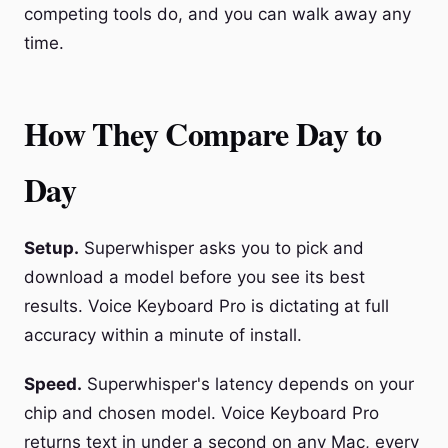
competing tools do, and you can walk away any
time.
How They Compare Day to
Day
Setup.
Superwhisper asks you to pick and
download a model before you see its best
results. Voice Keyboard Pro is dictating at full
accuracy within a minute of install.
Speed.
Superwhisper's latency depends on your
chip and chosen model. Voice Keyboard Pro
returns text in under a second on any Mac, every