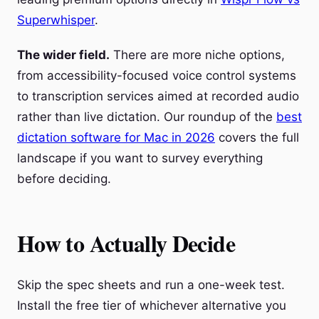
Superwhisper
.
The wider field.
There are more niche options,
from accessibility-focused voice control systems
to transcription services aimed at recorded audio
rather than live dictation. Our roundup of the
best
dictation software for Mac in 2026
covers the full
landscape if you want to survey everything
before deciding.
How to Actually Decide
Skip the spec sheets and run a one-week test.
Install the free tier of whichever alternative you