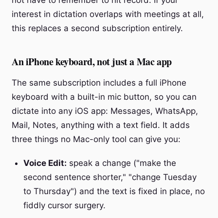
not have to remember to hit record. If your
interest in dictation overlaps with meetings at all,
this replaces a second subscription entirely.
An iPhone keyboard, not just a Mac app
The same subscription includes a full iPhone
keyboard with a built-in mic button, so you can
dictate into any iOS app: Messages, WhatsApp,
Mail, Notes, anything with a text field. It adds
three things no Mac-only tool can give you:
Voice Edit:
speak a change ("make the
second sentence shorter," "change Tuesday
to Thursday") and the text is fixed in place, no
fiddly cursor surgery.