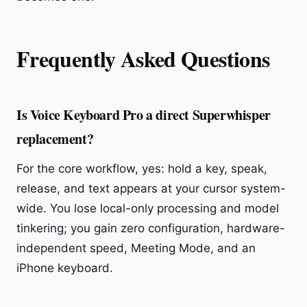
Frequently Asked Questions
Is Voice Keyboard Pro a direct Superwhisper
replacement?
For the core workflow, yes: hold a key, speak,
release, and text appears at your cursor system-
wide. You lose local-only processing and model
tinkering; you gain zero configuration, hardware-
independent speed, Meeting Mode, and an
iPhone keyboard.