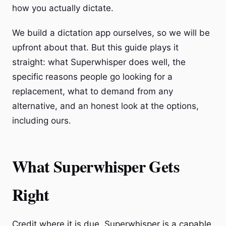
how you actually dictate.
We build a dictation app ourselves, so we will be
upfront about that. But this guide plays it
straight: what Superwhisper does well, the
specific reasons people go looking for a
replacement, what to demand from any
alternative, and an honest look at the options,
including ours.
What Superwhisper Gets
Right
Credit where it is due. Superwhisper is a capable