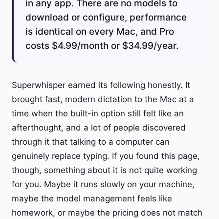
in any app. There are no models to
download or configure, performance
is identical on every Mac, and Pro
costs $4.99/month or $34.99/year.
Superwhisper earned its following honestly. It
brought fast, modern dictation to the Mac at a
time when the built-in option still felt like an
afterthought, and a lot of people discovered
through it that talking to a computer can
genuinely replace typing. If you found this page,
though, something about it is not quite working
for you. Maybe it runs slowly on your machine,
maybe the model management feels like
homework, or maybe the pricing does not match