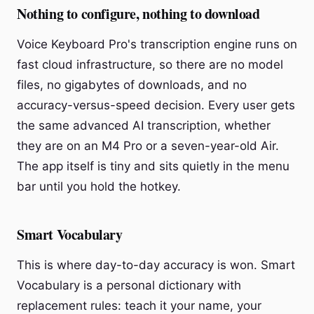
Nothing to configure, nothing to download
Voice Keyboard Pro's transcription engine runs on
fast cloud infrastructure, so there are no model
files, no gigabytes of downloads, and no
accuracy-versus-speed decision. Every user gets
the same advanced AI transcription, whether
they are on an M4 Pro or a seven-year-old Air.
The app itself is tiny and sits quietly in the menu
bar until you hold the hotkey.
Smart Vocabulary
This is where day-to-day accuracy is won. Smart
Vocabulary is a personal dictionary with
replacement rules: teach it your name, your