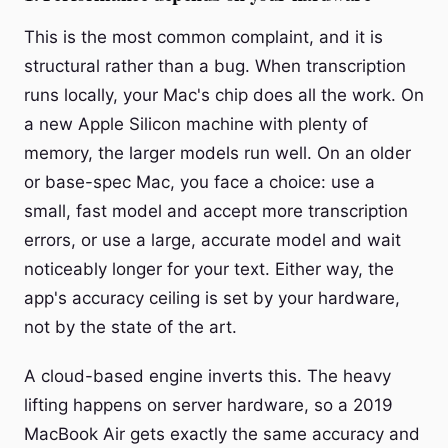
This is the most common complaint, and it is
structural rather than a bug. When transcription
runs locally, your Mac's chip does all the work. On
a new Apple Silicon machine with plenty of
memory, the larger models run well. On an older
or base-spec Mac, you face a choice: use a
small, fast model and accept more transcription
errors, or use a large, accurate model and wait
noticeably longer for your text. Either way, the
app's accuracy ceiling is set by your hardware,
not by the state of the art.
A cloud-based engine inverts this. The heavy
lifting happens on server hardware, so a 2019
MacBook Air gets exactly the same accuracy and