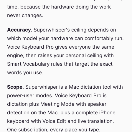
time, because the hardware doing the work
never changes.
Accuracy.
Superwhisper's ceiling depends on
which model your hardware can comfortably run.
Voice Keyboard Pro gives everyone the same
engine, then raises your personal ceiling with
Smart Vocabulary rules that target the exact
words you use.
Scope.
Superwhisper is a Mac dictation tool with
power-user modes. Voice Keyboard Pro is
dictation plus Meeting Mode with speaker
detection on the Mac, plus a complete iPhone
keyboard with Voice Edit and live translation.
One subscription, every place you type.