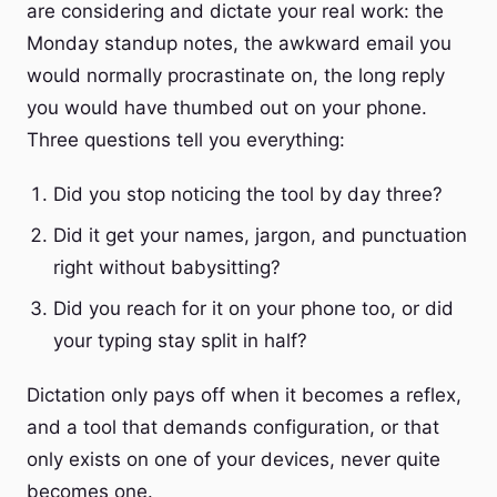
are considering and dictate your real work: the
Monday standup notes, the awkward email you
would normally procrastinate on, the long reply
you would have thumbed out on your phone.
Three questions tell you everything:
Did you stop noticing the tool by day three?
Did it get your names, jargon, and punctuation
right without babysitting?
Did you reach for it on your phone too, or did
your typing stay split in half?
Dictation only pays off when it becomes a reflex,
and a tool that demands configuration, or that
only exists on one of your devices, never quite
becomes one.