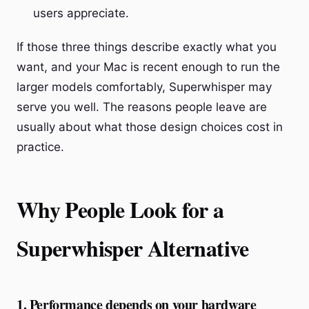
users appreciate.
If those three things describe exactly what you
want, and your Mac is recent enough to run the
larger models comfortably, Superwhisper may
serve you well. The reasons people leave are
usually about what those design choices cost in
practice.
Why People Look for a
Superwhisper Alternative
1. Performance depends on your hardware