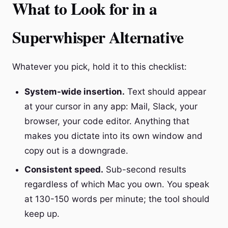
What to Look for in a
Superwhisper Alternative
Whatever you pick, hold it to this checklist:
System-wide insertion.
Text should appear
at your cursor in any app: Mail, Slack, your
browser, your code editor. Anything that
makes you dictate into its own window and
copy out is a downgrade.
Consistent speed.
Sub-second results
regardless of which Mac you own. You speak
at 130-150 words per minute; the tool should
keep up.