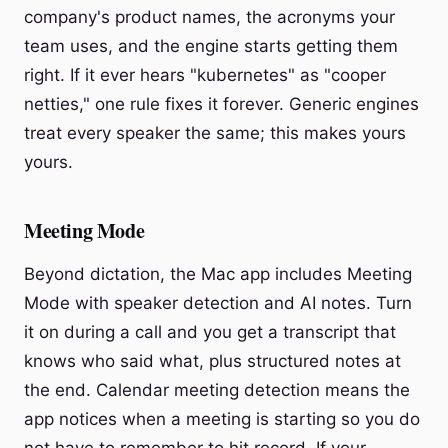
company's product names, the acronyms your
team uses, and the engine starts getting them
right. If it ever hears "kubernetes" as "cooper
netties," one rule fixes it forever. Generic engines
treat every speaker the same; this makes yours
yours.
Meeting Mode
Beyond dictation, the Mac app includes Meeting
Mode with speaker detection and AI notes. Turn
it on during a call and you get a transcript that
knows who said what, plus structured notes at
the end. Calendar meeting detection means the
app notices when a meeting is starting so you do