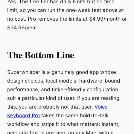
Yes. The free tier has daily limits but no time
limit, so you can run the one-week test above at
no cost. Pro removes the limits at $4.99/month or
$34.99/year.
The Bottom Line
Superwhisper is a genuinely good app whose
design choices, local models, hardware-bound
performance, and tinker-friendly configuration
suit a particular kind of user. If you are reading
this, you are probably not that user.
Voice
Keyboard Pro
takes the same hold-to-talk
workflow and strips it to what matters: instant,
accurate text in any app, on any Mac, with a