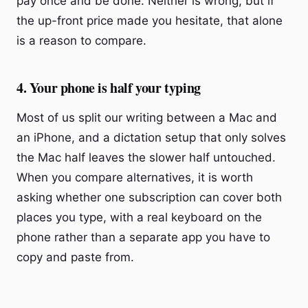
pay once and be done. Neither is wrong, but if
the up-front price made you hesitate, that alone
is a reason to compare.
4. Your phone is half your typing
Most of us split our writing between a Mac and
an iPhone, and a dictation setup that only solves
the Mac half leaves the slower half untouched.
When you compare alternatives, it is worth
asking whether one subscription can cover both
places you type, with a real keyboard on the
phone rather than a separate app you have to
copy and paste from.