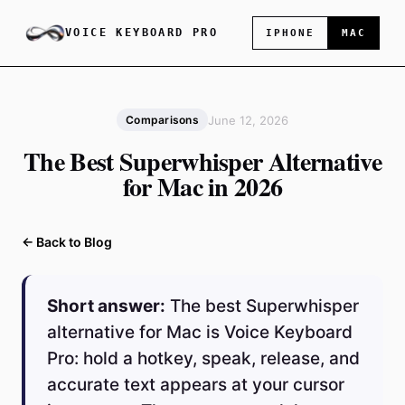
VOICE KEYBOARD PRO
IPHONE
MAC
June 12, 2026
Comparisons
The Best Superwhisper Alternative
for Mac in 2026
← Back to Blog
Short answer:
The best Superwhisper
alternative for Mac is Voice Keyboard
Pro: hold a hotkey, speak, release, and
accurate text appears at your cursor