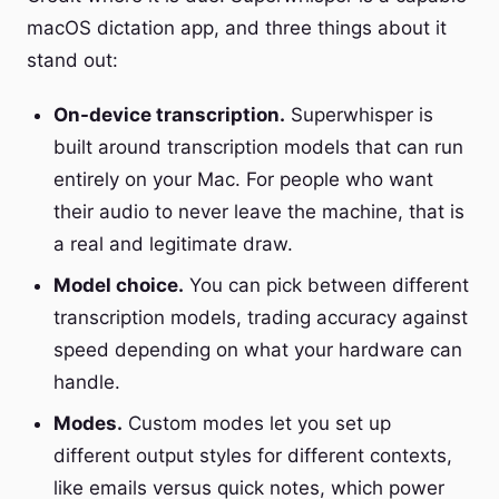
macOS dictation app, and three things about it
stand out:
On-device transcription.
Superwhisper is
built around transcription models that can run
entirely on your Mac. For people who want
their audio to never leave the machine, that is
a real and legitimate draw.
Model choice.
You can pick between different
transcription models, trading accuracy against
speed depending on what your hardware can
handle.
Modes.
Custom modes let you set up
different output styles for different contexts,
like emails versus quick notes, which power