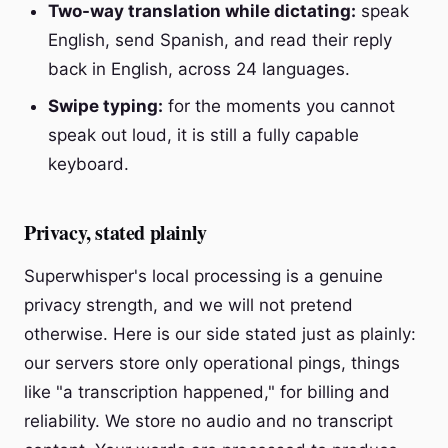
Two-way translation while dictating:
speak
English, send Spanish, and read their reply
back in English, across 24 languages.
Swipe typing:
for the moments you cannot
speak out loud, it is still a fully capable
keyboard.
Privacy, stated plainly
Superwhisper's local processing is a genuine
privacy strength, and we will not pretend
otherwise. Here is our side stated just as plainly:
our servers store only operational pings, things
like "a transcription happened," for billing and
reliability. We store no audio and no transcript