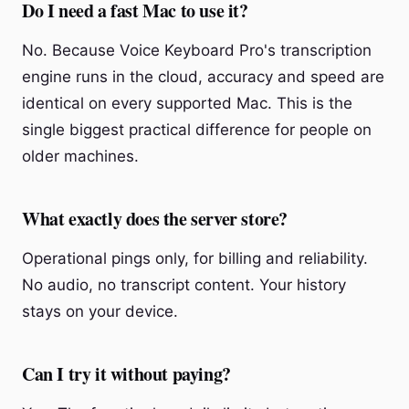
Do I need a fast Mac to use it?
No. Because Voice Keyboard Pro's transcription
engine runs in the cloud, accuracy and speed are
identical on every supported Mac. This is the
single biggest practical difference for people on
older machines.
What exactly does the server store?
Operational pings only, for billing and reliability.
No audio, no transcript content. Your history
stays on your device.
Can I try it without paying?