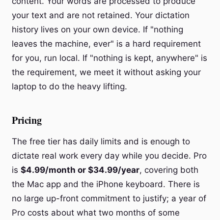
content. Your words are processed to produce
your text and are not retained. Your dictation
history lives on your own device. If "nothing
leaves the machine, ever" is a hard requirement
for you, run local. If "nothing is kept, anywhere" is
the requirement, we meet it without asking your
laptop to do the heavy lifting.
Pricing
The free tier has daily limits and is enough to
dictate real work every day while you decide. Pro
is
$4.99/month or $34.99/year
, covering both
the Mac app and the iPhone keyboard. There is
no large up-front commitment to justify; a year of
Pro costs about what two months of some