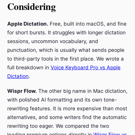
Considering
Apple Dictation.
Free, built into macOS, and fine
for short bursts. It struggles with longer dictation
sessions, uncommon vocabulary, and
punctuation, which is usually what sends people
to third-party tools in the first place. We wrote a
full breakdown in
Voice Keyboard Pro vs Apple
Dictation
.
Wispr Flow.
The other big name in Mac dictation,
with polished AI formatting and its own tone-
rewriting features. It is more expensive than most
alternatives, and some writers find the automatic
rewriting too eager. We compared the two
leading premium options directly in
Wispr Flow vs