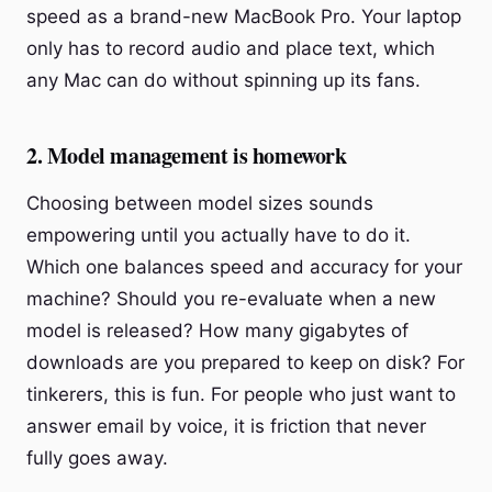
speed as a brand-new MacBook Pro. Your laptop
only has to record audio and place text, which
any Mac can do without spinning up its fans.
2. Model management is homework
Choosing between model sizes sounds
empowering until you actually have to do it.
Which one balances speed and accuracy for your
machine? Should you re-evaluate when a new
model is released? How many gigabytes of
downloads are you prepared to keep on disk? For
tinkerers, this is fun. For people who just want to
answer email by voice, it is friction that never
fully goes away.