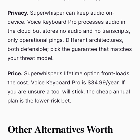
Privacy.
Superwhisper can keep audio on-
device. Voice Keyboard Pro processes audio in
the cloud but stores no audio and no transcripts,
only operational pings. Different architectures,
both defensible; pick the guarantee that matches
your threat model.
Price.
Superwhisper's lifetime option front-loads
the cost. Voice Keyboard Pro is $34.99/year. If
you are unsure a tool will stick, the cheap annual
plan is the lower-risk bet.
Other Alternatives Worth