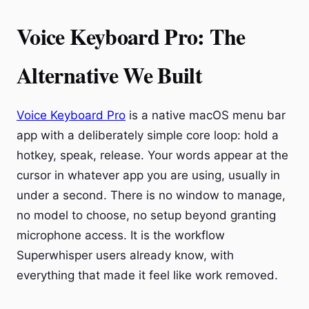
Voice Keyboard Pro: The
Alternative We Built
Voice Keyboard Pro
is a native macOS menu bar
app with a deliberately simple core loop: hold a
hotkey, speak, release. Your words appear at the
cursor in whatever app you are using, usually in
under a second. There is no window to manage,
no model to choose, no setup beyond granting
microphone access. It is the workflow
Superwhisper users already know, with
everything that made it feel like work removed.