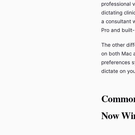
professional v
dictating clin
a consultant 
Pro and built-
The other dif
on both Mac a
preferences s
dictate on yo
Common 
Now Wi