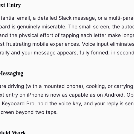
xt Entry
stantial email, a detailed Slack message, or a multi-par
ard is genuinely miserable. The small screen, the auto
and the physical effort of tapping each letter make longe
t frustrating mobile experiences. Voice input eliminates 
ally and your message appears, fully formed, in second
Messaging
re driving (with a mounted phone), cooking, or carryin
xt entry on iPhone is now as capable as on Android. Op
 Keyboard Pro, hold the voice key, and your reply is sen
screen beyond two taps.
 Field Work