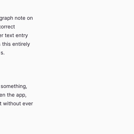
agraph note on
correct
r text entry
this entirely
s.
g something,
en the app,
t without ever