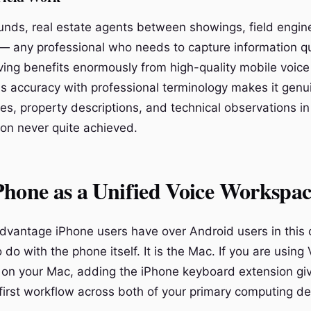
unds, real estate agents between showings, field engin
— any professional who needs to capture information qu
ving benefits enormously from high-quality mobile voice 
s accuracy with professional terminology makes it genui
otes, property descriptions, and technical observations i
ion never quite achieved.
hone as a Unified Voice Workspac
dvantage iPhone users have over Android users in this
 do with the phone itself. It is the Mac. If you are using
on your Mac, adding the iPhone keyboard extension gi
-first workflow across both of your primary computing de