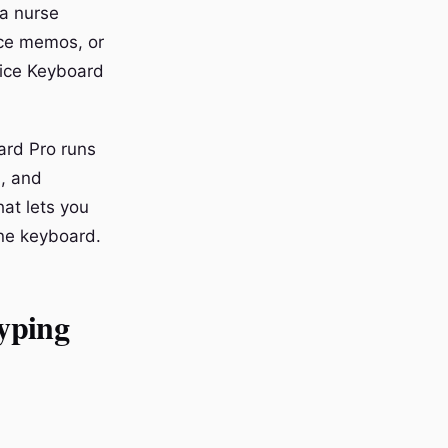
 a nurse
oice memos, or
oice Keyboard
ard Pro runs
s, and
at lets you
one keyboard.
yping