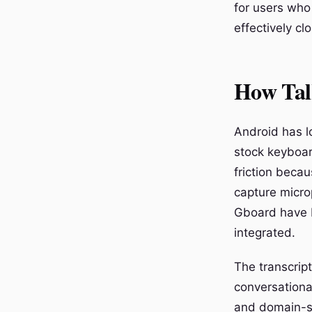
for users who
effectively cl
How Tal
Android has l
stock keyboard
friction beca
capture micro
Gboard have bu
integrated.
The transcript
conversationa
and domain-sp