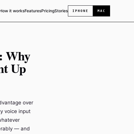
How it works
Features
Pricing
Stories
IPHONE
MAC
e: Why
ht Up
advantage over
y voice input
 whatever
erably — and