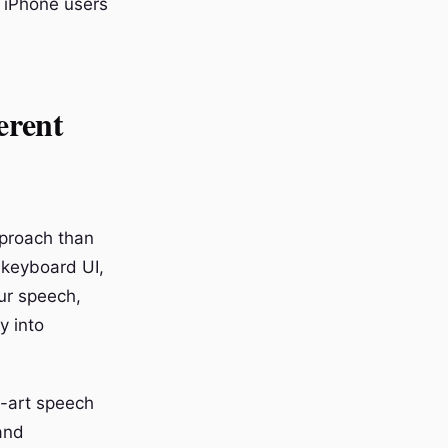
, iPhone users
erent
pproach than
 keyboard UI,
ur speech,
y into
e-art speech
and