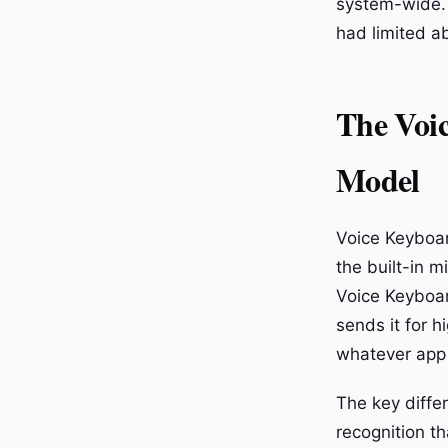
system-wide. 
had limited abi
The Voic
Model
Voice Keyboar
the built-in 
Voice Keyboar
sends it for h
whatever app 
The key diffe
recognition t