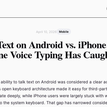
April 10, 2026
Mobile
Text on Android vs. iPhon
ne Voice Typing Has Caug
 ability to talk text on Android was considered a clear 
s open keyboard architecture made it easy for third-part
grate deeply, while iPhone users were largely stuck with
nto the system keyboard. That gap has narrowed consid