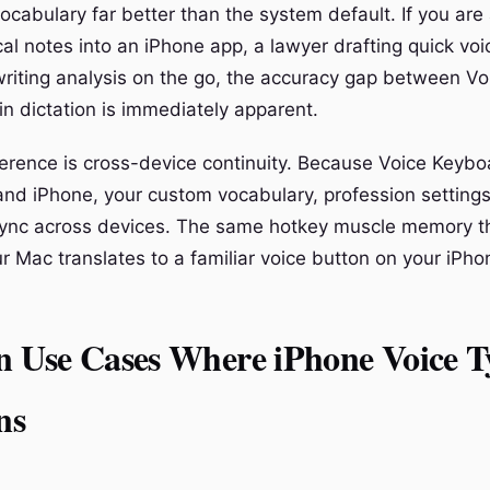
ocabulary far better than the system default. If you are
ical notes into an iPhone app, a lawyer drafting quick v
writing analysis on the go, the accuracy gap between V
in dictation is immediately apparent.
ference is cross-device continuity. Because Voice Keybo
nd iPhone, your custom vocabulary, profession setting
ync across devices. The same hotkey muscle memory th
ur Mac translates to a familiar voice button on your iPh
Use Cases Where iPhone Voice T
ns