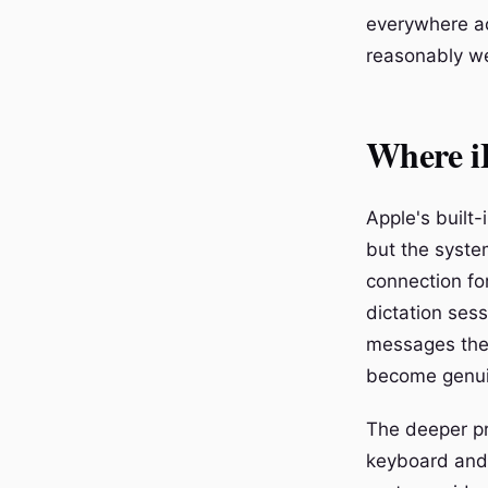
everywhere ac
reasonably we
Where iP
Apple's built
but the system
connection for
dictation sess
messages these
become genuin
The deeper pr
keyboard and 