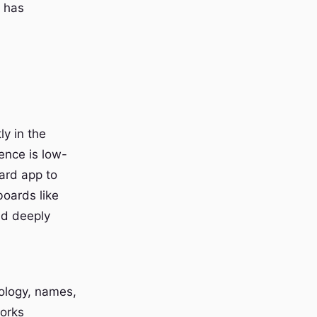
t has
y in the
ence is low-
ard app to
boards like
and deeply
nology, names,
works