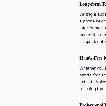
Long-form Te
Writing a sub
a phone keybo
interference, 
one of the mos
— speak natur
Hands-Free 
Whether you a
hands-free te
activate Voice
touching the 
Professional