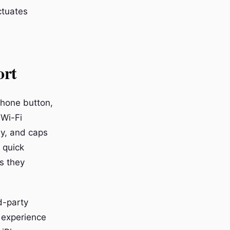
ctuates
ort
phone button,
 Wi-Fi
ly, and caps
 quick
s they
d-party
 experience