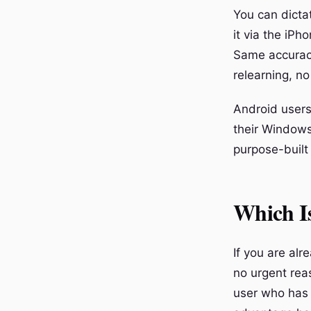
You can dicta
it via the iPh
Same accurac
relearning, no
Android users 
their Windows
purpose-built
Which Is
If you are al
no urgent reas
user who has f