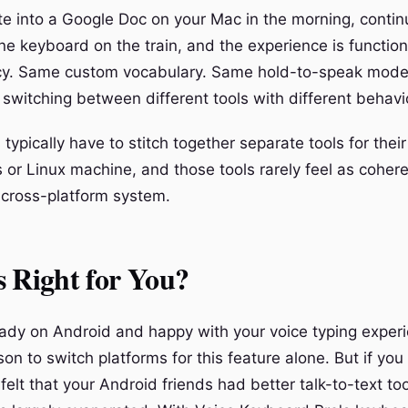
te into a Google Doc on your Mac in the morning, contin
one keyboard on the train, and the experience is functiona
y. Same custom vocabulary. Same hold-to-speak mode
 switching between different tools with different behavi
typically have to stitch together separate tools for the
 or Linux machine, and those tools rarely feel as cohere
 cross-platform system.
 Right for You?
ready on Android and happy with your voice typing experi
on to switch platforms for this feature alone. But if yo
elt that your Android friends had better talk-to-text too