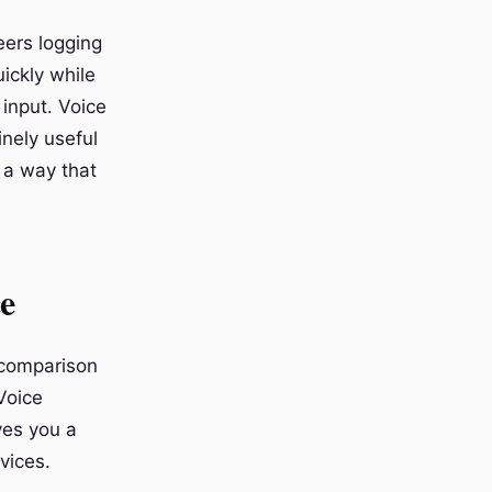
eers logging
ickly while
input. Voice
nely useful
n a way that
e
 comparison
 Voice
ves you a
vices.