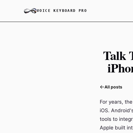
VOICE KEYBOARD PRO
Talk 
iPho
All posts
For years, the
iOS. Android'
tools to inte
Apple built i