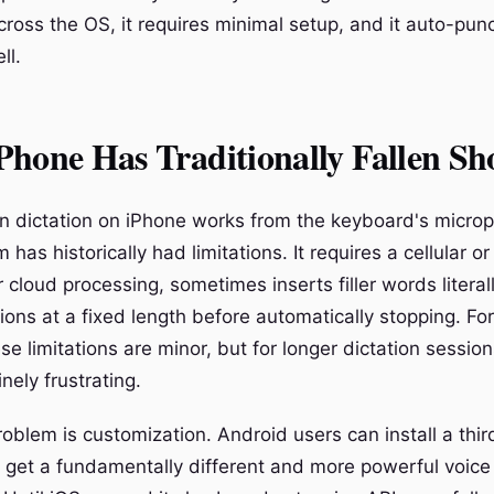
ross the OS, it requires minimal setup, and it auto-pun
ll.
hone Has Traditionally Fallen Sh
-in dictation on iPhone works from the keyboard's micro
 has historically had limitations. It requires a cellular or
 cloud processing, sometimes inserts filler words literal
ions at a fixed length before automatically stopping. For
 limitations are minor, but for longer dictation session
ely frustrating.
oblem is customization. Android users can install a thir
get a fundamentally different and more powerful voice