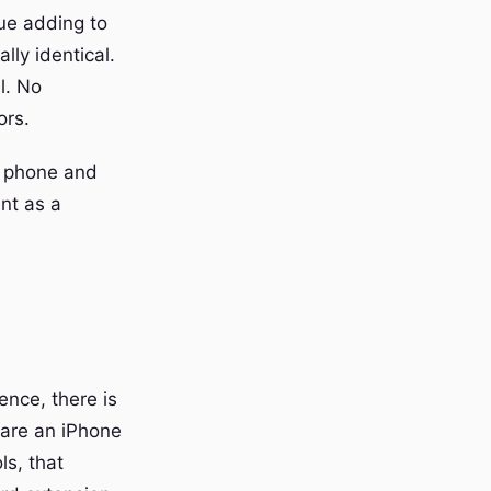
ue adding to
lly identical.
l. No
ors.
ir phone and
nt as a
ence, there is
u are an iPhone
ls, that