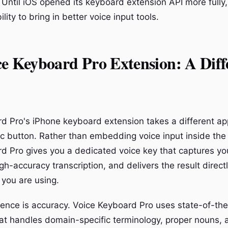
Until iOS opened its keyboard extension API more fully
lity to bring in better voice input tools.
e Keyboard Pro Extension: A Diff
d Pro's iPhone keyboard extension takes a different a
mic button. Rather than embedding voice input inside the
d Pro gives you a dedicated voice key that captures yo
igh-accuracy transcription, and delivers the result directl
you are using.
rence is accuracy. Voice Keyboard Pro uses state-of-th
hat handles domain-specific terminology, proper nouns, 