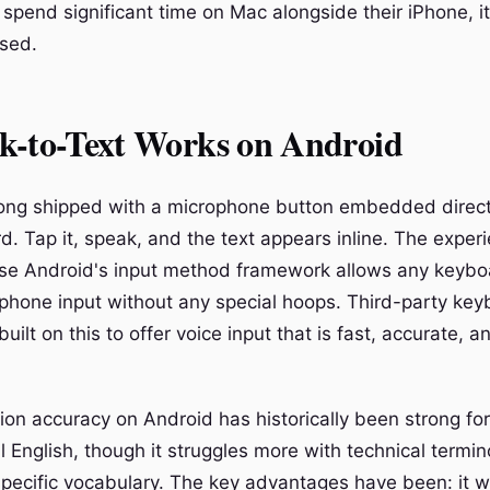
 spend significant time on Mac alongside their iPhone, i
osed.
k-to-Text Works on Android
ong shipped with a microphone button embedded directl
. Tap it, speak, and the text appears inline. The experi
use Android's input method framework allows any keybo
phone input without any special hoops. Third-party key
ilt on this to offer voice input that is fast, accurate, 
ion accuracy on Android has historically been strong for
l English, though it struggles more with technical termi
ecific vocabulary. The key advantages have been: it 