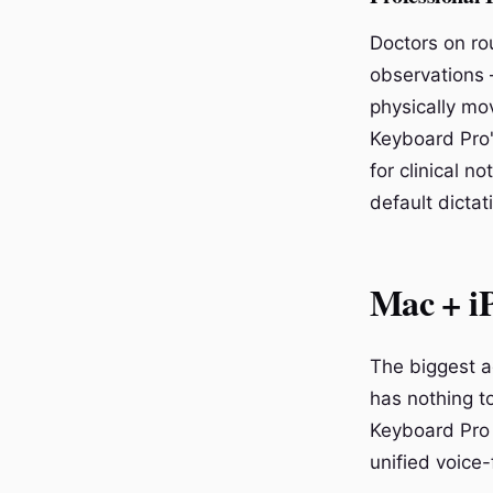
Doctors on ro
observations 
physically mo
Keyboard Pro'
for clinical n
default dictat
Mac + iP
The biggest a
has nothing to
Keyboard Pro 
unified voice