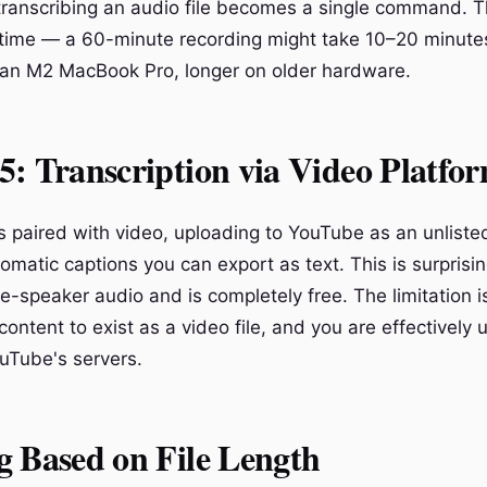
transcribing an audio file becomes a single command.
 time — a 60-minute recording might take 10–20 minute
 an M2 MacBook Pro, longer on older hardware.
: Transcription via Video Platfo
is paired with video, uploading to YouTube as an unliste
omatic captions you can export as text. This is surprisi
gle-speaker audio and is completely free. The limitation is
content to exist as a video file, and you are effectively
ouTube's servers.
g Based on File Length