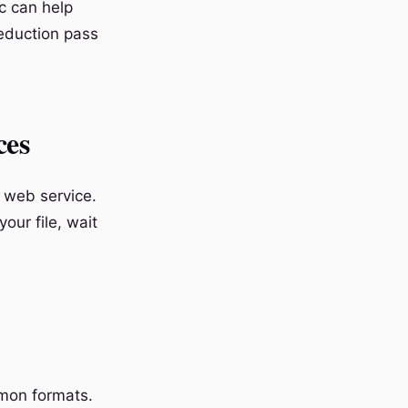
c can help
eduction pass
ces
a web service.
our file, wait
on formats.