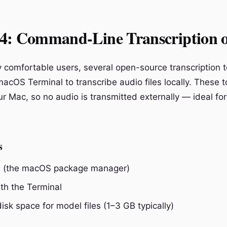
4: Command-Line Transcription 
ly comfortable users, several open-source transcription 
acOS Terminal to transcribe audio files locally. These t
ur Mac, so no audio is transmitted externally — ideal for
s
(the macOS package manager)
th the Terminal
disk space for model files (1–3 GB typically)