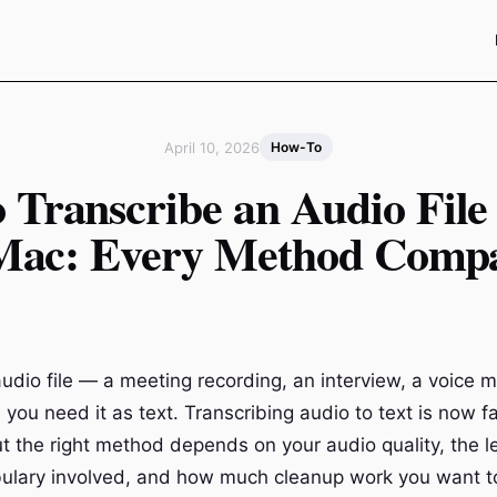
April 10, 2026
How-To
 Transcribe an Audio File 
Mac: Every Method Comp
udio file — a meeting recording, an interview, a voice 
you need it as text. Transcribing audio to text is now f
ut the right method depends on your audio quality, the l
abulary involved, and how much cleanup work you want t