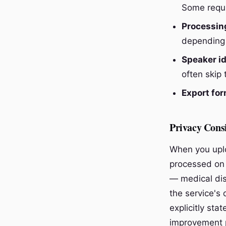
Some requi
Processin
depending 
Speaker id
often skip 
Export for
Privacy Cons
When you uplo
processed on 
— medical dis
the service's
explicitly sta
improvement 