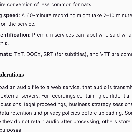
re conversion of less common formats.
g speed:
A 60-minute recording might take 2–10 minute
on the service.
entification:
Premium services can label who said what.
this.
mats:
TXT, DOCX, SRT (for subtitles), and VTT are co
iderations
ad an audio file to a web service, that audio is transmi
external servers. For recordings containing confidential
cussions, legal proceedings, business strategy sessio
 data retention and privacy policies before uploading. S
te they do not retain audio after processing; others store 
purposes.