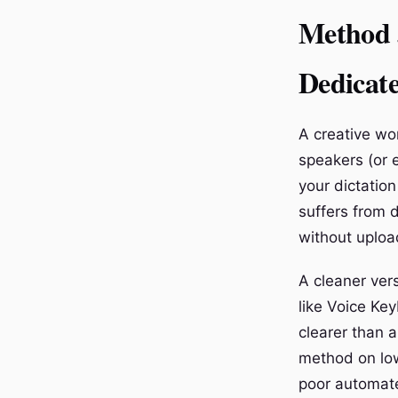
Method 3
Dedicat
A creative wor
speakers (or 
your dictatio
suffers from d
without upload
A cleaner vers
like Voice Key
clearer than 
method on low-
poor automate