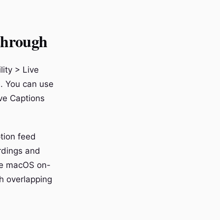
through
ity > Live
e. You can use
ive Captions
tion feed
ordings and
the macOS on-
th overlapping