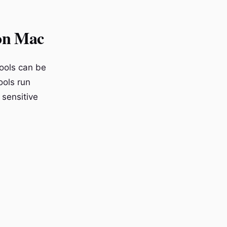
on Mac
tools can be
ools run
 sensitive