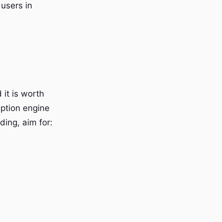
 users in
 it is worth
iption engine
ding, aim for: