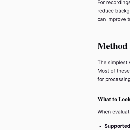
For recording
reduce backgr
can improve t
Method 
The simplest w
Most of these 
for processin
What to Look
When evaluati
Supported