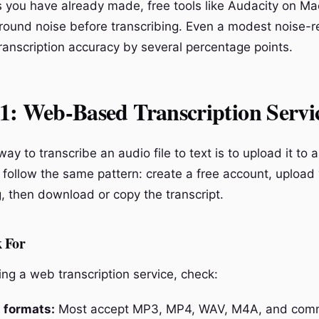
s you have already made, free tools like Audacity on Ma
ound noise before transcribing. Even a modest noise-r
ranscription accuracy by several percentage points.
1: Web-Based Transcription Servi
ay to transcribe an audio file to text is to upload it to 
follow the same pattern: create a free account, upload y
g, then download or copy the transcript.
 For
ng a web transcription service, check:
 formats:
Most accept MP3, MP4, WAV, M4A, and comm