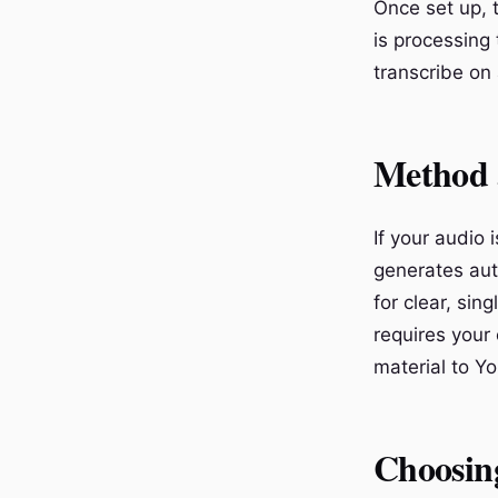
Once set up, 
is processing
transcribe on
Method 5
If your audio 
generates aut
for clear, sin
requires your 
material to Y
Choosin