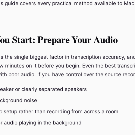
is guide covers every practical method available to Mac
ou Start: Prepare Your Audio
is the single biggest factor in transcription accuracy, and
w minutes on it before you begin. Even the best transcr
with poor audio. If you have control over the source recor
peaker or clearly separated speakers
ckground noise
c setup rather than recording from across a room
r audio playing in the background