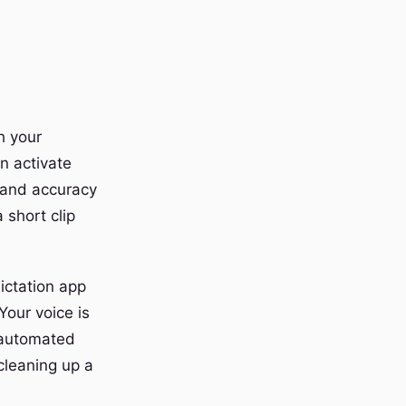
h your
n activate
e and accuracy
 short clip
dictation app
Your voice is
y automated
 cleaning up a