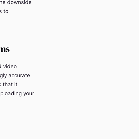
 The downside
s to
rms
d video
ngly accurate
 that it
 uploading your