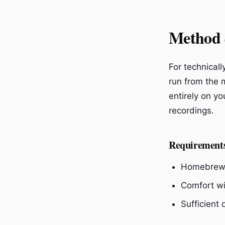
Method 
For technical
run from the m
entirely on yo
recordings.
Requirement
Homebrew 
Comfort wi
Sufficient 