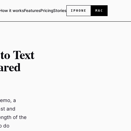
How it works
Features
Pricing
Stories
IPHONE
MAC
to Text
ared
memo, a
ast and
ength of the
o do