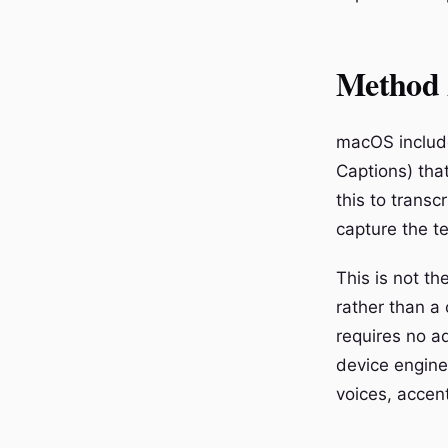
Method 
macOS include
Captions) tha
this to transc
capture the te
This is not t
rather than a
requires no a
device engine
voices, accen