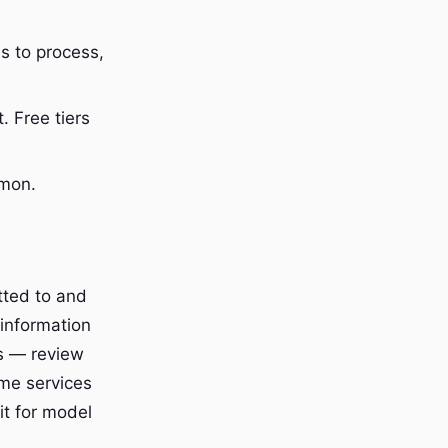
s to process,
 Free tiers
mmon.
tted to and
 information
ns — review
ome services
it for model