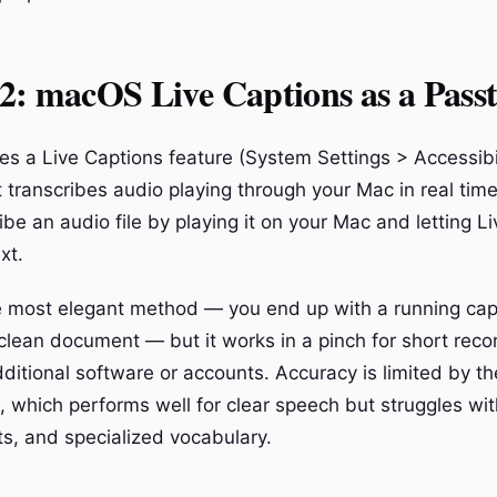
2: macOS Live Captions as a Pass
s a Live Captions feature (System Settings > Accessibil
t transcribes audio playing through your Mac in real tim
ribe an audio file by playing it on your Mac and letting L
xt.
he most elegant method — you end up with a running cap
 clean document — but it works in a pinch for short rec
dditional software or accounts. Accuracy is limited by 
, which performs well for clear speech but struggles wi
ts, and specialized vocabulary.