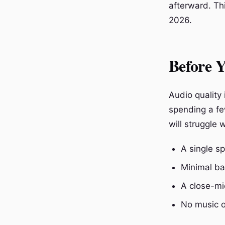
afterward. Th
2026.
Before Y
Audio quality 
spending a fe
will struggle 
A single s
Minimal ba
A close-mi
No music o