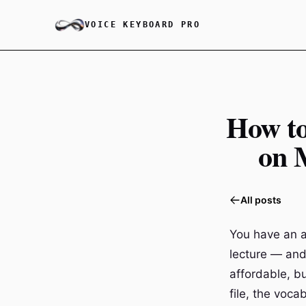
VOICE KEYBOARD PRO
How to
on 
All posts
You have an a
lecture — and 
affordable, b
file, the voc