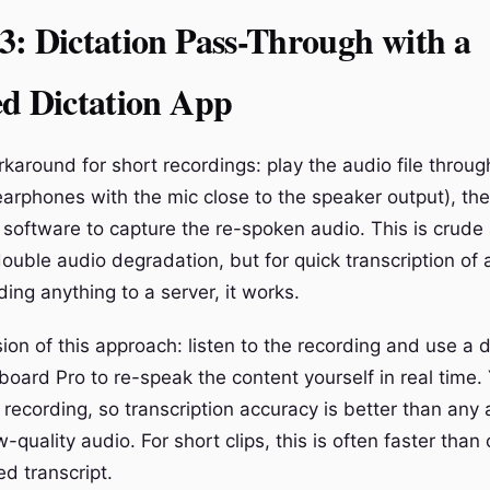
: Dictation Pass-Through with a
ed Dictation App
karound for short recordings: play the audio file throug
earphones with the mic close to the speaker output), the
n software to capture the re-spoken audio. This is crud
ouble audio degradation, but for quick transcription of a
ing anything to a server, it works.
ion of this approach: listen to the recording and use a 
board Pro to re-speak the content yourself in real time. 
a recording, so transcription accuracy is better than an
quality audio. For short clips, this is often faster than
d transcript.