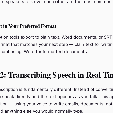
e speakers talk over each other are the most common 
t in Your Preferred Format
tion tools export to plain text, Word documents, or SRT 
rmat that matches your next step — plain text for writin
 captioning, Word for formatted documents.
: Transcribing Speech in Real Ti
scription is fundamentally different. Instead of converti
 speak directly and the text appears as you talk. This a
ation — using your voice to write emails, documents, no
 anything else you would normally type.