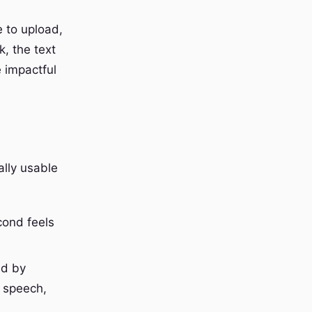
e to upload,
, the text
e impactful
ally usable
cond feels
ed by
 speech,