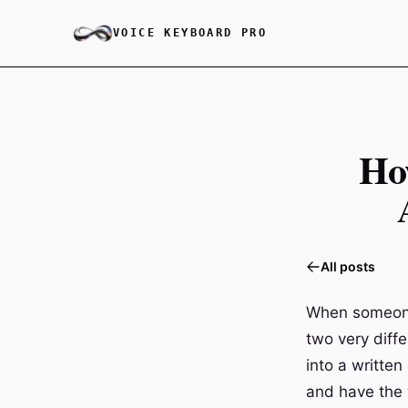
VOICE KEYBOARD PRO
Ho
All posts
When someone 
two very diffe
into a writte
and have the w