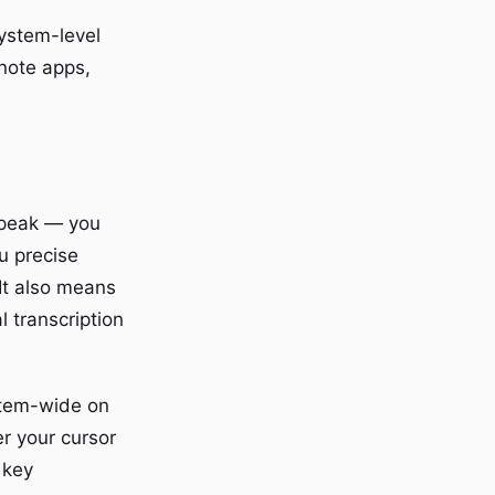
ystem-level
 note apps,
-speak — you
u precise
It also means
 transcription
stem-wide on
r your cursor
 key