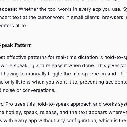
access:
Whether the tool works in every app you use. S
insert text at the cursor work in email clients, browsers,
itors alike.
Speak Pattern
st effective patterns for real-time dictation is hold-to
 while speaking and release it when done. This gives yo
ut having to manually toggle the microphone on and off. 
 only listens when you want it to, preventing accidental
 noise or conversations.
rd Pro uses this hold-to-speak approach and works sy
e hotkey, speak, release, and the text appears whereve
tes with every app without any configuration, which is the