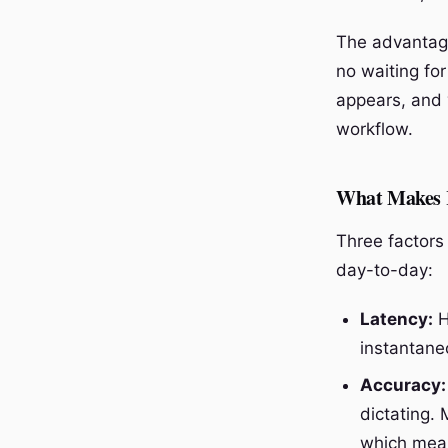
The advantage 
no waiting fo
appears, and y
workflow.
What Makes R
Three factors 
day-to-day:
Latency:
H
instantane
Accuracy:
dictating.
which mean