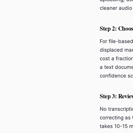
cleaner audio 
Step 2: Choos
For file-base
displaced man
cost a fracti
a text docume
confidence sco
Step 3: Revie
No transcript
correcting as 
takes 10-15 m