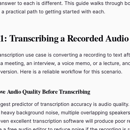
answer to each is different. This guide walks through b
a practical path to getting started with each.
: Transcribing a Recorded Audio 
anscription use case is converting a recording to text aft
a meeting, an interview, a voice memo, or a lecture, a
version. Here is a reliable workflow for this scenario.
ove Audio Quality Before Transcribing
gest predictor of transcription accuracy is audio quality. 
 heavy background noise, multiple overlapping speakers
ven excellent transcription software will produce poor r
 a free audio editor to reduce noise if the recording is 