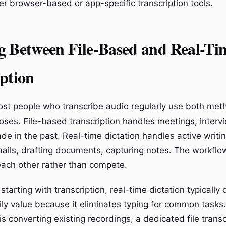
r browser-based or app-specific transcription tools.
g Between File-Based and Real-Ti
ption
most people who transcribe audio regularly use both met
poses. File-based transcription handles meetings, interv
de in the past. Real-time dictation handles active writi
ils, drafting documents, capturing notes. The workflo
ach other rather than compete.
t starting with transcription, real-time dictation typically
ly value because it eliminates typing for common tasks. 
s converting existing recordings, a dedicated file transc