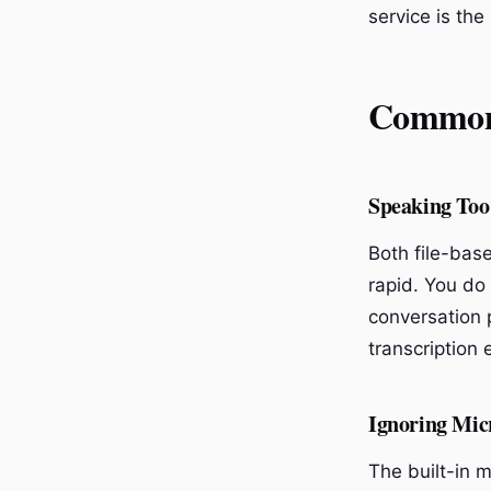
service is the
Common 
Speaking Too
Both file-bas
rapid. You do
conversation 
transcription
Ignoring Mic
The built-in 