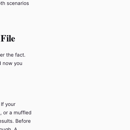
oth scenarios
File
er the fact.
nd now you
If your
, or a muffled
esults. Before
rough. A