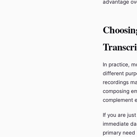
advantage ove
Choosin
Transcri
In practice, 
different pur
recordings ma
composing ema
complement e
If you are jus
immediate dai
primary need i