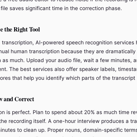
file saves significant time in the correction phase.
e the Right Tool
d transcription, AI-powered speech recognition services 
ual human transcription because they are dramatically 
on as much. Upload your audio file, wait a few minutes,
nt. The best services also offer speaker labels, timest
res that help you identify which parts of the transcript
w and Correct
ion is perfect. Plan to spend about 20% as much time r
the recording itself. A one-hour interview produces a tra
inutes to clean up. Proper nouns, domain-specific term