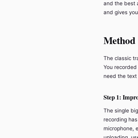
and the best 
and gives you 
Method 1
The classic tr
You recorded 
need the text 
Step 1: Impr
The single big
recording has
microphone, e
uploading, use