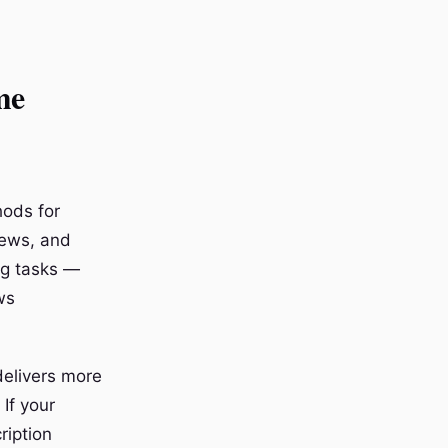
me
hods for
iews, and
ng tasks —
ws
 delivers more
If your
ription