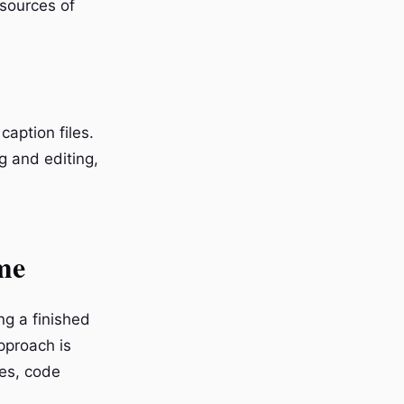
sources of
caption files.
g and editing,
me
ng a finished
pproach is
tes, code