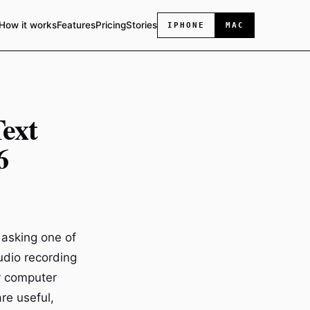
How it works
Features
Pricing
Stories
IPHONE
MAC
ext
6
 asking one of
audio recording
y computer
re useful,