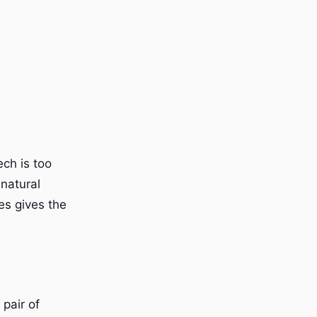
ch is too
 natural
es gives the
pair of