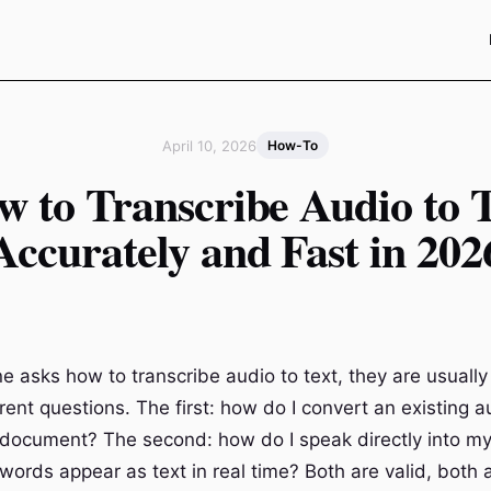
April 10, 2026
How-To
w to Transcribe Audio to T
Accurately and Fast in 202
asks how to transcribe audio to text, they are usually
rent questions. The first: how do I convert an existing 
n document? The second: how do I speak directly into m
ords appear as text in real time? Both are valid, both a