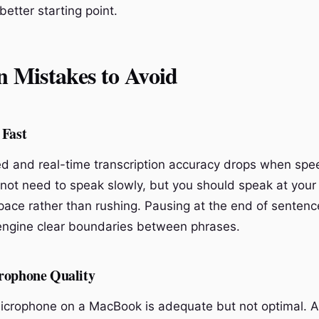
 better starting point.
Mistakes to Avoid
 Fast
ed and real-time transcription accuracy drops when spee
 not need to speak slowly, but you should speak at your
pace rather than rushing. Pausing at the end of sentenc
 engine clear boundaries between phrases.
rophone Quality
microphone on a MacBook is adequate but not optimal. A 