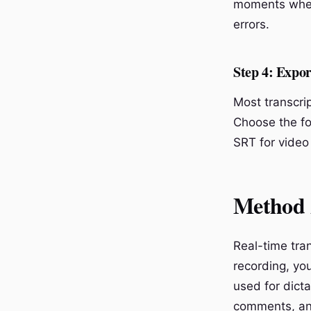
moments wher
errors.
Step 4: Expor
Most transcrip
Choose the fo
SRT for video
Method 2
Real-time tran
recording, you
used for dict
comments, and