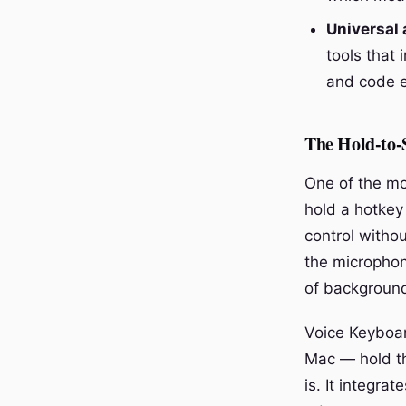
Universal 
tools that 
and code ed
The Hold-to-
One of the mo
hold a hotkey
control witho
the microphone
of background
Voice Keyboa
Mac — hold th
is. It integra