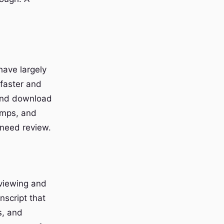
have largely
faster and
 and download
amps, and
 need review.
eviewing and
nscript that
s, and