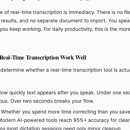
of real-time transcription is immediacy. There is no fil
r results, and no separate document to import. You speak
ou keep working. For daily productivity, this is the mor
eal-Time Transcription Work Well
determine whether a real-time transcription tool is actu
ow quickly text appears after you speak. Under one se
ous. Over two seconds breaks your flow.
Whether you spend more time correcting than you sav
 Modern AI-powered tools reach 95%+ accuracy for clear
s most dictation sessions need only minor cleanup.