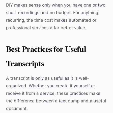
DIY makes sense only when you have one or two
short recordings and no budget. For anything
recurring, the time cost makes automated or
professional services a far better value.
Best Practices for Useful
Transcripts
A transcript is only as useful as it is well-
organized. Whether you create it yourself or
receive it from a service, these practices make
the difference between a text dump and a useful
document.