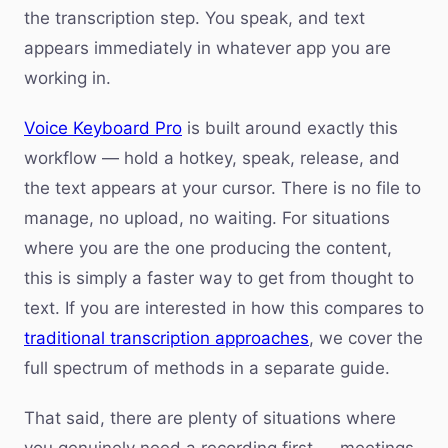
the transcription step. You speak, and text
appears immediately in whatever app you are
working in.
Voice Keyboard Pro
is built around exactly this
workflow — hold a hotkey, speak, release, and
the text appears at your cursor. There is no file to
manage, no upload, no waiting. For situations
where you are the one producing the content,
this is simply a faster way to get from thought to
text. If you are interested in how this compares to
traditional transcription approaches
, we cover the
full spectrum of methods in a separate guide.
That said, there are plenty of situations where