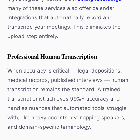
many of these services also offer calendar
integrations that automatically record and
transcribe your meetings. This eliminates the
upload step entirely.
Professional Human Transcription
When accuracy is critical — legal depositions,
medical records, published interviews — human
transcription remains the standard. A trained
transcriptionist achieves 99%+ accuracy and
handles nuances that automated tools struggle
with, like heavy accents, overlapping speakers,
and domain-specific terminology.