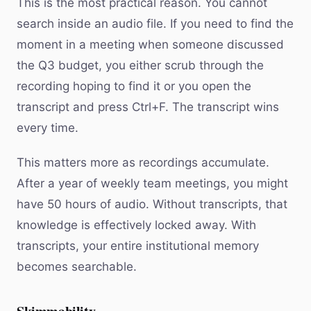
This is the most practical reason. You cannot
search inside an audio file. If you need to find the
moment in a meeting when someone discussed
the Q3 budget, you either scrub through the
recording hoping to find it or you open the
transcript and press Ctrl+F. The transcript wins
every time.
This matters more as recordings accumulate.
After a year of weekly team meetings, you might
have 50 hours of audio. Without transcripts, that
knowledge is effectively locked away. With
transcripts, your entire institutional memory
becomes searchable.