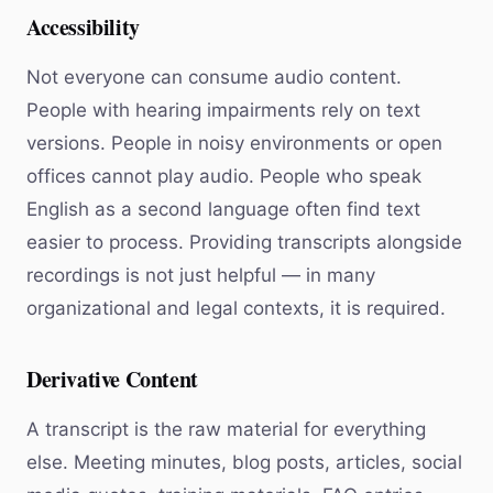
Accessibility
Not everyone can consume audio content.
People with hearing impairments rely on text
versions. People in noisy environments or open
offices cannot play audio. People who speak
English as a second language often find text
easier to process. Providing transcripts alongside
recordings is not just helpful — in many
organizational and legal contexts, it is required.
Derivative Content
A transcript is the raw material for everything
else. Meeting minutes, blog posts, articles, social