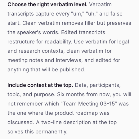
Choose the right verbatim level.
Verbatim
transcripts capture every "um," "uh," and false
start. Clean verbatim removes filler but preserves
the speaker's words. Edited transcripts
restructure for readability. Use verbatim for legal
and research contexts, clean verbatim for
meeting notes and interviews, and edited for
anything that will be published.
Include context at the top.
Date, participants,
topic, and purpose. Six months from now, you will
not remember which "Team Meeting 03-15" was
the one where the product roadmap was
discussed. A two-line description at the top
solves this permanently.