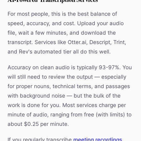
For most people, this is the best balance of
speed, accuracy, and cost. Upload your audio
file, wait a few minutes, and download the
transcript. Services like Otter.ai, Descript, Trint,
and Rev's automated tier all do this well.
Accuracy on clean audio is typically 93-97%. You
will still need to review the output — especially
for proper nouns, technical terms, and passages
with background noise — but the bulk of the
work is done for you. Most services charge per
minute of audio, ranging from free (with limits) to
about $0.25 per minute.
If you regularly transcribe
meeting recordings
,