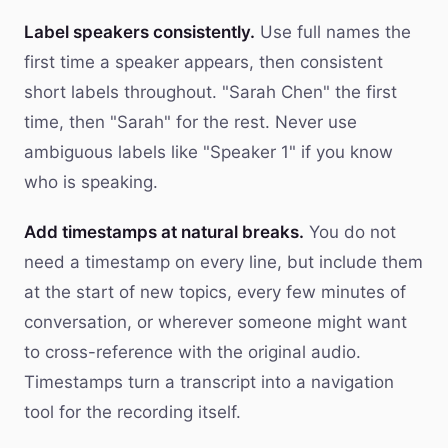
Label speakers consistently.
Use full names the
first time a speaker appears, then consistent
short labels throughout. "Sarah Chen" the first
time, then "Sarah" for the rest. Never use
ambiguous labels like "Speaker 1" if you know
who is speaking.
Add timestamps at natural breaks.
You do not
need a timestamp on every line, but include them
at the start of new topics, every few minutes of
conversation, or wherever someone might want
to cross-reference with the original audio.
Timestamps turn a transcript into a navigation
tool for the recording itself.