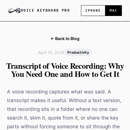
VOICE KEYBOARD PRO
IPHONE
MAC
← Back to Blog
April 10, 2026
Productivity
Transcript of Voice Recording: Why
You Need One and How to Get It
A voice recording captures what was said. A
transcript makes it useful. Without a text version,
that recording sits in a folder where no one can
search it, skim it, quote from it, or share the key
parts without forcing someone to sit through the