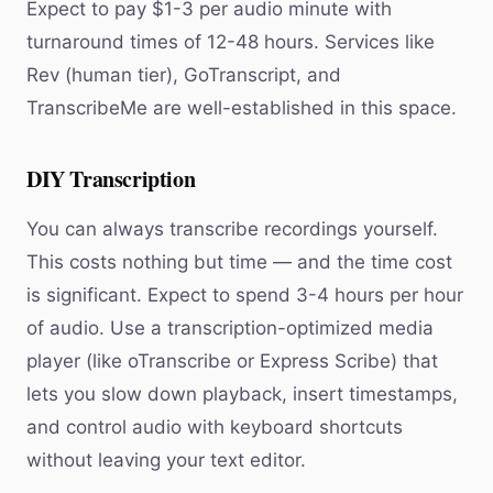
Expect to pay $1-3 per audio minute with
turnaround times of 12-48 hours. Services like
Rev (human tier), GoTranscript, and
TranscribeMe are well-established in this space.
DIY Transcription
You can always transcribe recordings yourself.
This costs nothing but time — and the time cost
is significant. Expect to spend 3-4 hours per hour
of audio. Use a transcription-optimized media
player (like oTranscribe or Express Scribe) that
lets you slow down playback, insert timestamps,
and control audio with keyboard shortcuts
without leaving your text editor.