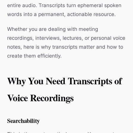
entire audio. Transcripts turn ephemeral spoken
words into a permanent, actionable resource.
Whether you are dealing with meeting
recordings, interviews, lectures, or personal voice
notes, here is why transcripts matter and how to
create them efficiently.
Why You Need Transcripts of
Voice Recordings
Searchability