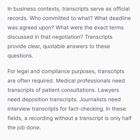
In business contexts, transcripts serve as official
records. Who committed to what? What deadline
was agreed upon? What were the exact terms
discussed in that negotiation? Transcripts
provide clear, quotable answers to these
questions.
For legal and compliance purposes, transcripts
are often required. Medical professionals need
transcripts of patient consultations. Lawyers
need deposition transcripts. Journalists need
interview transcripts for fact-checking. In these
fields, a recording without a transcript is only half
the job done.