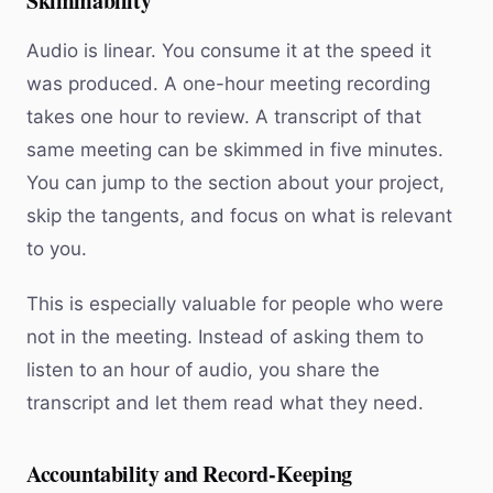
Skimmability
Audio is linear. You consume it at the speed it
was produced. A one-hour meeting recording
takes one hour to review. A transcript of that
same meeting can be skimmed in five minutes.
You can jump to the section about your project,
skip the tangents, and focus on what is relevant
to you.
This is especially valuable for people who were
not in the meeting. Instead of asking them to
listen to an hour of audio, you share the
transcript and let them read what they need.
Accountability and Record-Keeping