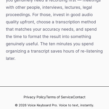
you genuinely need a recording first — meetings
with other people, interviews, lectures, legal
proceedings. For those, invest in good audio
quality upfront, choose a transcription method
that matches your accuracy needs, and spend
the time to format the result into something
genuinely useful. The ten minutes you spend
organizing a transcript saves hours of re-listening
later.
Privacy Policy
Terms of Service
Contact
© 2026 Voice Keyboard Pro. Voice to text, instantly.