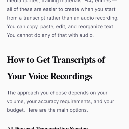
media quotes, training materials, FAQ entries —
all of these are easier to create when you start
from a transcript rather than an audio recording.
You can copy, paste, edit, and reorganize text.
You cannot do any of that with audio.
How to Get Transcripts of
Your Voice Recordings
The approach you choose depends on your
volume, your accuracy requirements, and your
budget. Here are the main options.
AI-Powered Transcription Services