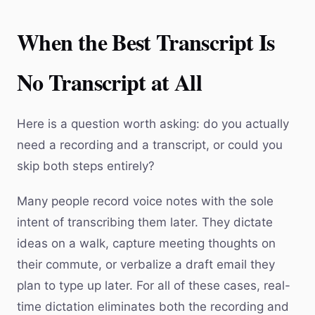
When the Best Transcript Is
No Transcript at All
Here is a question worth asking: do you actually
need a recording and a transcript, or could you
skip both steps entirely?
Many people record voice notes with the sole
intent of transcribing them later. They dictate
ideas on a walk, capture meeting thoughts on
their commute, or verbalize a draft email they
plan to type up later. For all of these cases, real-
time dictation eliminates both the recording and