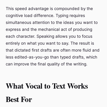
This speed advantage is compounded by the
cognitive load difference. Typing requires
simultaneous attention to the ideas you want to
express and the mechanical act of producing
each character. Speaking allows you to focus
entirely on what you want to say. The result is
that dictated first drafts are often more fluid and
less edited-as-you-go than typed drafts, which
can improve the final quality of the writing.
What Vocal to Text Works
Best For