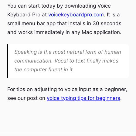
You can start today by downloading Voice
Keyboard Pro at
voicekeyboardpro.com
. It is a
small menu bar app that installs in 30 seconds
and works immediately in any Mac application.
Speaking is the most natural form of human
communication. Vocal to text finally makes
the computer fluent in it.
For tips on adjusting to voice input as a beginner,
see our post on
voice typing tips for beginners
.