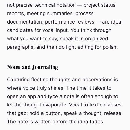
not precise technical notation — project status
reports, meeting summaries, process
documentation, performance reviews — are ideal
candidates for vocal input. You think through
what you want to say, speak it in organized
paragraphs, and then do light editing for polish.
Notes and Journaling
Capturing fleeting thoughts and observations is
where voice truly shines. The time it takes to
open an app and type a note is often enough to
let the thought evaporate. Vocal to text collapses
that gap: hold a button, speak a thought, release.
The note is written before the idea fades.