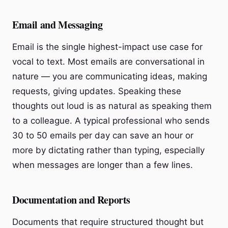
Email and Messaging
Email is the single highest-impact use case for
vocal to text. Most emails are conversational in
nature — you are communicating ideas, making
requests, giving updates. Speaking these
thoughts out loud is as natural as speaking them
to a colleague. A typical professional who sends
30 to 50 emails per day can save an hour or
more by dictating rather than typing, especially
when messages are longer than a few lines.
Documentation and Reports
Documents that require structured thought but