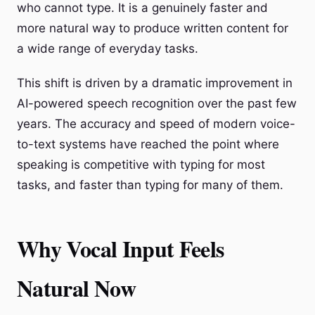
who cannot type. It is a genuinely faster and
more natural way to produce written content for
a wide range of everyday tasks.
This shift is driven by a dramatic improvement in
AI-powered speech recognition over the past few
years. The accuracy and speed of modern voice-
to-text systems have reached the point where
speaking is competitive with typing for most
tasks, and faster than typing for many of them.
Why Vocal Input Feels
Natural Now