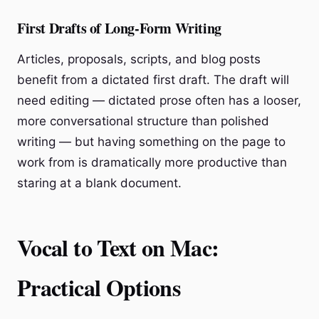
First Drafts of Long-Form Writing
Articles, proposals, scripts, and blog posts
benefit from a dictated first draft. The draft will
need editing — dictated prose often has a looser,
more conversational structure than polished
writing — but having something on the page to
work from is dramatically more productive than
staring at a blank document.
Vocal to Text on Mac:
Practical Options