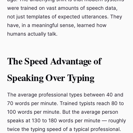
were trained on vast amounts of speech data,
not just templates of expected utterances. They
have, in a meaningful sense, learned how
humans actually talk.
The Speed Advantage of
Speaking Over Typing
The average professional types between 40 and
70 words per minute. Trained typists reach 80 to
100 words per minute. But the average person
speaks at 130 to 180 words per minute — roughly
twice the typing speed of a typical professional.