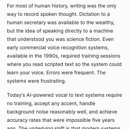
For most of human history, writing was the only
way to record spoken thought. Dictation to a
human secretary was available to the wealthy,
but the idea of speaking directly to a machine
that understood you was science fiction. Even
early commercial voice recognition systems,
available in the 1990s, required training sessions
where you read scripted text so the system could
learn your voice. Errors were frequent. The
systems were frustrating.
Today's AI-powered vocal to text systems require
no training, accept any accent, handle
background noise reasonably well, and achieve
accuracy rates that were impossible five years
ago. The underlying shift is that modern systems