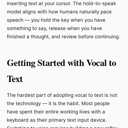
inserting text at your cursor. The hold-to-speak
model aligns with how humans naturally pace
speech — you hold the key when you have
something to say, release when you have
finished a thought, and review before continuing.
Getting Started with Vocal to
Text
The hardest part of adopting vocal to text is not
the technology — it is the habit. Most people
have spent their entire working lives with a
keyboard as their primary text input device.