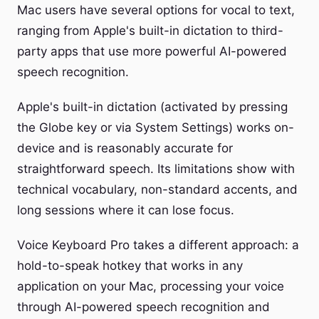
Mac users have several options for vocal to text,
ranging from Apple's built-in dictation to third-
party apps that use more powerful AI-powered
speech recognition.
Apple's built-in dictation (activated by pressing
the Globe key or via System Settings) works on-
device and is reasonably accurate for
straightforward speech. Its limitations show with
technical vocabulary, non-standard accents, and
long sessions where it can lose focus.
Voice Keyboard Pro takes a different approach: a
hold-to-speak hotkey that works in any
application on your Mac, processing your voice
through AI-powered speech recognition and