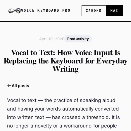
VOICE KEYBOARD PRO
IPHONE
MAC
April 10, 2026
Productivity
Vocal to Text: How Voice Input Is
Replacing the Keyboard for Everyday
Writing
All posts
Vocal to text — the practice of speaking aloud
and having your words automatically converted
into written text — has crossed a threshold. It is
no longer a novelty or a workaround for people