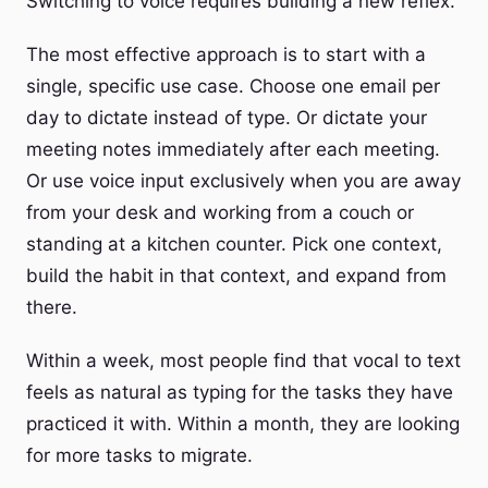
Switching to voice requires building a new reflex.
The most effective approach is to start with a
single, specific use case. Choose one email per
day to dictate instead of type. Or dictate your
meeting notes immediately after each meeting.
Or use voice input exclusively when you are away
from your desk and working from a couch or
standing at a kitchen counter. Pick one context,
build the habit in that context, and expand from
there.
Within a week, most people find that vocal to text
feels as natural as typing for the tasks they have
practiced it with. Within a month, they are looking
for more tasks to migrate.