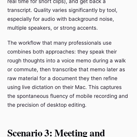
real time for short clips), and get back a
transcript. Quality varies significantly by tool,
especially for audio with background noise,
multiple speakers, or strong accents.
The workflow that many professionals use
combines both approaches: they speak their
rough thoughts into a voice memo during a walk
or commute, then transcribe that memo later as
raw material for a document they then refine
using live dictation on their Mac. This captures
the spontaneous fluency of mobile recording and
the precision of desktop editing.
Scenario 3: Meeting and