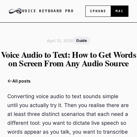
VOICE KEYBOARD PRO
IPHONE
MAC
April 10, 2026
Guide
Voice Audio to Text: How to Get Words
on Screen From Any Audio Source
All posts
Converting voice audio to text sounds simple
until you actually try it. Then you realise there are
at least three distinct scenarios that each need a
different tool: you want to dictate live speech so
words appear as you talk, you want to transcribe