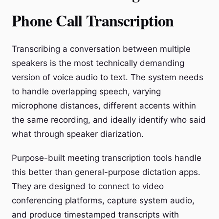
Phone Call Transcription
Transcribing a conversation between multiple
speakers is the most technically demanding
version of voice audio to text. The system needs
to handle overlapping speech, varying
microphone distances, different accents within
the same recording, and ideally identify who said
what through speaker diarization.
Purpose-built meeting transcription tools handle
this better than general-purpose dictation apps.
They are designed to connect to video
conferencing platforms, capture system audio,
and produce timestamped transcripts with