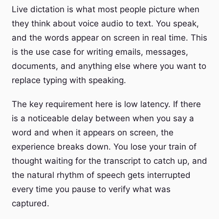
Live dictation is what most people picture when
they think about voice audio to text. You speak,
and the words appear on screen in real time. This
is the use case for writing emails, messages,
documents, and anything else where you want to
replace typing with speaking.
The key requirement here is low latency. If there
is a noticeable delay between when you say a
word and when it appears on screen, the
experience breaks down. You lose your train of
thought waiting for the transcript to catch up, and
the natural rhythm of speech gets interrupted
every time you pause to verify what was
captured.