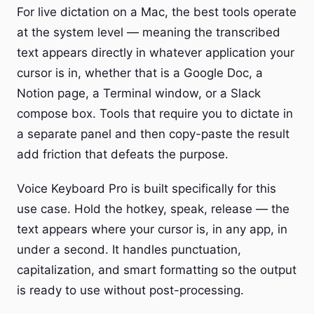
For live dictation on a Mac, the best tools operate
at the system level — meaning the transcribed
text appears directly in whatever application your
cursor is in, whether that is a Google Doc, a
Notion page, a Terminal window, or a Slack
compose box. Tools that require you to dictate in
a separate panel and then copy-paste the result
add friction that defeats the purpose.
Voice Keyboard Pro is built specifically for this
use case. Hold the hotkey, speak, release — the
text appears where your cursor is, in any app, in
under a second. It handles punctuation,
capitalization, and smart formatting so the output
is ready to use without post-processing.