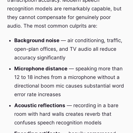
transcription accuracy. Modern speech
recognition models are remarkably capable, but
they cannot compensate for genuinely poor
audio. The most common culprits are:
Background noise
— air conditioning, traffic,
open-plan offices, and TV audio all reduce
accuracy significantly
Microphone distance
— speaking more than
12 to 18 inches from a microphone without a
directional boom mic causes substantial word
error rate increases
Acoustic reflections
— recording in a bare
room with hard walls creates reverb that
confuses speech recognition models