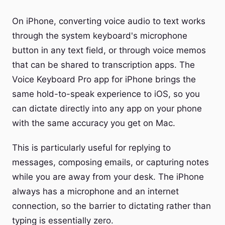
On iPhone, converting voice audio to text works
through the system keyboard's microphone
button in any text field, or through voice memos
that can be shared to transcription apps. The
Voice Keyboard Pro app for iPhone brings the
same hold-to-speak experience to iOS, so you
can dictate directly into any app on your phone
with the same accuracy you get on Mac.
This is particularly useful for replying to
messages, composing emails, or capturing notes
while you are away from your desk. The iPhone
always has a microphone and an internet
connection, so the barrier to dictating rather than
typing is essentially zero.