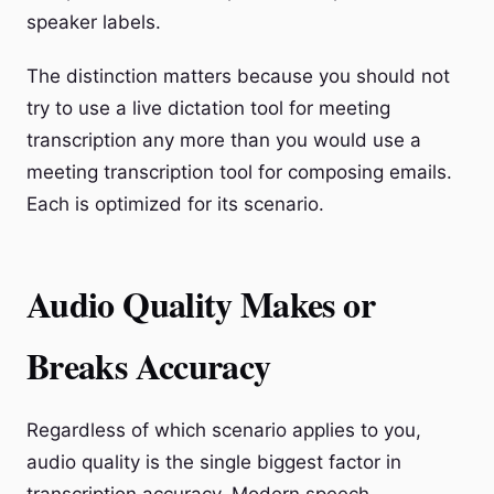
speaker labels.
The distinction matters because you should not
try to use a live dictation tool for meeting
transcription any more than you would use a
meeting transcription tool for composing emails.
Each is optimized for its scenario.
Audio Quality Makes or
Breaks Accuracy
Regardless of which scenario applies to you,
audio quality is the single biggest factor in