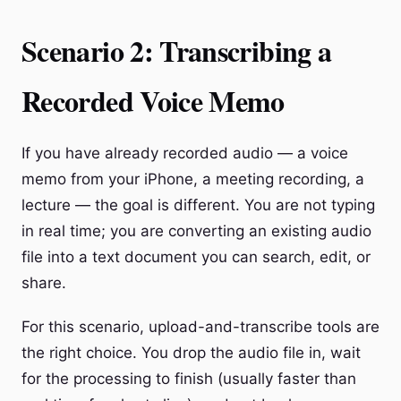
Scenario 2: Transcribing a
Recorded Voice Memo
If you have already recorded audio — a voice
memo from your iPhone, a meeting recording, a
lecture — the goal is different. You are not typing
in real time; you are converting an existing audio
file into a text document you can search, edit, or
share.
For this scenario, upload-and-transcribe tools are
the right choice. You drop the audio file in, wait
for the processing to finish (usually faster than