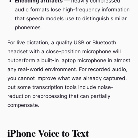
Encoding artifacts
— heavily compressed
audio formats lose high-frequency information
that speech models use to distinguish similar
phonemes
For live dictation, a quality USB or Bluetooth
headset with a close-position microphone will
outperform a built-in laptop microphone in almost
any real-world environment. For recorded audio,
you cannot improve what was already captured,
but some transcription tools include noise-
reduction preprocessing that can partially
compensate.
iPhone Voice to Text