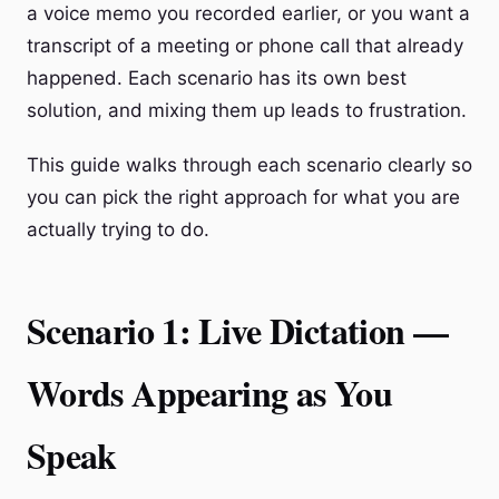
a voice memo you recorded earlier, or you want a
transcript of a meeting or phone call that already
happened. Each scenario has its own best
solution, and mixing them up leads to frustration.
This guide walks through each scenario clearly so
you can pick the right approach for what you are
actually trying to do.
Scenario 1: Live Dictation —
Words Appearing as You
Speak