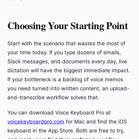
Choosing Your Starting Point
Start with the scenario that wastes the most of
your time today. If you type dozens of emails,
Slack messages, and documents every day, live
dictation will have the biggest immediate impact.
If your bottleneck is a backlog of voice memos
you need turned into written content, an upload-
and-transcribe workflow solves that.
You can download Voice Keyboard Pro at
voicekeyboardpro.com
for Mac and find the iOS
keyboard in the App Store. Both are free to try,