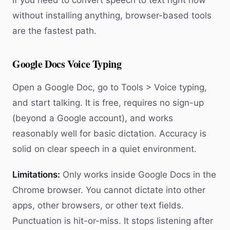
If you need to convert speech to text right now
without installing anything, browser-based tools
are the fastest path.
Google Docs Voice Typing
Open a Google Doc, go to Tools > Voice typing,
and start talking. It is free, requires no sign-up
(beyond a Google account), and works
reasonably well for basic dictation. Accuracy is
solid on clear speech in a quiet environment.
Limitations:
Only works inside Google Docs in the
Chrome browser. You cannot dictate into other
apps, other browsers, or other text fields.
Punctuation is hit-or-miss. It stops listening after