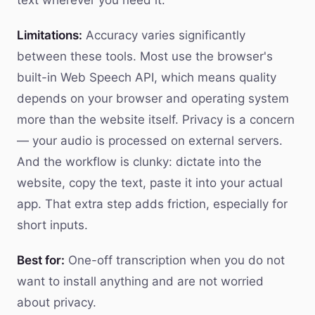
text wherever you need it.
Limitations:
Accuracy varies significantly
between these tools. Most use the browser's
built-in Web Speech API, which means quality
depends on your browser and operating system
more than the website itself. Privacy is a concern
— your audio is processed on external servers.
And the workflow is clunky: dictate into the
website, copy the text, paste it into your actual
app. That extra step adds friction, especially for
short inputs.
Best for:
One-off transcription when you do not
want to install anything and are not worried
about privacy.