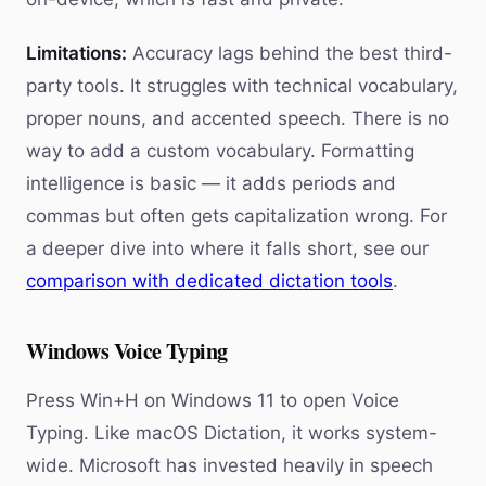
Limitations:
Accuracy lags behind the best third-
party tools. It struggles with technical vocabulary,
proper nouns, and accented speech. There is no
way to add a custom vocabulary. Formatting
intelligence is basic — it adds periods and
commas but often gets capitalization wrong. For
a deeper dive into where it falls short, see our
comparison with dedicated dictation tools
.
Windows Voice Typing
Press Win+H on Windows 11 to open Voice
Typing. Like macOS Dictation, it works system-
wide. Microsoft has invested heavily in speech