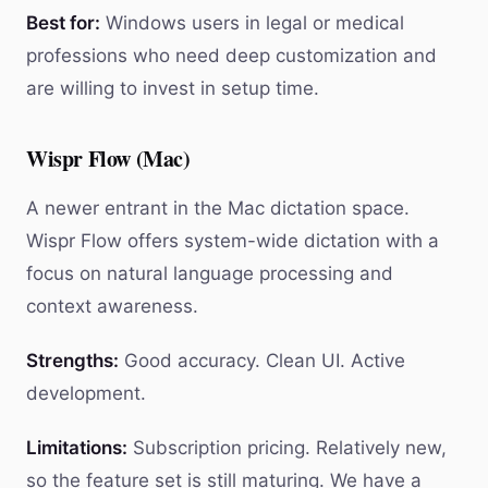
Best for:
Windows users in legal or medical
professions who need deep customization and
are willing to invest in setup time.
Wispr Flow (Mac)
A newer entrant in the Mac dictation space.
Wispr Flow offers system-wide dictation with a
focus on natural language processing and
context awareness.
Strengths:
Good accuracy. Clean UI. Active
development.
Limitations:
Subscription pricing. Relatively new,
so the feature set is still maturing. We have a