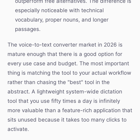
outperform free alternatives. The difference is
especially noticeable with technical
vocabulary, proper nouns, and longer
passages.
The voice-to-text converter market in 2026 is
mature enough that there is a good option for
every use case and budget. The most important
thing is matching the tool to your actual workflow
rather than chasing the "best" tool in the
abstract. A lightweight system-wide dictation
tool that you use fifty times a day is infinitely
more valuable than a feature-rich application that
sits unused because it takes too many clicks to
activate.