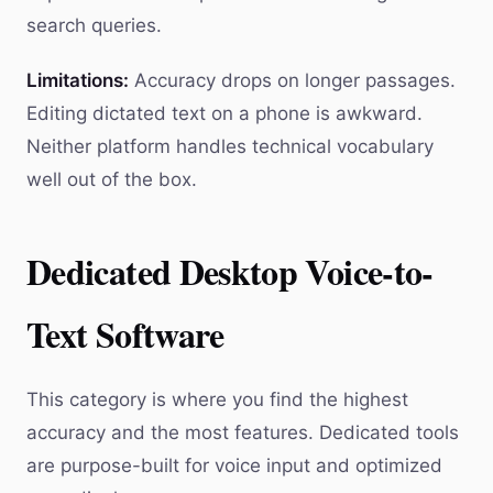
search queries.
Limitations:
Accuracy drops on longer passages.
Editing dictated text on a phone is awkward.
Neither platform handles technical vocabulary
well out of the box.
Dedicated Desktop Voice-to-
Text Software
This category is where you find the highest
accuracy and the most features. Dedicated tools
are purpose-built for voice input and optimized