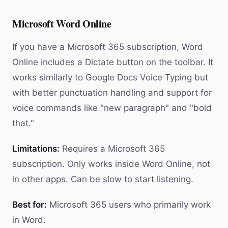
Microsoft Word Online
If you have a Microsoft 365 subscription, Word
Online includes a Dictate button on the toolbar. It
works similarly to Google Docs Voice Typing but
with better punctuation handling and support for
voice commands like "new paragraph" and "bold
that."
Limitations:
Requires a Microsoft 365
subscription. Only works inside Word Online, not
in other apps. Can be slow to start listening.
Best for:
Microsoft 365 users who primarily work
in Word.