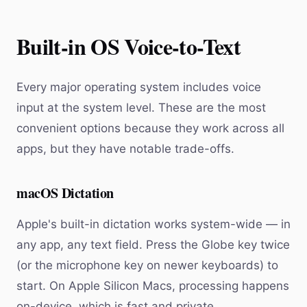
Built-in OS Voice-to-Text
Every major operating system includes voice
input at the system level. These are the most
convenient options because they work across all
apps, but they have notable trade-offs.
macOS Dictation
Apple's built-in dictation works system-wide — in
any app, any text field. Press the Globe key twice
(or the microphone key on newer keyboards) to
start. On Apple Silicon Macs, processing happens
on-device, which is fast and private.