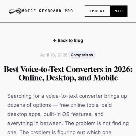
VOICE KEYBOARD PRO
IPHONE
MAC
← Back to Blog
April 10, 2026
Comparison
Best Voice-to-Text Converters in 2026:
Online, Desktop, and Mobile
Searching for a voice-to-text converter brings up
dozens of options — free online tools, paid
desktop apps, built-in OS features, and
everything in between. The problem is not finding
one. The problem is figuring out which one