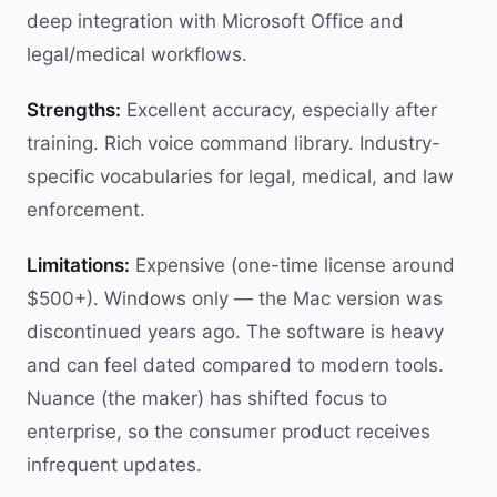
deep integration with Microsoft Office and
legal/medical workflows.
Strengths:
Excellent accuracy, especially after
training. Rich voice command library. Industry-
specific vocabularies for legal, medical, and law
enforcement.
Limitations:
Expensive (one-time license around
$500+). Windows only — the Mac version was
discontinued years ago. The software is heavy
and can feel dated compared to modern tools.
Nuance (the maker) has shifted focus to
enterprise, so the consumer product receives
infrequent updates.