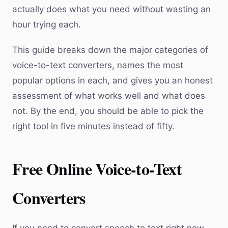
actually does what you need without wasting an
hour trying each.
This guide breaks down the major categories of
voice-to-text converters, names the most
popular options in each, and gives you an honest
assessment of what works well and what does
not. By the end, you should be able to pick the
right tool in five minutes instead of fifty.
Free Online Voice-to-Text
Converters