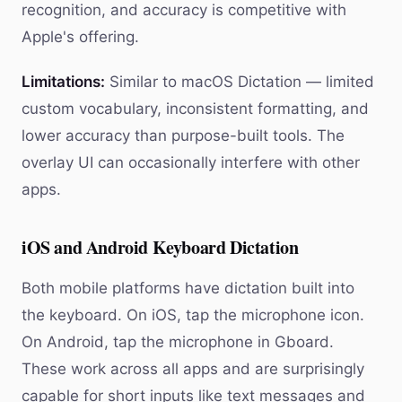
recognition, and accuracy is competitive with
Apple's offering.
Limitations:
Similar to macOS Dictation — limited
custom vocabulary, inconsistent formatting, and
lower accuracy than purpose-built tools. The
overlay UI can occasionally interfere with other
apps.
iOS and Android Keyboard Dictation
Both mobile platforms have dictation built into
the keyboard. On iOS, tap the microphone icon.
On Android, tap the microphone in Gboard.
These work across all apps and are surprisingly
capable for short inputs like text messages and