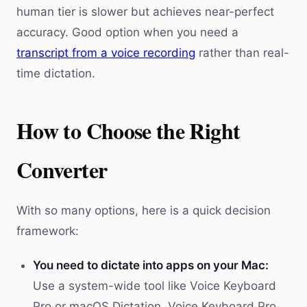
human tier is slower but achieves near-perfect
accuracy. Good option when you need a
transcript from a voice recording
rather than real-
time dictation.
How to Choose the Right
Converter
With so many options, here is a quick decision
framework:
You need to dictate into apps on your Mac:
Use a system-wide tool like Voice Keyboard
Pro or macOS Dictation. Voice Keyboard Pro