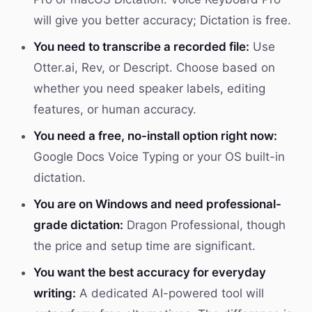
will give you better accuracy; Dictation is free.
You need to transcribe a recorded file:
Use
Otter.ai, Rev, or Descript. Choose based on
whether you need speaker labels, editing
features, or human accuracy.
You need a free, no-install option right now:
Google Docs Voice Typing or your OS built-in
dictation.
You are on Windows and need professional-
grade dictation:
Dragon Professional, though
the price and setup time are significant.
You want the best accuracy for everyday
writing:
A dedicated AI-powered tool will