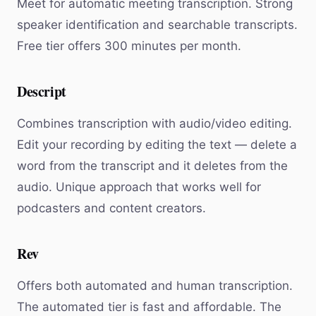
Meet for automatic meeting transcription. Strong
speaker identification and searchable transcripts.
Free tier offers 300 minutes per month.
Descript
Combines transcription with audio/video editing.
Edit your recording by editing the text — delete a
word from the transcript and it deletes from the
audio. Unique approach that works well for
podcasters and content creators.
Rev
Offers both automated and human transcription.
The automated tier is fast and affordable. The