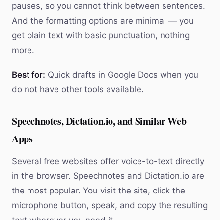
pauses, so you cannot think between sentences.
And the formatting options are minimal — you
get plain text with basic punctuation, nothing
more.
Best for:
Quick drafts in Google Docs when you
do not have other tools available.
Speechnotes, Dictation.io, and Similar Web
Apps
Several free websites offer voice-to-text directly
in the browser. Speechnotes and Dictation.io are
the most popular. You visit the site, click the
microphone button, speak, and copy the resulting