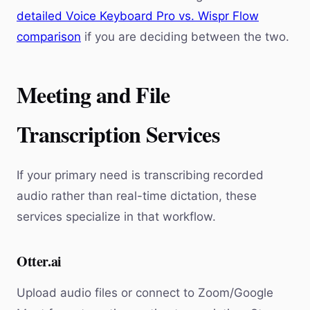
detailed Voice Keyboard Pro vs. Wispr Flow
comparison
if you are deciding between the two.
Meeting and File
Transcription Services
If your primary need is transcribing recorded
audio rather than real-time dictation, these
services specialize in that workflow.
Otter.ai
Upload audio files or connect to Zoom/Google