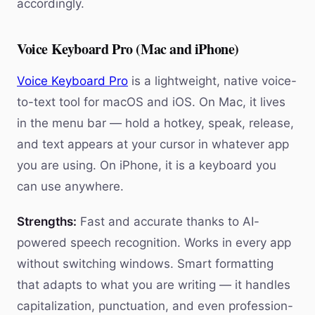
accordingly.
Voice Keyboard Pro (Mac and iPhone)
Voice Keyboard Pro
is a lightweight, native voice-
to-text tool for macOS and iOS. On Mac, it lives
in the menu bar — hold a hotkey, speak, release,
and text appears at your cursor in whatever app
you are using. On iPhone, it is a keyboard you
can use anywhere.
Strengths:
Fast and accurate thanks to AI-
powered speech recognition. Works in every app
without switching windows. Smart formatting
that adapts to what you are writing — it handles
capitalization, punctuation, and even profession-