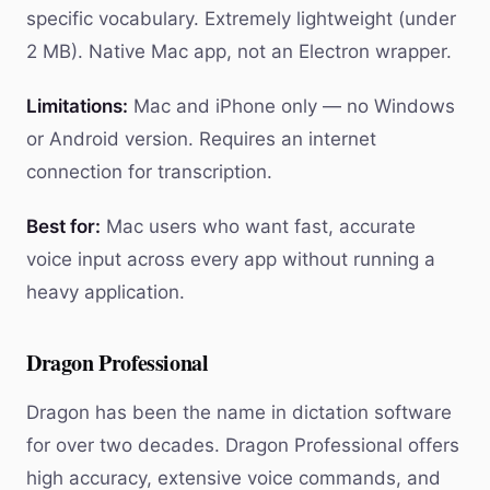
specific vocabulary. Extremely lightweight (under
2 MB). Native Mac app, not an Electron wrapper.
Limitations:
Mac and iPhone only — no Windows
or Android version. Requires an internet
connection for transcription.
Best for:
Mac users who want fast, accurate
voice input across every app without running a
heavy application.
Dragon Professional
Dragon has been the name in dictation software
for over two decades. Dragon Professional offers
high accuracy, extensive voice commands, and