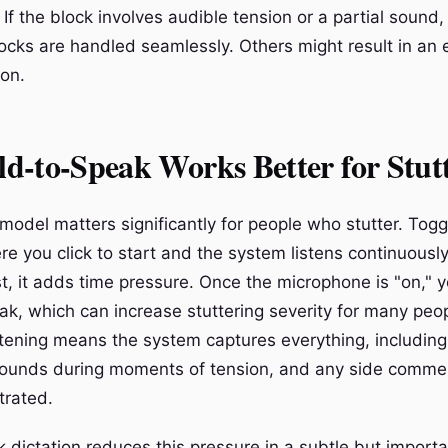
 If the block involves audible tension or a partial sound,
ocks are handled seamlessly. Others might result in an 
ion.
d-to-Speak Works Better for Stut
 model matters significantly for people who stutter. Tog
re you click to start and the system listens continuousl
st, it adds time pressure. Once the microphone is "on," 
ak, which can increase stuttering severity for many peo
stening means the system captures everything, includin
r sounds during moments of tension, and any side comm
strated.
 dictation reduces this pressure in a subtle but import