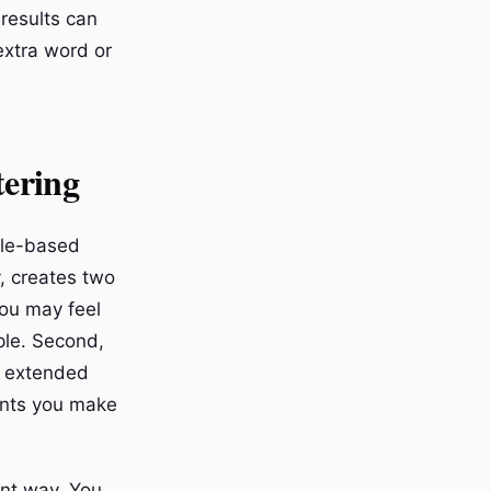
 results can
extra word or
tering
gle-based
y, creates two
you may feel
ple. Second,
g extended
ents you make
ant way. You