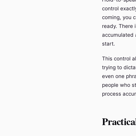
control exactl
coming, you c
ready. There i
accumulated a
start.
This control 
trying to dict
even one phra
people who st
process accur
Practica