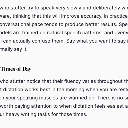
ho stutter try to speak very slowly and deliberately w
ware, thinking that this will improve accuracy. In practic
conversational pace tends to produce better results. Sp
odels are trained on natural speech patterns, and overly
h can actually confuse them. Say what you want to say 
mally say it.
 Times of Day
ho stutter notice that their fluency varies throughout t
t dictation works best in the morning when you are reste
n your speaking muscles are warmed up. There is no s
s worth paying attention to when dictation feels easiest 
ur heavy writing tasks for those times.