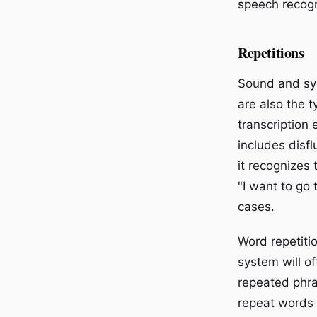
speech recogn
Repetitions
Sound and syl
are also the 
transcription
includes disf
it recognizes
"I want to go 
cases.
Word repetitio
system will of
repeated phras
repeat words 