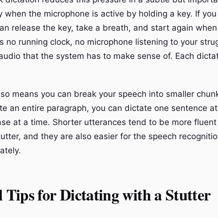
y when the microphone is active by holding a key. If you
an release the key, take a breath, and start again when
s no running clock, no microphone listening to your stru
udio that the system has to make sense of. Each dictati
also means you can break your speech into smaller chunk
ate an entire paragraph, you can dictate one sentence at
se at a time. Shorter utterances tend to be more fluent
utter, and they are also easier for the speech recogniti
ately.
l Tips for Dictating with a Stutter