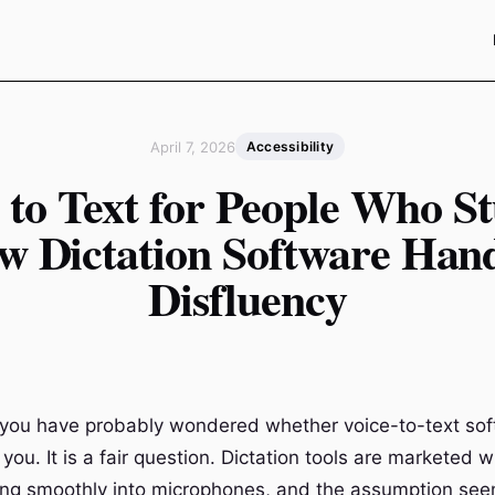
April 7, 2026
Accessibility
 to Text for People Who St
w Dictation Software Hand
Disfluency
r, you have probably wondered whether voice-to-text so
you. It is a fair question. Dictation tools are marketed 
ng smoothly into microphones, and the assumption see