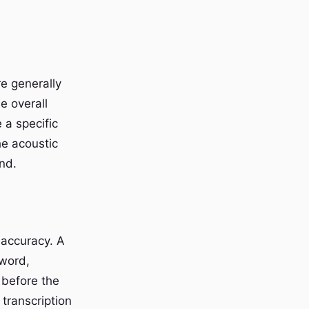
e generally
e overall
 a specific
the acoustic
nd.
 accuracy. A
 word,
 before the
transcription