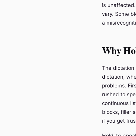
is unaffected.
vary. Some bl
a misrecognit
Why Hol
The dictation
dictation, whe
problems. Fir
rushed to spe
continuous li
blocks, fille
if you get fru
Hold-to-speak