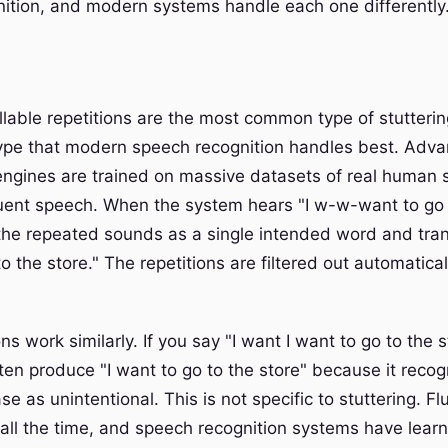
ition, and modern systems handle each one differently
lable repetitions are the most common type of stutterin
type that modern speech recognition handles best. Adv
 engines are trained on massive datasets of real human
luent speech. When the system hears "I w-w-want to go t
 the repeated sounds as a single intended word and tran
to the store." The repetitions are filtered out automatica
ns work similarly. If you say "I want I want to go to the s
ten produce "I want to go to the store" because it recog
e as unintentional. This is not specific to stuttering. F
all the time, and speech recognition systems have lear