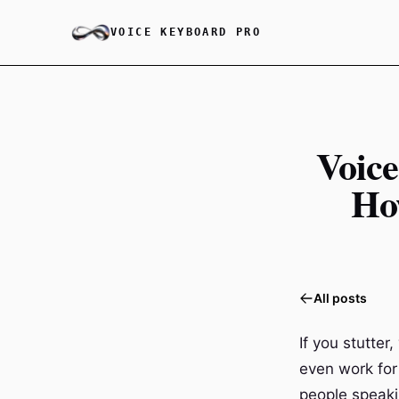
VOICE KEYBOARD PRO
Voice
Ho
All posts
If you stutte
even work for 
people speaki