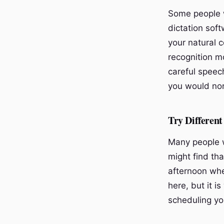
Some people w
dictation soft
your natural 
recognition m
careful speec
you would nor
Try Different
Many people w
might find tha
afternoon whe
here, but it i
scheduling yo