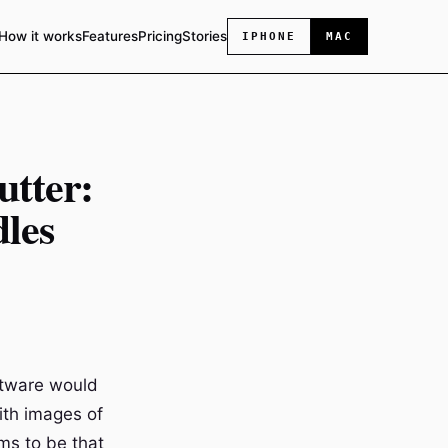
How it works
Features
Pricing
Stories
IPHONE
MAC
utter:
les
ftware would
with images of
ms to be that