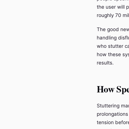
the user will 
roughly 70 mi
The good news
handling disf
who stutter ca
how these sys
results.
How Spe
Stuttering man
prolongations
tension befor