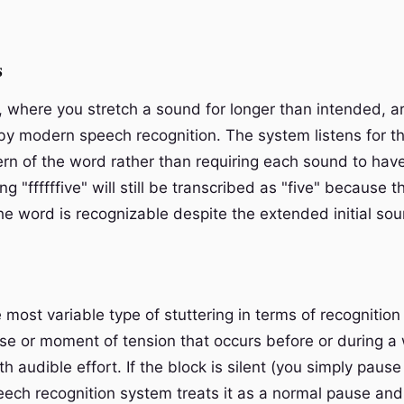
s
, where you stretch a sound for longer than intended, ar
by modern speech recognition. The system listens for th
ern of the word rather than requiring each sound to have
ng "ffffffive" will still be transcribed as "five" because 
he word is recognizable despite the extended initial sou
 most variable type of stuttering in terms of recognition
use or moment of tension that occurs before or during a
 audible effort. If the block is silent (you simply pause
eech recognition system treats it as a normal pause and 