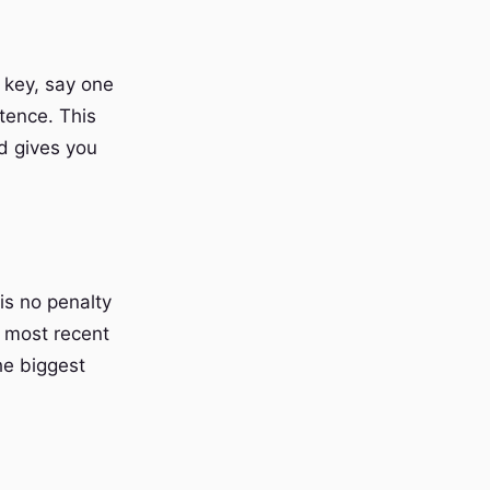
 key, say one
tence. This
d gives you
 is no penalty
r most recent
the biggest