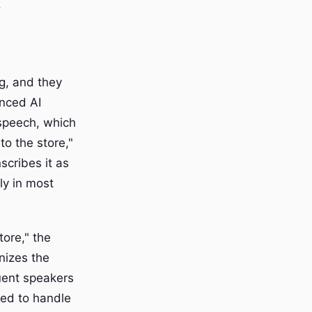
.
g, and they
anced AI
 speech, which
o the store,"
scribes it as
lly in most
tore," the
nizes the
luent speakers
ned to handle