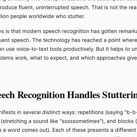
produce fluent, uninterrupted speech. That is not the real
llion people worldwide who stutter.
 is that modern speech recognition has gotten remark
luent speech. The technology has reached a point wher
n use voice-to-text tools productively. But it helps to 
tems work, what to expect, and which approaches give
ech Recognition Handles Stutteri
ifests in several distinct ways: repetitions (saying "b-
 (stretching a sound like "sssssometimes"), and blocks 
e a word comes out). Each of these presents a different