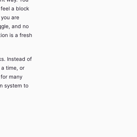
 feel a block
 you are
ggle, and no
on is a fresh
s. Instead of
 a time, or
 for many
on system to