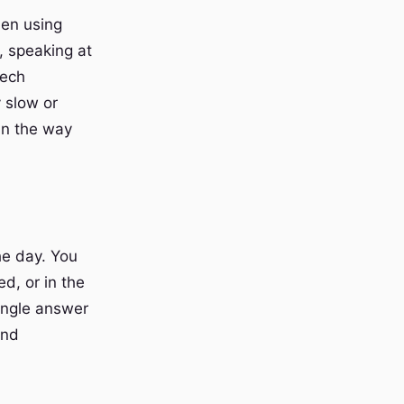
hen using
e, speaking at
eech
 slow or
in the way
he day. You
d, or in the
ingle answer
and