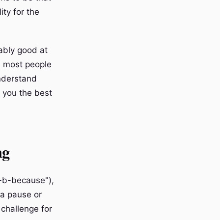
ity for the
ably good at
e most people
understand
 you the best
ng
b-b-because"),
(a pause or
 challenge for