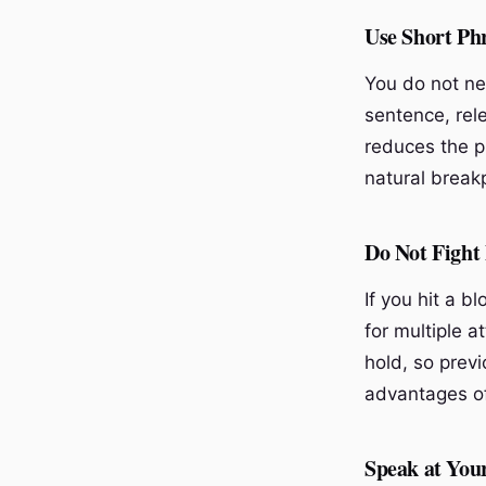
Use Short Ph
You do not ne
sentence, rele
reduces the p
natural breakp
Do Not Fight
If you hit a b
for multiple 
hold, so previ
advantages of
Speak at You