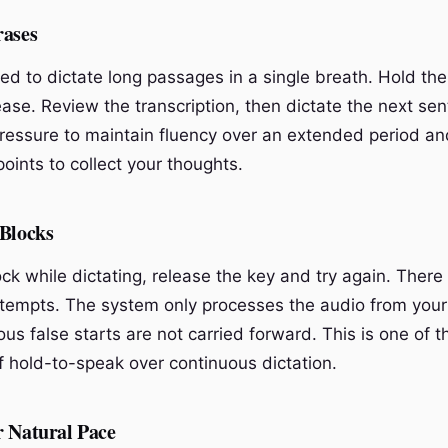
rases
ed to dictate long passages in a single breath. Hold the
ase. Review the transcription, then dictate the next sen
ressure to maintain fluency over an extended period an
oints to collect your thoughts.
 Blocks
lock while dictating, release the key and try again. There
attempts. The system only processes the audio from you
ous false starts are not carried forward. This is one of 
 hold-to-speak over continuous dictation.
r Natural Pace