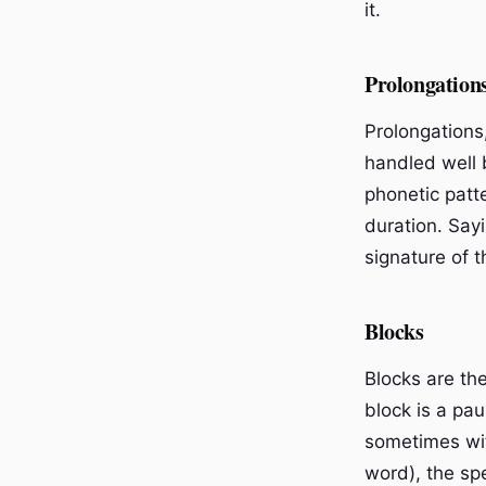
it.
Prolongation
Prolongations
handled well 
phonetic patt
duration. Sayi
signature of t
Blocks
Blocks are the
block is a pa
sometimes with
word), the sp