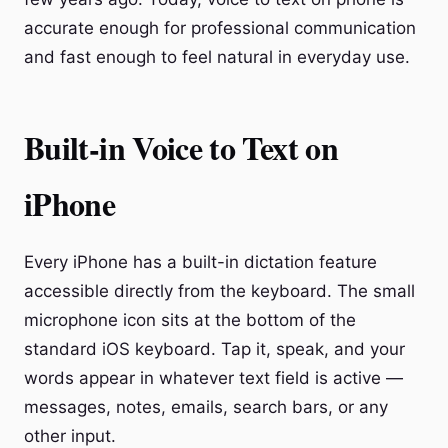
accurate enough for professional communication
and fast enough to feel natural in everyday use.
Built-in Voice to Text on
iPhone
Every iPhone has a built-in dictation feature
accessible directly from the keyboard. The small
microphone icon sits at the bottom of the
standard iOS keyboard. Tap it, speak, and your
words appear in whatever text field is active —
messages, notes, emails, search bars, or any
other input.