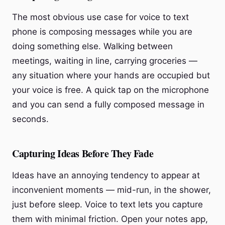
The most obvious use case for voice to text
phone is composing messages while you are
doing something else. Walking between
meetings, waiting in line, carrying groceries —
any situation where your hands are occupied but
your voice is free. A quick tap on the microphone
and you can send a fully composed message in
seconds.
Capturing Ideas Before They Fade
Ideas have an annoying tendency to appear at
inconvenient moments — mid-run, in the shower,
just before sleep. Voice to text lets you capture
them with minimal friction. Open your notes app,