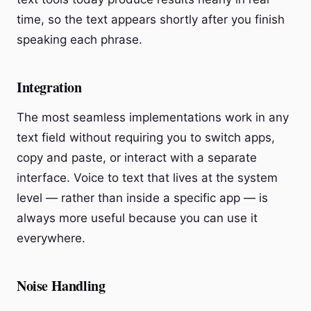
time, so the text appears shortly after you finish
speaking each phrase.
Integration
The most seamless implementations work in any
text field without requiring you to switch apps,
copy and paste, or interact with a separate
interface. Voice to text that lives at the system
level — rather than inside a specific app — is
always more useful because you can use it
everywhere.
Noise Handling