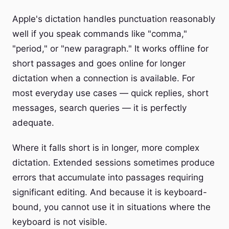
Apple's dictation handles punctuation reasonably
well if you speak commands like "comma,"
"period," or "new paragraph." It works offline for
short passages and goes online for longer
dictation when a connection is available. For
most everyday use cases — quick replies, short
messages, search queries — it is perfectly
adequate.
Where it falls short is in longer, more complex
dictation. Extended sessions sometimes produce
errors that accumulate into passages requiring
significant editing. And because it is keyboard-
bound, you cannot use it in situations where the
keyboard is not visible.