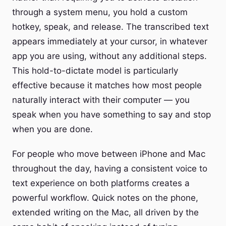
through a system menu, you hold a custom
hotkey, speak, and release. The transcribed text
appears immediately at your cursor, in whatever
app you are using, without any additional steps.
This hold-to-dictate model is particularly
effective because it matches how most people
naturally interact with their computer — you
speak when you have something to say and stop
when you are done.
For people who move between iPhone and Mac
throughout the day, having a consistent voice to
text experience on both platforms creates a
powerful workflow. Quick notes on the phone,
extended writing on the Mac, all driven by the