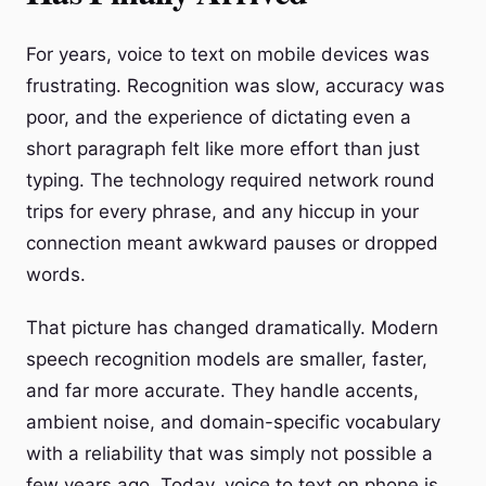
For years, voice to text on mobile devices was
frustrating. Recognition was slow, accuracy was
poor, and the experience of dictating even a
short paragraph felt like more effort than just
typing. The technology required network round
trips for every phrase, and any hiccup in your
connection meant awkward pauses or dropped
words.
That picture has changed dramatically. Modern
speech recognition models are smaller, faster,
and far more accurate. They handle accents,
ambient noise, and domain-specific vocabulary
with a reliability that was simply not possible a
few years ago. Today, voice to text on phone is