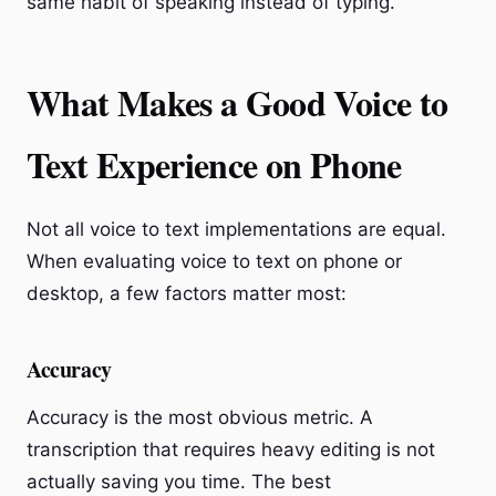
same habit of speaking instead of typing.
What Makes a Good Voice to
Text Experience on Phone
Not all voice to text implementations are equal.
When evaluating voice to text on phone or
desktop, a few factors matter most:
Accuracy
Accuracy is the most obvious metric. A
transcription that requires heavy editing is not
actually saving you time. The best