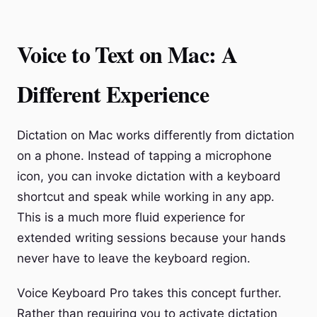
Voice to Text on Mac: A
Different Experience
Dictation on Mac works differently from dictation
on a phone. Instead of tapping a microphone
icon, you can invoke dictation with a keyboard
shortcut and speak while working in any app.
This is a much more fluid experience for
extended writing sessions because your hands
never have to leave the keyboard region.
Voice Keyboard Pro takes this concept further.
Rather than requiring you to activate dictation