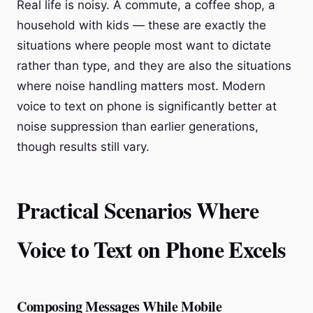
Real life is noisy. A commute, a coffee shop, a
household with kids — these are exactly the
situations where people most want to dictate
rather than type, and they are also the situations
where noise handling matters most. Modern
voice to text on phone is significantly better at
noise suppression than earlier generations,
though results still vary.
Practical Scenarios Where
Voice to Text on Phone Excels
Composing Messages While Mobile