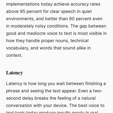
implementations today achieve accuracy rates
above 95 percent for clear speech in quiet
environments, and better than 90 percent even
in moderately noisy conditions. The gap between
good and mediocre voice to text is most visible in
how they handle proper nouns, technical
vocabulary, and words that sound alike in
context.
Latency
Latency is how long you wait between finishing a
phrase and seeing the text appear. Even a two-
second delay breaks the feeling of a natural
conversation with your device. The best voice to
text tools today produce results nearly in real