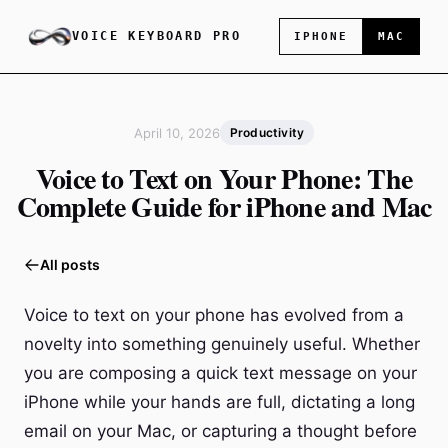
VOICE KEYBOARD PRO
IPHONE
MAC
April 10, 2026
Productivity
Voice to Text on Your Phone: The
Complete Guide for iPhone and Mac
All posts
Voice to text on your phone has evolved from a
novelty into something genuinely useful. Whether
you are composing a quick text message on your
iPhone while your hands are full, dictating a long
email on your Mac, or capturing a thought before