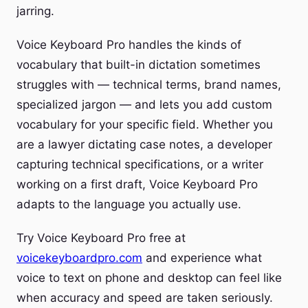
jarring.
Voice Keyboard Pro handles the kinds of
vocabulary that built-in dictation sometimes
struggles with — technical terms, brand names,
specialized jargon — and lets you add custom
vocabulary for your specific field. Whether you
are a lawyer dictating case notes, a developer
capturing technical specifications, or a writer
working on a first draft, Voice Keyboard Pro
adapts to the language you actually use.
Try Voice Keyboard Pro free at
voicekeyboardpro.com
and experience what
voice to text on phone and desktop can feel like
when accuracy and speed are taken seriously.