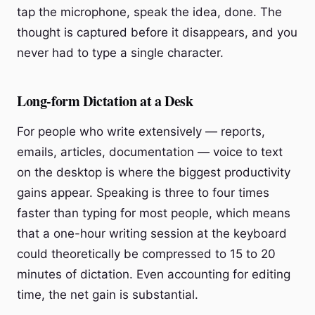
tap the microphone, speak the idea, done. The
thought is captured before it disappears, and you
never had to type a single character.
Long-form Dictation at a Desk
For people who write extensively — reports,
emails, articles, documentation — voice to text
on the desktop is where the biggest productivity
gains appear. Speaking is three to four times
faster than typing for most people, which means
that a one-hour writing session at the keyboard
could theoretically be compressed to 15 to 20
minutes of dictation. Even accounting for editing
time, the net gain is substantial.