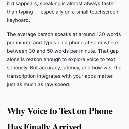
it disappears, speaking is almost always faster
than typing — especially on a small touchscreen
keyboard.
The average person speaks at around 130 words
per minute and types on a phone at somewhere
between 30 and 50 words per minute. That gap
alone is reason enough to explore voice to text
seriously. But accuracy, latency, and how well the
transcription integrates with your apps matter
just as much as raw speed.
Why Voice to Text on Phone
Has Finally Arrived