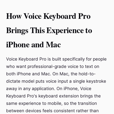
How Voice Keyboard Pro
Brings This Experience to
iPhone and Mac
Voice Keyboard Pro is built specifically for people
who want professional-grade voice to text on
both iPhone and Mac. On Mac, the hold-to-
dictate model puts voice input a single keystroke
away in any application. On iPhone, Voice
Keyboard Pro's keyboard extension brings the
same experience to mobile, so the transition
between devices feels consistent rather than