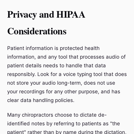
Privacy and HIPAA
Considerations
Patient information is protected health
information, and any tool that processes audio of
patient details needs to handle that data
responsibly. Look for a voice typing tool that does
not store your audio long-term, does not use
your recordings for any other purpose, and has
clear data handling policies.
Many chiropractors choose to dictate de-
identified notes by referring to patients as "the
patient" rather than by name during the dictation,