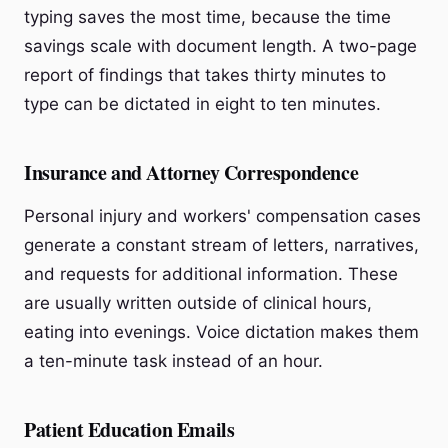
typing saves the most time, because the time
savings scale with document length. A two-page
report of findings that takes thirty minutes to
type can be dictated in eight to ten minutes.
Insurance and Attorney Correspondence
Personal injury and workers' compensation cases
generate a constant stream of letters, narratives,
and requests for additional information. These
are usually written outside of clinical hours,
eating into evenings. Voice dictation makes them
a ten-minute task instead of an hour.
Patient Education Emails