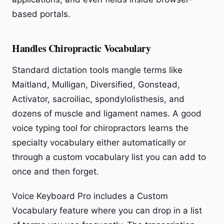
based portals.
Handles Chiropractic Vocabulary
Standard dictation tools mangle terms like
Maitland, Mulligan, Diversified, Gonstead,
Activator, sacroiliac, spondylolisthesis, and
dozens of muscle and ligament names. A good
voice typing tool for chiropractors learns the
specialty vocabulary either automatically or
through a custom vocabulary list you can add to
once and then forget.
Voice Keyboard Pro includes a Custom
Vocabulary feature where you can drop in a list