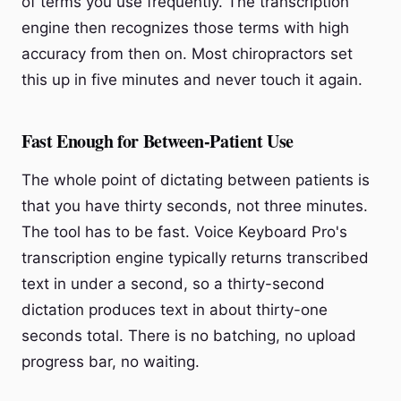
of terms you use frequently. The transcription
engine then recognizes those terms with high
accuracy from then on. Most chiropractors set
this up in five minutes and never touch it again.
Fast Enough for Between-Patient Use
The whole point of dictating between patients is
that you have thirty seconds, not three minutes.
The tool has to be fast. Voice Keyboard Pro's
transcription engine typically returns transcribed
text in under a second, so a thirty-second
dictation produces text in about thirty-one
seconds total. There is no batching, no upload
progress bar, no waiting.