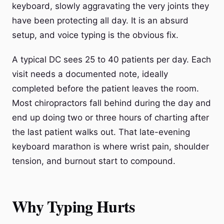
keyboard, slowly aggravating the very joints they
have been protecting all day. It is an absurd
setup, and voice typing is the obvious fix.
A typical DC sees 25 to 40 patients per day. Each
visit needs a documented note, ideally
completed before the patient leaves the room.
Most chiropractors fall behind during the day and
end up doing two or three hours of charting after
the last patient walks out. That late-evening
keyboard marathon is where wrist pain, shoulder
tension, and burnout start to compound.
Why Typing Hurts