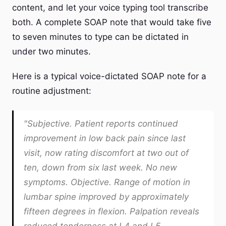
content, and let your voice typing tool transcribe
both. A complete SOAP note that would take five
to seven minutes to type can be dictated in
under two minutes.
Here is a typical voice-dictated SOAP note for a
routine adjustment:
"Subjective. Patient reports continued
improvement in low back pain since last
visit, now rating discomfort at two out of
ten, down from six last week. No new
symptoms. Objective. Range of motion in
lumbar spine improved by approximately
fifteen degrees in flexion. Palpation reveals