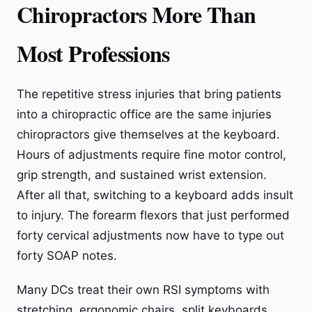
Chiropractors More Than
Most Professions
The repetitive stress injuries that bring patients
into a chiropractic office are the same injuries
chiropractors give themselves at the keyboard.
Hours of adjustments require fine motor control,
grip strength, and sustained wrist extension.
After all that, switching to a keyboard adds insult
to injury. The forearm flexors that just performed
forty cervical adjustments now have to type out
forty SOAP notes.
Many DCs treat their own RSI symptoms with
stretching, ergonomic chairs, split keyboards,