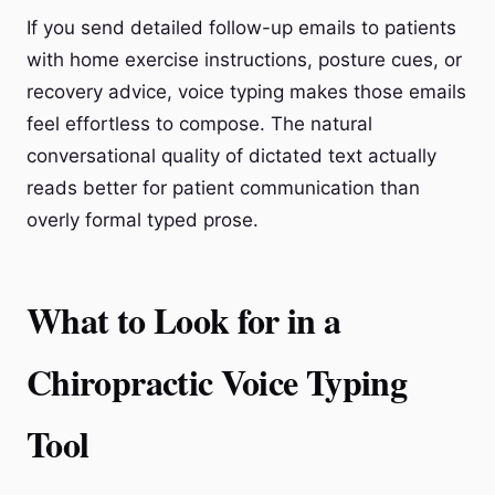
If you send detailed follow-up emails to patients
with home exercise instructions, posture cues, or
recovery advice, voice typing makes those emails
feel effortless to compose. The natural
conversational quality of dictated text actually
reads better for patient communication than
overly formal typed prose.
What to Look for in a
Chiropractic Voice Typing
Tool