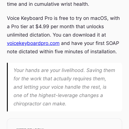
time and in cumulative wrist health.
Voice Keyboard Pro is free to try on macOS, with
a Pro tier at $4.99 per month that unlocks
unlimited dictation. You can download it at
voicekeyboardpro.com
and have your first SOAP
note dictated within five minutes of installation.
Your hands are your livelihood. Saving them
for the work that actually requires them,
and letting your voice handle the rest, is
one of the highest-leverage changes a
chiropractor can make.