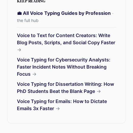
KEEP READING
💼 All Voice Typing Guides by Profession
·
the full hub
Voice to Text for Content Creators: Write
Blog Posts, Scripts, and Social Copy Faster
→
Voice Typing for Cybersecurity Analysts:
Faster Incident Notes Without Breaking
Focus
→
Voice Typing for Dissertation Writing: How
PhD Students Beat the Blank Page
→
Voice Typing for Emails: How to Dictate
Emails 3x Faster
→