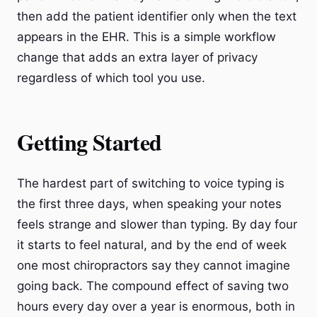
then add the patient identifier only when the text
appears in the EHR. This is a simple workflow
change that adds an extra layer of privacy
regardless of which tool you use.
Getting Started
The hardest part of switching to voice typing is
the first three days, when speaking your notes
feels strange and slower than typing. By day four
it starts to feel natural, and by the end of week
one most chiropractors say they cannot imagine
going back. The compound effect of saving two
hours every day over a year is enormous, both in