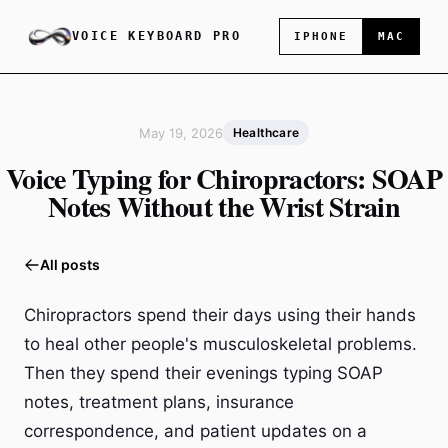
VOICE KEYBOARD PRO
IPHONE
MAC
May 19, 2026
Healthcare
Voice Typing for Chiropractors: SOAP
Notes Without the Wrist Strain
All posts
Chiropractors spend their days using their hands
to heal other people's musculoskeletal problems.
Then they spend their evenings typing SOAP
notes, treatment plans, insurance
correspondence, and patient updates on a