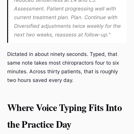
reduced tenderness at L4 and L5.
Assessment. Patient progressing well with
current treatment plan. Plan. Continue with
Diversified adjustments twice weekly for the
next two weeks, reassess at follow-up."
Dictated in about ninety seconds. Typed, that
same note takes most chiropractors four to six
minutes. Across thirty patients, that is roughly
two hours saved every day.
Where Voice Typing Fits Into
the Practice Day