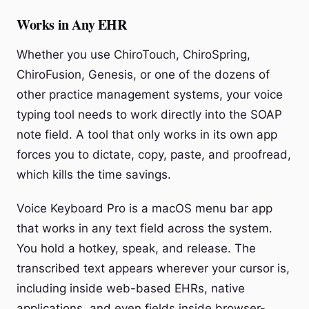
Works in Any EHR
Whether you use ChiroTouch, ChiroSpring,
ChiroFusion, Genesis, or one of the dozens of
other practice management systems, your voice
typing tool needs to work directly into the SOAP
note field. A tool that only works in its own app
forces you to dictate, copy, paste, and proofread,
which kills the time savings.
Voice Keyboard Pro is a macOS menu bar app
that works in any text field across the system.
You hold a hotkey, speak, and release. The
transcribed text appears wherever your cursor is,
including inside web-based EHRs, native
applications, and even fields inside browser-