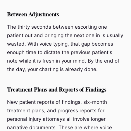
Between Adjustments
The thirty seconds between escorting one
patient out and bringing the next one in is usually
wasted. With voice typing, that gap becomes
enough time to dictate the previous patient's
note while it is fresh in your mind. By the end of
the day, your charting is already done.
Treatment Plans and Reports of Findings
New patient reports of findings, six-month
treatment plans, and progress reports for
personal injury attorneys all involve longer
narrative documents. These are where voice