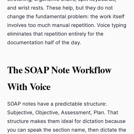
and wrist rests. These help, but they do not
change the fundamental problem: the work itself
involves too much manual repetition. Voice typing
eliminates that repetition entirely for the
documentation half of the day.
The SOAP Note Workflow
With Voice
SOAP notes have a predictable structure:
Subjective, Objective, Assessment, Plan. That
structure makes them ideal for dictation because
you can speak the section name, then dictate the