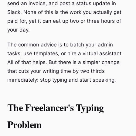
send an invoice, and post a status update in
Slack. None of this is the work you actually get
paid for, yet it can eat up two or three hours of
your day.
The common advice is to batch your admin
tasks, use templates, or hire a virtual assistant.
All of that helps. But there is a simpler change
that cuts your writing time by two thirds
immediately: stop typing and start speaking.
The Freelancer's Typing
Problem