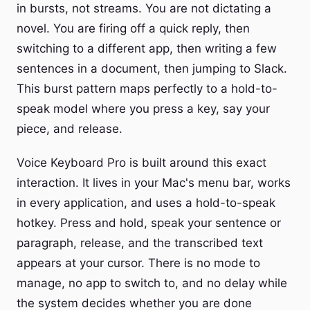
in bursts, not streams. You are not dictating a
novel. You are firing off a quick reply, then
switching to a different app, then writing a few
sentences in a document, then jumping to Slack.
This burst pattern maps perfectly to a hold-to-
speak model where you press a key, say your
piece, and release.
Voice Keyboard Pro is built around this exact
interaction. It lives in your Mac's menu bar, works
in every application, and uses a hold-to-speak
hotkey. Press and hold, speak your sentence or
paragraph, release, and the transcribed text
appears at your cursor. There is no mode to
manage, no app to switch to, and no delay while
the system decides whether you are done