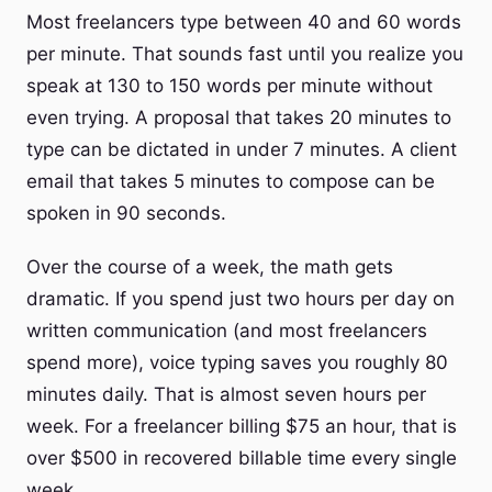
Most freelancers type between 40 and 60 words
per minute. That sounds fast until you realize you
speak at 130 to 150 words per minute without
even trying. A proposal that takes 20 minutes to
type can be dictated in under 7 minutes. A client
email that takes 5 minutes to compose can be
spoken in 90 seconds.
Over the course of a week, the math gets
dramatic. If you spend just two hours per day on
written communication (and most freelancers
spend more), voice typing saves you roughly 80
minutes daily. That is almost seven hours per
week. For a freelancer billing $75 an hour, that is
over $500 in recovered billable time every single
week.