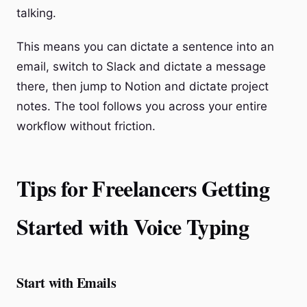
talking.
This means you can dictate a sentence into an
email, switch to Slack and dictate a message
there, then jump to Notion and dictate project
notes. The tool follows you across your entire
workflow without friction.
Tips for Freelancers Getting
Started with Voice Typing
Start with Emails