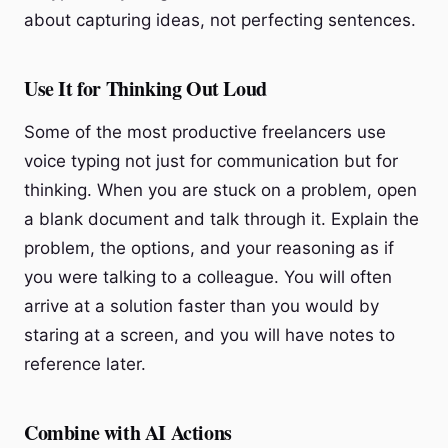
about capturing ideas, not perfecting sentences.
Use It for Thinking Out Loud
Some of the most productive freelancers use
voice typing not just for communication but for
thinking. When you are stuck on a problem, open
a blank document and talk through it. Explain the
problem, the options, and your reasoning as if
you were talking to a colleague. You will often
arrive at a solution faster than you would by
staring at a screen, and you will have notes to
reference later.
Combine with AI Actions