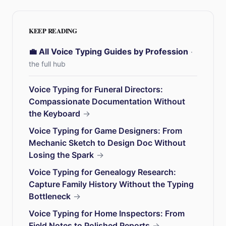
KEEP READING
💼 All Voice Typing Guides by Profession
·
the full hub
Voice Typing for Funeral Directors:
Compassionate Documentation Without
the Keyboard
→
Voice Typing for Game Designers: From
Mechanic Sketch to Design Doc Without
Losing the Spark
→
Voice Typing for Genealogy Research:
Capture Family History Without the Typing
Bottleneck
→
Voice Typing for Home Inspectors: From
Field Notes to Polished Reports
→