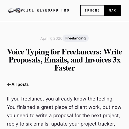
VOICE KEYBOARD PRO
IPHONE
MAC
April 7, 2026
Freelancing
Voice Typing for Freelancers: Write
Proposals, Emails, and Invoices 3x
Faster
All posts
If you freelance, you already know the feeling.
You finished a great piece of client work, but now
you need to write a proposal for the next project,
reply to six emails, update your project tracker,