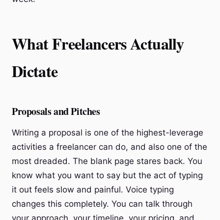
What Freelancers Actually
Dictate
Proposals and Pitches
Writing a proposal is one of the highest-leverage
activities a freelancer can do, and also one of the
most dreaded. The blank page stares back. You
know what you want to say but the act of typing
it out feels slow and painful. Voice typing
changes this completely. You can talk through
your approach, your timeline, your pricing, and