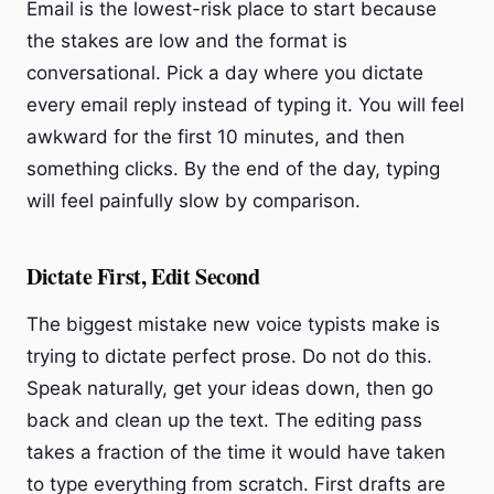
Email is the lowest-risk place to start because
the stakes are low and the format is
conversational. Pick a day where you dictate
every email reply instead of typing it. You will feel
awkward for the first 10 minutes, and then
something clicks. By the end of the day, typing
will feel painfully slow by comparison.
Dictate First, Edit Second
The biggest mistake new voice typists make is
trying to dictate perfect prose. Do not do this.
Speak naturally, get your ideas down, then go
back and clean up the text. The editing pass
takes a fraction of the time it would have taken
to type everything from scratch. First drafts are