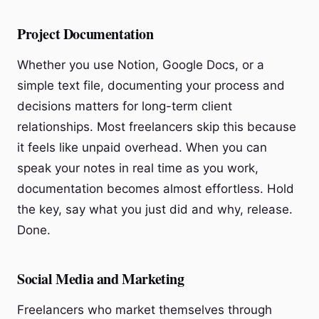
Project Documentation
Whether you use Notion, Google Docs, or a
simple text file, documenting your process and
decisions matters for long-term client
relationships. Most freelancers skip this because
it feels like unpaid overhead. When you can
speak your notes in real time as you work,
documentation becomes almost effortless. Hold
the key, say what you just did and why, release.
Done.
Social Media and Marketing
Freelancers who market themselves through