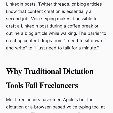
LinkedIn posts, Twitter threads, or blog articles
know that content creation is essentially a
second job. Voice typing makes it possible to
draft a LinkedIn post during a coffee break or
outline a blog article while walking. The barrier to
creating content drops from "I need to sit down
and write" to "I just need to talk for a minute."
Why Traditional Dictation
Tools Fail Freelancers
Most freelancers have tried Apple's built-in
dictation or a browser-based voice typing tool at