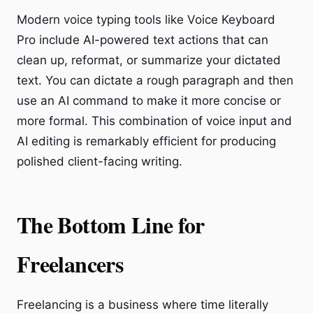
Modern voice typing tools like Voice Keyboard
Pro include AI-powered text actions that can
clean up, reformat, or summarize your dictated
text. You can dictate a rough paragraph and then
use an AI command to make it more concise or
more formal. This combination of voice input and
AI editing is remarkably efficient for producing
polished client-facing writing.
The Bottom Line for
Freelancers
Freelancing is a business where time literally