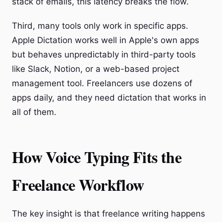
stack of emails, this latency breaks the flow.
Third, many tools only work in specific apps.
Apple Dictation works well in Apple's own apps
but behaves unpredictably in third-party tools
like Slack, Notion, or a web-based project
management tool. Freelancers use dozens of
apps daily, and they need dictation that works in
all of them.
How Voice Typing Fits the
Freelance Workflow
The key insight is that freelance writing happens