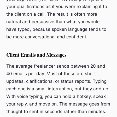
your qualifications as if you were explaining it to
the client on a call. The result is often more
natural and persuasive than what you would
have typed, because spoken language tends to
be more conversational and confident.
Client Emails and Messages
The average freelancer sends between 20 and
40 emails per day. Most of these are short
updates, clarifications, or status reports. Typing
each one is a small interruption, but they add up.
With voice typing, you can hold a hotkey, speak
your reply, and move on. The message goes from
thought to sent in seconds rather than minutes.