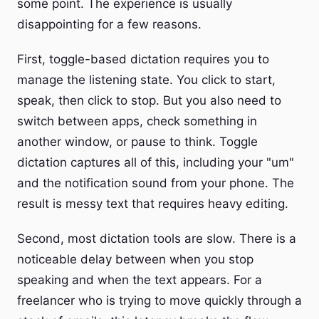
some point. The experience is usually
disappointing for a few reasons.
First, toggle-based dictation requires you to
manage the listening state. You click to start,
speak, then click to stop. But you also need to
switch between apps, check something in
another window, or pause to think. Toggle
dictation captures all of this, including your "um"
and the notification sound from your phone. The
result is messy text that requires heavy editing.
Second, most dictation tools are slow. There is a
noticeable delay between when you stop
speaking and when the text appears. For a
freelancer who is trying to move quickly through a