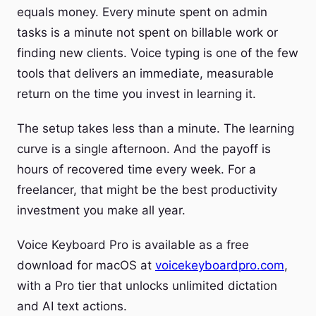
equals money. Every minute spent on admin
tasks is a minute not spent on billable work or
finding new clients. Voice typing is one of the few
tools that delivers an immediate, measurable
return on the time you invest in learning it.
The setup takes less than a minute. The learning
curve is a single afternoon. And the payoff is
hours of recovered time every week. For a
freelancer, that might be the best productivity
investment you make all year.
Voice Keyboard Pro is available as a free
download for macOS at
voicekeyboardpro.com
,
with a Pro tier that unlocks unlimited dictation
and AI text actions.